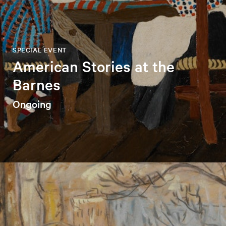
SPECIAL EVENT
American Stories at the
Barnes
Ongoing