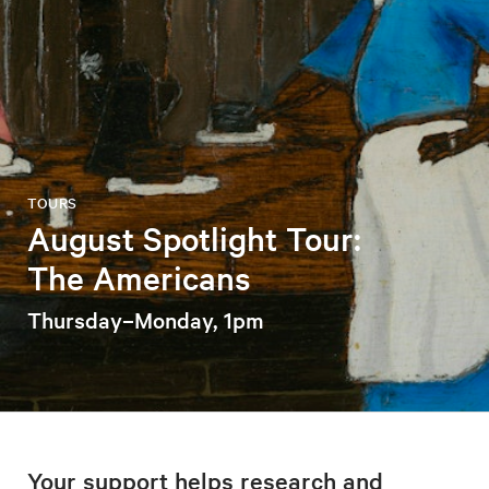
TOURS
August Spotlight Tour:
The Americans
Thursday–Monday, 1pm
Your support helps research and