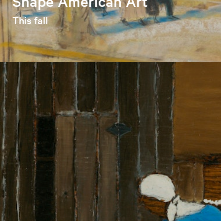
Shape American Art
This fall