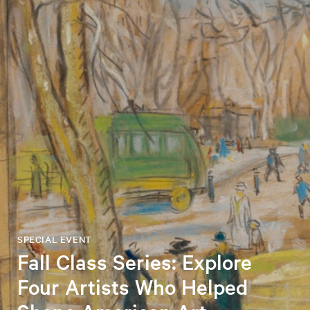
SPECIAL EVENT
Fall Class Series: Explore
Four Artists Who Helped