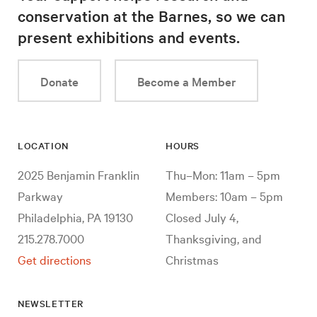
conservation at the Barnes, so we can
present exhibitions and events.
Donate
Become a Member
LOCATION
HOURS
2025 Benjamin Franklin
Thu–Mon: 11am – 5pm
Parkway
Members: 10am – 5pm
Philadelphia, PA 19130
Closed July 4,
215.278.7000
Thanksgiving, and
Get directions
Christmas
NEWSLETTER