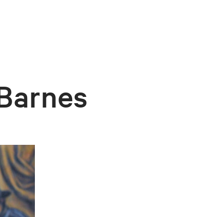
 Barnes