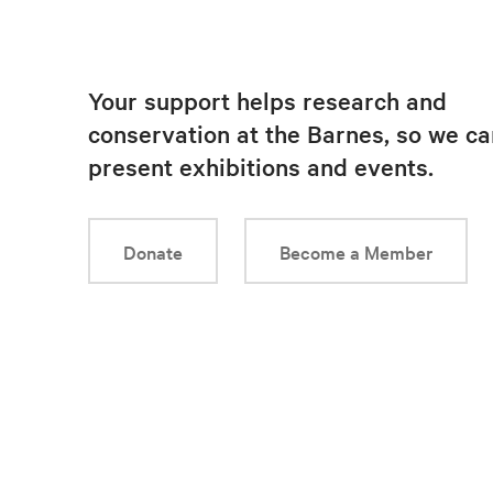
Your support helps research and
conservation at the Barnes, so we ca
present exhibitions and events.
Donate
Become a Member