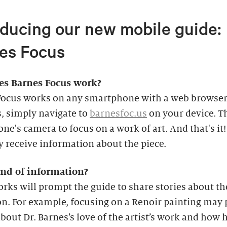
oducing our new mobile guide:
es Focus
s Barnes Focus work?
Focus works on any smartphone with a web browser.
s, simply navigate to
barnesfoc.us
on your device. T
ne's camera to focus on a work of art. And that's it!
y receive information about the piece.
nd of information?
ks will prompt the guide to share stories about th
on. For example, focusing on a Renoir painting may
about Dr. Barnes’s love of the artist’s work and how 