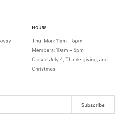
HOURS
rkway
Thu–Mon: 11am – 5pm
Members: 10am – 5pm
Closed July 4, Thanksgiving, and
Christmas
Subscribe