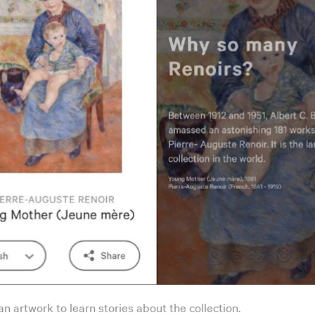
n artwork to learn stories about the collection.