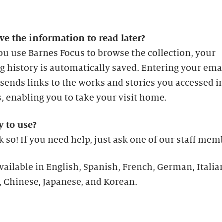
ve the information to read later?
u use Barnes Focus to browse the collection, your
 history is automatically saved. Entering your ema
sends links to the works and stories you accessed i
s, enabling you to take your visit home.
sy to use?
 so! If you need help, just ask one of our staff mem
available in English, Spanish, French, German, Italia
 Chinese, Japanese, and Korean.