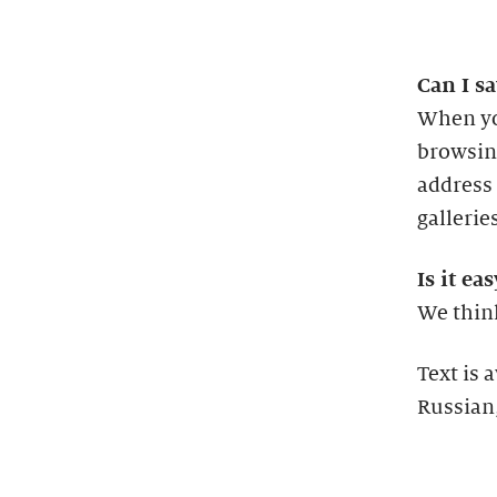
Can I sa
When yo
browsing
address 
gallerie
Is it ea
We think
Text is 
Russian,