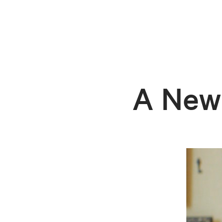
A New 