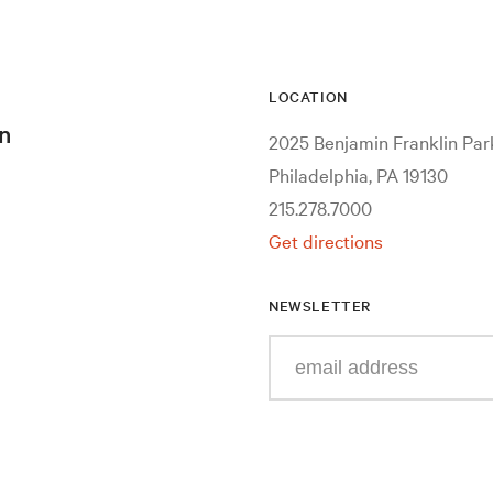
LOCATION
n
2025 Benjamin Franklin Pa
Philadelphia, PA 19130
215.278.7000
Get directions
NEWSLETTER
Enter
your
e-
mail
address