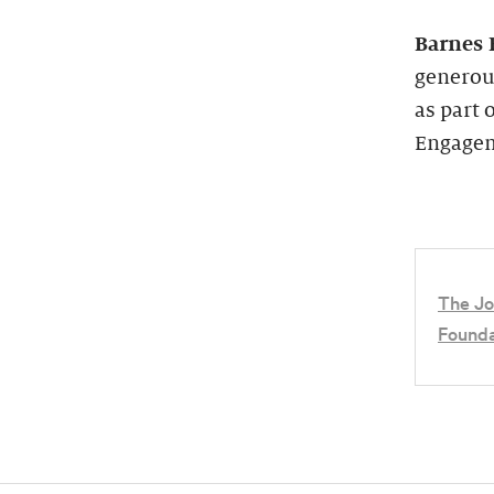
Barnes 
generou
as part 
Engagem
The Jo
Founda