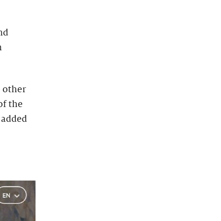
nd
n
e other
of the
s added