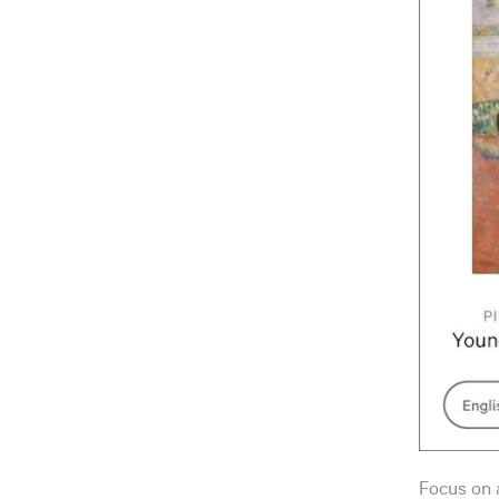
Focus on a