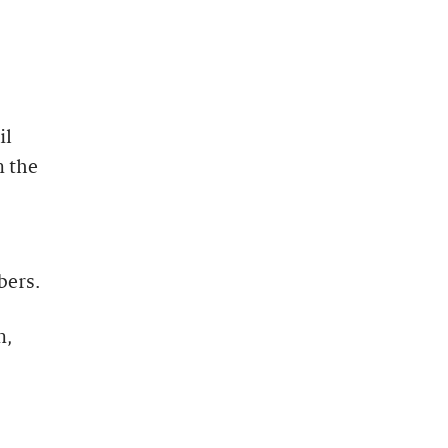
il
n the
bers.
n,