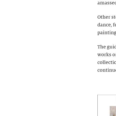
amassed 
Other s
dance, 
painting
The guid
works on
collecti
continu