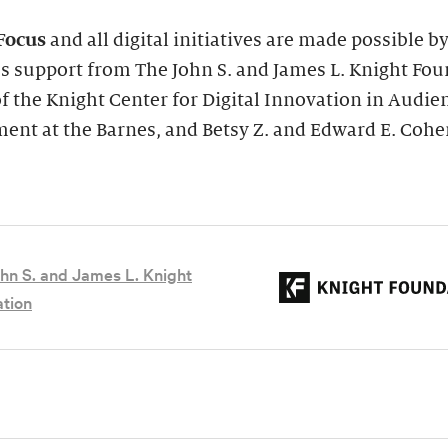
Focus
and all digital initiatives are made possible b
s support from The John S. and James L. Knight Fou
of the Knight Center for Digital Innovation in Audie
ent at the Barnes, and Betsy Z. and Edward E. Cohe
hn S. and James L. Knight
tion