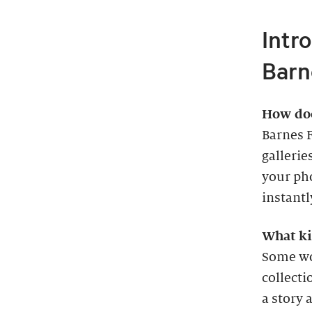
Intr
Barn
How doe
Barnes 
gallerie
your pho
instantl
What ki
Some wor
collecti
a story 