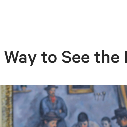
Way to See the