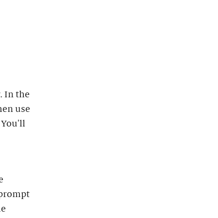
 In the
hen use
 You'll
e
 prompt
he