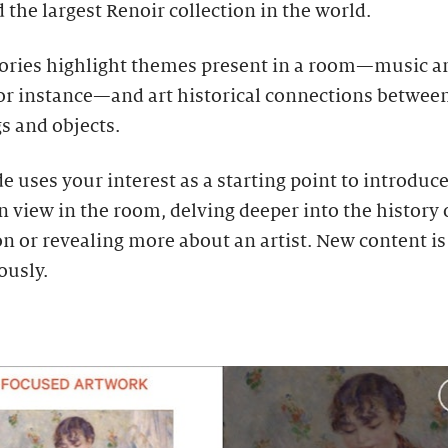
the largest Renoir collection in the world.
tories highlight themes present in a room—music a
for instance—and art historical connections betwee
s and objects.
e uses your interest as a starting point to introduc
 view in the room, delving deeper into the history 
on or revealing more about an artist. New content i
ously.