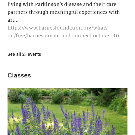
living with Parkinson’s disease and their care
partners through meaningful experiences with
art...
https://www.barnesfoundation.org/whats-
on/free/barnes-create-and-connect-october-10
See all 21 events
Classes