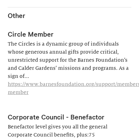
Other
Circle Member
The Circles is a dynamic group of individuals
whose generous annual gifts provide critical,
unrestricted support for the Barnes Foundation’s
and Calder Gardens’ missions and programs. As a
sign of...
https://www.barnesfoundation.org/support/membersh
member
Corporate Council - Benefactor
Benefactor level gives you all the general
Corporate Council benefits, plus:75