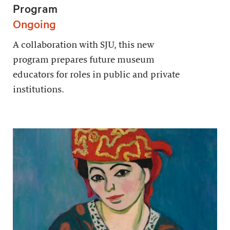
Program
Ongoing
A collaboration with SJU, this new
program prepares future museum
educators for roles in public and private
institutions.