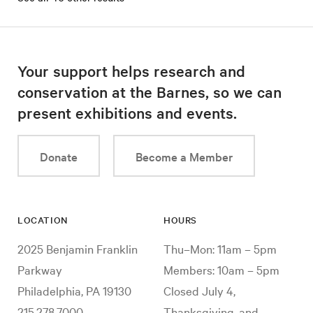
Your support helps research and
conservation at the Barnes, so we can
present exhibitions and events.
Donate
Become a Member
LOCATION
HOURS
2025 Benjamin Franklin
Thu–Mon: 11am – 5pm
Parkway
Members: 10am – 5pm
Philadelphia, PA 19130
Closed July 4,
215.278.7000
Thanksgiving, and