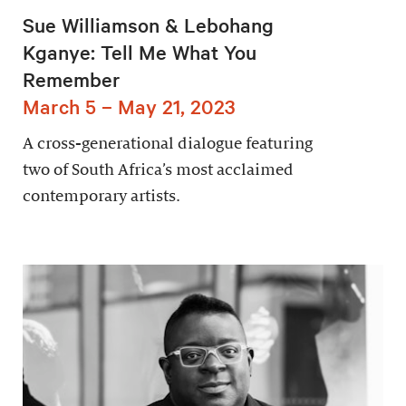
Sue Williamson & Lebohang
Kganye: Tell Me What You
Remember
March 5 – May 21, 2023
A cross-generational dialogue featuring
two of South Africa’s most acclaimed
contemporary artists.