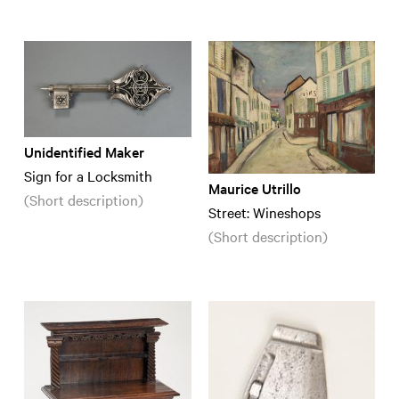
Unidentified Maker
Sign for a Locksmith
Maurice Utrillo
(Short description)
Street: Wineshops
(Short description)