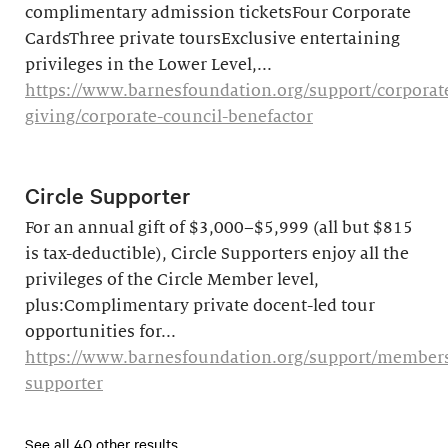
complimentary admission ticketsFour Corporate
CardsThree private toursExclusive entertaining
privileges in the Lower Level,...
https://www.barnesfoundation.org/support/corporat
giving/corporate-council-benefactor
Circle Supporter
For an annual gift of $3,000–$5,999 (all but $815
is tax-deductible), Circle Supporters enjoy all the
privileges of the Circle Member level,
plus:Complimentary private docent-led tour
opportunities for...
https://www.barnesfoundation.org/support/membersh
supporter
See all 40 other results