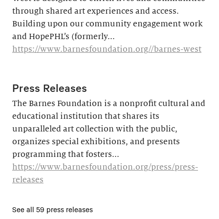
through shared art experiences and access.
Building upon our community engagement work
and HopePHL’s (formerly...
https://www.barnesfoundation.org//barnes-west
Press Releases
The Barnes Foundation is a nonprofit cultural and
educational institution that shares its
unparalleled art collection with the public,
organizes special exhibitions, and presents
programming that fosters...
https://www.barnesfoundation.org/press/press-
releases
See all 59 press releases