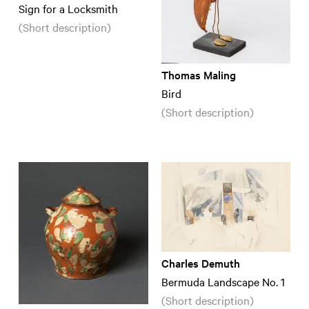
Sign for a Locksmith
(Short description)
Thomas Maling
Bird
(Short description)
Charles Demuth
Bermuda Landscape No. 1
(Short description)