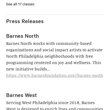
See all 17 classes
Press Releases
Barnes North
Barnes North works with community-based
organizations and social impact artists to activate
North Philadelphia neighborhoods with free
programming centered on joy and wellness. This
new initiative builds...
https://www.barnesfoundation.org//barnes-north
Barnes West
Serving West Philadelphia since 2018, Barnes
West is designed to enrich lives and communities