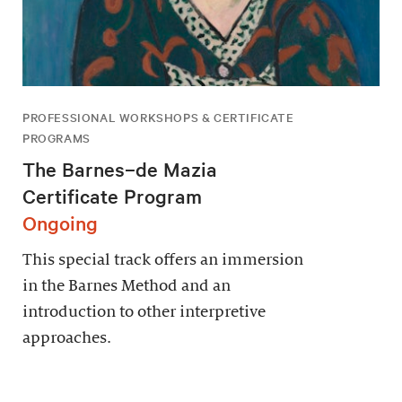
PROFESSIONAL WORKSHOPS & CERTIFICATE
PROGRAMS
The Barnes–de Mazia
Certificate Program
Ongoing
This special track offers an immersion
in the Barnes Method and an
introduction to other interpretive
approaches.