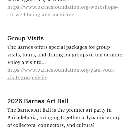
https://www.barnesfoundation.org/workshops-
art-well-being-and-medicine
Group Visits
The Barnes offers special packages for group
visits, tours, and dining for groups of ten or more.
Enjoy a visit to...
https://www.barnesfoundation.org/plan-your-
visit/group-visits
2026 Barnes Art Ball
The Barnes Art Ball is the premier art party in
Philadelphia, bringing together a dynamic group
of collectors, connectors, and cultural