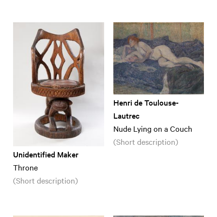
Henri de Toulouse-
Lautrec
Nude Lying on a Couch
(Short description)
Unidentified Maker
Throne
(Short description)