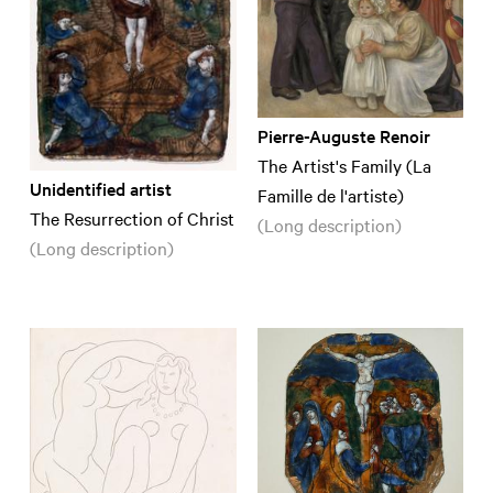
Pierre-Auguste Renoir
The Artist's Family (La
Unidentified artist
Famille de l'artiste)
The Resurrection of Christ
(Long description)
(Long description)