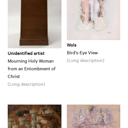
Wols
Bird's-Eye View
Unidentified artist
(Long description)
Mourning Holy Woman
from an Entombment of
Christ
(Long description)