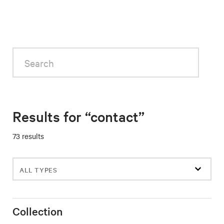
Search
Results for “contact”
73 results
Filter
events
Collection