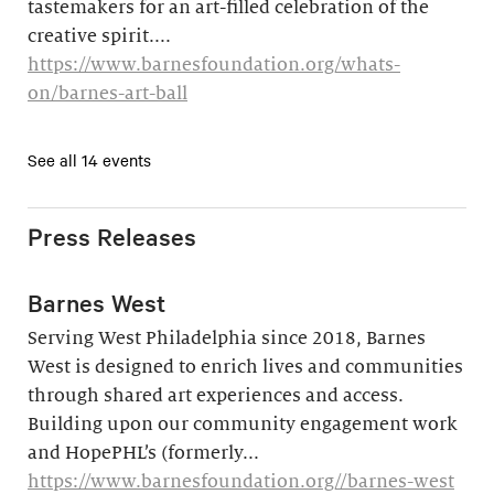
tastemakers for an art-filled celebration of the
creative spirit....
https://www.barnesfoundation.org/whats-
on/barnes-art-ball
See all 14 events
Press Releases
Barnes West
Serving West Philadelphia since 2018, Barnes
West is designed to enrich lives and communities
through shared art experiences and access.
Building upon our community engagement work
and HopePHL’s (formerly...
https://www.barnesfoundation.org//barnes-west