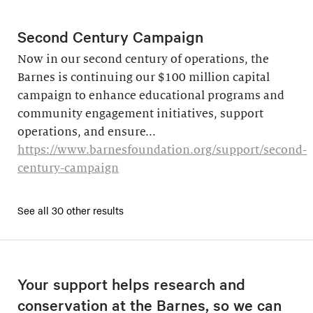
Second Century Campaign
Now in our second century of operations, the
Barnes is continuing our $100 million capital
campaign to enhance educational programs and
community engagement initiatives, support
operations, and ensure...
https://www.barnesfoundation.org/support/second-
century-campaign
See all 30 other results
Your support helps research and
conservation at the Barnes, so we can