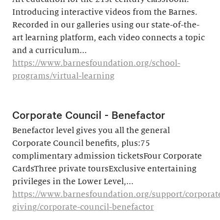
Introducing interactive videos from the Barnes.
Recorded in our galleries using our state-of-the-
art learning platform, each video connects a topic
and a curriculum...
https://www.barnesfoundation.org/school-
programs/virtual-learning
Corporate Council - Benefactor
Benefactor level gives you all the general
Corporate Council benefits, plus:75
complimentary admission ticketsFour Corporate
CardsThree private toursExclusive entertaining
privileges in the Lower Level,...
https://www.barnesfoundation.org/support/corporat
giving/corporate-council-benefactor