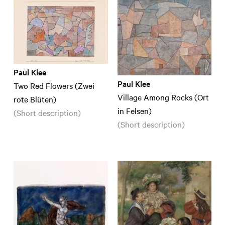
Paul Klee
Paul Klee
Two Red Flowers (Zwei
Village Among Rocks (Ort
rote Blüten)
in Felsen)
(Short description)
(Short description)