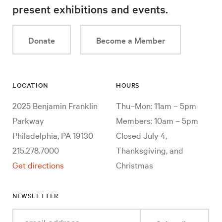
present exhibitions and events.
Donate
Become a Member
LOCATION
HOURS
2025 Benjamin Franklin
Thu–Mon: 11am – 5pm
Parkway
Members: 10am – 5pm
Philadelphia, PA 19130
Closed July 4,
215.278.7000
Thanksgiving, and
Get directions
Christmas
NEWSLETTER
Enter