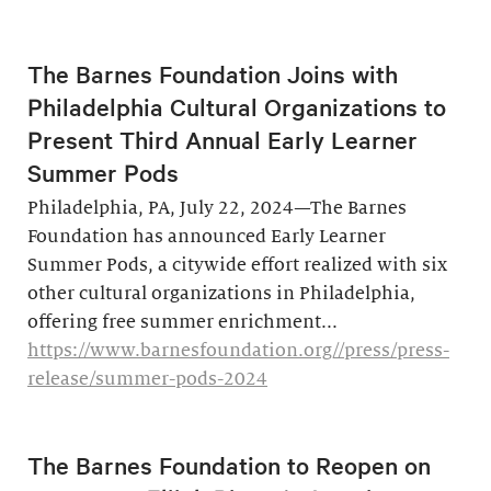
The Barnes Foundation Joins with
Philadelphia Cultural Organizations to
Present Third Annual Early Learner
Summer Pods
Philadelphia, PA, July 22, 2024—The Barnes
Foundation has announced Early Learner
Summer Pods, a citywide effort realized with six
other cultural organizations in Philadelphia,
offering free summer enrichment...
https://www.barnesfoundation.org//press/press-
release/summer-pods-2024
The Barnes Foundation to Reopen on