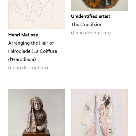
Unidentified artist
The Crucifxion
(Long description)
Henri Matisse
Arranging the Hair of
Hérodiade (La Coiffure
d'Hérodiade)
(Long description)