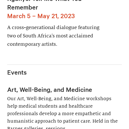
Remember
March 5 – May 21, 2023
A cross-generational dialogue featuring
two of South Africa’s most acclaimed
contemporary artists.
Events
Art, Well-Being, and Medicine
Our Art, Well-Being, and Medicine workshops
help medical students and healthcare
professionals develop a more empathetic and
humanistic approach to patient care. Held in the
Barnes galleries, sessions...