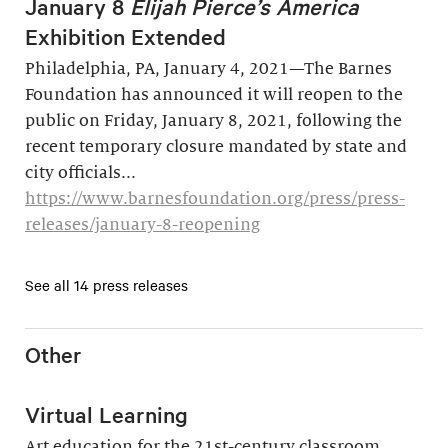
January 8
Elijah Pierce’s America
Exhibition Extended
Philadelphia, PA, January 4, 2021—The Barnes
Foundation has announced it will reopen to the
public on Friday, January 8, 2021, following the
recent temporary closure mandated by state and
city officials...
https://www.barnesfoundation.org/press/press-
releases/january-8-reopening
See all 14 press releases
Other
Virtual Learning
Art education for the 21st-century classroom.