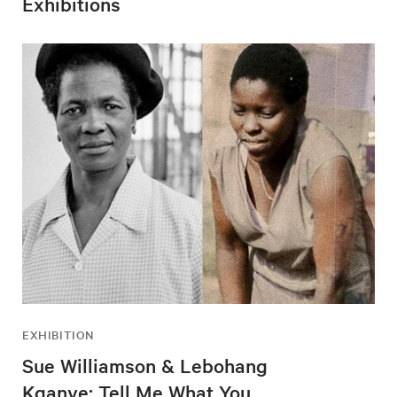
Exhibitions
EXHIBITION
Sue Williamson & Lebohang
Kganye: Tell Me What You