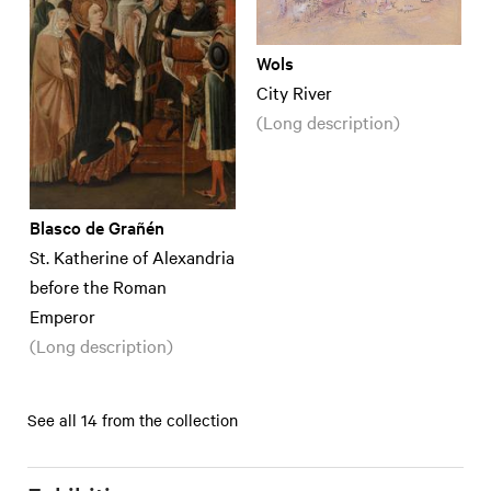
Wols
City River
(Long description)
Blasco de Grañén
St. Katherine of Alexandria
before the Roman
Emperor
(Long description)
See all 14 from the collection