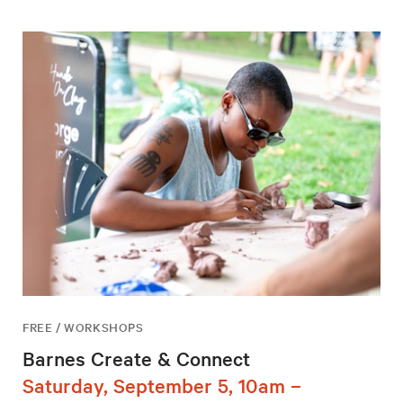
FREE / WORKSHOPS
Barnes Create & Connect
Saturday, September 5, 10am –