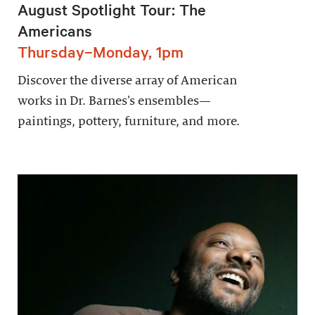
August Spotlight Tour: The
Americans
Thursday–Monday, 1pm
Discover the diverse array of American
works in Dr. Barnes’s ensembles—
paintings, pottery, furniture, and more.