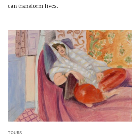
can transform lives.
TOURS