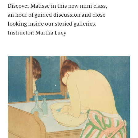
Discover Matisse in this new mini class,
an hour of guided discussion and close
looking inside our storied galleries.
Instructor: Martha Lucy