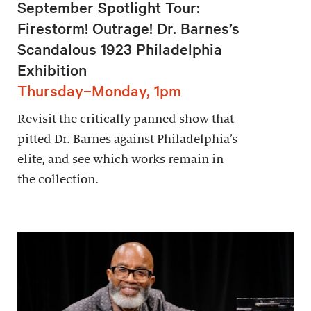
September Spotlight Tour:
Firestorm! Outrage! Dr. Barnes’s
Scandalous 1923 Philadelphia
Exhibition
Thursday–Monday, 1pm
Revisit the critically panned show that
pitted Dr. Barnes against Philadelphia’s
elite, and see which works remain in
the collection.