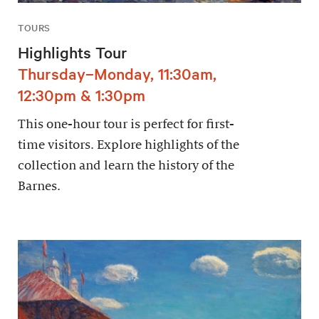
TOURS
Highlights Tour
Thursday–Monday, 11:30am,
12:30pm & 1:30pm
This one-hour tour is perfect for first-
time visitors. Explore highlights of the
collection and learn the history of the
Barnes.