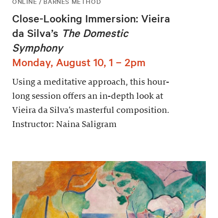
ONLINE / BARNES METHOD
Close-Looking Immersion: Vieira
da Silva’s
The Domestic
Symphony
Monday, August 10, 1 – 2pm
Using a meditative approach, this hour-
long session offers an in-depth look at
Vieira da Silva’s masterful composition.
Instructor: Naina Saligram