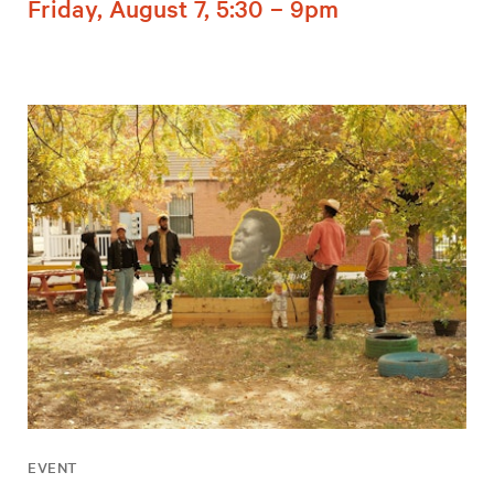
Friday, August 7, 5:30 – 9pm
EVENT