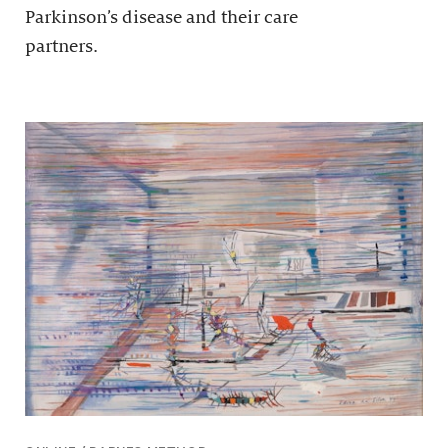
Parkinson’s disease and their care
partners.