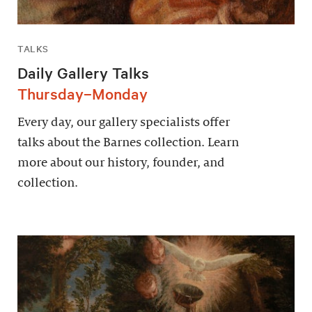
TALKS
Daily Gallery Talks
Thursday–Monday
Every day, our gallery specialists offer
talks about the Barnes collection. Learn
more about our history, founder, and
collection.