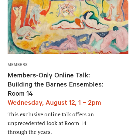
MEMBERS
Members-Only Online Talk:
Building the Barnes Ensembles:
Room 14
Wednesday, August 12, 1 – 2pm
This exclusive online talk offers an
unprecedented look at Room 14
through the years.