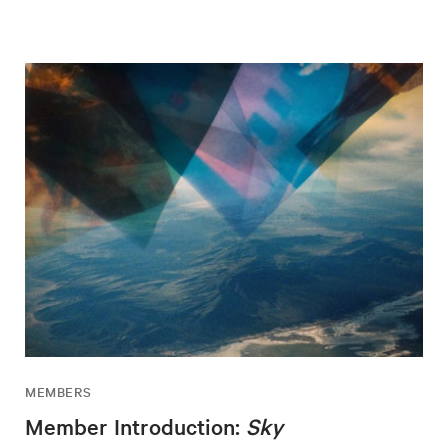
MEMBERS
Member Introduction:
Sky