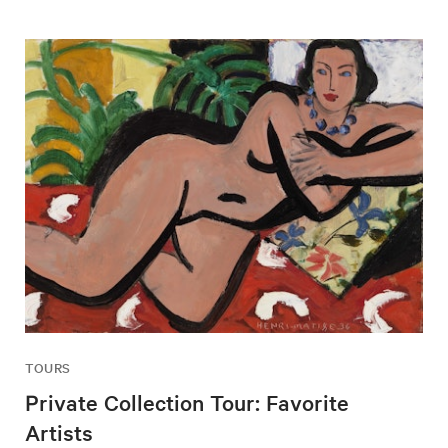
TOURS
Private Collection Tour: Favorite
Artists