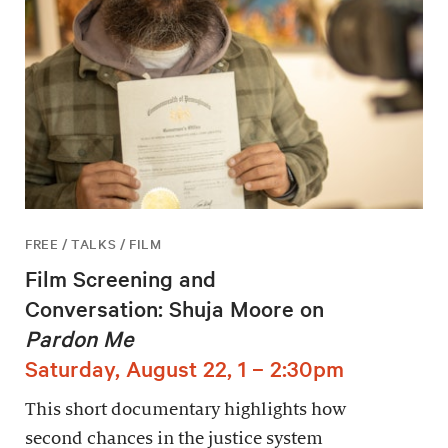
FREE / TALKS / FILM
Film Screening and
Conversation: Shuja Moore on
Pardon Me
Saturday, August 22, 1 – 2:30pm
This short documentary highlights how
second chances in the justice system