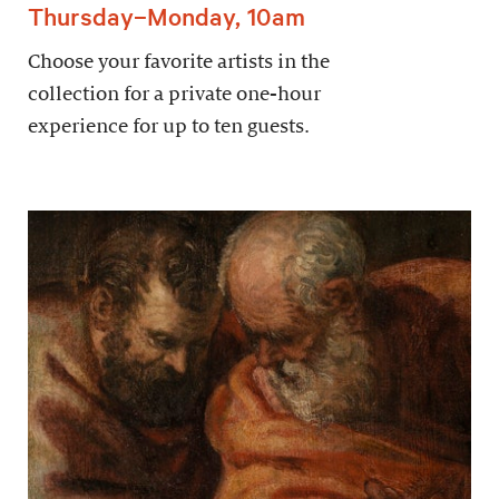
Thursday–Monday, 10am
Choose your favorite artists in the
collection for a private one-hour
experience for up to ten guests.