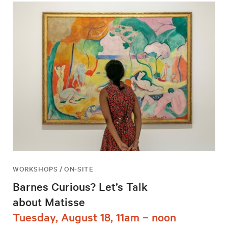
WORKSHOPS / ON-SITE
Barnes Curious? Let’s Talk
about Matisse
Tuesday, August 18, 11am – noon