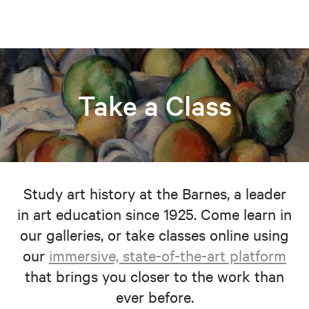
Take a Class
Study art history at the Barnes, a leader
in art education since 1925. Come learn in
our galleries, or take classes online using
our
immersive, state-of-the-art platform
that brings you closer to the work than
ever before.