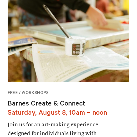
FREE / WORKSHOPS
Barnes Create & Connect
Saturday, August 8, 10am – noon
Join us for an art-making experience
designed for individuals living with