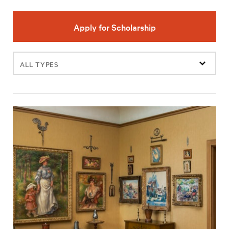
Apply for Scholarship
Filter
events