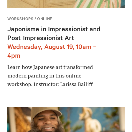
WORKSHOPS / ONLINE
Japonisme in Impressionist and
Post-Impressionist Art
Wednesday, August 19, 10am –
4pm
Learn how Japanese art transformed
modern painting in this online
workshop. Instructor: Larissa Bailiff