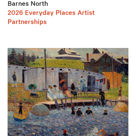
Barnes North
2026 Everyday Places Artist
Partnerships