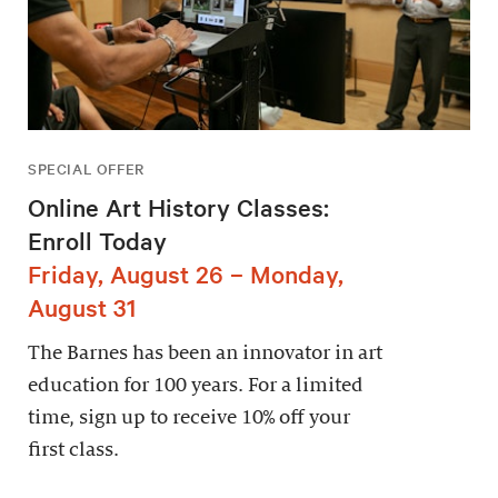
SPECIAL OFFER
Online Art History Classes:
Enroll Today
Friday, August 26 – Monday,
August 31
The Barnes has been an innovator in art
education for 100 years. For a limited
time, sign up to receive 10% off your
first class.