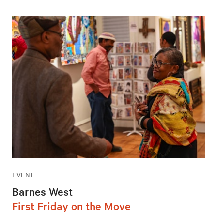
EVENT
Barnes West
First Friday on the Move