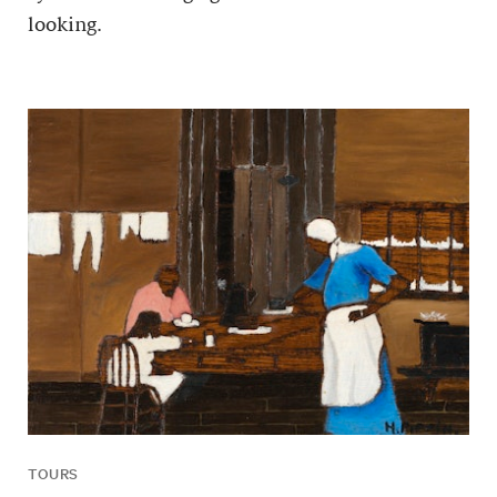
looking.
TOURS