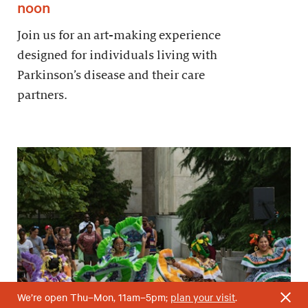
noon
Join us for an art-making experience
designed for individuals living with
Parkinson’s disease and their care
partners.
We’re open Thu–Mon, 11am–5pm;
plan your visit
.