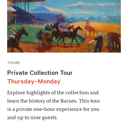
TOURS
Private Collection Tour
Thursday–Monday
Explore highlights of the collection and
learn the history of the Barnes. This tour
is a private one-hour experience for you
and up to nine guests.