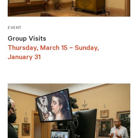
EVENT
Group Visits
Thursday, March 15 – Sunday,
January 31