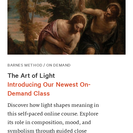
BARNES METHOD / ON DEMAND
The Art of Light
Introducing Our Newest On-
Demand Class
Discover how light shapes meaning in
this self-paced online course. Explore
its role in composition, mood, and
symbolism through guided close