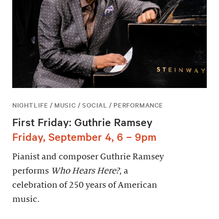
NIGHTLIFE / MUSIC / SOCIAL / PERFORMANCE
First Friday: Guthrie Ramsey
Friday, September 4, 6 – 9pm
Pianist and composer Guthrie Ramsey
performs
Who Hears Here?
, a
celebration of 250 years of American
music.