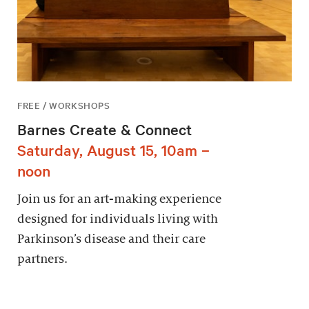
FREE / WORKSHOPS
Barnes Create & Connect
Saturday, August 15, 10am –
noon
Join us for an art-making experience
designed for individuals living with
Parkinson’s disease and their care
partners.