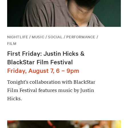
NIGHTLIFE / MUSIC / SOCIAL / PERFORMANCE /
FILM
First Friday: Justin Hicks &
BlackStar Film Festival
Friday, August 7, 6 – 9pm
Tonight’s collaboration with BlackStar
Film Festival features music by Justin
Hicks.