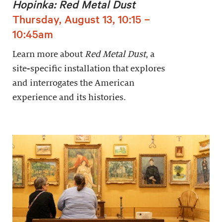
Hopinka: Red Metal Dust
Thursday, August 13, 10:15 –
10:45am
Learn more about
Red Metal Dust
, a
site-specific installation that explores
and interrogates the American
experience and its histories.