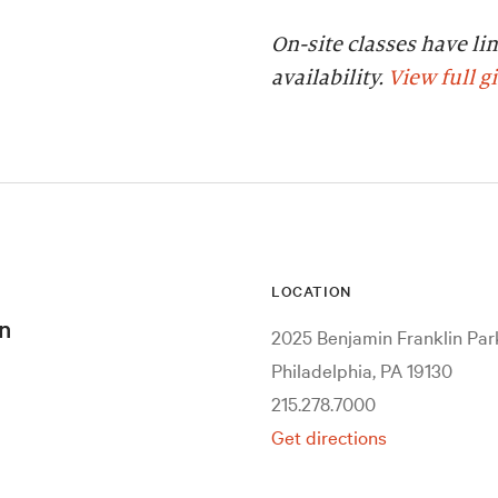
On-site classes have li
availability.
View full g
LOCATION
n
2025 Benjamin Franklin Pa
Philadelphia, PA 19130
215.278.7000
Get directions