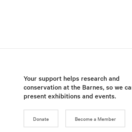
Your support helps research and
conservation at the Barnes, so we ca
present exhibitions and events.
Donate
Become a Member