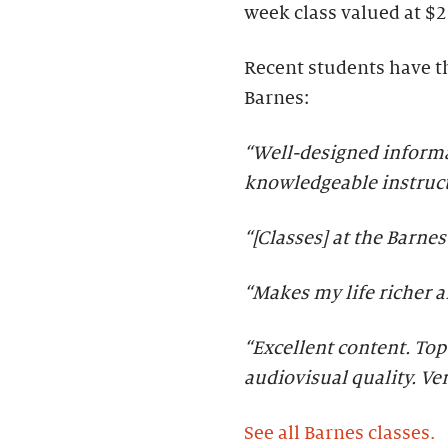
week class valued at $2
Recent students have th
Barnes:
“Well-designed informat
knowledgeable instruct
“[Classes] at the Barne
“Makes my life richer 
“Excellent content. Top
audiovisual quality. Ve
See all Barnes classes.