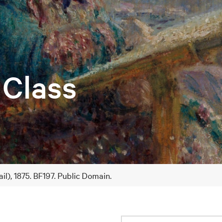
 Class
il), 1875. BF197. Public Domain.