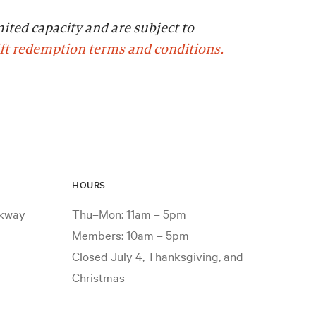
mited capacity and are subject to
ift redemption terms and conditions.
HOURS
rkway
Thu–Mon: 11am – 5pm
Members: 10am – 5pm
Closed July 4, Thanksgiving, and
Christmas