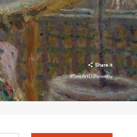
Share it
#SeeArtDifferently