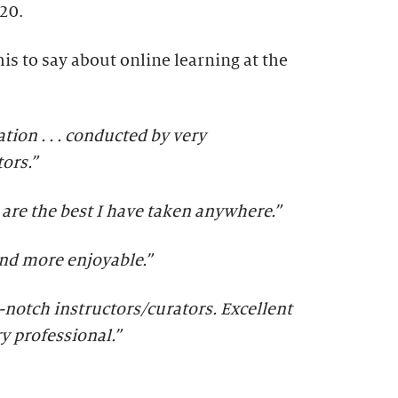
20.
is to say about online learning at the
ion . . . conducted by very
ors.”
s are the best I have taken anywhere.”
and more enjoyable.”
-notch instructors/curators. Excellent
ry professional.
”