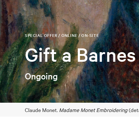
SPECIAL OFFER / ONLINE / ON-SITE
Gift a Barnes
Ongoing
Claude Monet.
Madame Monet Embroidering
(deta