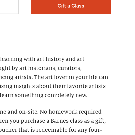
r
Gift a Class
g learning with art history and art
ght by art historians, curators,
cing artists. The art lover in your life can
ing insights about their favorite artists
 learn something completely new.
line and on-site. No homework required—
en you purchase a Barnes class as a gift,
voucher that is redeemable for any four-