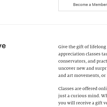
Become a Membe
ve
Give the gift of lifelon
appreciation classes tau
conservators, and practi
uncover new and surpris
and art movements, or
Classes are offered on
just a curious mind. Wh
you will receive a gift 