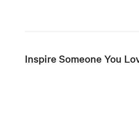
Inspire Someone You Lo