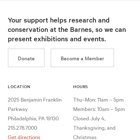
Your support helps research and
conservation at the Barnes, so we can
present exhibitions and events.
Donate
Become a Member
LOCATION
HOURS
2025 Benjamin Franklin
Thu–Mon: 11am – 5pm
Parkway
Members: 10am – 5pm
Philadelphia, PA 19130
Closed July 4,
215.278.7000
Thanksgiving, and
Get directions
Christmas