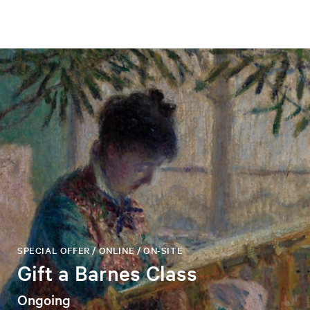
SPECIAL OFFER / ONLINE / ON-SITE
Gift a Barnes Class
Ongoing