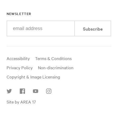
NEWSLETTER
Enter
Subscribe
your
e-
mail
address
Useful
Accessibility
Terms & Conditions
links
Privacy Policy
Non-discrimination
Copyright & Image Licensing
Find
Site by AREA 17
us
on