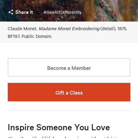
Share it
#SeeArtDifferently
Claude Monet.
Madame Monet Embroidering
(detail), 1875.
BF197. Public Domain.
Become a Member
Gift a Class
Inspire Someone You Love