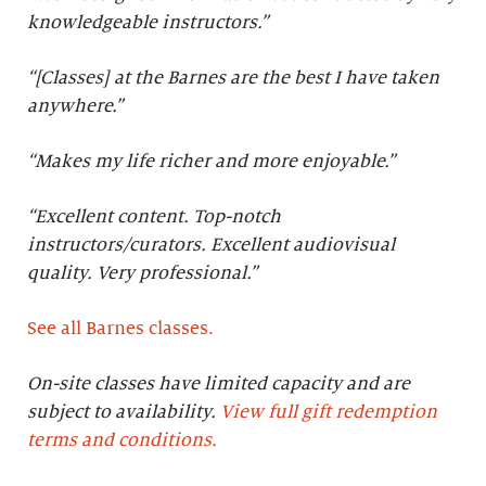
knowledgeable instructors.”
“[Classes] at the Barnes are the best I have taken
anywhere.”
“Makes my life richer and more enjoyable.”
“Excellent content. Top-notch
instructors/curators. Excellent audiovisual
quality. Very professional.
”
See all Barnes classes.
On-site classes have limited capacity and are
subject to availability.
View full gift redemption
terms and conditions.