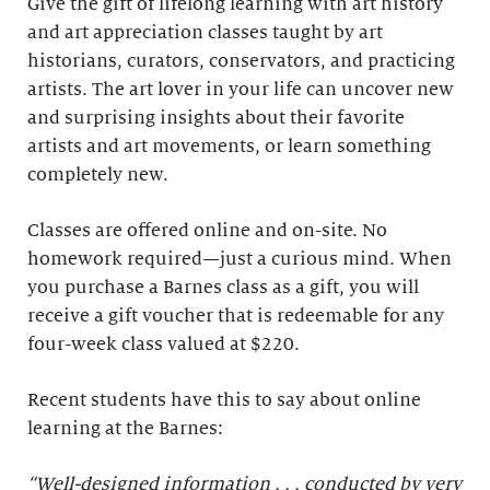
Give the gift of lifelong learning with art history
and art appreciation classes taught by art
historians, curators, conservators, and practicing
artists. The art lover in your life can uncover new
and surprising insights about their favorite
artists and art movements, or learn something
completely new.
Classes are offered online and on-site. No
homework required—just a curious mind. When
you purchase a Barnes class as a gift, you will
receive a gift voucher that is redeemable for any
four-week class valued at $220.
Recent students have this to say about online
learning at the Barnes:
“Well-designed information . . . conducted by very