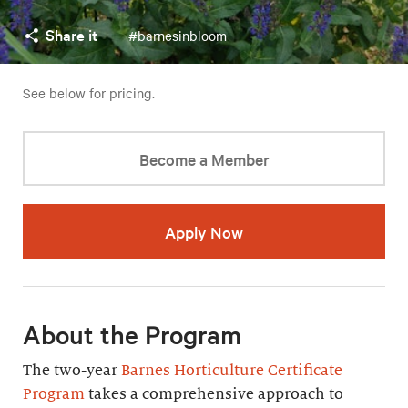
Share it
#barnesinbloom
See below for pricing.
Become a Member
Apply Now
About the Program
The two-year
Barnes Horticulture Certificate
Program
takes a comprehensive approach to