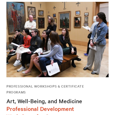
PROFESSIONAL WORKSHOPS & CERTIFICATE
PROGRAMS
Art, Well-Being, and Medicine
Professional Development