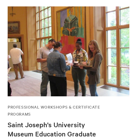
PROFESSIONAL WORKSHOPS & CERTIFICATE
PROGRAMS
Saint Joseph’s University
Museum Education Graduate