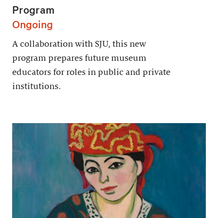
Program
Ongoing
A collaboration with SJU, this new
program prepares future museum
educators for roles in public and private
institutions.