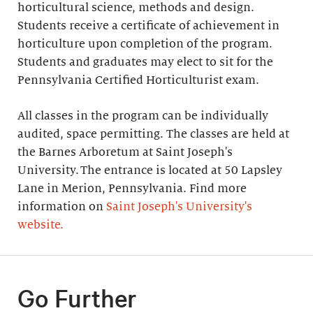
horticultural science, methods and design.
Students receive a certificate of achievement in
horticulture upon completion of the program.
Students and graduates may elect to sit for the
Pennsylvania Certified Horticulturist exam.
All classes in the program can be individually
audited, space permitting. The classes are held at
the Barnes Arboretum at Saint Joseph's
University. The entrance is located at 50 Lapsley
Lane in Merion, Pennsylvania. Find more
information on
Saint Joseph's University's
website.
Go Further