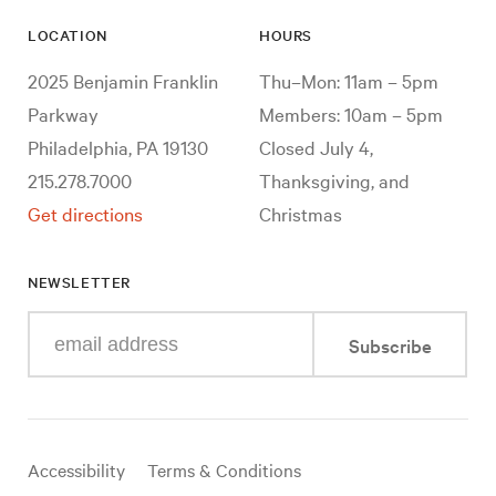
LOCATION
HOURS
2025 Benjamin Franklin
Thu–Mon: 11am – 5pm
Parkway
Members: 10am – 5pm
Philadelphia, PA 19130
Closed July 4,
215.278.7000
Thanksgiving, and
Get directions
Christmas
NEWSLETTER
Enter
Subscribe
your
e-
mail
address
Useful
Accessibility
Terms & Conditions