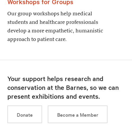
Workshops for Groups
Our group workshops help medical
students and healthcare professionals
develop a more empathetic, humanistic
approach to patient care.
Your support helps research and
conservation at the Barnes, so we can
present exhibitions and events.
Donate
Become a Member