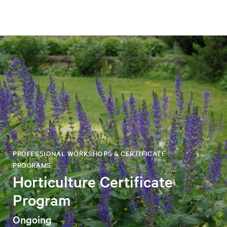
PROFESSIONAL WORKSHOPS & CERTIFICATE
PROGRAMS
Horticulture Certificate
Program
Ongoing