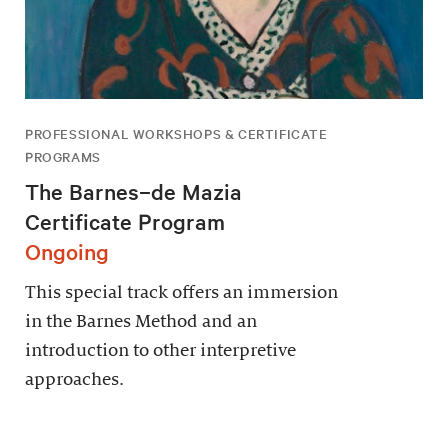
PROFESSIONAL WORKSHOPS & CERTIFICATE
PROGRAMS
The Barnes–de Mazia
Certificate Program
Ongoing
This special track offers an immersion
in the Barnes Method and an
introduction to other interpretive
approaches.