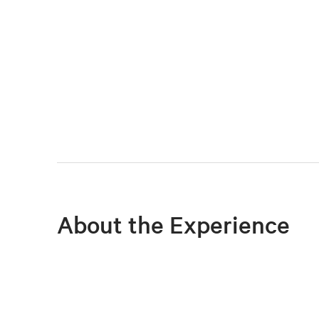
About the Experience