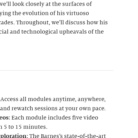
e’ll look closely at the surfaces of
ying the evolution of his virtuoso
ades. Throughout, we’ll discuss how his
ocial and technological upheavals of the
: Access all modules anytime, anywhere,
 and rewatch sessions at your own pace.
eos
: Each module includes five video
m 5 to 15 minutes.
ploration
: The Barnes’s state-of-the-art