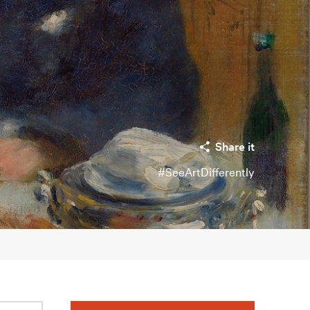
Share it
#SeeArtDifferently