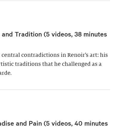
nd Tradition (5 videos, 38 minutes
central contradictions in Renoir’s art: his
istic traditions that he challenged as a
arde.
adise and Pain (5 videos, 40 minutes