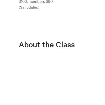
$100; members $90
(3 modules)
About the Class