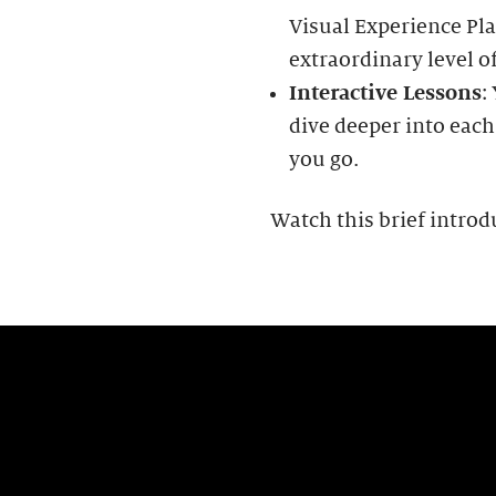
Visual Experience Pla
extraordinary level of
Interactive Lessons
:
dive deeper into each
you go.
Watch this brief introd