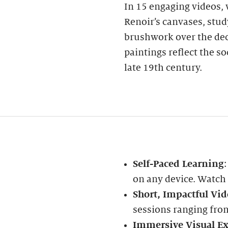
In 15 engaging videos, w
Renoir’s canvases, stud
brushwork over the dec
paintings reflect the s
late 19th century.
Self-Paced Learning
on any device. Watch
Short, Impactful Vid
sessions ranging fro
Immersive Visual Ex