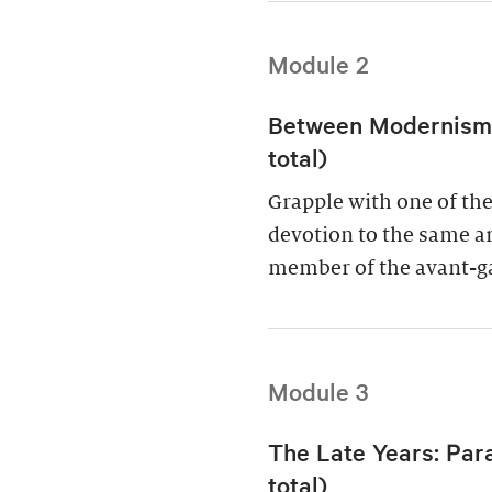
Module 2
Between Modernism a
total)
Grapple with one of the 
devotion to the same art
member of the avant-g
Module 3
The Late Years: Par
total)