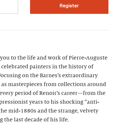
r
Register
you to the life and work of Pierre-Auguste
 celebrated painters in the history of
ocusing on the Barnes’s extraordinary
l as masterpieces from collections around
every period of Renoir’s career—from the
pressionist years to his shocking “anti-
the mid-1880s and the strange, velvety
the last decade of his life.