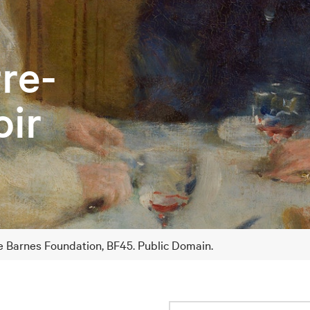
rre-
ir
he Barnes Foundation, BF45. Public Domain.