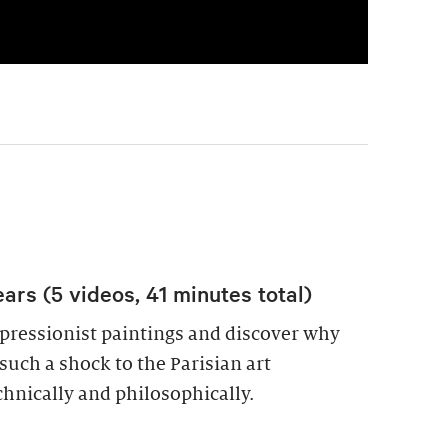
ars (5 videos, 41 minutes total)
pressionist paintings and discover why
uch a shock to the Parisian art
hnically and philosophically.