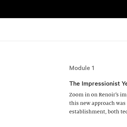
Module 1
The Impressionist Ye
Zoom in on Renoir’s im
this new approach was s
establishment, both tec