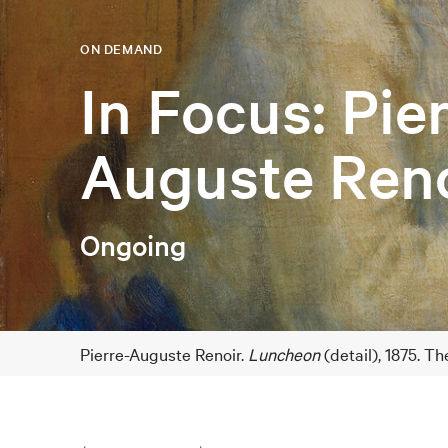
ON DEMAND
In Focus: Pie
Auguste Reno
Ongoing
Pierre-Auguste Renoir.
Luncheon
(detail), 1875. T