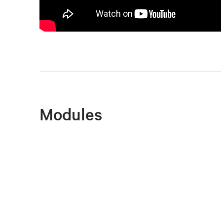
Modules