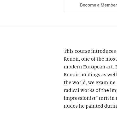
Become a Membe
This course introduces 
Renoir, one of the most
modern European art. F
Renoir holdings as wel
the world, we examine 
radical works of the im
impressionist” turn in 
nudes he painted during 