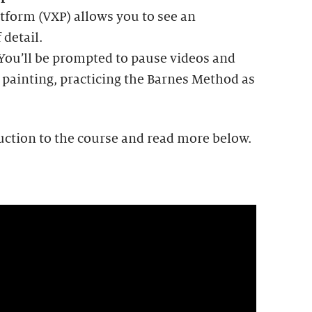
tform (VXP) allows you to see an
 detail.
 You’ll be prompted to pause videos and
 painting, practicing the Barnes Method as
uction to the course and read more below.