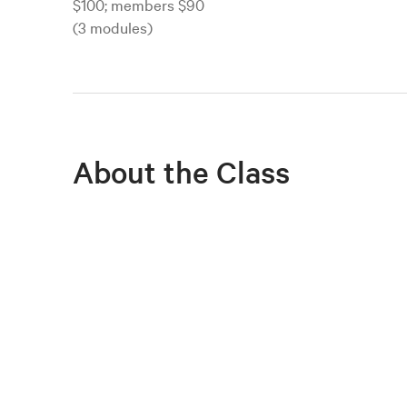
$100; members $90
(3 modules)
About the Class