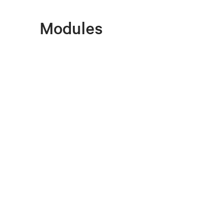
Modules