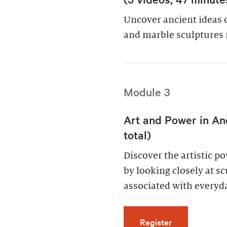
Uncover ancient ideas 
and marble sculptures 
Module 3
Art and Power in An
total)
Discover the artistic 
by looking closely at s
associated with everyda
for Art and Po
Register