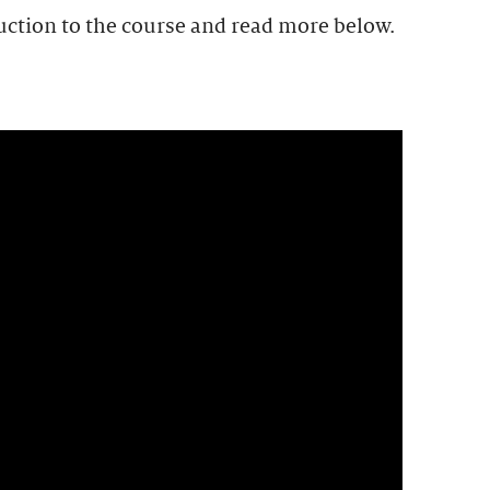
uction to the course and read more below.