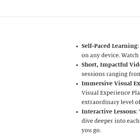
Self-Paced Learning
on any device. Watch
Short, Impactful Vid
sessions ranging fro
Immersive Visual Ex
Visual Experience Pla
extraordinary level of
Interactive Lessons
:
dive deeper into each
you go.