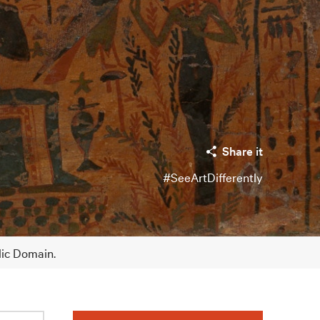
Share it
#SeeArtDifferently
lic Domain.