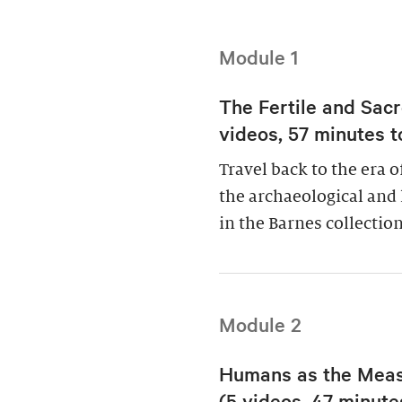
Module 1
The Fertile and Sacr
videos, 57 minutes t
Travel back to the era 
the archaeological and 
in the Barnes collection
Module 2
Humans as the Measu
(5 videos, 47 minutes