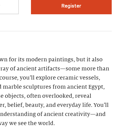
r
Register
n for its modern paintings, but it also
ray of ancient artifacts—some more than
 course, you’ll explore ceramic vessels,
d marble sculptures from ancient Egypt,
 objects, often overlooked, reveal
r, belief, beauty, and everyday life. You’ll
nderstanding of ancient creativity—and
 way we see the world.