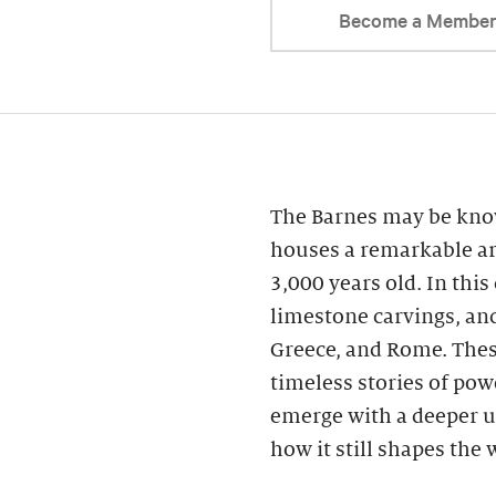
Become a Membe
The Barnes may be know
houses a remarkable ar
3,000 years old. In this
limestone carvings, an
Greece, and Rome. These
timeless stories of powe
emerge with a deeper u
how it still shapes the