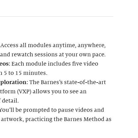
: Access all modules anytime, anywhere,
 and rewatch sessions at your own pace.
eos
: Each module includes five video
m 5 to 15 minutes.
ploration
: The Barnes’s state-of-the-art
tform (VXP) allows you to see an
 detail.
 You’ll be prompted to pause videos and
 artwork, practicing the Barnes Method as