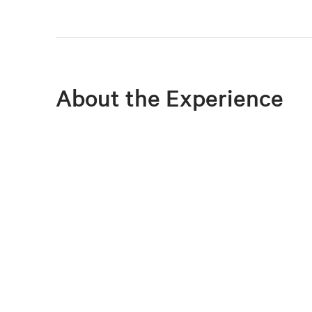
About the Experience