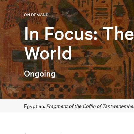
ON DEMAND
In Focus: Th
World
Ongoing
Egyptian.
Fragment of the Coffin of Tantwenemher