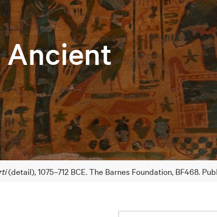
e Ancient
ti
(detail), 1075–712 BCE. The Barnes Foundation, BF468. Pub