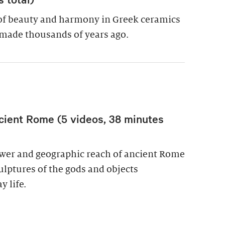
of beauty and harmony in Greek ceramics
made thousands of years ago.
cient Rome (5 videos, 38 minutes
power and geographic reach of ancient Rome
culptures of the gods and objects
y life.
wer in Ancient Rome (5 videos, 38 minutes total)