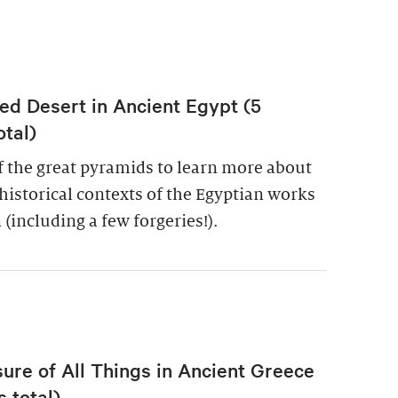
ed Desert in Ancient Egypt (5
otal)
of the great pyramids to learn more about
historical contexts of the Egyptian works
 (including a few forgeries!).
re of All Things in Ancient Greece
 total)