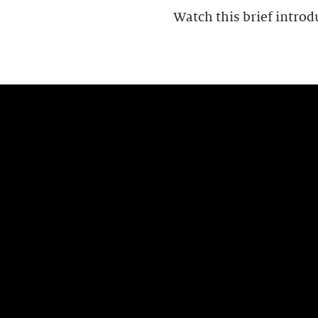
Watch this brief introd