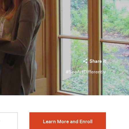
Share it
#SeeArtDifferently
r
Learn More and Enroll