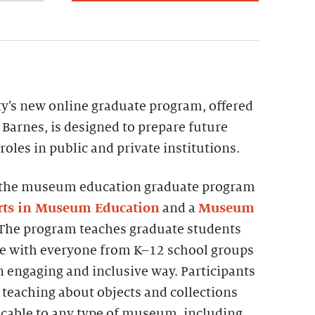
ty’s new online graduate program, offered
 Barnes, is designed to prepare future
les in public and private institutions.
4, the museum education graduate program
Arts in Museum Education
and a
Museum
 The program teaches graduate students
e with everyone from K–12 school groups
 engaging and inclusive way. Participants
r teaching about objects and collections
icable to any type of museum, including