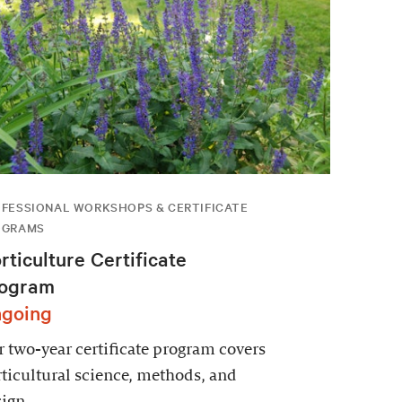
FESSIONAL WORKSHOPS & CERTIFICATE
OGRAMS
rticulture Certificate
ogram
going
 two-year certificate program covers
ticultural science, methods, and
ign.