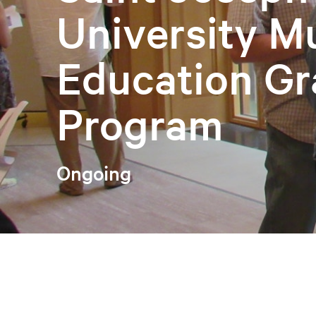
University 
Education Gr
Program
Ongoing