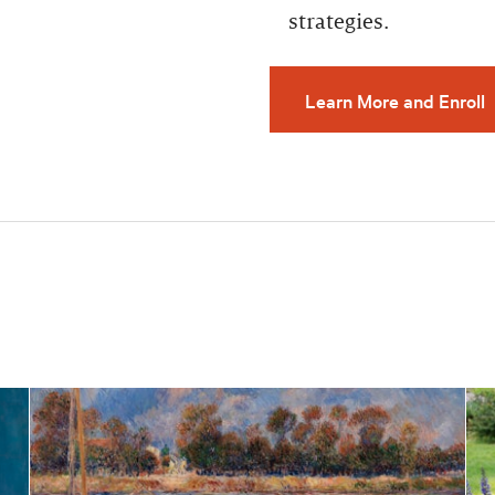
strategies.
Learn More and Enroll