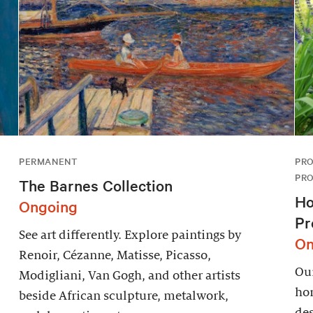
PERMANENT
PRO
PR
The Barnes Collection
Ho
Ongoing
Pr
See art differently. Explore paintings by
On
Renoir, Cézanne, Matisse, Picasso,
Our
Modigliani, Van Gogh, and other artists
hor
beside African sculpture, metalwork,
des