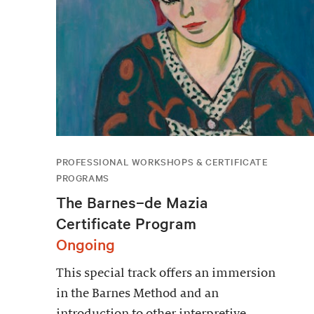
PROFESSIONAL WORKSHOPS & CERTIFICATE
PROGRAMS
The Barnes–de Mazia
Certificate Program
Ongoing
This special track offers an immersion
in the Barnes Method and an
introduction to other interpretive