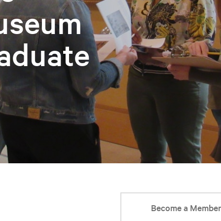
Museum
aduate
Become a Membe