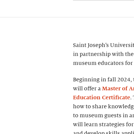
Saint Joseph’s Universi
in partnership with the
museum educators for ro
Beginning in fall 202
will offer a
Master of 
Education Certificate
.
how to share knowledg
to museum guests in an
will learn strategies fo
and develop skills appl