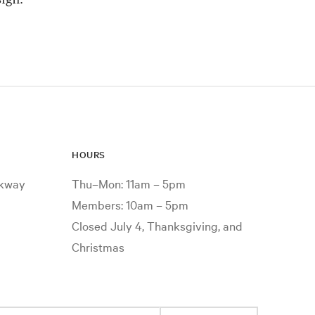
HOURS
rkway
Thu–Mon: 11am – 5pm
Members: 10am – 5pm
Closed July 4, Thanksgiving, and
Christmas