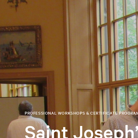
PROFESSIONAL WORKSHOPS & CERTIFICATE PROGRA
Saint Joseph