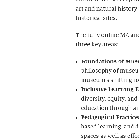
art and natural history
historical sites.
The fully online MA and
three key areas:
Foundations of Mus
philosophy of museu
museum’s shifting rol
Inclusive Learning 
diversity, equity, a
education through an 
Pedagogical Practice
based learning, and d
spaces as well as ef