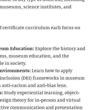
 museums, science institutes, and
 certificate curriculum each focus on
eum Education:
Explore the history and
ms, museum education, and the
e in society.
Environments:
Learn how to apply
nd inclusion (DEI) frameworks in museum
anti-racism and anti-bias lens.
s:
Study experiential learning, object-
esign theory for in-person and virtual
fective communication and presentation