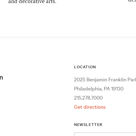
and decorative arts.
LOCATION
n
2025 Benjamin Franklin Pa
Philadelphia, PA 19130
215.278.7000
Get directions
NEWSLETTER