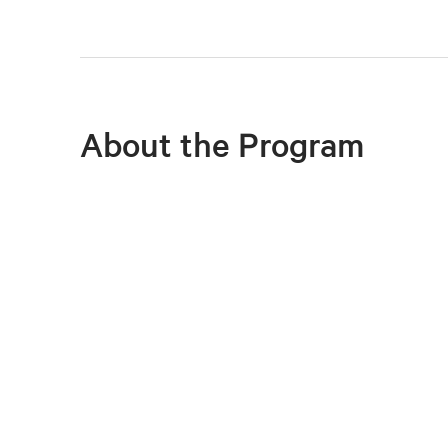
About the Program