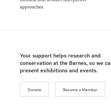
approaches.
Your support helps research and
conservation at the Barnes, so we ca
present exhibitions and events.
Donate
Become a Member