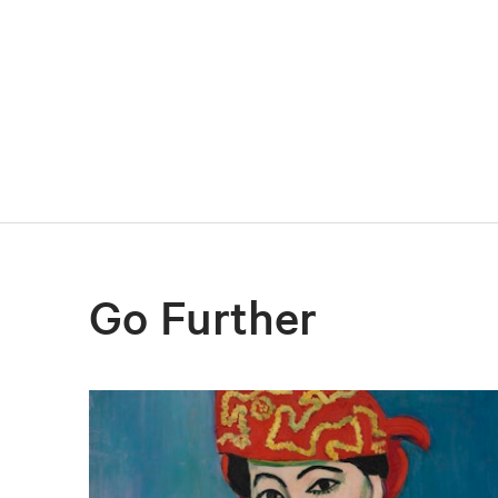
Go Further