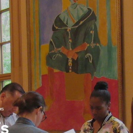
MS
’s