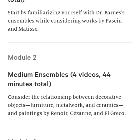
Start by familiarizing yourself with Dr. Barnes’s
ensembles while considering works by Pascin
and Matisse.
Module 2
Medium Ensembles (4 videos, 44
minutes total)
Consider the relationship between decorative
objects—furniture, metalwork, and ceramics—
and paintings by Renoir, Cézanne, and El Greco.