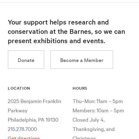
Your support helps research and
conservation at the Barnes, so we can
present exhibitions and events.
Donate
Become a Member
LOCATION
HOURS
2025 Benjamin Franklin
Thu–Mon: 11am – 5pm
Parkway
Members: 10am – 5pm
Philadelphia, PA 19130
Closed July 4,
215.278.7000
Thanksgiving, and
Get directions
Christmas