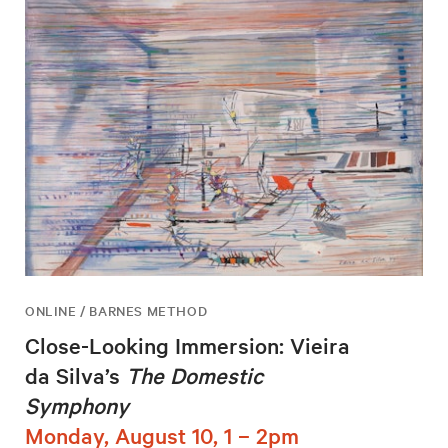
ONLINE / BARNES METHOD
Close-Looking Immersion: Vieira
da Silva’s
The Domestic
Symphony
Monday, August 10, 1 – 2pm