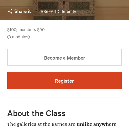
Share it
#SeeArtDifferently
$100; members $90
(3 modules)
Become a Member
Register
About the Class
The galleries at the Barnes are
unlike anywhere