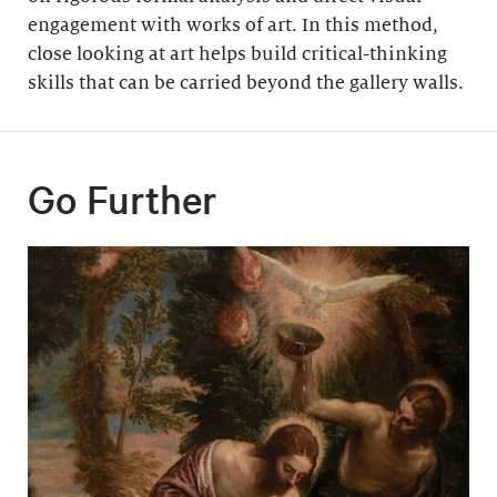
engagement with works of art. In this method,
close looking at art helps build critical-thinking
skills that can be carried beyond the gallery walls.
Go Further