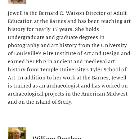
Jewell is the Bernard C. Watson Director of Adult
Education at the Barnes and has been teaching art
history for nearly 15 years. She holds
undergraduate and graduate degrees in
photography and art history from the University
of Louisville’s Hite Institute of Art and Design and
earned her PhD in ancient and medieval art
history from Temple University’s Tyler School of
Art. In addition to her work at the Barnes, Jewell
is trained as an archaeologist and has worked on
archaeological projects in the American Midwest
and on the island of Sicily.
William Perthes