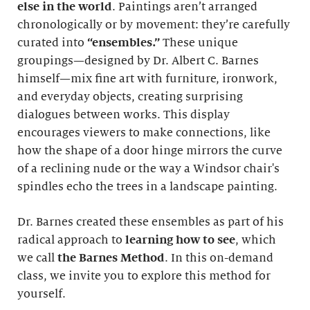
else in the world
. Paintings aren’t arranged
chronologically or by movement: they’re carefully
curated into
“ensembles.”
These unique
groupings—designed by Dr. Albert C. Barnes
himself—mix fine art with furniture, ironwork,
and everyday objects, creating surprising
dialogues between works. This display
encourages viewers to make connections, like
how the shape of a door hinge mirrors the curve
of a reclining nude or the way a Windsor chair's
spindles echo the trees in a landscape painting.
Dr. Barnes created these ensembles as part of his
radical approach to
learning how to see
, which
we call
the Barnes Method
. In this on-demand
class, we invite you to explore this method for
yourself.