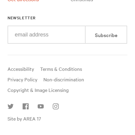
NEWSLETTER
Enter
Subscribe
your
e-
mail
address
Useful
Accessibility
Terms & Conditions
links
Privacy Policy
Non-discrimination
Copyright & Image Licensing
Find
Site by AREA 17
us
on