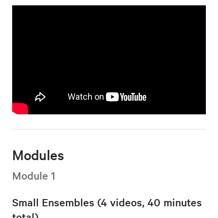
Modules
Module 1
Small Ensembles (4 videos, 40 minutes
total)