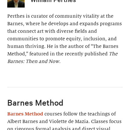
Perthes is curator of community vitality at the
Barnes, where he develops and expands programs
that connect art with diverse fields and
communities to promote equity, inclusion, and
human thriving. He is the author of “The Barnes
Method,” featured in the recently published
The
Barnes: Then and Now
.
Barnes Method
Barnes Method
courses follow the teachings of
Albert Barnes and Violette de Mazia. Classes focus
on rigorous formal analysis and direct visual