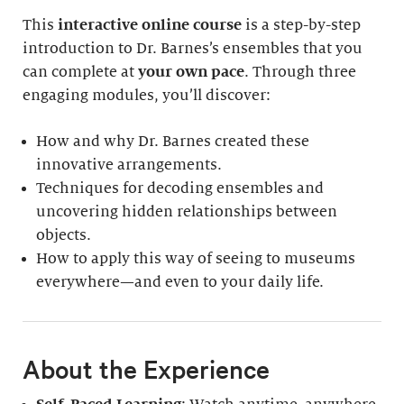
This
interactive online course
is a step-by-step
introduction to Dr. Barnes’s ensembles that you
can complete at
your own pace
. Through three
engaging modules, you’ll discover:
How and why Dr. Barnes created these
innovative arrangements.
Techniques for decoding ensembles and
uncovering hidden relationships between
objects.
How to apply this way of seeing to museums
everywhere—and even to your daily life.
About the Experience