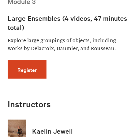
Module 3
Large Ensembles (4 videos, 47 minutes
total)
Explore large groupings of objects, including
works by Delacroix, Daumier, and Rousseau.
for Large Ensembles (4 videos, 47 minutes t
Register
Instructors
Kaelin Jewell