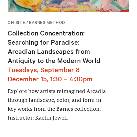
ON-SITE / BARNES METHOD
Collection Concentration:
Searching for Paradise:
Arcadian Landscapes from
Antiquity to the Modern World
Tuesdays, September 8 –
December 15, 1:30 – 4:30pm
Explore how artists reimagined Arcadia
through landscape, color, and form in
key works from the Barnes collection.
Instructor: Kaelin Jewell