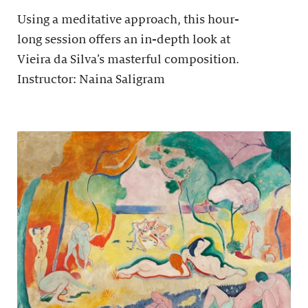
Using a meditative approach, this hour-
long session offers an in-depth look at
Vieira da Silva’s masterful composition.
Instructor: Naina Saligram