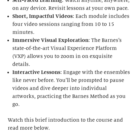
Self-Paced Learning
: Watch anytime, anywhere,
on any device. Revisit lessons at your own pace.
Short, Impactful Videos
: Each module includes
four video sessions ranging from 10 to 15
minutes.
Immersive Visual Exploration
: The Barnes’s
state-of-the-art Visual Experience Platform
(VXP) allows you to zoom in on exquisite
details.
Interactive Lessons
: Engage with the ensembles
like never before. You’ll be prompted to pause
videos and dive deeper into individual
artworks, practicing the Barnes Method as you
go.
Watch this brief introduction to the course and
read more below.