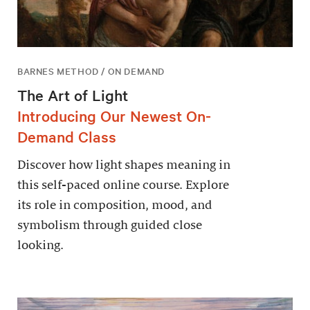
BARNES METHOD / ON DEMAND
The Art of Light
Introducing Our Newest On-
Demand Class
Discover how light shapes meaning in
this self-paced online course. Explore
its role in composition, mood, and
symbolism through guided close
looking.