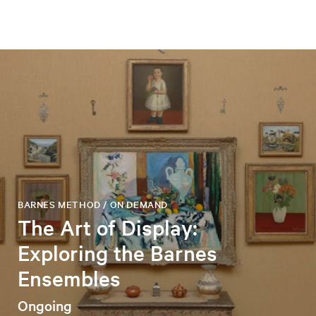
BARNES METHOD / ON DEMAND
The Art of Display:
Exploring the Barnes
Ensembles
Ongoing