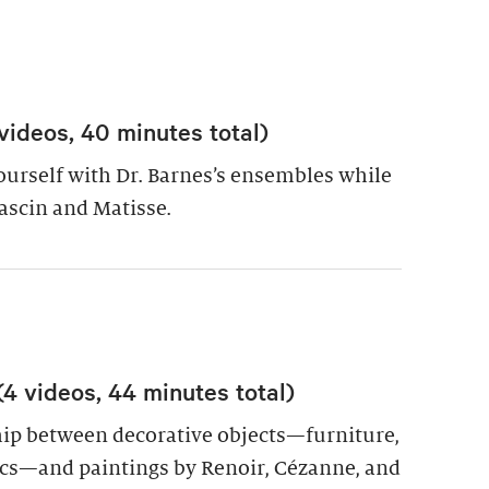
videos, 40 minutes total)
yourself with Dr. Barnes’s ensembles while
ascin and Matisse.
 videos, 44 minutes total)
hip between decorative objects—furniture,
cs—and paintings by Renoir, Cézanne, and