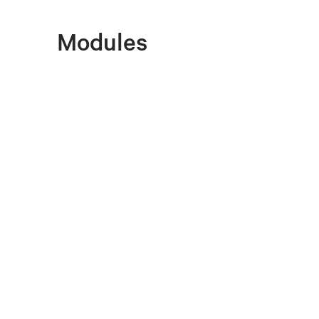
Modules