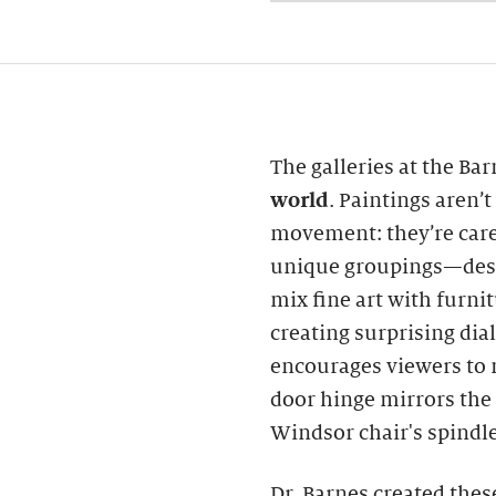
The galleries at the Ba
world
. Paintings aren’
movement: they’re care
unique groupings—desi
mix fine art with furni
creating surprising di
encourages viewers to 
door hinge mirrors the 
Windsor chair's spindle
Dr. Barnes created thes