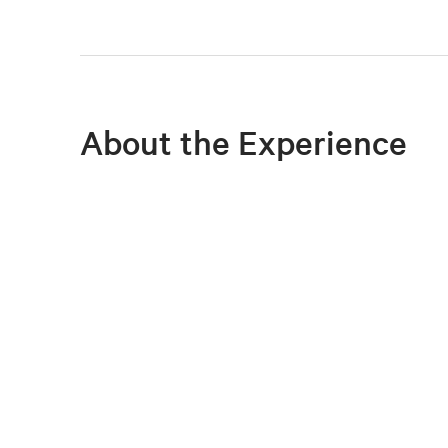
About the Experience