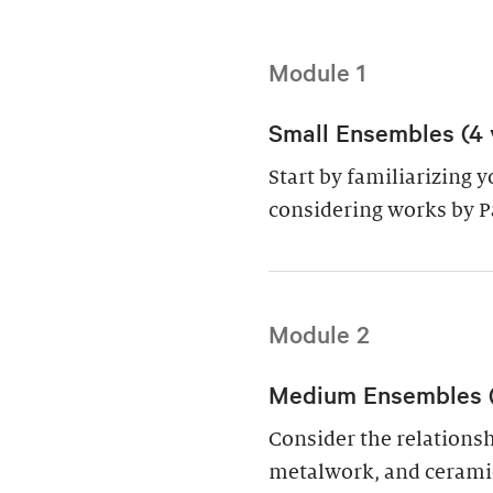
Module 1
Small Ensembles (4 
Start by familiarizing 
considering works by P
Module 2
Medium Ensembles (4
Consider the relations
metalwork, and cerami