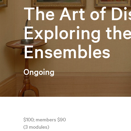
The Art of Di
Exploring th
Ensembles
Ongoing
$100; members $90
(3 modules)