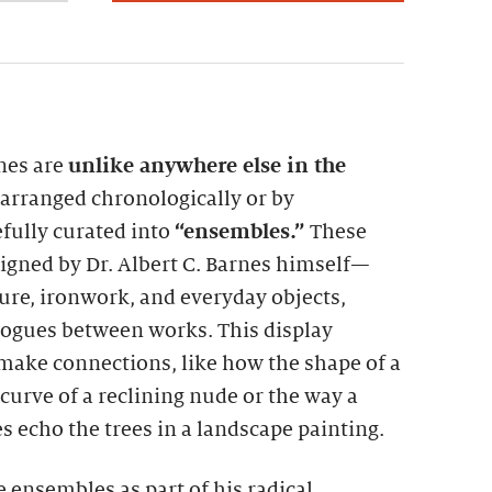
rnes are
unlike anywhere else in the
t arranged chronologically or by
fully curated into
“ensembles.”
These
gned by Dr. Albert C. Barnes himself—
ture, ironwork, and everyday objects,
alogues between works. This display
make connections, like how the shape of a
curve of a reclining nude or the way a
s echo the trees in a landscape painting.
e ensembles as part of his radical