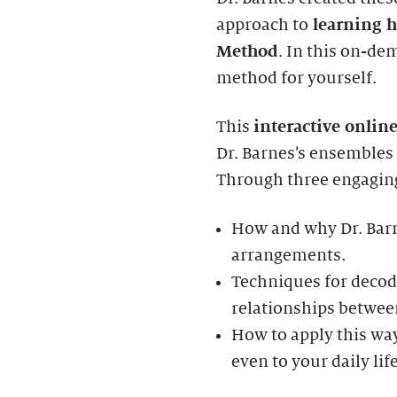
approach to
learning h
Method
. In this on-de
method for yourself.
This
interactive onlin
Dr. Barnes’s ensembles
Through three engaging
How and why Dr. Barn
arrangements.
Techniques for deco
relationships betwee
How to apply this w
even to your daily life