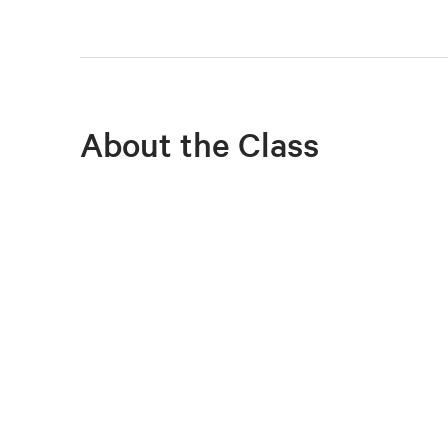
About the Class