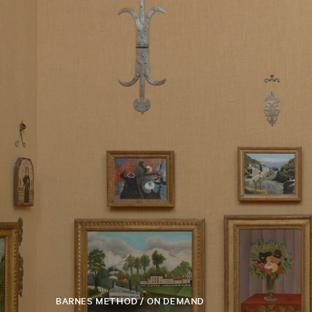
BARNES METHOD / ON DEMAND