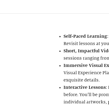
Self-Paced Learning
Revisit lessons at yo
Short, Impactful Vid
sessions ranging fro
Immersive Visual Ex
Visual Experience Pl
exquisite details.
Interactive Lessons
:
before. You’ll be pro
individual artworks, 