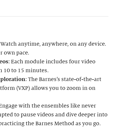
: Watch anytime, anywhere, on any device.
ur own pace.
eos
: Each module includes four video
m 10 to 15 minutes.
ploration
: The Barnes’s state-of-the-art
atform (VXP) allows you to zoom in on
 Engage with the ensembles like never
mpted to pause videos and dive deeper into
practicing the Barnes Method as you go.