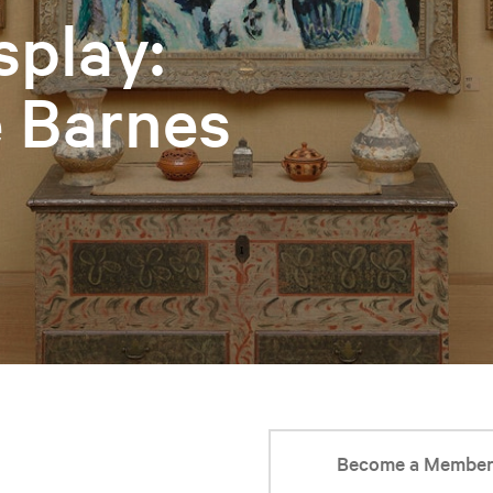
splay:
e Barnes
Become a Membe