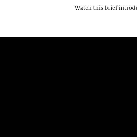
Watch this brief introd