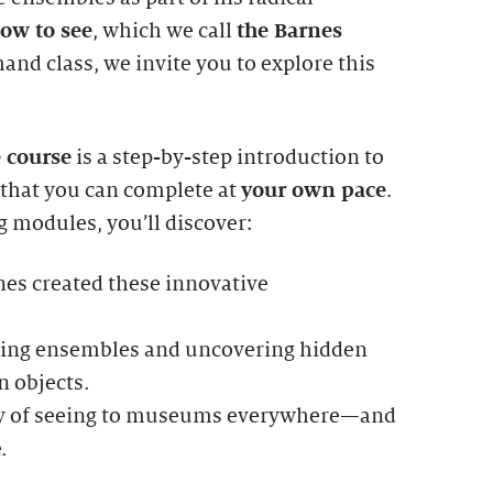
ow to see
, which we call
the Barnes
mand class, we invite you to explore this
e course
is a step-by-step introduction to
 that you can complete at
your own pace
.
 modules, you’ll discover:
es created these innovative
ding ensembles and uncovering hidden
n objects.
ay of seeing to museums everywhere—and
.