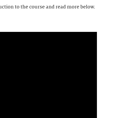
uction to the course and read more below.