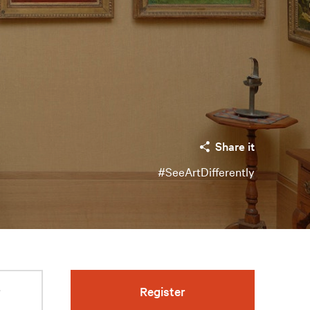
Share it
#SeeArtDifferently
r
Register