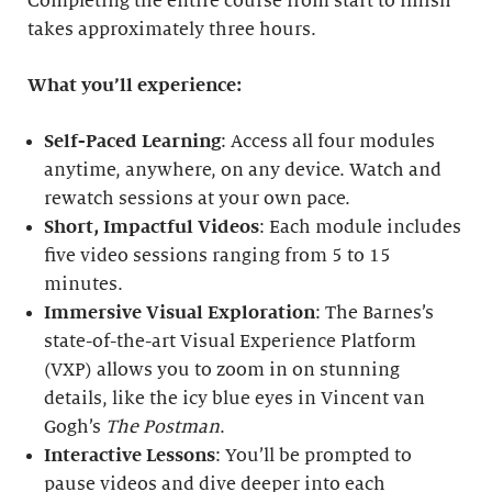
Completing the entire course from start to finish
takes approximately three hours.
What you’ll experience:
Self-Paced Learning
: Access all four modules
anytime, anywhere, on any device. Watch and
rewatch sessions at your own pace.
Short, Impactful Videos
: Each module includes
five video sessions ranging from 5 to 15
minutes.
Immersive Visual Exploration
: The Barnes’s
state-of-the-art Visual Experience Platform
(VXP) allows you to zoom in on stunning
details, like the icy blue eyes in Vincent van
Gogh’s
The Postman
.
Interactive Lessons
: You’ll be prompted to
pause videos and dive deeper into each