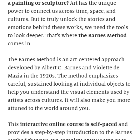
a painting or sculpture?
Art has the unique
power to connect us across time, space, and
cultures. But to truly unlock the stories and
emotions behind these works, we need the tools
to look deeper. That’s where
the Barnes Method
comes in.
The Barnes Method is an art-centered approach
developed by Albert C. Barnes and Violette de
Mazia in the 1920s. The method emphasizes
careful, sustained looking at individual objects to
help you understand the visual elements used by
artists across cultures. It will also make you more
attuned to the world around you.
This
interactive online course
is self-paced
and
provides a step-by-step introduction to the Barnes