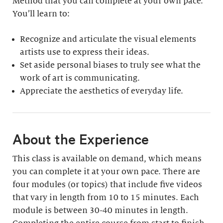
Method that you can complete at your own pace.
You’ll learn to:
Recognize and articulate the visual elements
artists use to express their ideas.
Set aside personal biases to truly see what the
work of art is communicating.
Appreciate the aesthetics of everyday life.
About the Experience
This class is available on demand, which means
you can complete it at your own pace. There are
four modules (or topics) that include five videos
that vary in length from 10 to 15 minutes. Each
module is between 30-40 minutes in length.