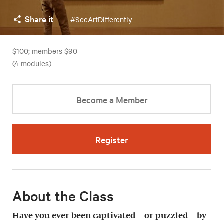
Share it
#SeeArtDifferently
$100; members $90
(4 modules)
Become a Member
Register
About the Class
Have you ever been captivated—or puzzled—by