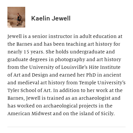
Kaelin Jewell
Jewell is a senior instructor in adult education at
the Barnes and has been teaching art history for
nearly 15 years. She holds undergraduate and
graduate degrees in photography and art history
from the University of Louisville’s Hite Institute
of Art and Design and earned her PhD in ancient
and medieval art history from Temple University’s
Tyler School of Art. In addition to her work at the
Barnes, Jewell is trained as an archaeologist and
has worked on archaeological projects in the
American Midwest and on the island of Sicily.