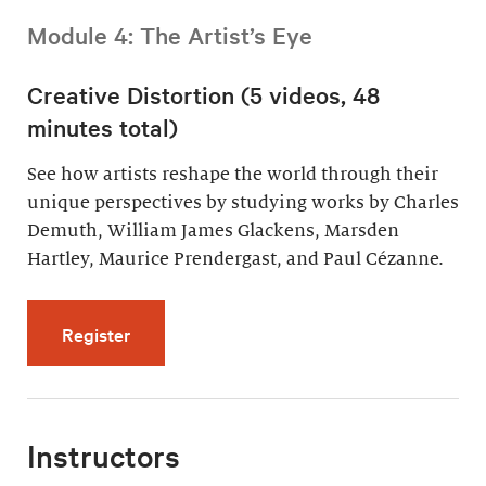
Module 4: The Artist’s Eye
Creative Distortion (5 videos, 48
minutes total)
See how artists reshape the world through their
unique perspectives by studying works by Charles
Demuth, William James Glackens, Marsden
Hartley, Maurice Prendergast, and Paul Cézanne.
for Creative Distortion (5 videos, 48 minutes 
Register
Instructors