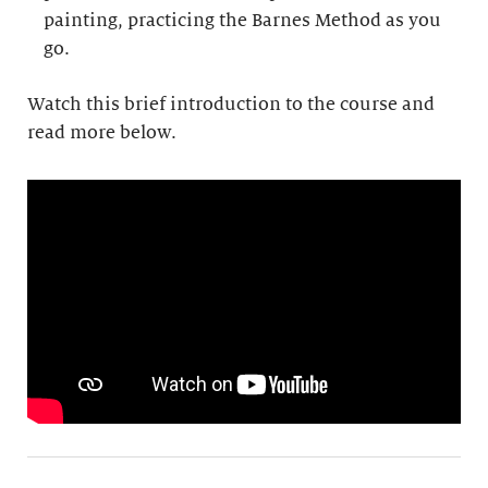
painting, practicing the Barnes Method as you
go.
Watch this brief introduction to the course and
read more below.