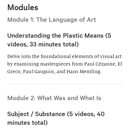
Modules
Module 1: The Language of Art
Understanding the Plastic Means (5
videos, 33 minutes total)
Delve into the foundational elements of visual art
by examining masterpieces from Paul Cézanne, El
Greco, Paul Gauguin, and Hans Memling.
Module 2: What Was and What Is
Subject / Substance (5 videos, 40
minutes total)