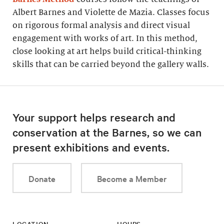
Albert Barnes and Violette de Mazia. Classes focus
on rigorous formal analysis and direct visual
engagement with works of art. In this method,
close looking at art helps build critical-thinking
skills that can be carried beyond the gallery walls.
Your support helps research and
conservation at the Barnes, so we can
present exhibitions and events.
Donate
Become a Member
LOCATION
HOURS