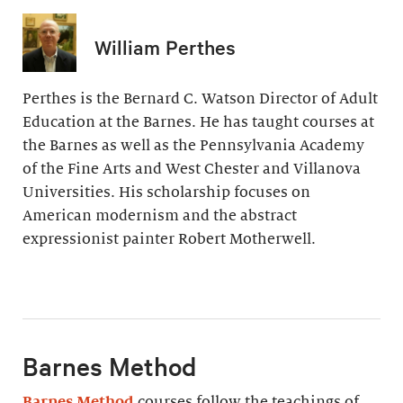
William Perthes
Perthes is the Bernard C. Watson Director of Adult
Education at the Barnes. He has taught courses at
the Barnes as well as the Pennsylvania Academy
of the Fine Arts and West Chester and Villanova
Universities. His scholarship focuses on
American modernism and the abstract
expressionist painter Robert Motherwell.
Barnes Method
Barnes Method
courses follow the teachings of