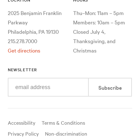
2025 Benjamin Franklin
Thu–Mon: 11am – 5pm
Parkway
Members: 10am – 5pm
Philadelphia, PA 19130
Closed July 4,
215.278.7000
Thanksgiving, and
Get directions
Christmas
NEWSLETTER
Enter
Subscribe
your
e-
mail
address
Useful
Accessibility
Terms & Conditions
links
Privacy Policy
Non-discrimination