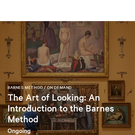
BARNES METHOD / ON DEMAND
The Art of Looking: An
Introduction to the Barnes
Method
Ongoing