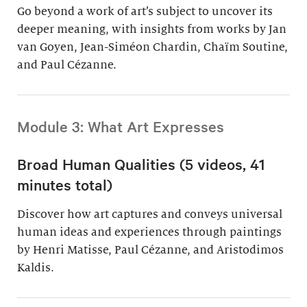
Go beyond a work of art’s subject to uncover its
deeper meaning, with insights from works by Jan
van Goyen, Jean-Siméon Chardin, Chaïm Soutine,
and Paul Cézanne.
Module 3: What Art Expresses
Broad Human Qualities (5 videos, 41
minutes total)
Discover how art captures and conveys universal
human ideas and experiences through paintings
by Henri Matisse, Paul Cézanne, and Aristodimos
Kaldis.