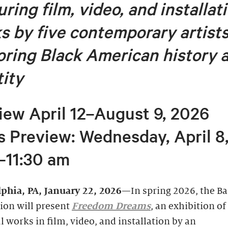
ring film, video, and installat
s by five contemporary artist
oring
Black American history 
tity
iew April 12–August 9, 2026
s Preview: Wednesday, April 8
–11:30 am
lphia, PA, January 22, 2026
—In spring 2026, the B
ion will present
Freedom Dreams
, an exhibition of
 works in film, video, and installation by an