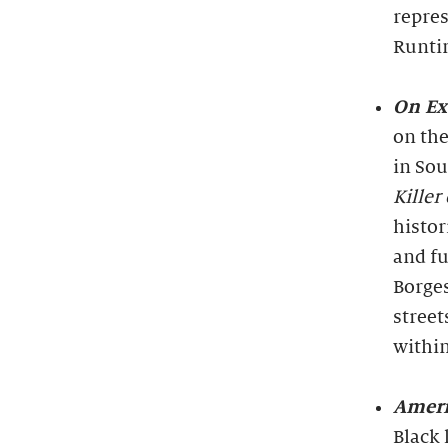
repres
Runti
On Ex
on the
in Sou
Killer
histor
and fu
Borges
street
withi
Ameri
Black 