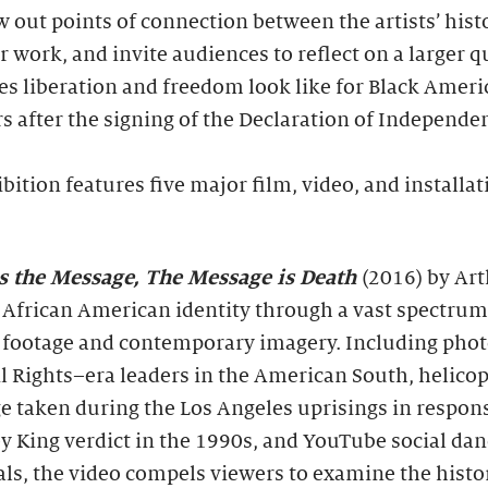
w out points of connection between the artists’ hist
r work, and invite audiences to reflect on a larger q
s liberation and freedom look like for Black Amer
s after the signing of the Declaration of Independe
bition features five major film, video, and installat
is the Message, The Message is Death
(2016) by Art
 African American identity through a vast spectrum
 footage and contemporary imagery. Including pho
il Rights–era leaders in the American South, helicop
e taken during the Los Angeles uprisings in respons
 King verdict in the 1990s, and YouTube social da
als, the video compels viewers to examine the histo