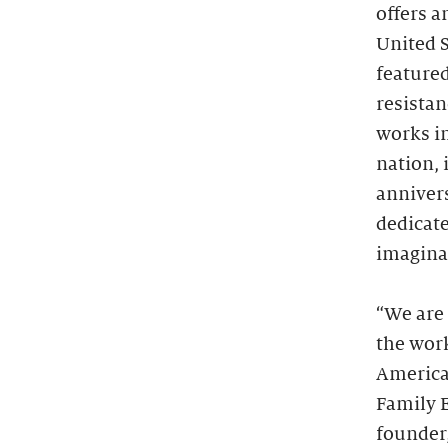
offers a
United S
featured
resistan
works in
nation, 
annivers
dedicate
imagina
“We are
the wor
America
Family E
founder,