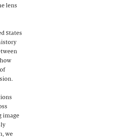
he lens
ed States
istory
between
n how
of
ssion.
tions
oss
g image
ly
n, we