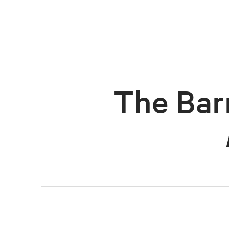
The Bar