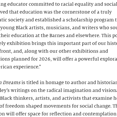
ng educator committed to racial equality and social 
ved that education was the cornerstone of a truly
ic society and established a scholarship program 
young Black artists, musicians, and writers who so
their education at the Barnes and elsewhere. This p
ly exhibition brings this important part of our hist
front, and, along with our other exhibitions and
tions planned for 2026, will offer a powerful explora
rican experience.”
m Dreams
is titled in homage to author and historia
lley’s writings on the radical imagination and vision
 Black thinkers, artists, and activists that examine 
of freedom shaped movements for social change. T
on will offer space for reflection and contemplatio