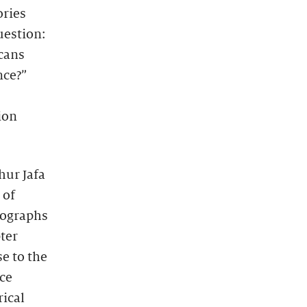
ories
uestion:
icans
nce?”
ion
hur Jafa
 of
tographs
ter
e to the
nce
rical