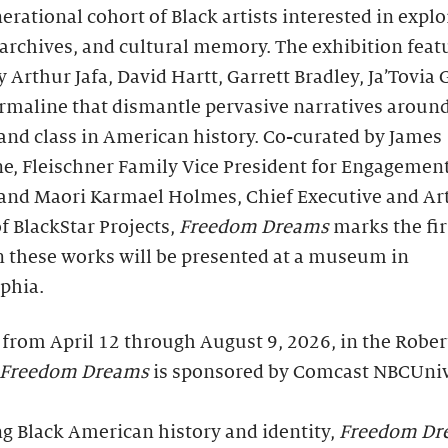
erational cohort of Black artists interested in explo
 archives, and cultural memory. The exhibition feat
 Arthur Jafa, David Hartt, Garrett Bradley, Ja’Tovia 
rmaline that dismantle pervasive narratives around
and class in American history. Co-curated by James
e, Fleischner Family Vice President for Engagement
 and Maori Karmael Holmes, Chief Executive and Art
of BlackStar Projects,
Freedom Dreams
marks the fir
n these works will be presented at a museum in
phia.
from April 12 through August 9, 2026, in the Rober
Freedom Dreams
is sponsored by Comcast NBCUniv
g Black American history and identity,
Freedom Dr