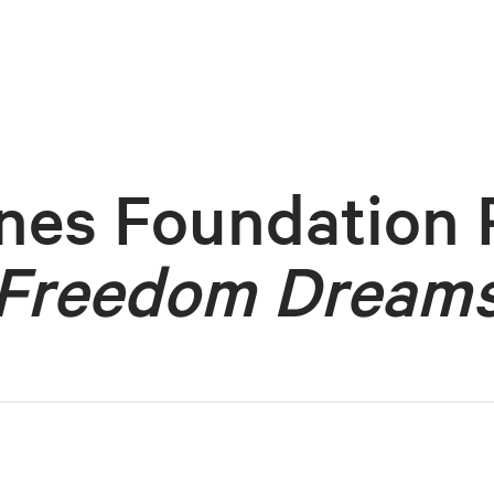
nes Foundation 
Freedom Dream