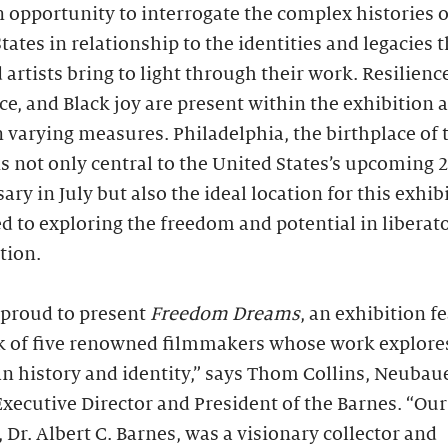
n opportunity to interrogate the complex histories o
tates in relationship to the identities and legacies 
 artists bring to light through their work. Resilience
ce, and Black joy are present within the exhibition a
 varying measures. Philadelphia, the birthplace of 
is not only central to the United States’s upcoming 
ary in July but also the ideal location for this exhib
d to exploring the freedom and potential in liberat
tion.
 proud to present
Freedom Dreams
, an exhibition f
k of five renowned filmmakers whose work explore
n history and identity,” says Thom Collins, Neubau
xecutive Director and President of the Barnes. “Our
 Dr. Albert C. Barnes, was a visionary collector and