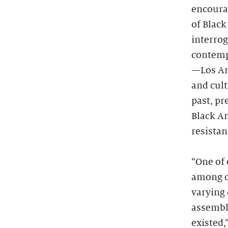
encoura
of Black
interro
contempo
—Los An
and cult
past, pr
Black Am
resistan
“One of 
among di
varying
assembl
existed,