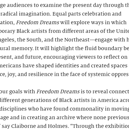
ge audiences to examine the present day through t
 radical imagination. Equal parts celebration and
gation,
Freedom Dreams
will explore ways in which
rary Black artists from different areas of the Unit
geles, the South, and the Northeast—engage with h
ural memory. It will highlight the fluid boundary 
esent, and future, encouraging viewers to reflect o
ericans have shaped identities and created spaces 
ce, joy, and resilience in the face of systemic oppre
our goals with
Freedom Dreams
is to reveal connec
fferent generations of Black artists in America acr
 disciplines who have found commonality in movin
age and in creating an archive where none previous
” say Claiborne and Holmes. “Through the exhibitio