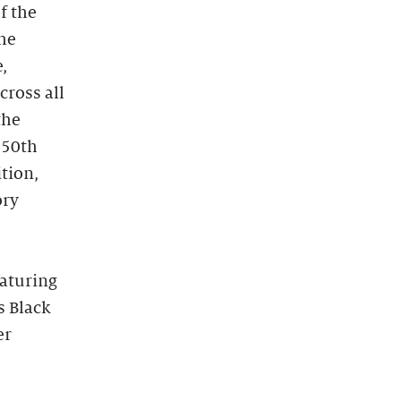
f the
the
,
cross all
the
250th
ition,
ory
eaturing
s Black
er