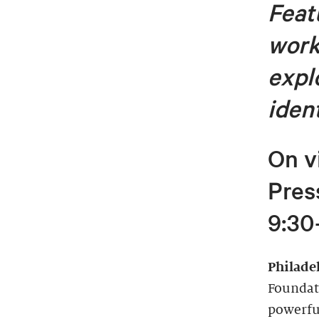
Featu
work
expl
iden
On v
Pres
9:30
Philade
Foundat
powerful