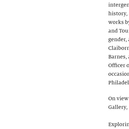
intergen
history,
works by
and Tou
gender, 
Claiborn
Barnes,
Officer 
occasio
Philadel
On view 
Gallery,
Explorin