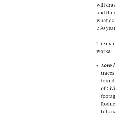
will dra
and thei
what doe
250 year
The exhi
works:
Love 
traces
found
of Civ
footag
Rodney
tutori