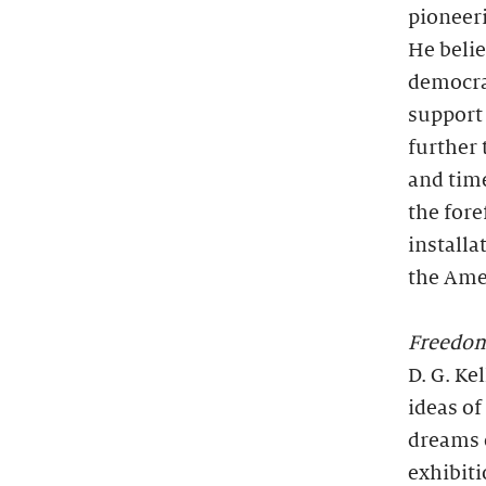
pioneeri
He belie
democrat
support 
further 
and time
the fore
installa
the Ame
Freedo
D. G. Ke
ideas of
dreams 
exhibiti