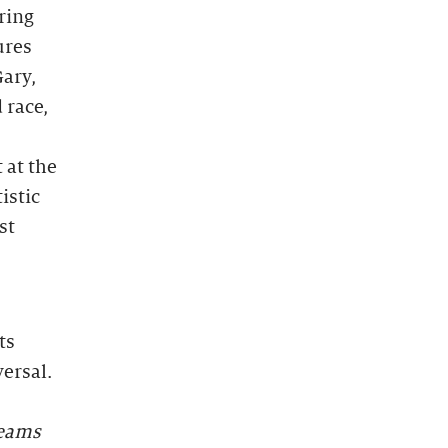
ring
ures
Gary,
 race,
 at the
istic
st
ts
ersal.
eams