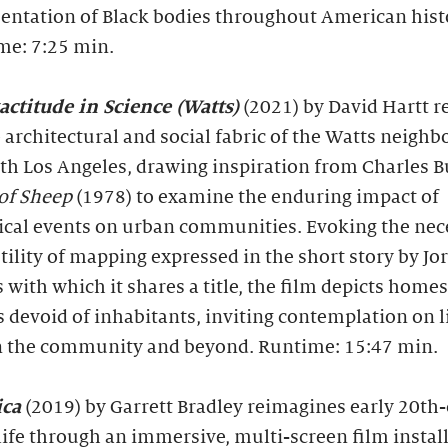
entation of Black bodies throughout American hist
me: 7:25 min.
actitude in Science (Watts)
(2021) by David Hartt re
 architectural and social fabric of the Watts neigh
th Los Angeles, drawing inspiration from Charles B
 of Sheep
(1978) to examine the enduring impact of
ical events on urban communities. Evoking the nec
tility of mapping expressed in the short story by Jo
 with which it shares a title, the film depicts home
s devoid of inhabitants, inviting contemplation on l
n the community and beyond. Runtime: 15:47 min.
ca
(2019) by Garrett Bradley reimagines early 20th
life through an immersive, multi-screen film install