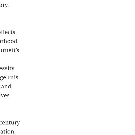
ory.
flects
borhood
urnett’s
essity
rge Luis
s and
ives
-century
ation.