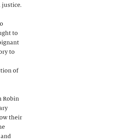
justice.
to
ught to
oignant
ory to
tion of
n Robin
ary
how their
he
n and