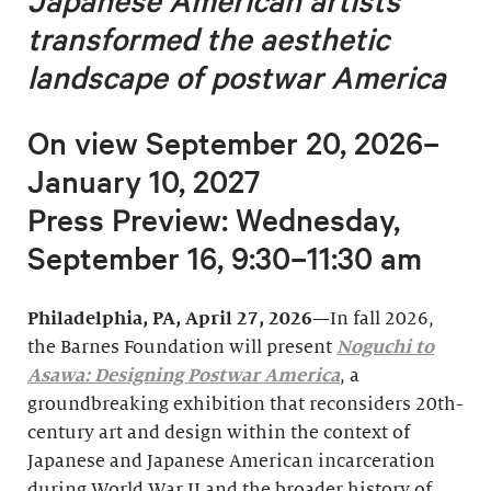
Japanese American artists
transformed
the aesthetic
landscape of postwar America
On view September 20, 2026–
January 10, 2027
Press Preview: Wednesday,
September 16, 9:30–11:30 am
Philadelphia, PA, April 27, 2026
—In fall 2026,
the Barnes Foundation will present
Noguchi to
Asawa: Designing Postwar America
, a
groundbreaking exhibition that reconsiders 20th-
century art and design within the context of
Japanese and Japanese American incarceration
during World War II and the broader history of