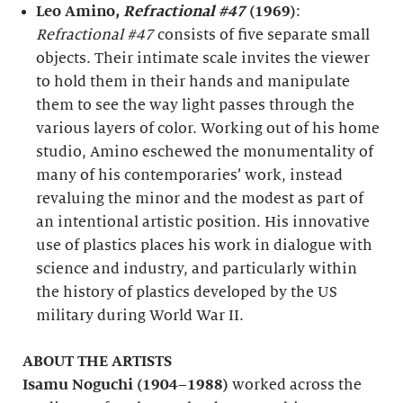
Leo Amino,
Refractional #47
(1969)
:
Refractional #47
consists of five separate small
objects. Their intimate scale invites the viewer
to hold them in their hands and manipulate
them to see the way light passes through the
various layers of color. Working out of his home
studio, Amino eschewed the monumentality of
many of his contemporaries’ work, instead
revaluing the minor and the modest as part of
an intentional artistic position. His innovative
use of plastics places his work in dialogue with
science and industry, and particularly within
the history of plastics developed by the US
military during World War II.
ABOUT THE ARTISTS
Isamu Noguchi (1904–1988)
worked across the