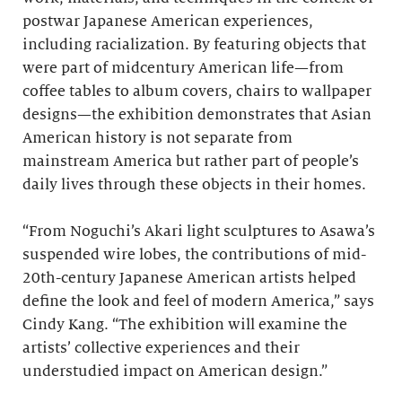
postwar Japanese American experiences,
including racialization. By featuring objects that
were part of midcentury American life—from
coffee tables to album covers, chairs to wallpaper
designs—the exhibition demonstrates that Asian
American history is not separate from
mainstream America but rather part of people’s
daily lives through these objects in their homes.
“From Noguchi’s Akari light sculptures to Asawa’s
suspended wire lobes, the contributions of mid-
20th-century Japanese American artists helped
define the look and feel of modern America,” says
Cindy Kang. “The exhibition will examine the
artists’ collective experiences and their
understudied impact on American design.”