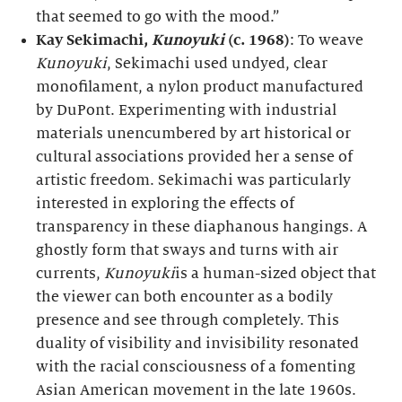
that seemed to go with the mood.”
Kay Sekimachi,
Kunoyuki
(c. 1968)
: To weave
Kunoyuki
, Sekimachi used undyed, clear
monofilament, a nylon product manufactured
by DuPont. Experimenting with industrial
materials unencumbered by art historical or
cultural associations provided her a sense of
artistic freedom. Sekimachi was particularly
interested in exploring the effects of
transparency in these diaphanous hangings. A
ghostly form that sways and turns with air
currents,
Kunoyuki
is a human-sized object that
the viewer can both encounter as a bodily
presence and see through completely. This
duality of visibility and invisibility resonated
with the racial consciousness of a fomenting
Asian American movement in the late 1960s.