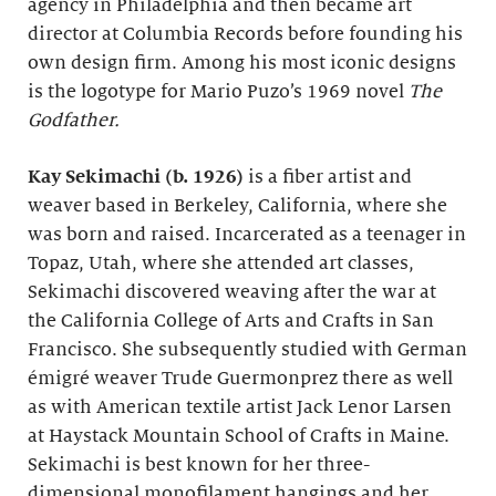
agency in Philadelphia and then became art
director at Columbia Records before founding his
own design firm. Among his most iconic designs
is the logotype for Mario Puzo’s 1969 novel
The
Godfather.
Kay Sekimachi (b. 1926)
is a fiber artist and
weaver based in Berkeley, California, where she
was born and raised. Incarcerated as a teenager in
Topaz, Utah, where she attended art classes,
Sekimachi discovered weaving after the war at
the California College of Arts and Crafts in San
Francisco. She subsequently studied with German
émigré weaver Trude Guermonprez there as well
as with American textile artist Jack Lenor Larsen
at Haystack Mountain School of Crafts in Maine.
Sekimachi is best known for her three-
dimensional monofilament hangings and her