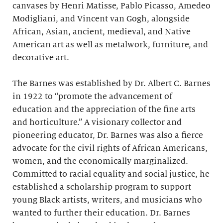
canvases by Henri Matisse, Pablo Picasso, Amedeo
Modigliani, and Vincent van Gogh, alongside
African, Asian, ancient, medieval, and Native
American art as well as metalwork, furniture, and
decorative art.
The Barnes was established by Dr. Albert C. Barnes
in 1922 to “promote the advancement of
education and the appreciation of the fine arts
and horticulture.” A visionary collector and
pioneering educator, Dr. Barnes was also a fierce
advocate for the civil rights of African Americans,
women, and the economically marginalized.
Committed to racial equality and social justice, he
established a scholarship program to support
young Black artists, writers, and musicians who
wanted to further their education. Dr. Barnes