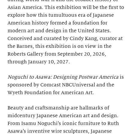
Asian America. This exhibition will be the first to
explore how this tumultuous era of Japanese
American history formed a foundation for
modern art and design in the United States.
Conceived and curated by Cindy Kang, curator at
the Barnes, this exhibition is on view in the
Roberts Gallery from September 20, 2026,
through January 10, 2027.
Noguchi to Asawa: Designing Postwar America
is
sponsored by Comcast NBCUniversal and the
Wyeth Foundation for American Art.
Beauty and craftsmanship are hallmarks of
midcentury Japanese American art and design.
From Isamu Noguchi’s iconic furniture to Ruth
Asawa’s inventive wire sculptures, Japanese