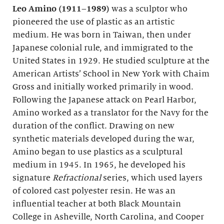
Leo Amino (1911–1989)
was a sculptor who
pioneered the use of plastic as an artistic
medium. He was born in Taiwan, then under
Japanese colonial rule, and immigrated to the
United States in 1929. He studied sculpture at the
American Artists’ School in New York with Chaim
Gross and initially worked primarily in wood.
Following the Japanese attack on Pearl Harbor,
Amino worked as a translator for the Navy for the
duration of the conflict. Drawing on new
synthetic materials developed during the war,
Amino began to use plastics as a sculptural
medium in 1945. In 1965, he developed his
signature
Refractional
series, which used layers
of colored cast polyester resin. He was an
influential teacher at both Black Mountain
College in Asheville, North Carolina, and Cooper