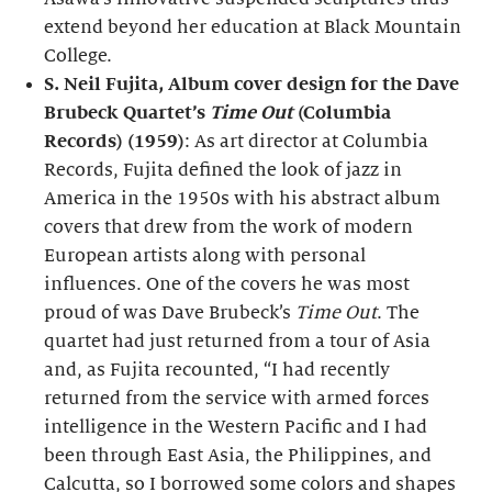
extend beyond her education at Black Mountain
College.
S. Neil Fujita, Album cover design for the Dave
Brubeck Quartet’s
Time Out
(Columbia
Records) (1959)
: As art director at Columbia
Records, Fujita defined the look of jazz in
America in the 1950s with his abstract album
covers that drew from the work of modern
European artists along with personal
influences. One of the covers he was most
proud of was Dave Brubeck’s
Time Out
. The
quartet had just returned from a tour of Asia
and, as Fujita recounted, “I had recently
returned from the service with armed forces
intelligence in the Western Pacific and I had
been through East Asia, the Philippines, and
Calcutta, so I borrowed some colors and shapes