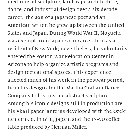
mediums of sculpture, landscape architecture,
dance, and industrial design over a six-decade
career. The son of a Japanese poet and an
American writer, he grew up between the United
States and Japan. During World War II, Noguchi
was exempt from Japanese incarceration as a
resident of New York; nevertheless, he voluntarily
entered the Poston War Relocation Center in
Arizona to help organize artistic programs and
design recreational spaces. This experience
affected much of his work in the postwar period,
from his designs for the Martha Graham Dance
Company to his organic abstract sculpture.
Among his iconic designs still in production are
his Akari paper lanterns developed with the Ozeki
Lantern Co. in Gifu, Japan, and the IN-50 coffee
table produced by Herman Miller.