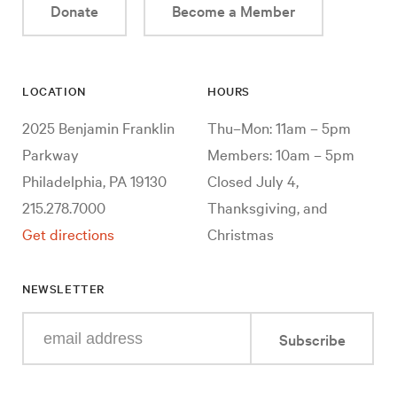
Donate
Become a Member
LOCATION
HOURS
2025 Benjamin Franklin
Thu–Mon: 11am – 5pm
Parkway
Members: 10am – 5pm
Philadelphia, PA 19130
Closed July 4,
215.278.7000
Thanksgiving, and
Get directions
Christmas
NEWSLETTER
Enter
Subscribe
your
e-