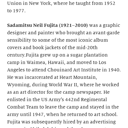
Union in New York, where he taught from 1952
to 1977.
Sadamitsu Neil Fujita (1921–2010)
was a graphic
designer and painter who brought an avant-garde
sensibility to some of the most iconic album
covers and book jackets of the mid-20th
century.Fujita grew up on a sugar plantation
camp in Waimea, Hawaii, and moved to Los
Angeles to attend Chouinard Art Institute in 1940.
He was incarcerated at Heart Mountain,
Wyoming, during World War II, where he worked
as an art director for the camp newspaper. He
enlisted in the US Army’s 442nd Regimental
Combat Team to leave the camp and stayed in the
army until 1947, when he returned to art school.
Fujita was subsequently hired by an advertising