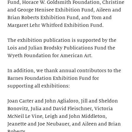
Fund, Horace W. Goldsmith Foundation, Christine
and George Henisee Exhibition Fund, Aileen and
Brian Roberts Exhibition Fund, and Tom and
Margaret Lehr Whitford Exhibition Fund.
The exhibition publication is supported by the
Lois and Julian Brodsky Publications Fund the
Wyeth Foundation for American Art.
In addition, we thank annual contributors to the
Barnes Foundation Exhibition Fund for
supporting all exhibitions:
Joan Carter and John Aglialoro, Jill and Sheldon
Bonovitz, Julia and David Fleischner, Victoria
McNeil Le Vine, Leigh and John Middleton,
Jeanette and Joe Neubauer, and Aileen and Brian
Roberts