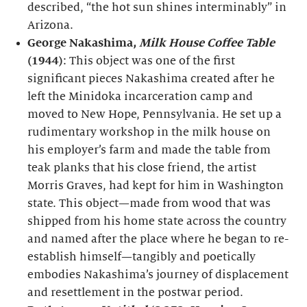
described, “the hot sun shines interminably” in
Arizona.
George Nakashima,
Milk House Coffee Table
(1944)
: This object was one of the first
significant pieces Nakashima created after he
left the Minidoka incarceration camp and
moved to New Hope, Pennsylvania. He set up a
rudimentary workshop in the milk house on
his employer’s farm and made the table from
teak planks that his close friend, the artist
Morris Graves, had kept for him in Washington
state. This object—made from wood that was
shipped from his home state across the country
and named after the place where he began to re-
establish himself—tangibly and poetically
embodies Nakashima’s journey of displacement
and resettlement in the postwar period.