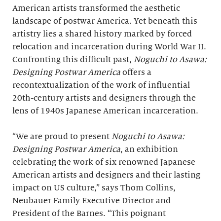
American artists transformed the aesthetic
landscape of postwar America. Yet beneath this
artistry lies a shared history marked by forced
relocation and incarceration during World War II.
Confronting this difficult past,
Noguchi to Asawa:
Designing Postwar America
offers a
recontextualization of the work of influential
20th-century artists and designers through the
lens of 1940s Japanese American incarceration.
“We are proud to present
Noguchi to Asawa:
Designing Postwar America
, an exhibition
celebrating the work of six renowned Japanese
American artists and designers and their lasting
impact on US culture,” says Thom Collins,
Neubauer Family Executive Director and
President of the Barnes. “This poignant