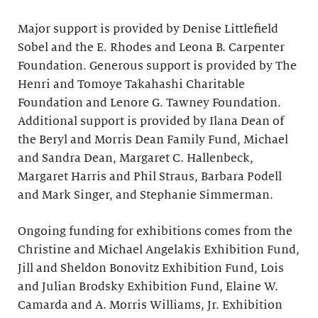
Major support is provided by Denise Littlefield
Sobel and the E. Rhodes and Leona B. Carpenter
Foundation. Generous support is provided by The
Henri and Tomoye Takahashi Charitable
Foundation and Lenore G. Tawney Foundation.
Additional support is provided by Ilana Dean of
the Beryl and Morris Dean Family Fund, Michael
and Sandra Dean, Margaret C. Hallenbeck,
Margaret Harris and Phil Straus, Barbara Podell
and Mark Singer, and Stephanie Simmerman.
Ongoing funding for exhibitions comes from the
Christine and Michael Angelakis Exhibition Fund,
Jill and Sheldon Bonovitz Exhibition Fund, Lois
and Julian Brodsky Exhibition Fund, Elaine W.
Camarda and A. Morris Williams, Jr. Exhibition