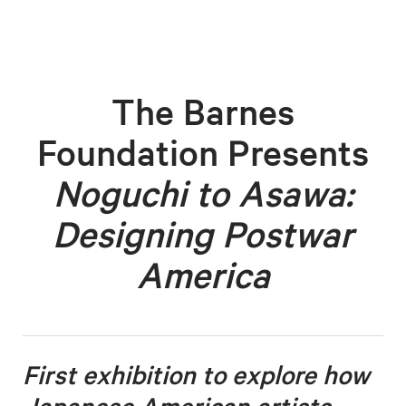
The Barnes
Foundation Presents
Noguchi to Asawa:
Designing Postwar
America
First exhibition to explore how