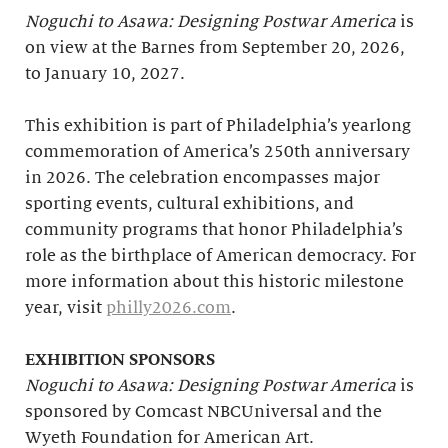
Noguchi to Asawa: Designing Postwar America
is
on view at the Barnes from September 20, 2026,
to January 10, 2027.
This exhibition is part of Philadelphia’s yearlong
commemoration of America’s 250th anniversary
in 2026. The celebration encompasses major
sporting events, cultural exhibitions, and
community programs that honor Philadelphia’s
role as the birthplace of American democracy. For
more information about this historic milestone
year, visit
philly2026.com
.
EXHIBITION SPONSORS
Noguchi to Asawa: Designing Postwar America
is
sponsored by Comcast NBCUniversal and the
Wyeth Foundation for American Art.