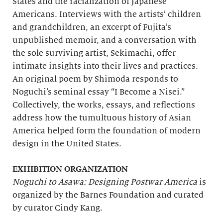
States and the racialization of Japanese
Americans. Interviews with the artists’ children
and grandchildren, an excerpt of Fujita’s
unpublished memoir, and a conversation with
the sole surviving artist, Sekimachi, offer
intimate insights into their lives and practices.
An original poem by Shimoda responds to
Noguchi’s seminal essay “I Become a Nisei.”
Collectively, the works, essays, and reflections
address how the tumultuous history of Asian
America helped form the foundation of modern
design in the United States.
EXHIBITION ORGANIZATION
Noguchi to Asawa: Designing Postwar America
is
organized by the Barnes Foundation and curated
by curator Cindy Kang.