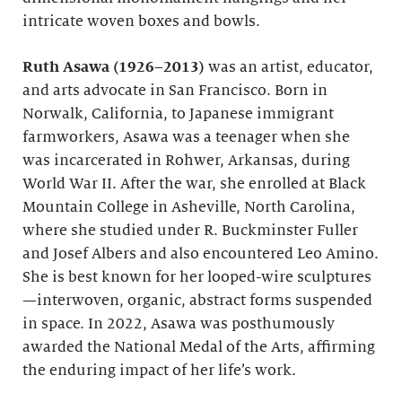
intricate woven boxes and bowls.
Ruth Asawa (1926–2013)
was an artist, educator,
and arts advocate in San Francisco. Born in
Norwalk, California, to Japanese immigrant
farmworkers, Asawa was a teenager when she
was incarcerated in Rohwer, Arkansas, during
World War II. After the war, she enrolled at Black
Mountain College in Asheville, North Carolina,
where she studied under R. Buckminster Fuller
and Josef Albers and also encountered Leo Amino.
She is best known for her looped-wire sculptures
—interwoven, organic, abstract forms suspended
in space. In 2022, Asawa was posthumously
awarded the National Medal of the Arts, affirming
the enduring impact of her life’s work.