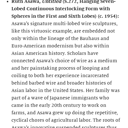
Ruth Asawa,
Untitled
(S.272, Hanging Seven-
Lobed Continuous Interlocking Form with
Spheres in the First and Sixth Lobes) (c. 1954):
Asawa’s signature multi-lobed wire sculptures,
like this virtuosic example, are embedded not
only within the lineage of the Bauhaus and
Euro-American modernism but also within
Asian American history. Scholars have
connected Asawa’s choice of wire as a medium
and her painstaking process of looping and
coiling to both her experience incarcerated
behind barbed wire and broader histories of
Asian labor in the United States. Her family was
part of a wave of Japanese immigrants who
came in the early 20th century to work on
farms, and Asawa grew up doing the repetitive,
cyclical chores of agricultural labor. The roots of
Asawa’s innovative suspended sculptures thus