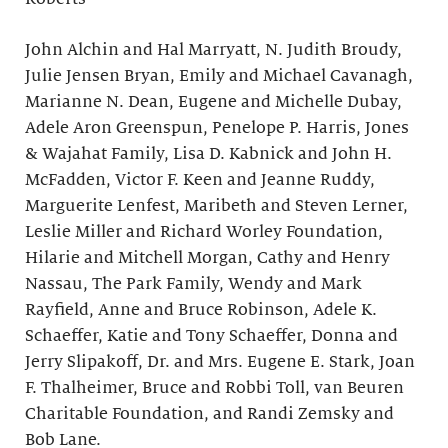
John Alchin and Hal Marryatt, N. Judith Broudy,
Julie Jensen Bryan, Emily and Michael Cavanagh,
Marianne N. Dean, Eugene and Michelle Dubay,
Adele Aron Greenspun, Penelope P. Harris, Jones
& Wajahat Family, Lisa D. Kabnick and John H.
McFadden, Victor F. Keen and Jeanne Ruddy,
Marguerite Lenfest, Maribeth and Steven Lerner,
Leslie Miller and Richard Worley Foundation,
Hilarie and Mitchell Morgan, Cathy and Henry
Nassau, The Park Family, Wendy and Mark
Rayfield, Anne and Bruce Robinson, Adele K.
Schaeffer, Katie and Tony Schaeffer, Donna and
Jerry Slipakoff, Dr. and Mrs. Eugene E. Stark, Joan
F. Thalheimer, Bruce and Robbi Toll, van Beuren
Charitable Foundation, and Randi Zemsky and
Bob Lane.