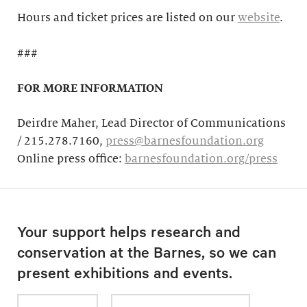
Hours and ticket prices are listed on our
website
.
###
FOR MORE INFORMATION
Deirdre Maher, Lead Director of Communications
/ 215.278.7160,
press@barnesfoundation.org
Online press office:
barnesfoundation.org/press
Your support helps research and
conservation at the Barnes, so we can
present exhibitions and events.