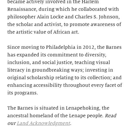
became actively involved in the Harlem
Renaissance, during which he collaborated with
philosopher Alain Locke and Charles S. Johnson,
the scholar and activist, to promote awareness of
the artistic value of African art.
Since moving to Philadelphia in 2012, the Barnes
has expanded its commitment to diversity,
inclusion, and social justice, teaching visual
literacy in groundbreaking ways; investing in
original scholarship relating to its collection; and
enhancing accessibility throughout every facet of
its programs.
The Barnes is situated in Lenapehoking, the
ancestral homeland of the Lenape people.
Read
our
Land Acknowledgment
.