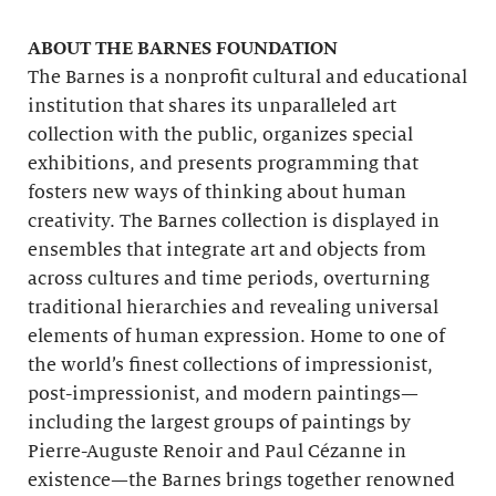
ABOUT THE BARNES FOUNDATION
The Barnes is a nonprofit cultural and educational
institution that shares its unparalleled art
collection with the public, organizes special
exhibitions, and presents programming that
fosters new ways of thinking about human
creativity. The Barnes collection is displayed in
ensembles that integrate art and objects from
across cultures and time periods, overturning
traditional hierarchies and revealing universal
elements of human expression. Home to one of
the world’s finest collections of impressionist,
post-impressionist, and modern paintings—
including the largest groups of paintings by
Pierre-Auguste Renoir and Paul Cézanne in
existence—the Barnes brings together renowned