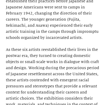
established their practices before Japanese and
Japanese Americans were sent to camps in
February 1942, changing the direction of their
careers. The younger generation (Fujita,
Sekimachi, and Asawa) experienced their early
artistic training in the camps through impromptu
schools organized by incarcerated artists.
As these six artists reestablished their lives in the
postwar era, they turned to creating domestic
objects or small-scale works in dialogue with craft
and design. Working during the precarious period
of Japanese resettlement across the United States,
these artists contended with emergent racial
pressures and stereotypes that provide a relevant
context for understanding their careers and
artistic choices. The exhibition considers their
work, materials, and techniques in the context of