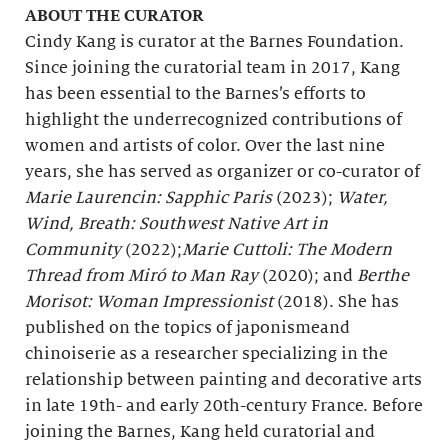
ABOUT THE CURATOR
Cindy Kang is curator at the Barnes Foundation.
Since joining the curatorial team in 2017, Kang
has been essential to the Barnes’s efforts to
highlight the underrecognized contributions of
women and artists of color. Over the last nine
years, she has served as organizer or co-curator of
Marie Laurencin: Sapphic Paris
(2023);
Water,
Wind, Breath: Southwest Native Art in
Community
(2022);
Marie Cuttoli: The Modern
Thread from Miró to Man Ray
(2020); and
Berthe
Morisot: Woman Impressionist
(2018). She has
published on the topics of japonismeand
chinoiserie as a researcher specializing in the
relationship between painting and decorative arts
in late 19th- and early 20th-century France. Before
joining the Barnes, Kang held curatorial and