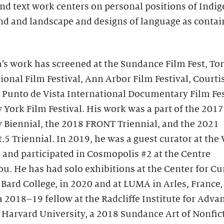
nd text work centers on personal positions of Indi
d and landscape and designs of language as contai
’s work has screened at the Sundance Film Fest, To
ional Film Festival, Ann Arbor Film Festival, Court
, Punto de Vista International Documentary Film Fes
York Film Festival. His work was a part of the 2017
 Biennial, the 2018 FRONT Triennial, and the 2021
.5 Triennial. In 2019, he was a guest curator at th
 and participated in Cosmopolis #2 at the Centre
. He has had solo exhibitions at the Center for Cu
 Bard College, in 2020 and at LUMA in Arles, France,
 2018–19 fellow at the Radcliffe Institute for Adva
 Harvard University, a 2018 Sundance Art of Nonfic