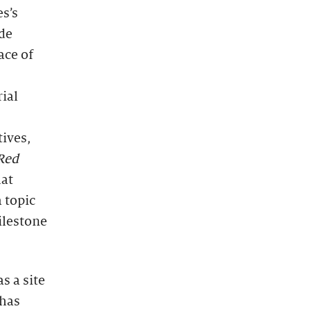
s’s
ide
ace of
ial
tives,
Red
hat
 topic
ilestone
s a site
 has