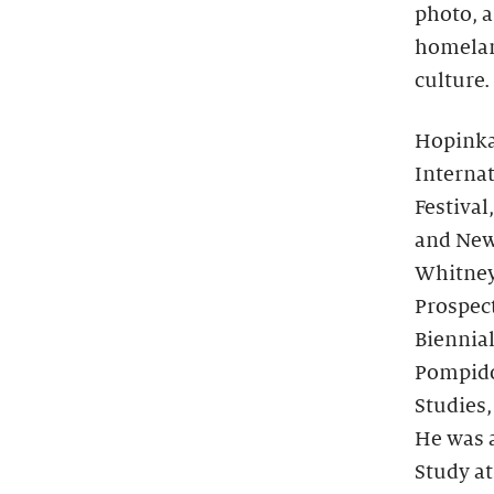
photo, a
homelan
culture.
Hopinka
Internat
Festival
and New 
Whitney
Prospect
Biennial
Pompidou
Studies,
He was a
Study at