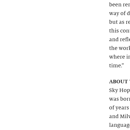
been re
way of 
but as r
this con
and refl
the work
where i
time.”
ABOUT 
Sky Hop
was bor
of years
and Mil
language