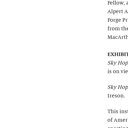
Fellow, 
Alpert 
Forge Pr
from th
MacArth
EXHIBI
Sky Hop
is on vi
Sky Hop
Ireson.
This ins
of Amer