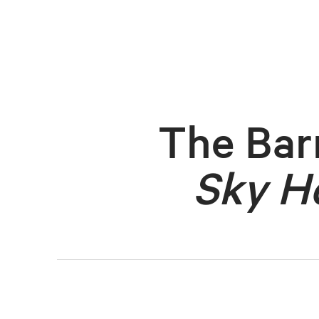
The Bar
Sky H