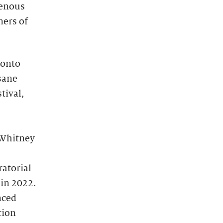
genous
ners of
ronto
isane
tival,
e Whitney
ratorial
 in 2022.
nced
tion