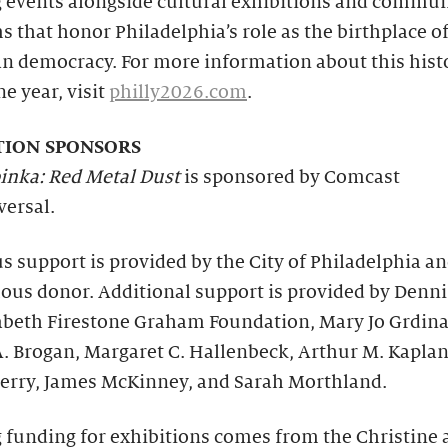
g events alongside cultural exhibitions and commun
 that honor Philadelphia’s role as the birthplace o
n democracy. For more information about this hist
e year, visit
philly2026.com
.
TION SPONSORS
inka: Red Metal Dust
is sponsored by Comcast
ersal.
 support is provided by the City of Philadelphia a
us donor. Additional support is provided by Dennis
zabeth Firestone Graham Foundation, Mary Jo Grdin
. Brogan, Margaret C. Hallenbeck, Arthur M. Kaplan
erry, James McKinney, and Sarah Morthland.
 funding for exhibitions comes from the Christine 