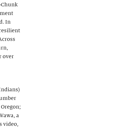
o-Chunk
ument
d. In
resilient
 Across
urn,
r over
Indians)
 number
, Oregon;
 Wawa, a
s video,