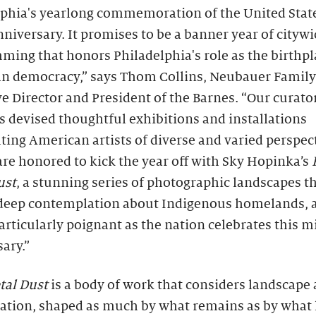
lphia's yearlong commemoration of the United State
niversary. It promises to be a banner year of cityw
ing that honors Philadelphia's role as the birthpl
n democracy,” says Thom Collins, Neubauer Family
e Director and President of the Barnes. “Our curator
 devised thoughtful exhibitions and installations
ting American artists of diverse and varied perspec
re honored to kick the year off with Sky Hopinka’s
ust
, a stunning series of photographic landscapes t
 deep contemplation about Indigenous homelands, a
particularly poignant as the nation celebrates this m
ary.”
tal Dust
is a body of work that considers landscape a
ation, shaped as much by what remains as by what