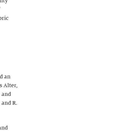
ity
f
oric
nd an
 Alter,
a and
 and R.
and