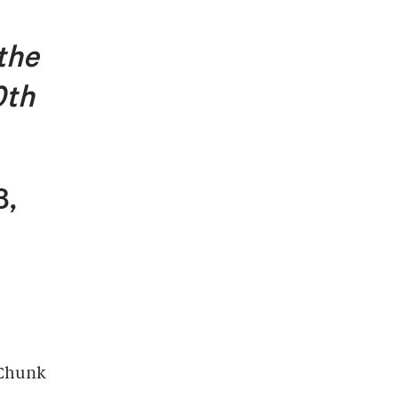
 the
0th
8,
-Chunk