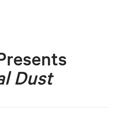
Presents
l Dust