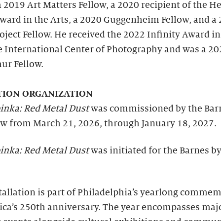
a 2019 Art Matters Fellow, a 2020 recipient of the H
Award in the Arts, a 2020 Guggenheim Fellow, and a
oject Fellow. He received the 2022 Infinity Award in
e International Center of Photography and was a 20
ur Fellow.
TION ORGANIZATION
inka: Red Metal Dust
was commissioned by the Bar
ew from March 21, 2026, through January 18, 2027.
inka: Red Metal Dust
was initiated for the Barnes b
tallation is part of Philadelphia’s yearlong comme
ica’s 250th anniversary. The year encompasses maj