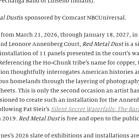
Pechanga Band of Luiseño Indians).
al Dust
is sponsored by Comcast NBCUniversal.
from March 21, 2026, through January 18, 2027, in
and Leonore Annenberg Court,
Red Metal Dust
is a s
 installation of 11 panels presented in the court’s wa
Referencing the Ho-Chunk tribe’s name for copper, 
tion thoughtfully interrogates American histories 
ous homelands through the layering of photograph
heets. This is only the second occasion an artist ha
ioned to create such an installation for the Annen
ollowing Pat Steir’s
Silent Secret Waterfalls: The Ba
n 2019.
Red Metal Dust
is free and open to the public
nes’s 2026 slate of exhibitions and installations are