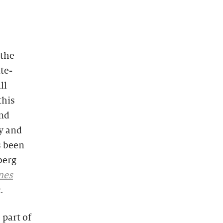
 the
ite-
ll
this
and
y and
s been
berg
rnes
.
 part of