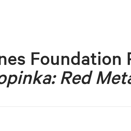
nes Foundation 
opinka: Red Meta