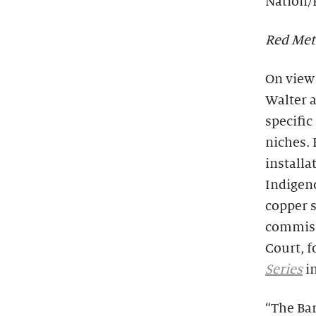
Nation/
Red Met
On view 
Walter 
specific
niches. 
installa
Indigen
copper s
commiss
Court, f
Series
i
“The Bar