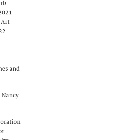
erb
 2021
 Art
22
nes and
y Nancy
moration
or