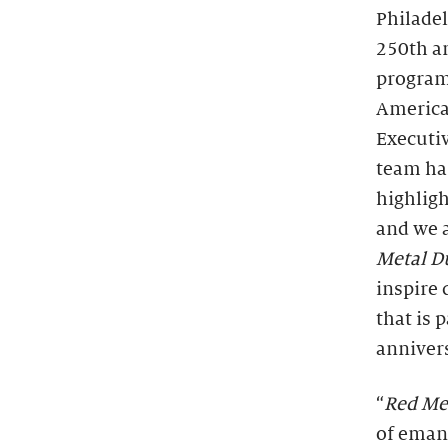
Philade
250th an
programm
America
Executiv
team has
highligh
and we a
Metal D
inspire
that is 
annivers
“
Red Me
of eman