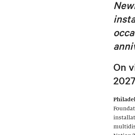
Newl
inst
occa
anni
On v
202
Philade
Foundat
installa
multidi