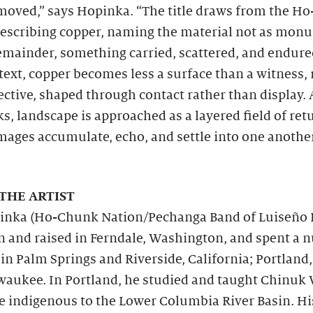
moved,” says Hopinka. “The title draws from the H
describing copper, naming the material not as mon
emainder, something carried, scattered, and endure
text, copper becomes less a surface than a witness, 
ective, shaped through contact rather than display.
s, landscape is approached as a layered field of ret
mages accumulate, echo, and settle into one anothe
THE ARTIST
inka (Ho-Chunk Nation/Pechanga Band of Luiseño 
n and raised in Ferndale, Washington, and spent a
 in Palm Springs and Riverside, California; Portland
waukee. In Portland, he studied and taught Chinuk
 indigenous to the Lower Columbia River Basin. Hi