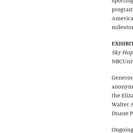
sportin
programs
America
mileston
EXHIBI
Sky Hop
NBCUniv
Generous
anonymo
the Eli
Walter A
Duane P
Ongoing