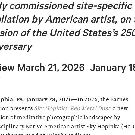
y commissioned site-specific
allation by American artist, on
sion of
the United States’s 25
versary
iew March 21, 2026–January 1
7
lphia, PA, January 28, 2026
—In 2026, the Barnes
ion presents
Sky Hopinka: Red Metal Dust
, a new
tion of meditative photographic landscapes by
sciplinary Native American artist Sky Hopinka (Ho