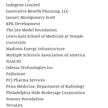
Indegene Limited
Innovative Benefit Planning, LLC
Janney Montgomery Scott
KPK Development
The Leo Model Foundation
Lewis Katz School of Medicine at Temple
University
Madison Energy Infrastructure
Multiple Sclerosis Association of America
NASCIO
Odessa Technologies Inc.
Pathstone
PCI Pharma Services
Penn Medicine, Department of Radiology
Philadelphia Hide Brokerage Corporation
Simons Foundation
TerraLex