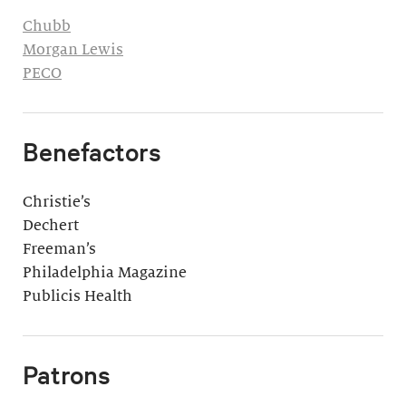
Chubb
Morgan Lewis
PECO
Benefactors
Christie’s
Dechert
Freeman’s
Philadelphia Magazine
Publicis Health
Patrons