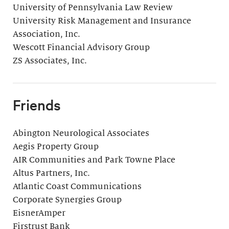
University of Pennsylvania Law Review
University Risk Management and Insurance
Association, Inc.
Wescott Financial Advisory Group
ZS Associates, Inc.
Friends
Abington Neurological Associates
Aegis Property Group
AIR Communities and Park Towne Place
Altus Partners, Inc.
Atlantic Coast Communications
Corporate Synergies Group
EisnerAmper
Firstrust Bank