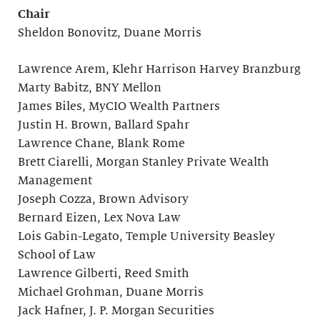
Chair
Sheldon Bonovitz, Duane Morris
Lawrence Arem, Klehr Harrison Harvey Branzburg
Marty Babitz, BNY Mellon
James Biles, MyCIO Wealth Partners
Justin H. Brown, Ballard Spahr
Lawrence Chane, Blank Rome
Brett Ciarelli, Morgan Stanley Private Wealth
Management
Joseph Cozza, Brown Advisory
Bernard Eizen, Lex Nova Law
Lois Gabin-Legato, Temple University Beasley
School of Law
Lawrence Gilberti, Reed Smith
Michael Grohman, Duane Morris
Jack Hafner, J. P. Morgan Securities