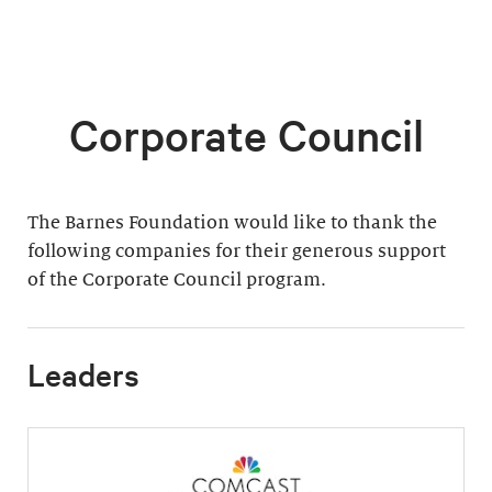
Corporate Council
The Barnes Foundation would like to thank the
following companies for their generous support
of the Corporate Council program.
Leaders