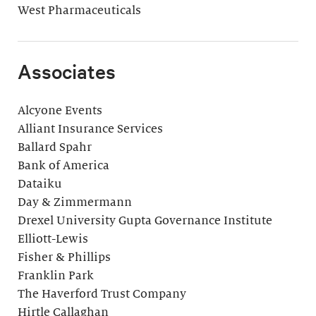
West Pharmaceuticals
Associates
Alcyone Events
Alliant Insurance Services
Ballard Spahr
Bank of America
Dataiku
Day & Zimmermann
Drexel University Gupta Governance Institute
Elliott-Lewis
Fisher & Phillips
Franklin Park
The Haverford Trust Company
Hirtle Callaghan