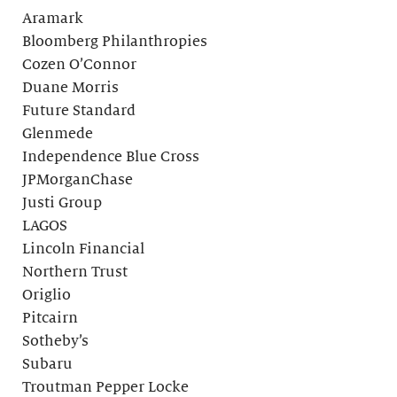
Aramark
Bloomberg Philanthropies
Cozen O’Connor
Duane Morris
Future Standard
Glenmede
Independence Blue Cross
JPMorganChase
Justi Group
LAGOS
Lincoln Financial
Northern Trust
Origlio
Pitcairn
Sotheby’s
Subaru
Troutman Pepper Locke