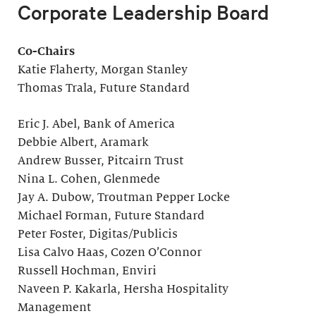
Corporate Leadership Board
Co-Chairs
Katie Flaherty, Morgan Stanley
Thomas Trala, Future Standard
Eric J. Abel, Bank of America
Debbie Albert, Aramark
Andrew Busser, Pitcairn Trust
Nina L. Cohen, Glenmede
Jay A. Dubow, Troutman Pepper Locke
Michael Forman, Future Standard
Peter Foster, Digitas/Publicis
Lisa Calvo Haas, Cozen O’Connor
Russell Hochman, Enviri
Naveen P. Kakarla, Hersha Hospitality
Management