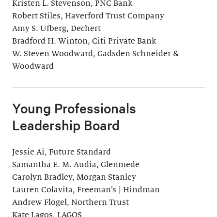
Kristen L. Stevenson, PNC Bank
Robert Stiles, Haverford Trust Company
Amy S. Ufberg, Dechert
Bradford H. Winton, Citi Private Bank
W. Steven Woodward, Gadsden Schneider &
Woodward
Young Professionals
Leadership Board
Jessie Ai, Future Standard
Samantha E. M. Audia, Glenmede
Carolyn Bradley, Morgan Stanley
Lauren Colavita, Freeman’s | Hindman
Andrew Flogel, Northern Trust
Kate Lagos, LAGOS