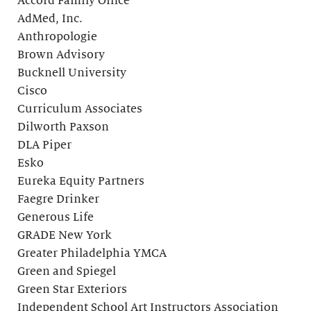
Accord Family Office
AdMed, Inc.
Anthropologie
Brown Advisory
Bucknell University
Cisco
Curriculum Associates
Dilworth Paxson
DLA Piper
Esko
Eureka Equity Partners
Faegre Drinker
Generous Life
GRADE New York
Greater Philadelphia YMCA
Green and Spiegel
Green Star Exteriors
Independent School Art Instructors Association