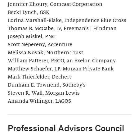
Jennifer Khoury, Comcast Corporation
Becki Lynch, GSK
Lorina Marshall-Blake, Independence Blue Cross
Thomas B. McCabe, IV, Freeman’s | Hindman
Joseph Miskel, PNC
Scott Nepereny, Accenture
Melissa Novak, Northern Trust
William Patterer, PECO, an Exelon Company
Matthew Schaefer, J.P. Morgan Private Bank
Mark Thierfelder, Dechert
Dunham E. Townend, Sotheby’s
Steven R. Wall, Morgan Lewis
Amanda Willinger, LAGOS
Professional Advisors Council