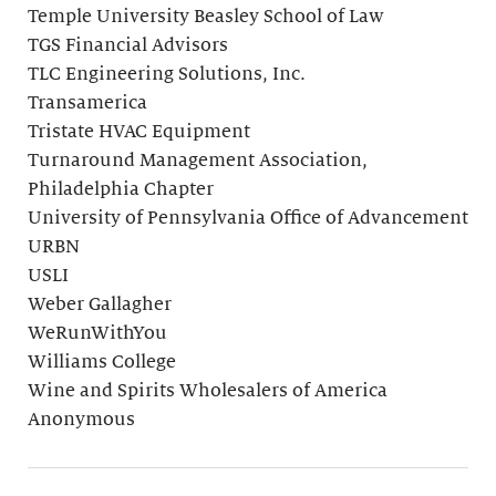
Temple University Beasley School of Law
TGS Financial Advisors
TLC Engineering Solutions, Inc.
Transamerica
Tristate HVAC Equipment
Turnaround Management Association,
Philadelphia Chapter
University of Pennsylvania Office of Advancement
URBN
USLI
Weber Gallagher
WeRunWithYou
Williams College
Wine and Spirits Wholesalers of America
Anonymous