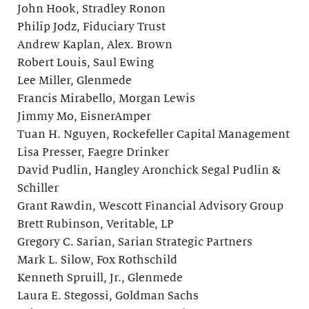
John Hook, Stradley Ronon
Philip Jodz, Fiduciary Trust
Andrew Kaplan, Alex. Brown
Robert Louis, Saul Ewing
Lee Miller, Glenmede
Francis Mirabello, Morgan Lewis
Jimmy Mo, EisnerAmper
Tuan H. Nguyen, Rockefeller Capital Management
Lisa Presser, Faegre Drinker
David Pudlin, Hangley Aronchick Segal Pudlin &
Schiller
Grant Rawdin, Wescott Financial Advisory Group
Brett Rubinson, Veritable, LP
Gregory C. Sarian, Sarian Strategic Partners
Mark L. Silow, Fox Rothschild
Kenneth Spruill, Jr., Glenmede
Laura E. Stegossi, Goldman Sachs