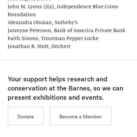
John M. Lyons (JLy), Independence Blue Cross
Foundation
Alexandra Olsman, Sotheby’s
Jasmyne Peterson, Bank of America Private Bank
Faith Simms, Troutman Pepper Locke
Jonathan R. Stott, Dechert
Your support helps research and
conservation at the Barnes, so we can
present exhibitions and events.
Donate
Become a Member