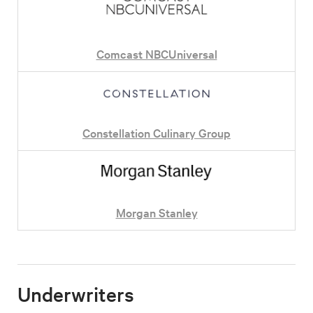
Comcast NBCUniversal
Constellation Culinary Group
Morgan Stanley
Underwriters