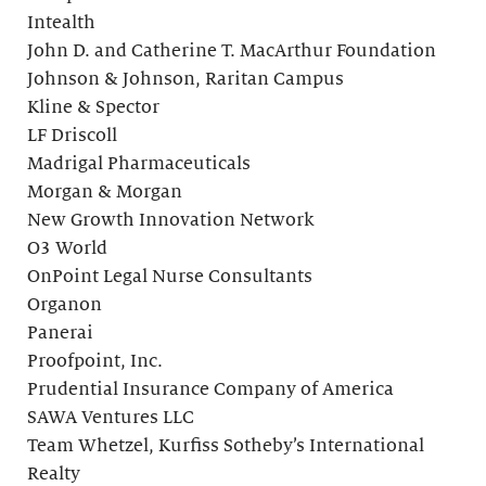
Intealth
John D. and Catherine T. MacArthur Foundation
Johnson & Johnson, Raritan Campus
Kline & Spector
LF Driscoll
Madrigal Pharmaceuticals
Morgan & Morgan
New Growth Innovation Network
O3 World
OnPoint Legal Nurse Consultants
Organon
Panerai
Proofpoint, Inc.
Prudential Insurance Company of America
SAWA Ventures LLC
Team Whetzel, Kurfiss Sotheby’s International
Realty