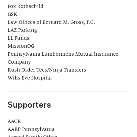
Fox Rothschild
GSK
Law Offices of Bernard M. Gross, P.C.
LAZ Parking
LL Funds
MissionOG
Pennsylvania Lumbermens Mutual Insurance
Company
Rush Order Tees/Ninja Transfers
Wills Eye Hospital
Supporters
AACR
AARP Pennsylvania