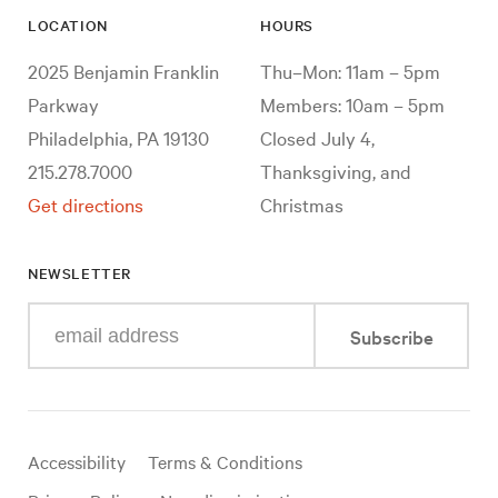
LOCATION
HOURS
2025 Benjamin Franklin
Thu–Mon: 11am – 5pm
Parkway
Members: 10am – 5pm
Philadelphia, PA 19130
Closed July 4,
215.278.7000
Thanksgiving, and
Get directions
Christmas
NEWSLETTER
Enter
Subscribe
your
e-
mail
address
Useful
Accessibility
Terms & Conditions
links