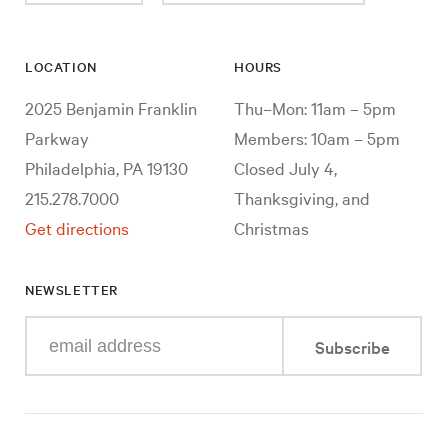
LOCATION
HOURS
2025 Benjamin Franklin
Thu–Mon: 11am – 5pm
Parkway
Members: 10am – 5pm
Philadelphia, PA 19130
Closed July 4,
215.278.7000
Thanksgiving, and
Get directions
Christmas
NEWSLETTER
Enter
Subscribe
your
e-
mail
address