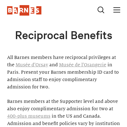
Reciprocal Benefits
All Barnes members have reciprocal privileges at
the
Musée d’Orsay
and
Musée de l’Orangerie
in
Paris. Present your Barnes membership ID card to
admission staff to enjoy complimentary
admission for two.
Barnes members at the Supporter level and above
also enjoy complimentary admission for two at
400-plus museums
in the US and Canada.
Admission and benefit policies vary by institution