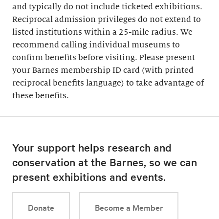
and typically do not include ticketed exhibitions.
Reciprocal admission privileges do not extend to
listed institutions within a 25-mile radius. We
recommend calling individual museums to
confirm benefits before visiting. Please present
your Barnes membership ID card (with printed
reciprocal benefits language) to take advantage of
these benefits.
Your support helps research and
conservation at the Barnes, so we can
present exhibitions and events.
Donate
Become a Member