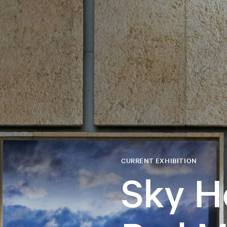
CURRENT EXHIBITION
Sky H