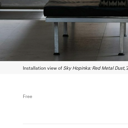
Installation view of
Sky Hopinka: Red Metal Dust
,
Free