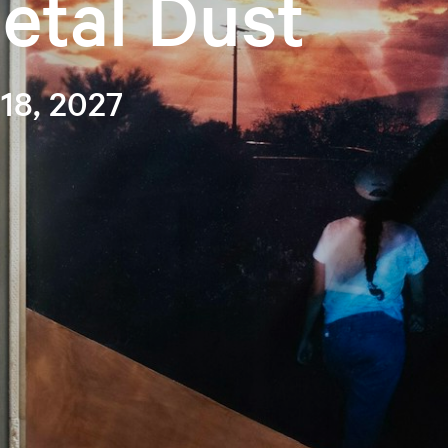
etal Dust
 18, 2027