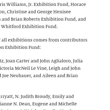
is Williams, Jr. Exhibition Fund, Horace
on, Christine and George Henisee
n and Brian Roberts Exhibition Fund, and
 Whitford Exhibition Fund.
r all exhibitions comes from contributors
on Exhibition Fund:
z, Joan Carter and John Aglialoro, Julia
ictoria McNeil Le Vine, Leigh and John
d Joe Neubauer, and Aileen and Brian
ryatt, N. Judith Broudy, Emily and
ianne N. Dean, Eugene and Michelle