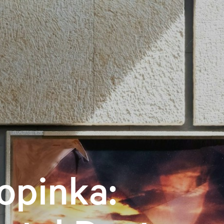
opinka: