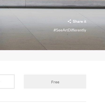
Share it
#SeeArtDifferently
r
Free