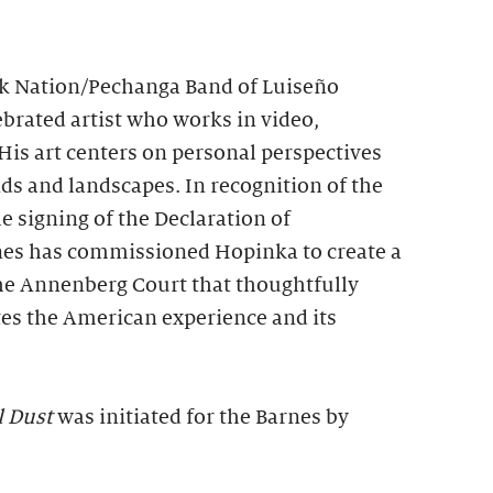
 Nation/Pechanga Band of Luiseño
lebrated artist who works in video,
His art centers on personal perspectives
s and landscapes. In recognition of the
e signing of the Declaration of
nes has commissioned Hopinka to create a
the Annenberg Court that thoughtfully
tes the American experience and its
l Dust
was initiated for the Barnes by