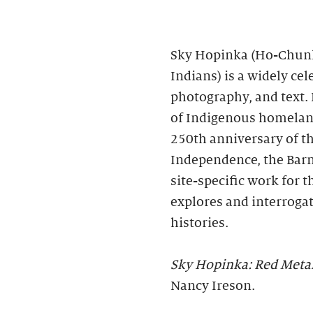
Sky Hopinka (Ho-Chunk
Indians) is a widely ce
photography, and text. 
of Indigenous homeland
250th anniversary of th
Independence, the Bar
site-specific work for 
explores and interroga
histories.
Sky Hopinka: Red Meta
Nancy Ireson.