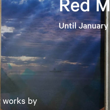
Red M
Until January
w works by