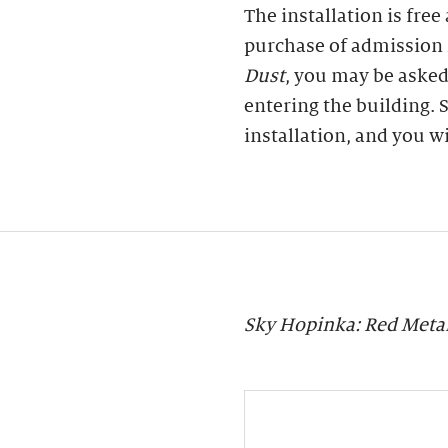
The installation is free
purchase of admission 
Dust
, you may be asked
entering the building. S
installation, and you w
Sky Hopinka: Red Meta