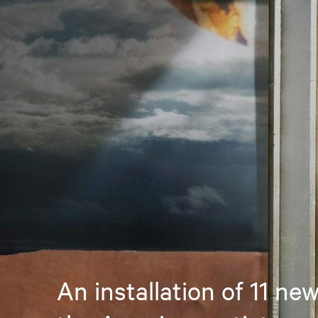
An installation of 11 ne