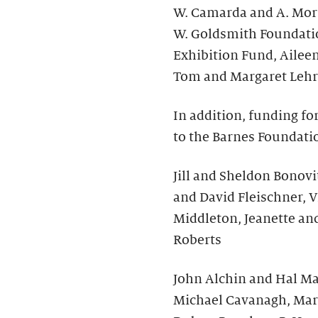
W. Camarda and A. Morr
W. Goldsmith Foundati
Exhibition Fund, Ailee
Tom and Margaret Lehr
In addition, funding fo
to the Barnes Foundati
Jill and Sheldon Bonovit
and David Fleischner, V
Middleton, Jeanette an
Roberts
John Alchin and Hal Mar
Michael Cavanagh, Mar