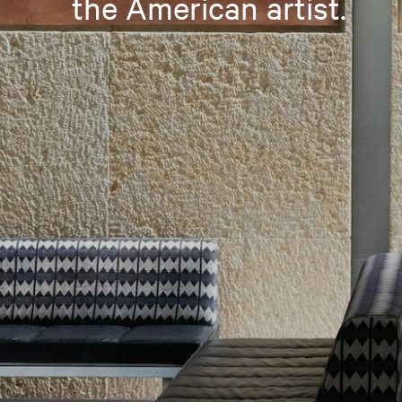
the American artist.