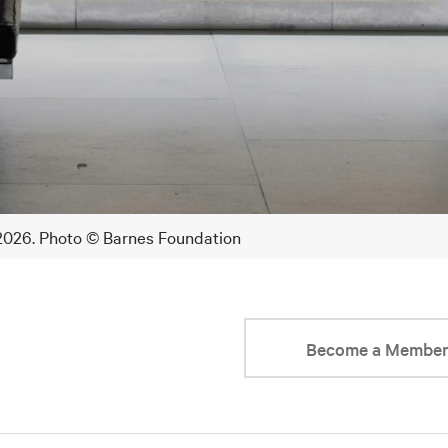
 2026. Photo © Barnes Foundation
Become a Membe