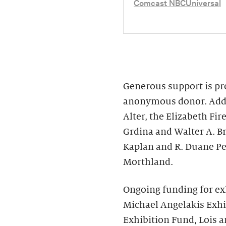
Comcast NBCUniversal
Generous support is pro
anonymous donor. Addit
Alter, the Elizabeth F
Grdina and Walter A. B
Kaplan and R. Duane Pe
Morthland.
Ongoing funding for ex
Michael Angelakis Exhi
Exhibition Fund, Lois a