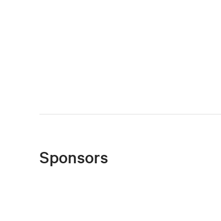
Sponsors