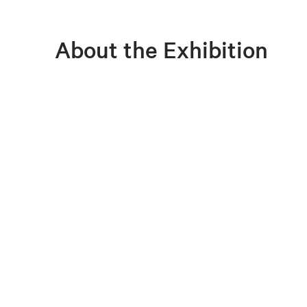
About the Exhibition