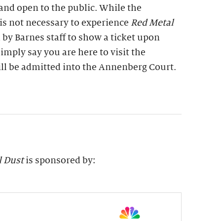
 and open to the public. While the
is not necessary to experience
Red Metal
 by Barnes staff to show a ticket upon
imply say you are here to visit the
ill be admitted into the Annenberg Court.
l Dust
is sponsored by: