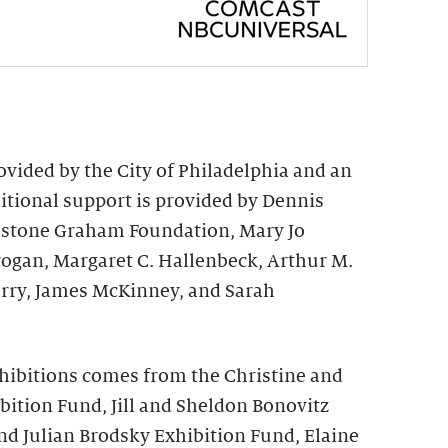
vided by the City of Philadelphia and an
ional support is provided by Dennis
irestone Graham Foundation, Mary Jo
rogan, Margaret C. Hallenbeck, Arthur M.
rry, James McKinney, and Sarah
hibitions comes from the Christine and
bition Fund, Jill and Sheldon Bonovitz
nd Julian Brodsky Exhibition Fund, Elaine