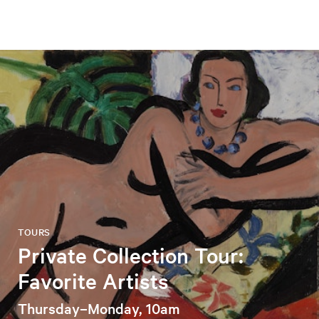
TOURS
Private Collection Tour:
Favorite Artists
Thursday–Monday, 10am