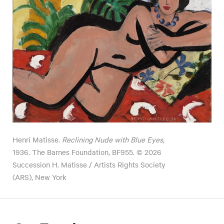
Henri Matisse.
Reclining Nude with Blue Eyes
,
1936. The Barnes Foundation, BF955. © 2026
Succession H. Matisse / Artists Rights Society
(ARS), New York