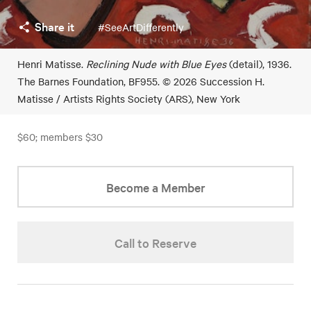
Share it
#SeeArtDifferently
Henri Matisse.
Reclining Nude with Blue Eyes
(detail), 1936.
The Barnes Foundation, BF955. © 2026 Succession H.
Matisse / Artists Rights Society (ARS), New York
$60; members $30
Become a Member
Call to Reserve