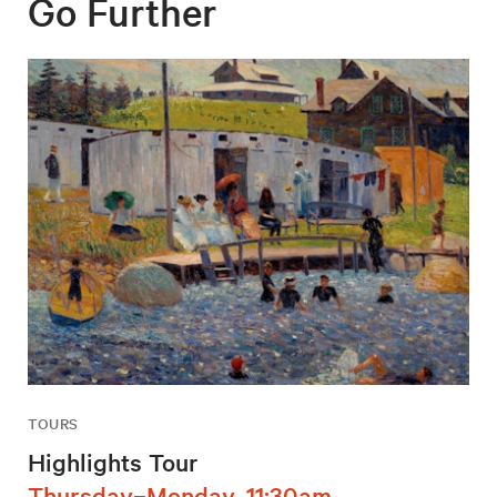
Go Further
TOURS
Highlights Tour
Thursday–Monday, 11:30am,