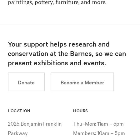
paintings, pottery, furniture, and more.
Your support helps research and
conservation at the Barnes, so we can
present exhibitions and events.
Donate
Become a Member
LOCATION
HOURS
2025 Benjamin Franklin
Thu–Mon: 11am – 5pm
Parkway
Members: 10am – 5pm