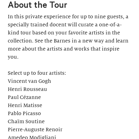
About the Tour
In this private experience for up to nine guests, a
specially trained docent will curate a one-of-a-
kind tour based on your favorite artists in the
collection. See the Barnes in a new way and learn
more about the artists and works that inspire
you.
Select up to four artists:
Vincent van Gogh
Henri Rousseau
Paul Cézanne
Henri Matisse
Pablo Picasso
Chaïm Soutine
Pierre-Auguste Renoir
Amedeo Modigliani