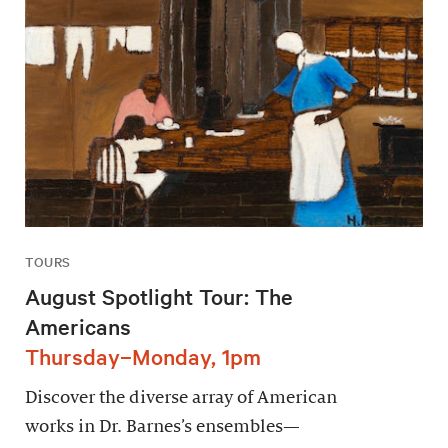
TOURS
August Spotlight Tour: The
Americans
Thursday–Monday, 1pm
Discover the diverse array of American
works in Dr. Barnes’s ensembles—