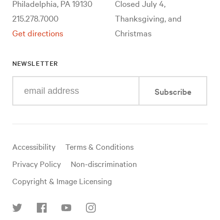
Philadelphia, PA 19130
Closed July 4,
215.278.7000
Thanksgiving, and
Get directions
Christmas
NEWSLETTER
Enter
Subscribe
your
e-
mail
address
Useful
Accessibility
Terms & Conditions
links
Privacy Policy
Non-discrimination
Copyright & Image Licensing
Find