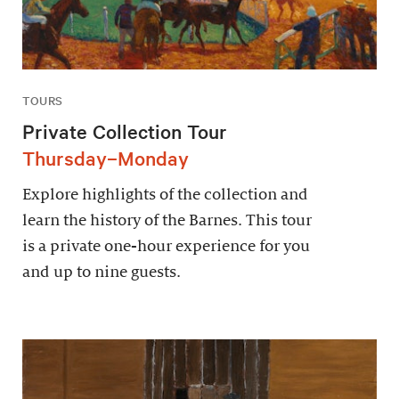
TOURS
Private Collection Tour
Thursday–Monday
Explore highlights of the collection and
learn the history of the Barnes. This tour
is a private one-hour experience for you
and up to nine guests.