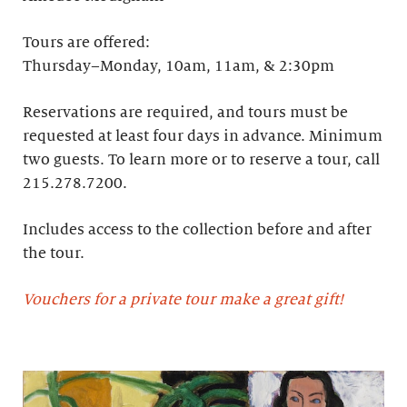
Tours are offered:
Thursday–Monday, 10am, 11am, & 2:30pm
Reservations are required, and tours must be
requested at least four days in advance.​ Minimum
two guests. To learn more or to reserve a tour, call
215.278.7200.
Includes access to the collection before and after
the tour.
Vouchers for a private tour make a great gift!