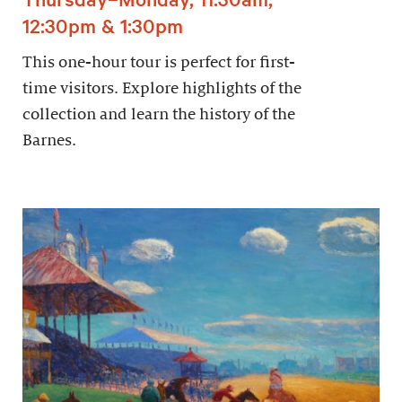
12:30pm & 1:30pm
This one-hour tour is perfect for first-
time visitors. Explore highlights of the
collection and learn the history of the
Barnes.