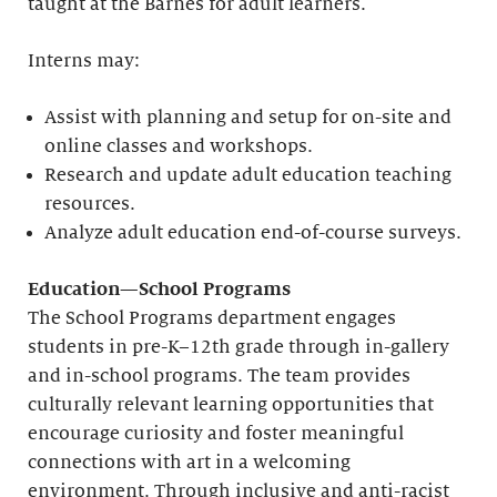
taught at the Barnes for adult learners.
Interns may:
Assist with planning and setup for on-site and
online classes and workshops.
Research and update adult education teaching
resources.
Analyze adult education end-of-course surveys.
Education—School Programs
The School Programs department engages
students in pre-K–12th grade through in-gallery
and in-school programs. The team provides
culturally relevant learning opportunities that
encourage curiosity and foster meaningful
connections with art in a welcoming
environment. Through inclusive and anti-racist