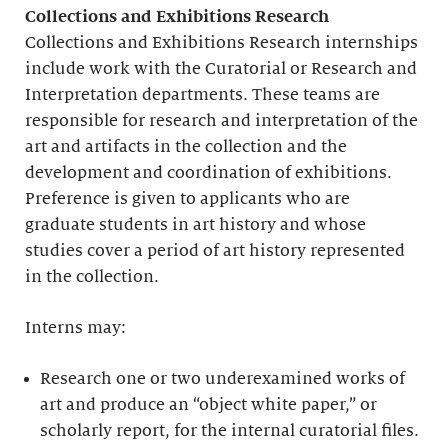
Collections and Exhibitions Research
Collections and Exhibitions Research internships
include work with the Curatorial or Research and
Interpretation departments. These teams are
responsible for research and interpretation of the
art and artifacts in the collection and the
development and coordination of exhibitions.
Preference is given to applicants who are
graduate students in art history and whose
studies cover a period of art history represented
in the collection.
Interns may:
Research one or two underexamined works of
art and produce an “object white paper,” or
scholarly report, for the internal curatorial files.