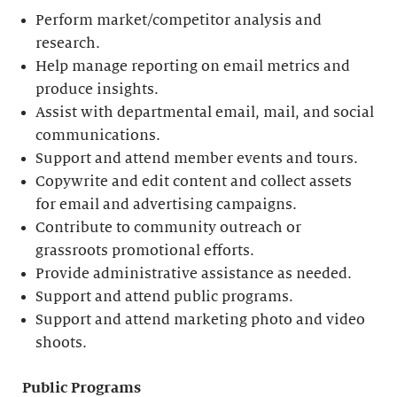
Perform market/competitor analysis and
research.
Help manage reporting on email metrics and
produce insights.
Assist with departmental email, mail, and social
communications.
Support and attend member events and tours.
Copywrite and edit content and collect assets
for email and advertising campaigns.
Contribute to community outreach or
grassroots promotional efforts.
Provide administrative assistance as needed.
Support and attend public programs.
Support and attend marketing photo and video
shoots.
Public Programs