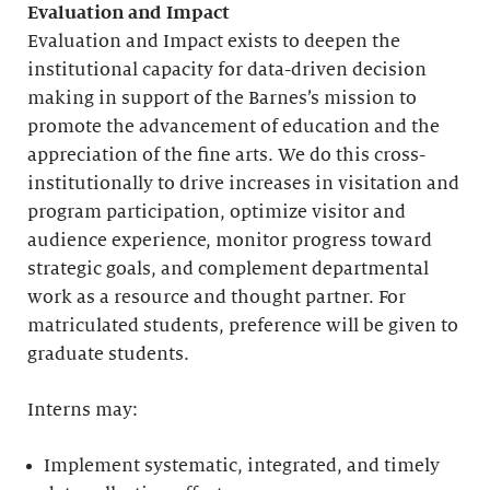
Evaluation and Impact
Evaluation and Impact exists to deepen the
institutional capacity for data-driven decision
making in support of the Barnes’s mission to
promote the advancement of education and the
appreciation of the fine arts. We do this cross-
institutionally to drive increases in visitation and
program participation, optimize visitor and
audience experience, monitor progress toward
strategic goals, and complement departmental
work as a resource and thought partner. For
matriculated students, preference will be given to
graduate students.
Interns may:
Implement systematic, integrated, and timely