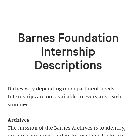
Barnes Foundation
Internship
Descriptions
Duties vary depending on department needs.
Internships are not available in every area each
summer.
Archives
The mission of the Barnes Archives is to identify,