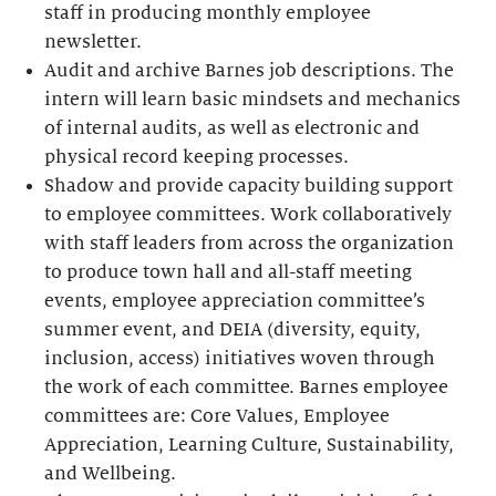
staff in producing monthly employee
newsletter.
Audit and archive Barnes job descriptions. The
intern will learn basic mindsets and mechanics
of internal audits, as well as electronic and
physical record keeping processes.
Shadow and provide capacity building support
to employee committees. Work collaboratively
with staff leaders from across the organization
to produce town hall and all-staff meeting
events, employee appreciation committee’s
summer event, and DEIA (diversity, equity,
inclusion, access) initiatives woven through
the work of each committee. Barnes employee
committees are: Core Values, Employee
Appreciation, Learning Culture, Sustainability,
and Wellbeing.