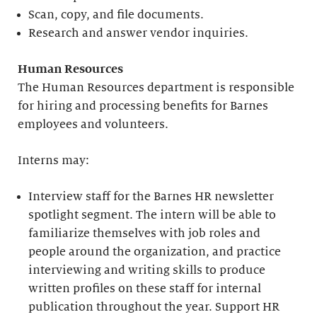
Scan, copy, and file documents.
Research and answer vendor inquiries.
Human Resources
The Human Resources department is responsible
for hiring and processing benefits for Barnes
employees and volunteers.
Interns may:
Interview staff for the Barnes HR newsletter
spotlight segment. The intern will be able to
familiarize themselves with job roles and
people around the organization, and practice
interviewing and writing skills to produce
written profiles on these staff for internal
publication throughout the year. Support HR