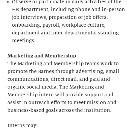
Observe or participate in daily activities of the
HR department, including phone and in-person
job interviews, preparation of job offers,
onboarding, payroll, workplace culture,
department and inter-departmental standing
meetings.
Marketing and Membership
The Marketing and Membership teams work to
promote the Barnes through advertising, email
communications, direct mail, and paid and
organic social media. The Marketing and
Membership intern will provide support and
assist in outreach efforts to meet mission and
business-based goals across the institution.
Interns may: