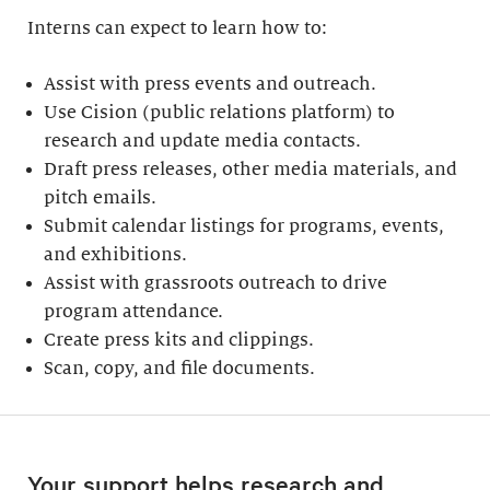
Interns can expect to learn how to:
Assist with press events and outreach.
Use Cision (public relations platform) to
research and update media contacts.
Draft press releases, other media materials, and
pitch emails.
Submit calendar listings for programs, events,
and exhibitions.
Assist with grassroots outreach to drive
program attendance.
Create press kits and clippings.
Scan, copy, and file documents.
Your support helps research and