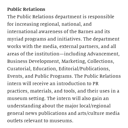
Public Relations
The Public Relations department is responsible
for increasing regional, national, and
international awareness of the Barnes and its
myriad programs and initiatives. The department
works with the media, external partners, and all
areas of the institution—including Advancement,
Business Development, Marketing, Collections,
Curatorial, Education, Editorial/Publications,
Events, and Public Programs. The Public Relations
intern will receive an introduction to PR
practices, materials, and tools, and their uses in a
museum setting. The intern will also gain an
understanding about the major local/regional
general news publications and arts/culture media
outlets relevant to museums.