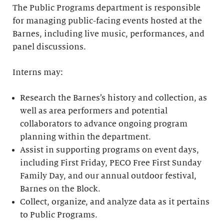
The Public Programs department is responsible
for managing public-facing events hosted at the
Barnes, including live music, performances, and
panel discussions.
Interns may:
Research the Barnes’s history and collection, as
well as area performers and potential
collaborators to advance ongoing program
planning within the department.
Assist in supporting programs on event days,
including First Friday, PECO Free First Sunday
Family Day, and our annual outdoor festival,
Barnes on the Block.
Collect, organize, and analyze data as it pertains
to Public Programs.