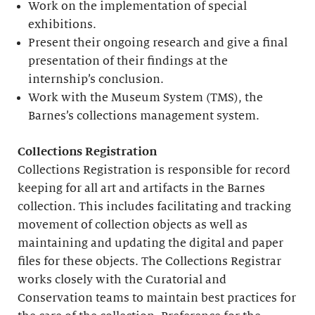
Work on the implementation of special
exhibitions.
Present their ongoing research and give a final
presentation of their findings at the
internship’s conclusion.
Work with the Museum System (TMS), the
Barnes’s collections management system.
Collections Registration
Collections Registration is responsible for record
keeping for all art and artifacts in the Barnes
collection. This includes facilitating and tracking
movement of collection objects as well as
maintaining and updating the digital and paper
files for these objects. The Collections Registrar
works closely with the Curatorial and
Conservation teams to maintain best practices for