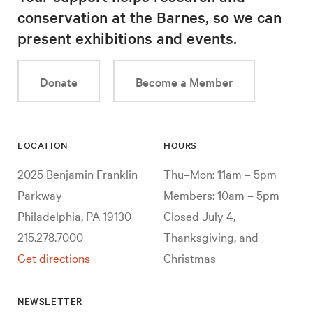
conservation at the Barnes, so we can
present exhibitions and events.
Donate
Become a Member
LOCATION
HOURS
2025 Benjamin Franklin
Thu–Mon: 11am – 5pm
Parkway
Members: 10am – 5pm
Philadelphia, PA 19130
Closed July 4,
215.278.7000
Thanksgiving, and
Get directions
Christmas
NEWSLETTER