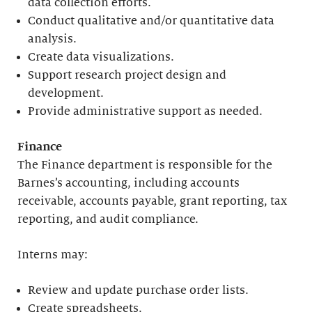
data collection efforts.
Conduct qualitative and/or quantitative data
analysis.
Create data visualizations.
Support research project design and
development.
Provide administrative support as needed.
Finance
The Finance department is responsible for the
Barnes’s accounting, including accounts
receivable, accounts payable, grant reporting, tax
reporting, and audit compliance.
Interns may:
Review and update purchase order lists.
Create spreadsheets.