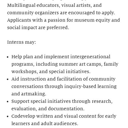
Multilingual educators, visual artists, and
community organizers are encouraged to apply.
Applicants with a passion for museum equity and
social impact are preferred.
Interns may:
Help plan and implement intergenerational
programs, including summer art camps, family
workshops, and special initiatives.
Aid instruction and facilitation of community
conversations through inquiry-based learning
and artmaking.
Support special initiatives through research,
evaluation, and documentation.
Codevelop written and visual content for early
learners and adult audiences.