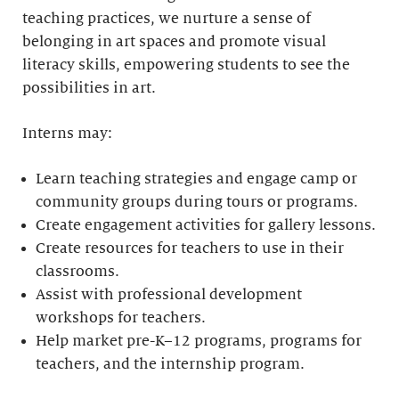
teaching practices, we nurture a sense of
belonging in art spaces and promote visual
literacy skills, empowering students to see the
possibilities in art.
Interns may:
Learn teaching strategies and engage camp or
community groups during tours or programs.
Create engagement activities for gallery lessons.
Create resources for teachers to use in their
classrooms.
Assist with professional development
workshops for teachers.
Help market pre-K–12 programs, programs for
teachers, and the internship program.