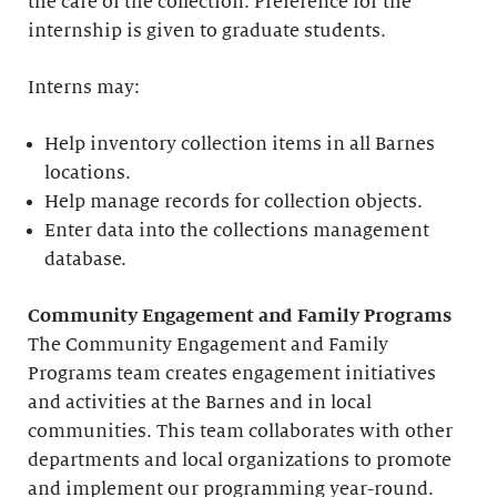
the care of the collection. Preference for the
internship is given to graduate students.
Interns may:
Help inventory collection items in all Barnes
locations.
Help manage records for collection objects.
Enter data into the collections management
database.
Community Engagement and Family Programs
The Community Engagement and Family
Programs team creates engagement initiatives
and activities at the Barnes and in local
communities. This team collaborates with other
departments and local organizations to promote
and implement our programming year-round.