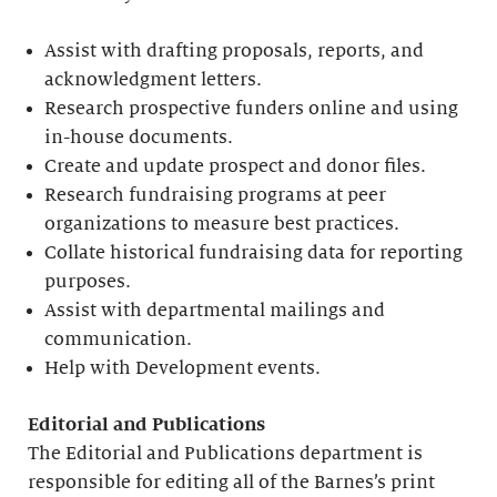
Assist with drafting proposals, reports, and
acknowledgment letters.
Research prospective funders online and using
in-house documents.
Create and update prospect and donor files.
Research fundraising programs at peer
organizations to measure best practices.
Collate historical fundraising data for reporting
purposes.
Assist with departmental mailings and
communication.
Help with Development events.
Editorial
and Publications
The Editorial and Publications department is
responsible for editing all of the Barnes’s print