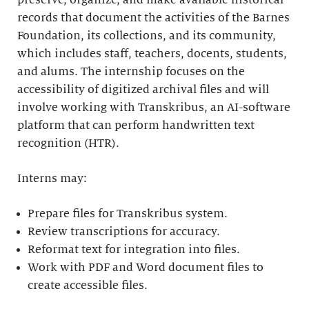
preserve, organize, and make available historical
records that document the activities of the Barnes
Foundation, its collections, and its community,
which includes staff, teachers, docents, students,
and alums. The internship focuses on the
accessibility of digitized archival files and will
involve working with Transkribus, an AI-software
platform that can perform handwritten text
recognition (HTR).
Interns may:
Prepare files for Transkribus system.
Review transcriptions for accuracy.
Reformat text for integration into files.
Work with PDF and Word document files to
create accessible files.