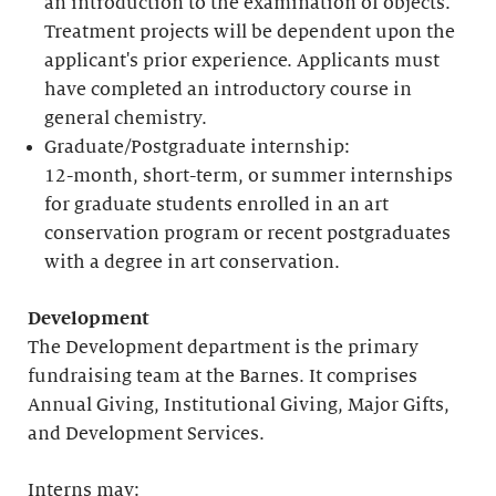
an introduction to the examination of objects.
Treatment projects will be dependent upon the
applicant's prior experience. Applicants must
have completed an introductory course in
general chemistry.
Graduate/Postgraduate internship:
12-month, short-term, or summer internships
for graduate students enrolled in an art
conservation program or recent postgraduates
with a degree in art conservation.
Development
The Development department is the primary
fundraising team at the Barnes. It comprises
Annual Giving, Institutional Giving, Major Gifts,
and Development Services.
Interns may: