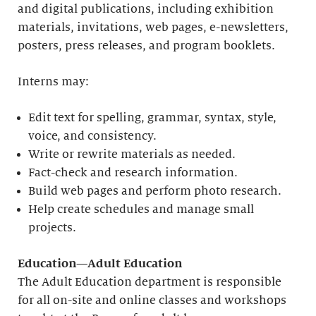
and digital publications, including exhibition
materials, invitations, web pages, e-newsletters,
posters, press releases, and program booklets.
Interns may:
Edit text for spelling, grammar, syntax, style,
voice, and consistency.
Write or rewrite materials as needed.
Fact-check and research information.
Build web pages and perform photo research.
Help create schedules and manage small
projects.
Education—Adult Education
The Adult Education department is responsible
for all on-site and online classes and workshops