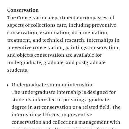
Conservation
The Conservation department encompasses all
aspects of collections care, including preventive
conservation, examination, documentation,
treatment, and technical research. Internships in
preventive conservation, paintings conservation,
and objects conservation are available for
undergraduate, graduate, and postgraduate
students.
Undergraduate summer internship:
The undergraduate internship is designed for
students interested in pursuing a graduate
degree in art conservation or a related field. The
internship will focus on preventive
conservation and collections management with