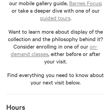
our mobile gallery guide,
Barnes Focus
;
or take a deeper dive with one of our
guided tours
.
Want to learn more about display of the
collection and the philosophy behind it?
Consider enrolling in one of our
on-
demand classes
, either before or after
your visit.
Find everything you need to know about
your next visit below.
Hours