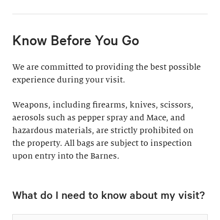
11:30am & 1:30pm
Docent-Led Tours
(Weekdays: $39,
members $19. Weekends:
Rates vary.
Know Before You Go
$49, members $24)
Discover why groups
This 60-minute tour is
We are committed to providing the best possible
say a docent-led tour is
perfect for first-time
experience during your visit.
“the ultimate way to
visitors as well as
experience the art at
returning guests who
Weapons, including firearms, knives, scissors,
the Barnes.”
want to know more
aerosols such as pepper spray and Mace, and
about the collection.
hazardous materials, are strictly prohibited on
Standard: 1 hour
the property. All bags are subject to inspection
upon entry into the Barnes
Plus: 1 hour; private
.
tour outside admission
Private Collection
hours
What do I need to know about my visit?
Tour
All group tours
Thursday–Monday ($60;
include: