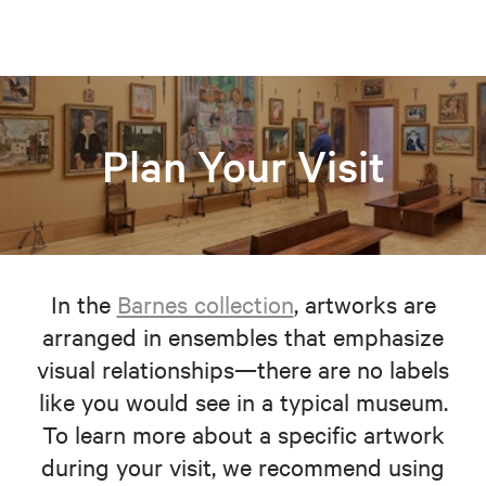
Plan Your Visit
In the
Barnes collection
, artworks are
arranged in ensembles that emphasize
visual relationships—there are no labels
like you would see in a typical museum.
To learn more about a specific artwork
during your visit, we recommend using