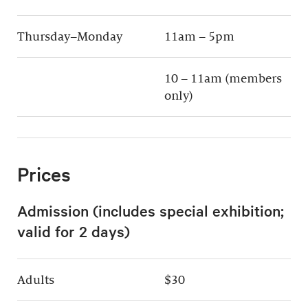
Thursday–Monday
11am – 5pm
10 – 11am (members
only)
Prices
Admission (includes special exhibition;
valid for 2 days)
Adults
$30