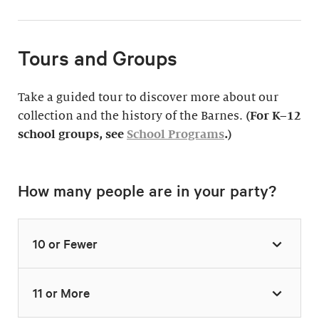
Tours and Groups
Take a guided tour to discover more about our
collection and the history of the Barnes.
(For K–12
school groups, see
School Programs
.)
How many people are in your party?
10 or Fewer
11 or More
Highlights Tour
Thursday–Monday,