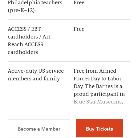
Philadelphia teachers
Free
(pre-K–12)
ACCESS / EBT
Free
cardholders / Art-
Reach ACCESS
cardholders
Active-duty US service
Free from Armed
members and family
Forces Day to Labor
Day. The Barnes is a
proud participant in
Blue Star Museums
.
Become a Member
Buy Tickets