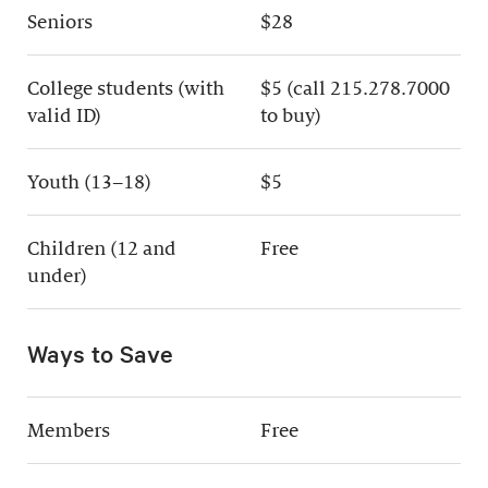
Seniors
$28
College students (with
$5 (call 215.278.7000
valid ID)
to buy)
Youth (13–18)
$5
Children (12 and
Free
under)
Ways to Save
Members
Free