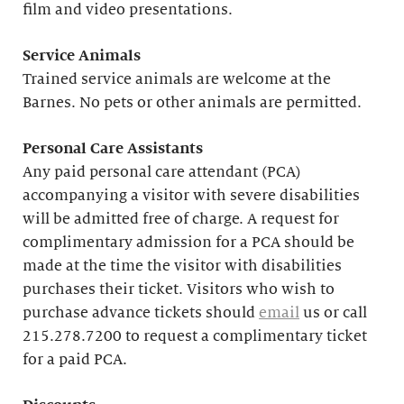
film and video presentations.
Service Animals
Trained service animals are welcome at the
Barnes. No pets or other animals are permitted.
Personal Care Assistants
Any paid personal care attendant (PCA)
accompanying a visitor with severe disabilities
will be admitted free of charge. A request for
complimentary admission for a PCA should be
made at the time the visitor with disabilities
purchases their ticket. Visitors who wish to
purchase advance tickets should
email
us or call
215.278.7200 to request a complimentary ticket
for a paid PCA.