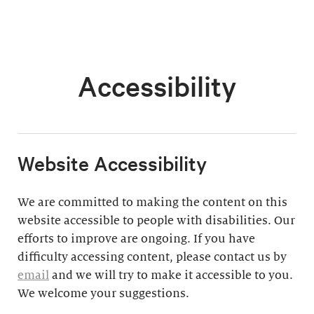
Accessibility
​Website Accessibility
We are committed to making the content on this
website accessible to people with disabilities. Our
efforts to improve are ongoing. If you have
difficulty accessing content, please contact us by
email
and we will try to make it accessible to you.
We welcome your suggestions.