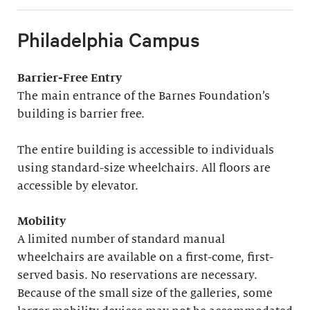
Philadelphia Campus
Barrier-Free Entry
The main entrance of the Barnes Foundation’s
building is barrier free.
The entire building is accessible to individuals
using standard-size wheelchairs. All floors are
accessible by elevator.
Mobility
A limited number of standard manual
wheelchairs are available on a first-come, first-
served basis. No reservations are necessary.
Because of the small size of the galleries, some