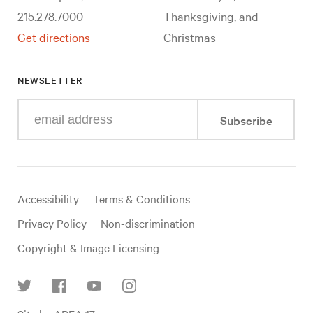
215.278.7000
Thanksgiving, and
Get directions
Christmas
NEWSLETTER
Enter
Subscribe
your
e-
mail
address
Useful
Accessibility
Terms & Conditions
links
Privacy Policy
Non-discrimination
Copyright & Image Licensing
Find