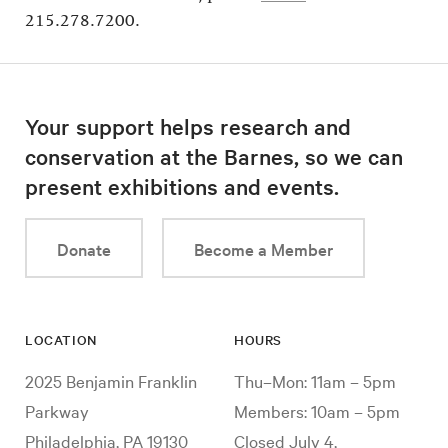
215.278.7200.
Your support helps research and
conservation at the Barnes, so we can
present exhibitions and events.
Donate
Become a Member
LOCATION
HOURS
2025 Benjamin Franklin
Thu–Mon: 11am – 5pm
Parkway
Members: 10am – 5pm
Philadelphia, PA 19130
Closed July 4,