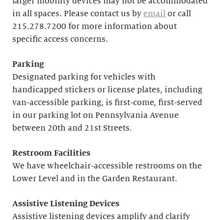
larger mobility devices may not be accommodated
in all spaces. Please contact us by
email
or call
215.278.7200 for more information about
specific access concerns.
Parking
Designated parking for vehicles with
handicapped stickers or license plates, including
van-accessible parking, is first-come, first-served
in our parking lot on Pennsylvania Avenue
between 20th and 21st Streets.
Restroom Facilities
We have wheelchair-accessible restrooms on the
Lower Level and in the Garden Restaurant.
Assistive Listening Devices
Assistive listening devices amplify and clarify