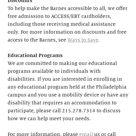
Discounts
To help make the Barnes accessible to all, we offer
free admission to ACCESS/EBT cardholders,
including those receiving medical assistance
only. For more information on discounts and free
access to the Barnes, see
Ways to Save
.
Educational
Programs
We are committed to making our educational
programs available to individuals with
disabilities. If you are interested in enrolling in
any educational program held at the Philadelphia
campus and you use a mobility device or have any
disability that requires an accommodation to
participate, please call 215.278.7314 to discuss
how we can help meet your needs.
For more information, please
email
us or call