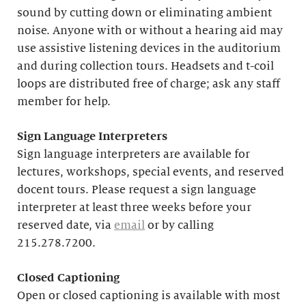
sound by cutting down or eliminating ambient
noise. Anyone with or without a hearing aid may
use assistive listening devices in the auditorium
and during collection tours. Headsets and t-coil
loops are distributed free of charge; ask any staff
member for help.
Sign Language Interpreters
Sign language interpreters are available for
lectures, workshops, special events, and reserved
docent tours. Please request a sign language
interpreter at least three weeks before your
reserved date, via
email
or by calling
215.278.7200.
Closed Captioning
Open or closed captioning is available with most