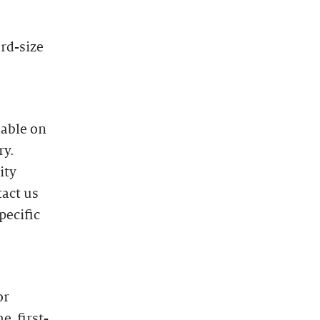
ard-size
lable on
ry.
ity
tact us
pecific
or
e, first-