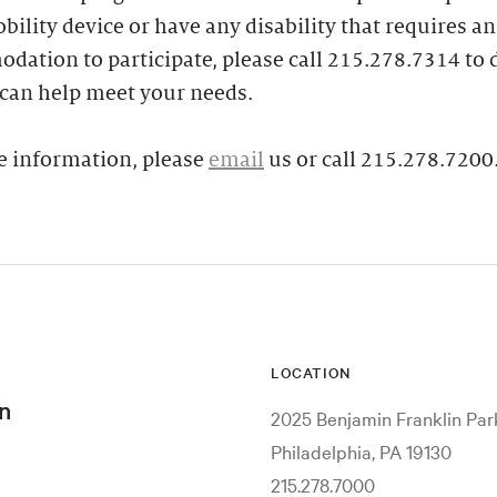
bility device or have any disability that requires an
ation to participate, please call 215.278.7314 to 
can help meet your needs.
e information, please
email
us or call 215.278.7200
LOCATION
n
2025 Benjamin Franklin Pa
Philadelphia, PA 19130
215.278.7000