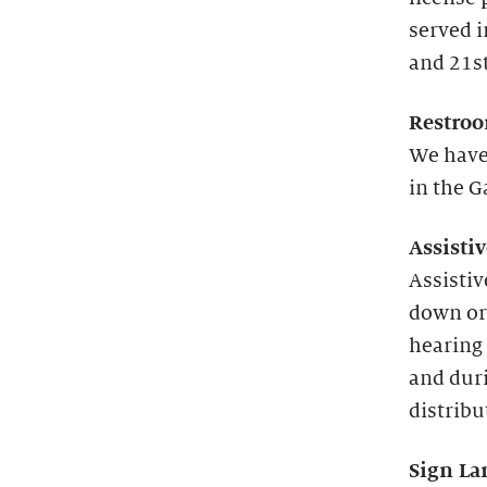
served 
and 21st
Restroo
We have
in the G
Assisti
Assistiv
down or
hearing 
and duri
distribu
Sign La