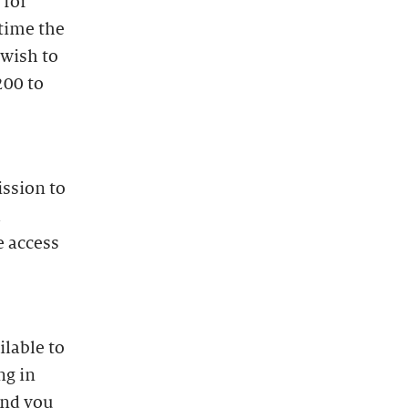
 for
time the
 wish to
200 to
ission to
l
e access
lable to
ng in
and you