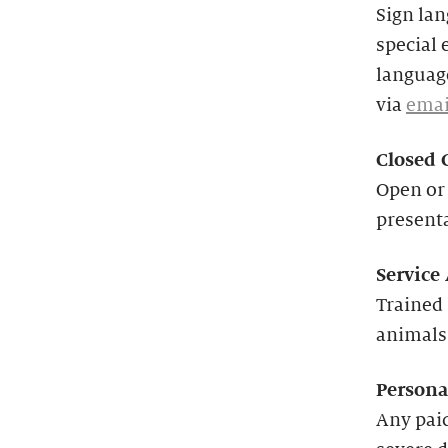
Sign lan
special 
language
via
emai
Closed 
Open or 
present
Service
Trained 
animals
Persona
Any paid