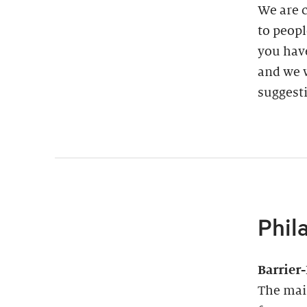
We are 
to peopl
you have
and we w
suggest
Phil
Barrier
The main