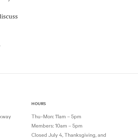
discuss
.
HOURS
rkway
Thu–Mon: 11am – 5pm
Members: 10am – 5pm
Closed July 4, Thanksgiving, and