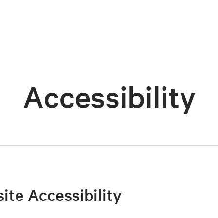
Accessibility
site Accessibility