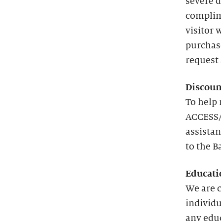
severe d
complim
visitor 
purchas
request 
Discoun
To help 
ACCESS/
assistan
to the B
Educati
We are 
individu
any edu