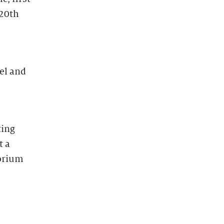
 20th
el and
ting
t a
torium