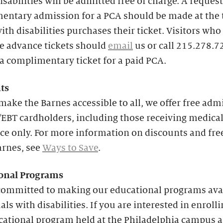
isabilities will be admitted free of charge. A request
entary admission for a PCA should be made at the 
with disabilities purchases their ticket. Visitors who
e advance tickets should
email
us or call 215.278.7
a complimentary ticket for a paid PCA.
ts
make the Barnes accessible to all, we offer free adm
EBT cardholders, including those receiving medica
ce only. For more information on discounts and fre
arnes, see
Ways to Save
.
onal
Programs
committed to making our educational programs avai
als with disabilities. If you are interested in enrolli
cational program held at the Philadelphia campus 