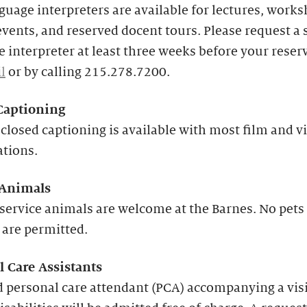
guage interpreters are available for lectures, works
events, and reserved docent tours. Please request a 
 interpreter at least three weeks before your reser
l
or by calling 215.278.7200.
Captioning
closed captioning is available with most film and v
ations.
 Animals
service animals are welcome at the Barnes. No pets
 are permitted.
l Care Assistants
 personal care attendant (PCA) accompanying a vis