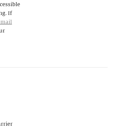
cessible
g. If
email
ur
rrier