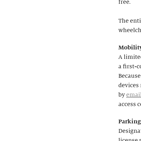
free.
The enti
wheelcha
Mobilit
A limit
a first-
Because 
devices 
by
emai
access 
Parking
Designat
license 