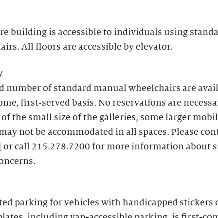
re building is accessible to individuals using stand
irs. All floors are accessible by elevator.
y
ed number of standard manual wheelchairs are avai
come, first-served basis. No reservations are necessa
of the small size of the galleries, some larger mobil
may not be accommodated in all spaces. Please con
l
or call 215.278.7200 for more information about s
concerns.
ed parking for vehicles with handicapped stickers 
plates, including van-accessible parking, is first-com