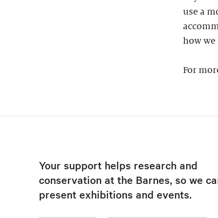
use a mo
accommod
how we 
For mor
Your support helps research and
conservation at the Barnes, so we ca
present exhibitions and events.