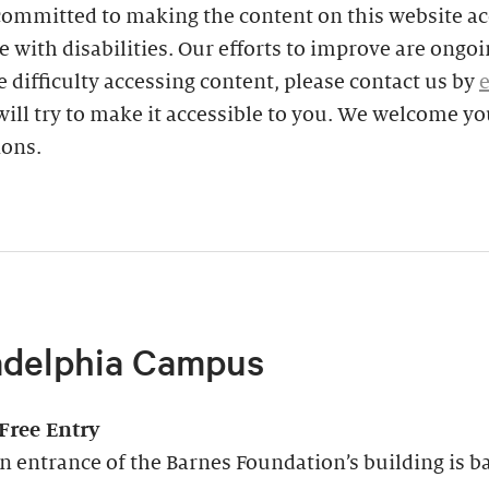
committed to making the content on this website ac
e with disabilities. Our efforts to improve are ongoin
 difficulty accessing content, please contact us by
ill try to make it accessible to you. We welcome yo
ions.
adelphia Campus
-Free Entry
 entrance of the Barnes Foundation’s building is ba