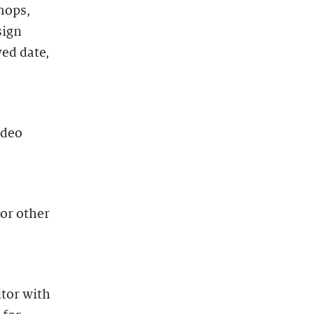
hops,
sign
ved date,
ideo
 or other
itor with