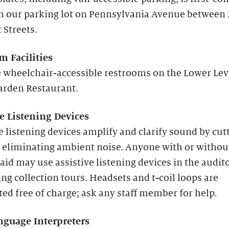
in our parking lot on Pennsylvania Avenue between
 Streets.
m Facilities
 wheelchair-accessible restrooms on the Lower Lev
arden Restaurant.
ve Listening Devices
e listening devices amplify and clarify sound by cut
 eliminating ambient noise. Anyone with or withou
aid may use assistive listening devices in the audi
ng collection tours. Headsets and t-coil loops are
ted free of charge; ask any staff member for help.
nguage Interpreters