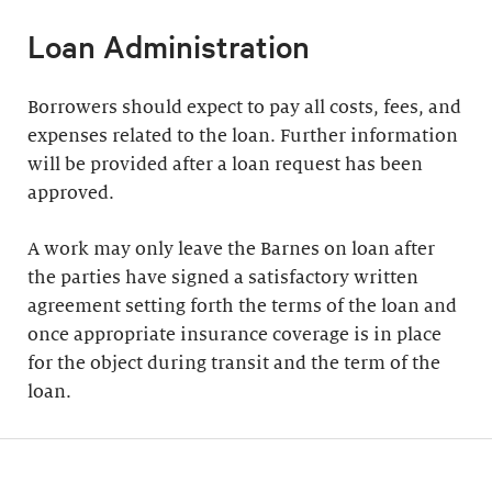
Loan Administration
Borrowers should expect to pay all costs, fees, and
expenses related to the loan. Further information
will be provided after a loan request has been
approved.
A work may only leave the Barnes on loan after
the parties have signed a satisfactory written
agreement setting forth the terms of the loan and
once appropriate insurance coverage is in place
for the object during transit and the term of the
loan.