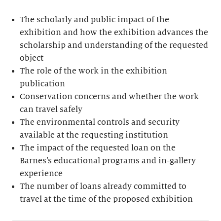
The scholarly and public impact of the
exhibition and how the exhibition advances the
scholarship and understanding of the requested
object
The role of the work in the exhibition
publication
Conservation concerns and whether the work
can travel safely
The environmental controls and security
available at the requesting institution
The impact of the requested loan on the
Barnes’s educational programs and in-gallery
experience
The number of loans already committed to
travel at the time of the proposed exhibition