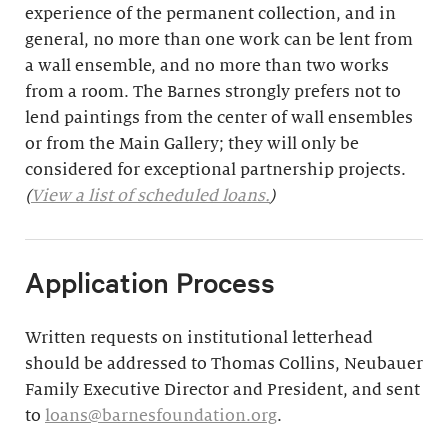
experience of the permanent collection, and in
general, no more than one work can be lent from
a wall ensemble, and no more than two works
from a room. The Barnes strongly prefers not to
lend paintings from the center of wall ensembles
or from the Main Gallery; they will only be
considered for exceptional partnership projects.
(
View a list of scheduled loans.
)
Application Process
Written requests on institutional letterhead
should be addressed to Thomas Collins, Neubauer
Family Executive Director and President, and sent
to
loans@barnesfoundation.org
.