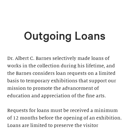
Outgoing Loans
Dr. Albert C. Barnes selectively made loans of
works in the collection during his lifetime, and
the Barnes considers loan requests on a limited
basis to temporary exhibitions that support our
mission to promote the advancement of
education and appreciation of the fine arts.
Requests for loans must be received a minimum
of 12 months before the opening of an exhibition.
Loans are limited to preserve the visitor