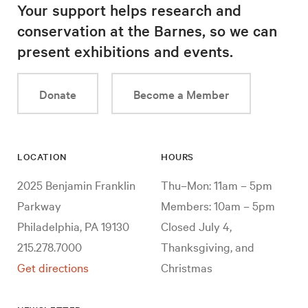
Your support helps research and
conservation at the Barnes, so we can
present exhibitions and events.
Donate
Become a Member
LOCATION
HOURS
2025 Benjamin Franklin
Thu–Mon: 11am – 5pm
Parkway
Members: 10am – 5pm
Philadelphia, PA 19130
Closed July 4,
215.278.7000
Thanksgiving, and
Get directions
Christmas