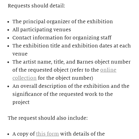
Requests should detail:
The principal organizer of the exhibition
All participating venues
Contact information for organizing staff
The exhibition title and exhibition dates at each
venue
The artist name, title, and Barnes object number
of the requested object (refer to the
online
collection
for the object number)
An overall description of the exhibition and the
significance of the requested work to the
project
The request should also include:
A copy of
this form
with details of the