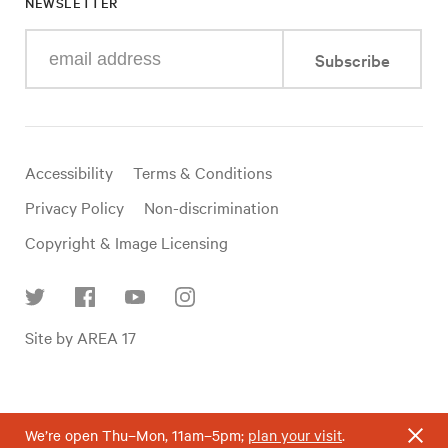
NEWSLETTER
Enter
Subscribe
your
e-
mail
address
Useful
Accessibility
Terms & Conditions
links
Privacy Policy
Non-discrimination
Copyright & Image Licensing
Find
Site by AREA 17
us
on
social
media
We’re open Thu–Mon, 11am–5pm;
plan your visit
.