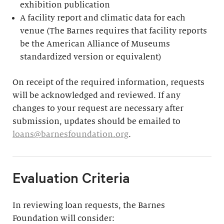
exhibition publication
A facility report and climatic data for each
venue (The Barnes requires that facility reports
be the American Alliance of Museums
standardized version or equivalent)
On receipt of the required information, requests
will be acknowledged and reviewed. If any
changes to your request are necessary after
submission, updates should be emailed to
loans@barnesfoundation.org
.
Evaluation Criteria
In reviewing loan requests, the Barnes
Foundation will consider: