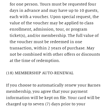
for one person. Tours must be requested four
days in advance and may have up to 10 guests,
each with a voucher. Upon special request, the
value of the voucher may be applied to class
enrollment, admission, tour, or program
ticket(s), and/or membership. The full value of
the voucher must be redeemed in one
transaction, within 2 years of purchase. May
not be combined with other offers or discounts
at the time of redemption.
(18) MEMBERSHIP AUTO-RENEWAL
If you choose to automatically renew your Barnes
membership, you agree that your payment
information will be kept on file. Your card will be
charged up to seven (7) days prior to your