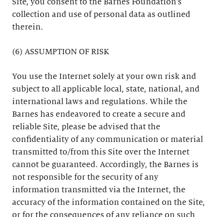
Site, you consent to the Barnes Foundation’s
collection and use of personal data as outlined
therein.
(6) ASSUMPTION OF RISK
You use the Internet solely at your own risk and
subject to all applicable local, state, national, and
international laws and regulations. While the
Barnes has endeavored to create a secure and
reliable Site, please be advised that the
confidentiality of any communication or material
transmitted to/from this Site over the Internet
cannot be guaranteed. Accordingly, the Barnes is
not responsible for the security of any
information transmitted via the Internet, the
accuracy of the information contained on the Site,
or for the consequences of any reliance on such