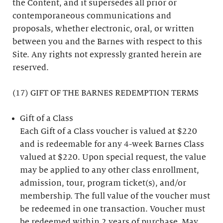
the Content, and it supersedes all prior or
contemporaneous communications and
proposals, whether electronic, oral, or written
between you and the Barnes with respect to this
Site. Any rights not expressly granted herein are
reserved.
(17) GIFT OF THE BARNES REDEMPTION TERMS
Gift of a Class
Each Gift of a Class voucher is valued at $220
and is redeemable for any 4-week Barnes Class
valued at $220. Upon special request, the value
may be applied to any other class enrollment,
admission, tour, program ticket(s), and/or
membership. The full value of the voucher must
be redeemed in one transaction. Voucher must
be redeemed within 2 years of purchase. May