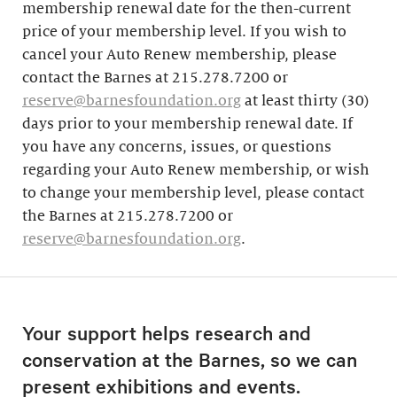
membership renewal date for the then-current
price of your membership level. If you wish to
cancel your Auto Renew membership, please
contact the Barnes at 215.278.7200 or
reserve@barnesfoundation.org
at least thirty (30)
days prior to your membership renewal date. If
you have any concerns, issues, or questions
regarding your Auto Renew membership, or wish
to change your membership level, please contact
the Barnes at 215.278.7200 or
reserve@barnesfoundation.org
.
Your support helps research and
conservation at the Barnes, so we can
present exhibitions and events.