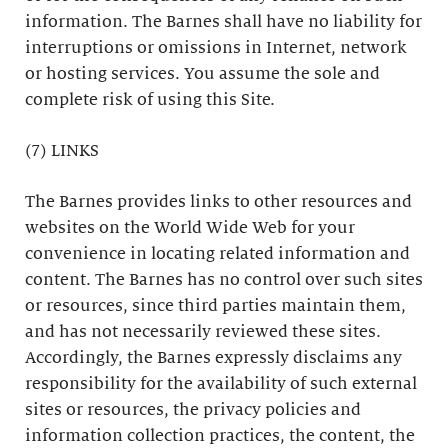
information. The Barnes shall have no liability for
interruptions or omissions in Internet, network
or hosting services. You assume the sole and
complete risk of using this Site.
(7) LINKS
The Barnes provides links to other resources and
websites on the World Wide Web for your
convenience in locating related information and
content. The Barnes has no control over such sites
or resources, since third parties maintain them,
and has not necessarily reviewed these sites.
Accordingly, the Barnes expressly disclaims any
responsibility for the availability of such external
sites or resources, the privacy policies and
information collection practices, the content, the