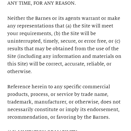
ANY TIME, FOR ANY REASON.
Neither the Barnes or its agents warrant or make
any representations that (a) the Site will meet
your requirements, (b) the Site will be
uninterrupted, timely, secure, or error free, or (c)
results that may be obtained from the use of the
Site (including any information and materials on
this Site) will be correct, accurate, reliable, or
otherwise.
Reference herein to any specific commercial
products, process, or service by trade name,
trademark, manufacturer, or otherwise, does not
necessarily constitute or imply its endorsement,
recommendation, or favoring by the Barnes.