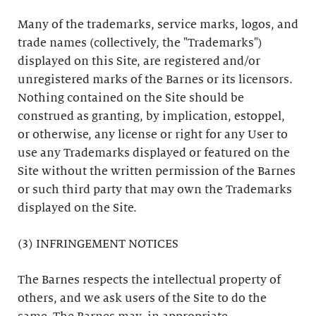
Many of the trademarks, service marks, logos, and
trade names (collectively, the "Trademarks")
displayed on this Site, are registered and/or
unregistered marks of the Barnes or its licensors.
Nothing contained on the Site should be
construed as granting, by implication, estoppel,
or otherwise, any license or right for any User to
use any Trademarks displayed or featured on the
Site without the written permission of the Barnes
or such third party that may own the Trademarks
displayed on the Site.
(3) INFRINGEMENT NOTICES
The Barnes respects the intellectual property of
others, and we ask users of the Site to do the