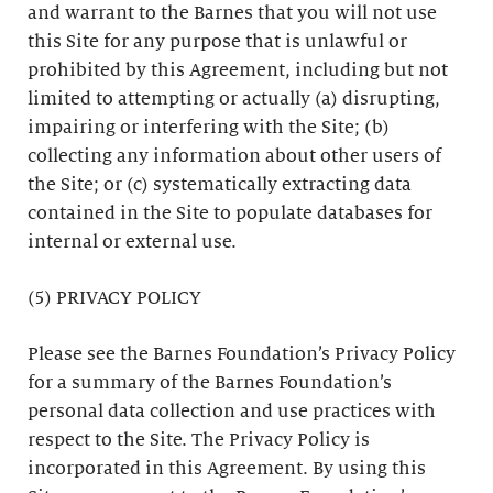
and warrant to the Barnes that you will not use
this Site for any purpose that is unlawful or
prohibited by this Agreement, including but not
limited to attempting or actually (a) disrupting,
impairing or interfering with the Site; (b)
collecting any information about other users of
the Site; or (c) systematically extracting data
contained in the Site to populate databases for
internal or external use.
(5) PRIVACY POLICY
Please see the Barnes Foundation’s Privacy Policy
for a summary of the Barnes Foundation’s
personal data collection and use practices with
respect to the Site. The Privacy Policy is
incorporated in this Agreement. By using this