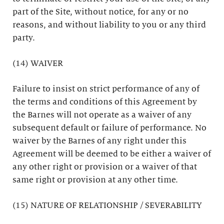
part of the Site, without notice, for any or no
reasons, and without liability to you or any third
party.
(14) WAIVER
Failure to insist on strict performance of any of
the terms and conditions of this Agreement by
the Barnes will not operate as a waiver of any
subsequent default or failure of performance. No
waiver by the Barnes of any right under this
Agreement will be deemed to be either a waiver of
any other right or provision or a waiver of that
same right or provision at any other time.
(15) NATURE OF RELATIONSHIP / SEVERABILITY