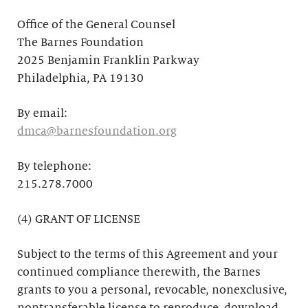
Office of the General Counsel
The Barnes Foundation
2025 Benjamin Franklin Parkway
Philadelphia, PA 19130
By email:
dmca@barnesfoundation.org
By telephone:
215.278.7000
(4) GRANT OF LICENSE
Subject to the terms of this Agreement and your
continued compliance therewith, the Barnes
grants to you a personal, revocable, nonexclusive,