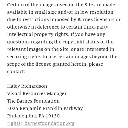
Certain of the images used on the Site are made
available in small size and/or in low resolution
due to restrictions imposed by Barnes licensors or
otherwise in deference to certain third-party
intellectual property rights. If you have any
questions regarding the copyright status of the
relevant images on the Site, or are interested in
securing rights to use certain images beyond the
scope of the license granted herein, please
contact:
Haley Richardson
Visual Resources Manager
The Barnes Foundation
2025 Benjamin Franklin Parkway
Philadelphia, PA 19130
rights@barnesfoundation.org