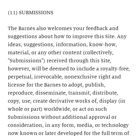
(11) SUBMISSIONS
The Barnes also welcomes your feedback and
suggestions about how to improve this Site. Any
ideas, suggestions, information, know-how,
material, or any other content (collectively,
"Submissions") received through this Site,
however, will be deemed to include a royalty-free,
perpetual, irrevocable, nonexclusive right and
license for the Barnes to adopt, publish,
reproduce, disseminate, transmit, distribute,
copy, use, create derivative works of, display (in
whole or part) worldwide, or act on such
Submissions without additional approval or
consideration, in any form, media, or technology
now known or later developed for the full term of