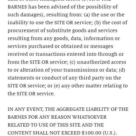
BARNES has been advised of the possibility of
such damages), resulting from: (a) the use or the
inability to use the SITE OR service; (b) the cost of
procurement of substitute goods and services
resulting from any goods, data, information or
services purchased or obtained or messages
received or transactions entered into through or
from the SITE OR service; (c) unauthorized access
to or alteration of your transmissions or data; (d)
statements or conduct of any third party on the
SITE OR service; or (e) any other matter relating to
the SITE OR service.
IN ANY EVENT, THE AGGREGATE LIABILITY OF THE
BARNES FOR ANY REASON WHATSOEVER
RELATED TO USE OF THIS SITE AND THE
CONTENT SHALL NOT EXCEED $100.00 (U.S.).