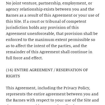
No joint venture, partnership, employment, or
agency relationship exists between you and the
Barnes as a result of this Agreement or your use of
this Site. If a court or tribunal of competent
jurisdiction holds any provision of this
Agreement unenforceable, that provision shall be
enforced to the maximum extent permissible so
as to affect the intent of the parties, and the
remainder of this Agreement shall continue in
full force and effect.
(16) ENTIRE AGREEMENT / RESERVATION OF
RIGHTS
This Agreement, including the Privacy Policy,
represents the entire agreement between you and
the Barnes with respect to your use of the Site and