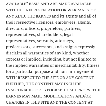
AVAILABLE” BASIS AND ARE MADE AVAILABLE
WITHOUT REPRESENTATION OR WARRANTY OF
ANY KIND. THE BARNES and its agents and all of
their respective licensors, employees, agents,
directors, officers, proprietors, partners,
representatives, shareholders, legal
representatives, servants, attorneys,
predecessors, successors, and assigns expressly
disclaim all warranties of any kind, whether
express or implied, including, but not limited to
the implied warranties of merchantability, fitness
for a particular purpose and non-infringement
WITH RESPECT TO THE SITE OR ANY CONTENT.
FURTHER, THE CONTENT MAY INCLUDE
INACCURACIES OR TYPOGRAPHICAL ERRORS. THE
BARNES MAY MAKE MODIFICATIONS AND/OR
CHANGES IN THIS SITE AND THE CONTENT AT