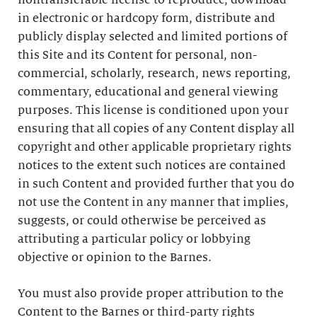
nontransferable license to reproduce, download
in electronic or hardcopy form, distribute and
publicly display selected and limited portions of
this Site and its Content for personal, non-
commercial, scholarly, research, news reporting,
commentary, educational and general viewing
purposes. This license is conditioned upon your
ensuring that all copies of any Content display all
copyright and other applicable proprietary rights
notices to the extent such notices are contained
in such Content and provided further that you do
not use the Content in any manner that implies,
suggests, or could otherwise be perceived as
attributing a particular policy or lobbying
objective or opinion to the Barnes.
You must also provide proper attribution to the
Content to the Barnes or third-party rights