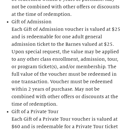
not be combined with other offers or discounts
at the time of redemption.
Gift of Admission
Each Gift of Admission voucher is valued at $25
and is redeemable for one adult general
admission ticket to the Barnes valued at $25.
Upon special request, the value may be applied
to any other class enrollment, admission, tour,
or program ticket(s), and/or membership. The
full value of the voucher must be redeemed in
one transaction. Voucher must be redeemed
within 2 years of purchase. May not be
combined with other offers or discounts at the
time of redemption.
Gift of a Private Tour
Each Gift of a Private Tour voucher is valued at
$60 and is redeemable for a Private Tour ticket