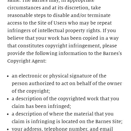
same. The Barnes may, in appropriate
circumstances and at its discretion, take
reasonable steps to disable and/or terminate
access to the Site of Users who may be repeat
infringers of intellectual property rights. If you
believe that your work has been copied in a way
that constitutes copyright infringement, please
provide the following information to the Barnes's
Copyright Agent:
an electronic or physical signature of the
person authorized to act on behalf of the owner
of the copyright;
a description of the copyrighted work that you
claim has been infringed;
a description of where the material that you
claim is infringing is located on the Barnes Site;
your address, telephone number, and email