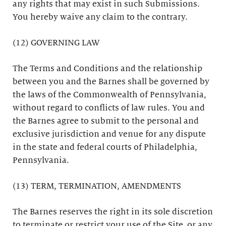
any rights that may exist in such Submissions.
You hereby waive any claim to the contrary.
(12) GOVERNING LAW
The Terms and Conditions and the relationship
between you and the Barnes shall be governed by
the laws of the Commonwealth of Pennsylvania,
without regard to conflicts of law rules. You and
the Barnes agree to submit to the personal and
exclusive jurisdiction and venue for any dispute
in the state and federal courts of Philadelphia,
Pennsylvania.
(13) TERM, TERMINATION, AMENDMENTS
The Barnes reserves the right in its sole discretion
to terminate or restrict your use of the Site, or any