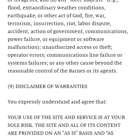
or its agents; and (d) any “force majeure” (e.g.,
flood, extraordinary weather conditions,
earthquake, or other act of God, fire, war,
terrorism, insurrection, riot, labor dispute,
accident, action of government, communications,
power failure, or equipment or software
malfunction); unauthorized access or theft;
operator errors; communications line failure or
systems failures; or any other cause beyond the
reasonable control of the Barnes or its agents.
(9) DISCLAIMER OF WARRANTIES
You expressly understand and agree that:
YOUR USE OF THE SITE AND SERVICE IS AT YOUR
SOLE RISK. THE SITE AND ALL OF ITS CONTENT
ARE PROVIDED ON AN "AS IS" BASIS AND “AS