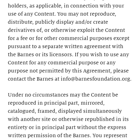
holders, as applicable, in connection with your
use of any Content. You may not reproduce,
distribute, publicly display and/or create
derivatives of, or otherwise exploit the Content
for a fee or for other commercial purposes except
pursuant to a separate written agreement with
the Barnes or its licensors. If you wish to use any
Content for any commercial purpose or any
purpose not permitted by this Agreement, please
contact the Barnes at info@barnesfoundation.org.
Under no circumstances may the Content be
reproduced in principal part, mirrored,
catalogued, framed, displayed simultaneously
with another site or otherwise republished in its
entirety or in principal part without the express
written permission of the Barnes. You represent