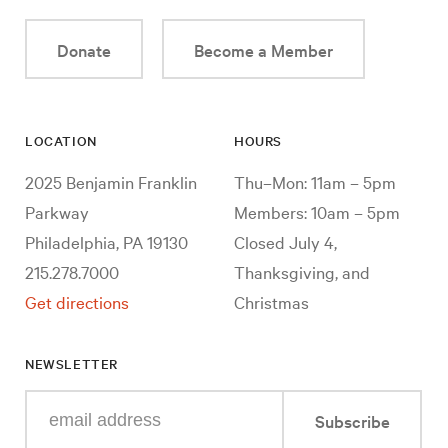
Donate
Become a Member
LOCATION
HOURS
2025 Benjamin Franklin
Thu–Mon: 11am – 5pm
Parkway
Members: 10am – 5pm
Philadelphia, PA 19130
Closed July 4,
215.278.7000
Thanksgiving, and
Get directions
Christmas
NEWSLETTER
Enter
Subscribe
your