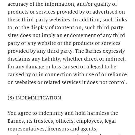
accuracy of the information, and/or quality of
products or services provided by or advertised on
these third-party websites. In addition, such links
to, or the display of Content on, such third-party
sites does not imply an endorsement of any third
party or any website or the products or services
provided by any third party. The Barnes expressly
disclaims any liability, whether direct or indirect,
for any damage or loss caused or alleged to be
caused by or in connection with use of or reliance
on websites or related services it does not control.
(8) INDEMNIFICATION
You agree to indemnify and hold harmless the
Barnes, its trustees, officers, employees, legal
representatives, licensors and agents,