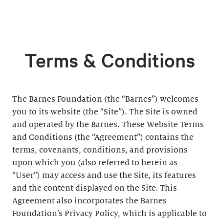
Terms & Conditions
The Barnes Foundation (the “Barnes”) welcomes
you to its website (the “Site”). The Site is owned
and operated by the Barnes. These Website Terms
and Conditions (the “Agreement”) contains the
terms, covenants, conditions, and provisions
upon which you (also referred to herein as
“User”) may access and use the Site, its features
and the content displayed on the Site. This
Agreement also incorporates the Barnes
Foundation’s Privacy Policy, which is applicable to