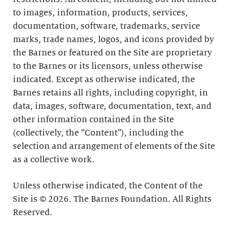
to images, information, products, services,
documentation, software, trademarks, service
marks, trade names, logos, and icons provided by
the Barnes or featured on the Site are proprietary
to the Barnes or its licensors, unless otherwise
indicated. Except as otherwise indicated, the
Barnes retains all rights, including copyright, in
data, images, software, documentation, text, and
other information contained in the Site
(collectively, the “Content”), including the
selection and arrangement of elements of the Site
as a collective work.
Unless otherwise indicated, the Content of the
Site is © 2026. The Barnes Foundation. All Rights
Reserved.