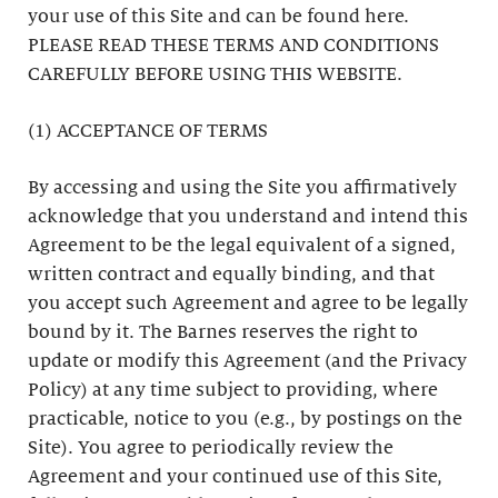
your use of this Site and can be found here.
PLEASE READ THESE TERMS AND CONDITIONS
CAREFULLY BEFORE USING THIS WEBSITE.
(1) ACCEPTANCE OF TERMS
By accessing and using the Site you affirmatively
acknowledge that you understand and intend this
Agreement to be the legal equivalent of a signed,
written contract and equally binding, and that
you accept such Agreement and agree to be legally
bound by it. The Barnes reserves the right to
update or modify this Agreement (and the Privacy
Policy) at any time subject to providing, where
practicable, notice to you (e.g., by postings on the
Site). You agree to periodically review the
Agreement and your continued use of this Site,