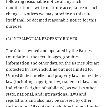
following reasonable notice of any such
modifications, will constitute acceptance of such
changes. Notices we may provide on this Site
itself shall be deemed reasonable notice for this
purpose.
(2) INTELLECTUAL PROPERTY RIGHTS
The Site is owned and operated by the Barnes
Foundation. The text, images, graphics,
information and other data on the Barnes Site are
protected by law, including but not limited to,
United States intellectual property law and related
law (including copyright law, trademark law, and
individual’s rights of publicity), as well as other
state, national, and international laws and
regulations and also may be covered by other
restrictions. All content, including but not limited