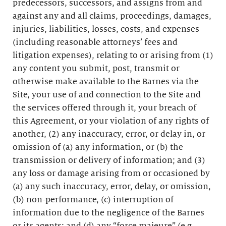
predecessors, successors, and assigns from and
against any and all claims, proceedings, damages,
injuries, liabilities, losses, costs, and expenses
(including reasonable attorneys’ fees and
litigation expenses), relating to or arising from (1)
any content you submit, post, transmit or
otherwise make available to the Barnes via the
Site, your use of and connection to the Site and
the services offered through it, your breach of
this Agreement, or your violation of any rights of
another, (2) any inaccuracy, error, or delay in, or
omission of (a) any information, or (b) the
transmission or delivery of information; and (3)
any loss or damage arising from or occasioned by
(a) any such inaccuracy, error, delay, or omission,
(b) non-performance, (c) interruption of
information due to the negligence of the Barnes