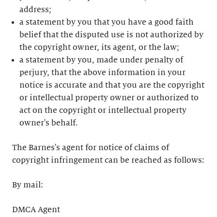
address;
a statement by you that you have a good faith
belief that the disputed use is not authorized by
the copyright owner, its agent, or the law;
a statement by you, made under penalty of
perjury, that the above information in your
notice is accurate and that you are the copyright
or intellectual property owner or authorized to
act on the copyright or intellectual property
owner's behalf.
The Barnes's agent for notice of claims of
copyright infringement can be reached as follows:
By mail:
DMCA Agent