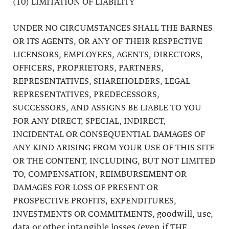
(10) LIMITATION OF LIABILITY
UNDER NO CIRCUMSTANCES SHALL THE BARNES
OR ITS AGENTS, OR ANY OF THEIR RESPECTIVE
LICENSORS, EMPLOYEES, AGENTS, DIRECTORS,
OFFICERS, PROPRIETORS, PARTNERS,
REPRESENTATIVES, SHAREHOLDERS, LEGAL
REPRESENTATIVES, PREDECESSORS,
SUCCESSORS, AND ASSIGNS BE LIABLE TO YOU
FOR ANY DIRECT, SPECIAL, INDIRECT,
INCIDENTAL OR CONSEQUENTIAL DAMAGES OF
ANY KIND ARISING FROM YOUR USE OF THIS SITE
OR THE CONTENT, INCLUDING, BUT NOT LIMITED
TO, COMPENSATION, REIMBURSEMENT OR
DAMAGES FOR LOSS OF PRESENT OR
PROSPECTIVE PROFITS, EXPENDITURES,
INVESTMENTS OR COMMITMENTS, goodwill, use,
data or other intangible losses (even if THE