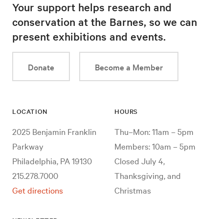
Your support helps research and
conservation at the Barnes, so we can
present exhibitions and events.
Donate
Become a Member
LOCATION
HOURS
2025 Benjamin Franklin
Thu–Mon: 11am – 5pm
Parkway
Members: 10am – 5pm
Philadelphia, PA 19130
Closed July 4,
215.278.7000
Thanksgiving, and
Get directions
Christmas