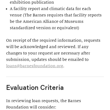
exhibition publication
A facility report and climatic data for each
venue (The Barnes requires that facility reports
be the American Alliance of Museums
standardized version or equivalent)
On receipt of the required information, requests
will be acknowledged and reviewed. If any
changes to your request are necessary after
submission, updates should be emailed to
loans@barnesfoundation.org
.
Evaluation Criteria
In reviewing loan requests, the Barnes
Foundation will consider: