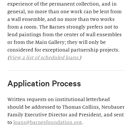
experience of the permanent collection, and in
general, no more than one work can be lent from
a wall ensemble, and no more than two works
from a room. The Barnes strongly prefers not to
lend paintings from the center of wall ensembles
or from the Main Gallery; they will only be
considered for exceptional partnership projects.
(
View a list of scheduled loans.
)
Application Process
Written requests on institutional letterhead
should be addressed to Thomas Collins, Neubauer
Family Executive Director and President, and sent
to
loans@barnesfoundation.org
.