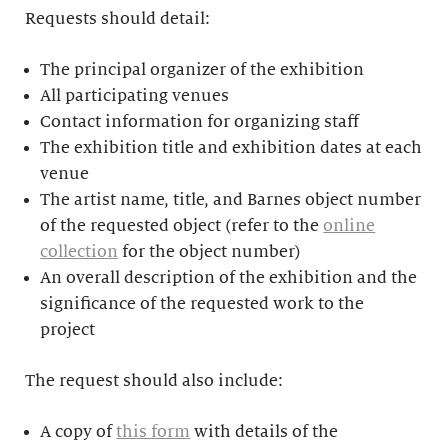
Requests should detail:
The principal organizer of the exhibition
All participating venues
Contact information for organizing staff
The exhibition title and exhibition dates at each
venue
The artist name, title, and Barnes object number
of the requested object (refer to the
online
collection
for the object number)
An overall description of the exhibition and the
significance of the requested work to the
project
The request should also include:
A copy of
this form
with details of the