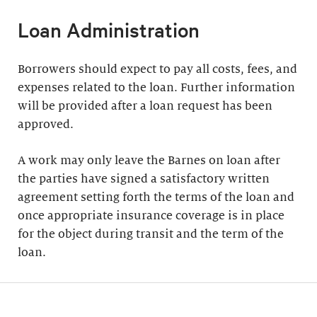
Loan Administration
Borrowers should expect to pay all costs, fees, and
expenses related to the loan. Further information
will be provided after a loan request has been
approved.
A work may only leave the Barnes on loan after
the parties have signed a satisfactory written
agreement setting forth the terms of the loan and
once appropriate insurance coverage is in place
for the object during transit and the term of the
loan.