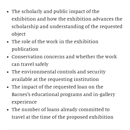
The scholarly and public impact of the
exhibition and how the exhibition advances the
scholarship and understanding of the requested
object
The role of the work in the exhibition
publication
Conservation concerns and whether the work
can travel safely
The environmental controls and security
available at the requesting institution
The impact of the requested loan on the
Barnes’s educational programs and in-gallery
experience
The number of loans already committed to
travel at the time of the proposed exhibition