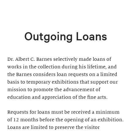
Outgoing Loans
Dr. Albert C. Barnes selectively made loans of
works in the collection during his lifetime, and
the Barnes considers loan requests on a limited
basis to temporary exhibitions that support our
mission to promote the advancement of
education and appreciation of the fine arts.
Requests for loans must be received a minimum
of 12 months before the opening of an exhibition.
Loans are limited to preserve the visitor