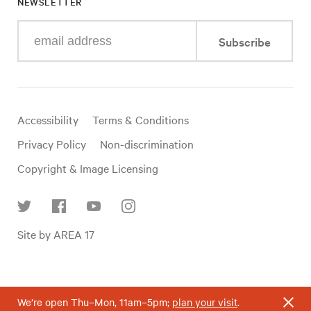
NEWSLETTER
Enter
Subscribe
your
e-
mail
address
Useful
Accessibility
Terms & Conditions
links
Privacy Policy
Non-discrimination
Copyright & Image Licensing
Find
Site by AREA 17
us
on
social
media
We’re open Thu–Mon, 11am–5pm;
plan your visit
.