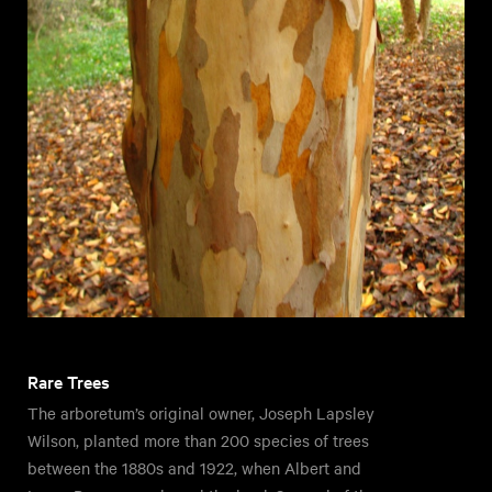
Rare Trees
The arboretum’s original owner, Joseph Lapsley
Wilson, planted more than 200 species of trees
between the 1880s and 1922, when Albert and