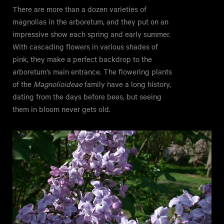
There are more than a dozen varieties of
magnolias in the arboretum, and they put on an
impressive show each spring and early summer.
With cascading flowers in various shades of
pink, they make a perfect backdrop to the
arboretum’s main entrance. The flowering plants
of the
Magnolioideae
family have a long history,
dating from the days before bees, but seeing
them in bloom never gets old.