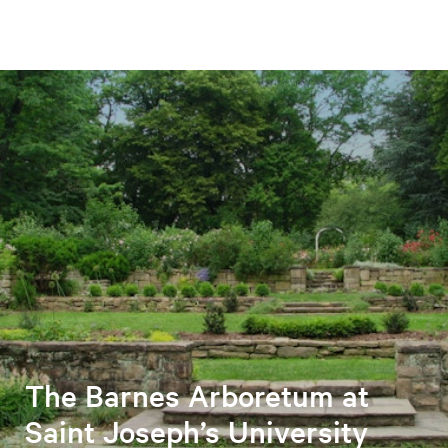
The Barnes Arboretum at
Saint Joseph’s University