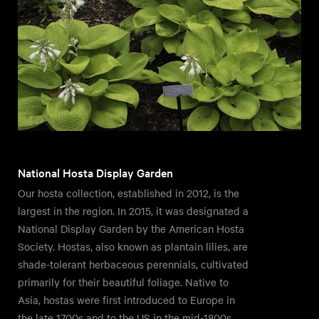
National Hosta Display Garden
Our hosta collection, established in 2012, is the
largest in the region. In 2015, it was designated a
National Display Garden by the American Hosta
Society. Hostas, also known as plantain lilies, are
shade-tolerant herbaceous perennials, cultivated
primarily for their beautiful foliage. Native to
Asia, hostas were first introduced to Europe in
the late 1700s and to the US in the mid-1800s.