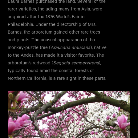
Laura Barnes purchased the land. Several of the
rarer varieties, including many from Asia, were
acquired after the 1876 World’s Fair in
Philadelphia. Under the directorship of Mrs.
Barnes, the arboretum gained other rare trees
and plants. The unusual appearance of the
monkey-puzzle tree (
Araucaria araucana
), native
to the Andes, has made it a visitor favorite. The
arboretum’s redwood (
Sequoia sempervirens
),
typically found amid the coastal forests of
Northern California, is a rare sight in these parts.