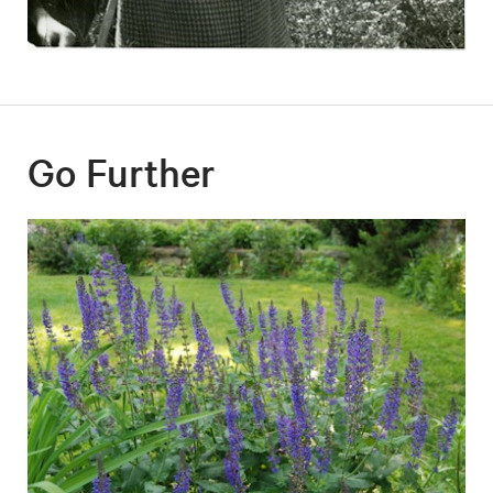
Go Further