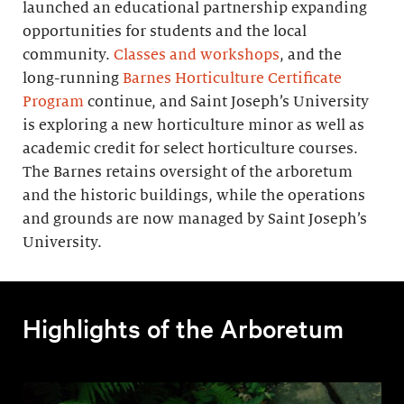
launched an educational partnership expanding
opportunities for students and the local
community.
Classes and workshops
, and the
long-running
Barnes Horticulture Certificate
Program
continue, and Saint Joseph’s University
is exploring a new horticulture minor as well as
academic credit for select horticulture courses.
The Barnes retains oversight of the arboretum
and the historic buildings, while the operations
and grounds are now managed by Saint Joseph’s
University.
Highlights of the Arboretum