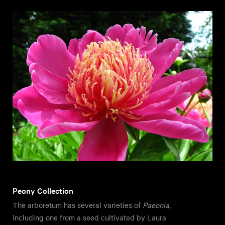
Peony Collection
The arboretum has several varieties of
Paeonia
,
including one from a seed cultivated by Laura