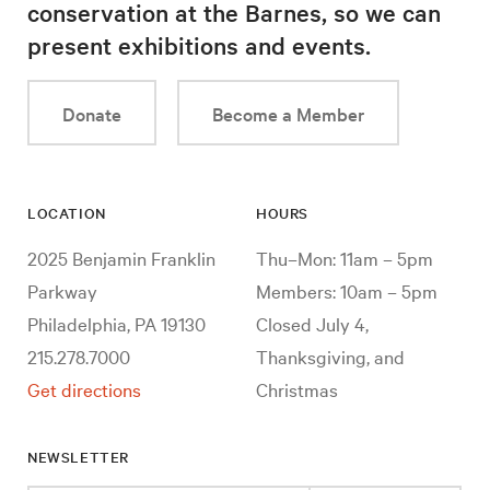
conservation at the Barnes, so we can
present exhibitions and events.
Donate
Become a Member
LOCATION
HOURS
2025 Benjamin Franklin
Thu–Mon: 11am – 5pm
Parkway
Members: 10am – 5pm
Philadelphia, PA 19130
Closed July 4,
215.278.7000
Thanksgiving, and
Get directions
Christmas
NEWSLETTER