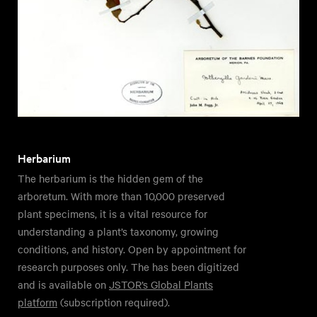
Herbarium
The herbarium is the hidden gem of the
arboretum. With more than 10,000 preserved
plant specimens, it is a vital resource for
understanding a plant’s taxonomy, growing
conditions, and history. Open by appointment for
research purposes only. The has been digitized
and is available on
JSTOR’s Global Plants
platform
(subscription required).