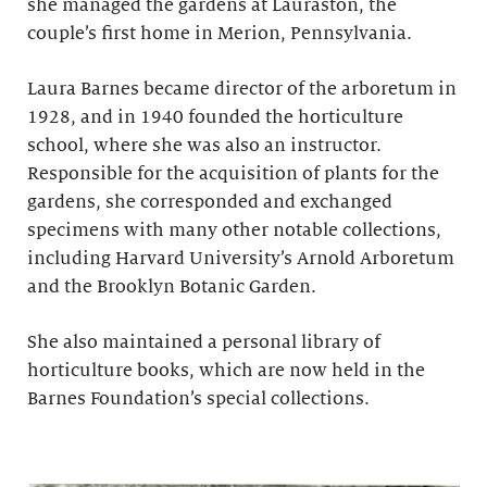
she managed the gardens at Lauraston, the
couple’s first home in Merion, Pennsylvania.
Laura Barnes became director of the arboretum in
1928, and in 1940 founded the horticulture
school, where she was also an instructor.
Responsible for the acquisition of plants for the
gardens, she corresponded and exchanged
specimens with many other notable collections,
including Harvard University’s Arnold Arboretum
and the Brooklyn Botanic Garden.
She also maintained a personal library of
horticulture books, which are now held in the
Barnes Foundation’s special collections.