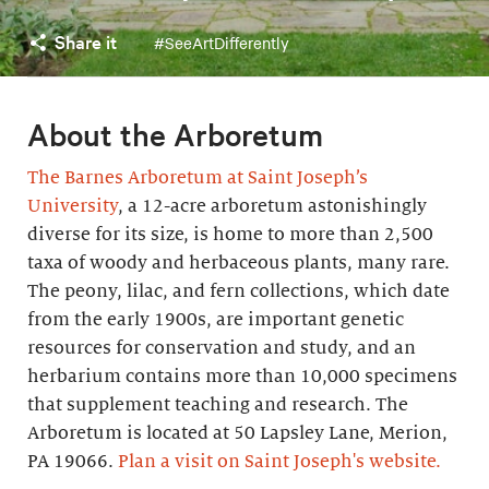
Share it
#SeeArtDifferently
About the Arboretum
The Barnes Arboretum at Saint Joseph’s
University
, a 12-acre arboretum astonishingly
diverse for its size, is home to more than 2,500
taxa of woody and herbaceous plants, many rare.
The peony, lilac, and fern collections, which date
from the early 1900s, are important genetic
resources for conservation and study, and an
herbarium contains more than 10,000 specimens
that supplement teaching and research. The
Arboretum is located at 50 Lapsley Lane, Merion,
PA 19066.
Plan a visit on Saint Joseph's website.