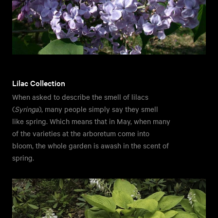
Lilac Collection
When asked to describe the smell of lilacs
(
Syringa
), many people simply say they smell
like spring. Which means that in May, when many
of the varieties at the arboretum come into
bloom, the whole garden is awash in the scent of
spring.