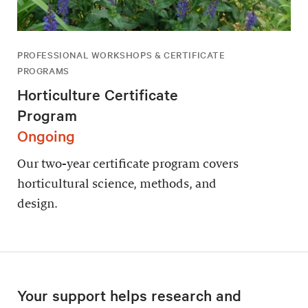
PROFESSIONAL WORKSHOPS & CERTIFICATE
PROGRAMS
Horticulture Certificate
Program
Ongoing
Our two-year certificate program covers
horticultural science, methods, and
design.
Your support helps research and