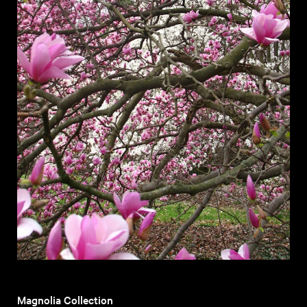
Magnolia Collection