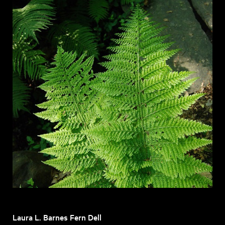
Laura L. Barnes Fern Dell