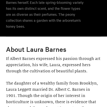
Barnes herself. Each late spring-blooming variety
has its own distinct scent, and the flower types
are as diverse as their perfumes. The peony
collection shares a garden with the arboretum’s
honey bees.
About Laura Barnes
If Albert Barnes expressed his passion through art
appreciation, his wife, Laura, expressed hers
through the cultivation of beautiful plants.
The daughter of a wealthy family from Brooklyn,
Laura Leggett married Dr. Albert C. Barnes in
1901. Though the origin of her interest in
horticulture is unknown, there is evidence that