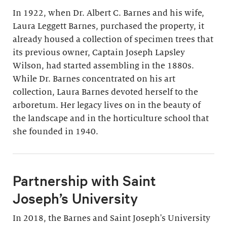
In 1922, when Dr. Albert C. Barnes and his wife,
Laura Leggett Barnes, purchased the property, it
already housed a collection of specimen trees that
its previous owner, Captain Joseph Lapsley
Wilson, had started assembling in the 1880s.
While Dr. Barnes concentrated on his art
collection, Laura Barnes devoted herself to the
arboretum. Her legacy lives on in the beauty of
the landscape and in the horticulture school that
she founded in 1940.
Partnership with Saint
Joseph’s University
In 2018, the Barnes and Saint Joseph's University