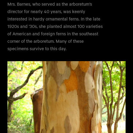
Mrs. Barnes, who served as the arboretum’s
director for nearly 40 years, was keenly
interested in hardy ornamental ferns. In the late
1920s and ’30s, she planted almost 100 varieties
of American and foreign ferns in the southeast
corner of the arboretum. Many of these
specimens survive to this day.