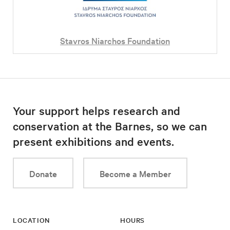
Stavros Niarchos Foundation
Your support helps research and
conservation at the Barnes, so we can
present exhibitions and events.
Donate
Become a Member
LOCATION
HOURS