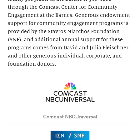
through the Comcast Center for Community
Engagement at the Barnes. Generous endowment
support for community engagement programs is
provided by the Stavros Niarchos Foundation
(SNF), and additional annual support for these
programs comes from David and Julia Fleischner
and other generous individual, corporate, and
foundation donors.
Comcast NBCUniversal