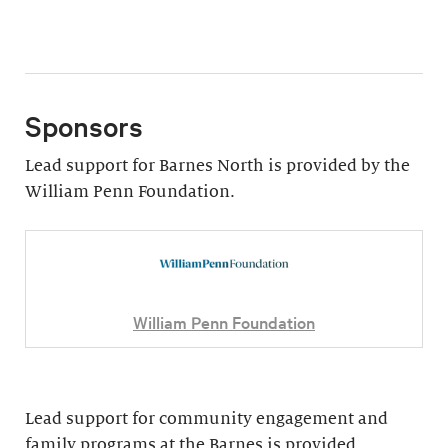
Sponsors
Lead support for Barnes North is provided by the
William Penn Foundation.
William Penn Foundation
Lead support for community engagement and
family programs at the Barnes is provided