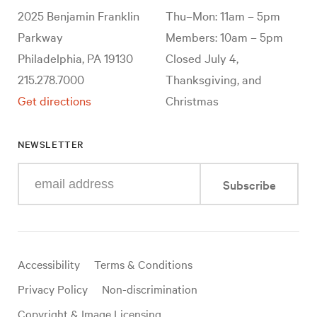
2025 Benjamin Franklin
Thu–Mon: 11am – 5pm
Parkway
Members: 10am – 5pm
Philadelphia, PA 19130
Closed July 4,
215.278.7000
Thanksgiving, and
Get directions
Christmas
NEWSLETTER
Enter
Subscribe
your
e-
mail
address
Useful
Accessibility
Terms & Conditions
links
Privacy Policy
Non-discrimination
Copyright & Image Licensing