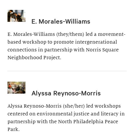
E. Morales-Williams
E. Morales-Williams (they/them) led a movement-
based workshop to promote intergenerational
connections in partnership with Norris Square
Neighborhood Project.
Alyssa Reynoso-Morris
Alyssa Reynoso-Morris (she/her) led workshops
centered on environmental justice and literacy in
partnership with the North Philadelphia Peace
Park.