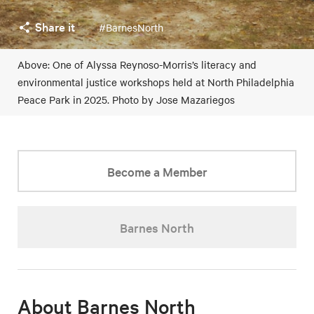
Share it
#BarnesNorth
Above: One of Alyssa Reynoso-Morris’s literacy and
environmental justice workshops held at North Philadelphia
Peace Park in 2025. Photo by Jose Mazariegos
Become a Member
Barnes North
About Barnes North