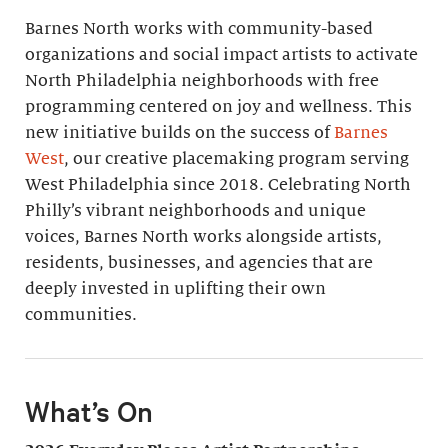
Barnes North works with community-based
organizations and social impact artists to activate
North Philadelphia neighborhoods with free
programming centered on joy and wellness. This
new initiative builds on the success of
Barnes
West
, our creative placemaking program serving
West Philadelphia since 2018. Celebrating North
Philly’s vibrant neighborhoods and unique
voices, Barnes North works alongside artists,
residents, businesses, and agencies that are
deeply invested in uplifting their own
communities.
What’s On