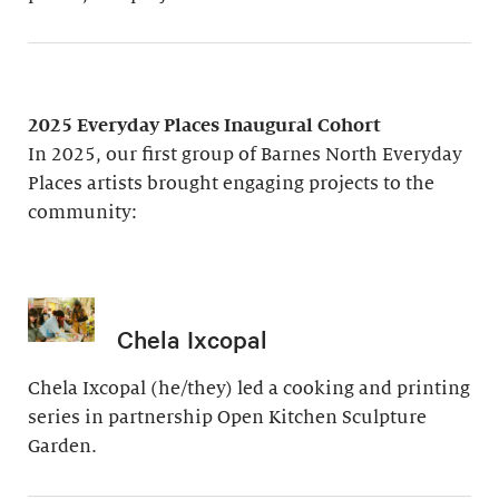
2025 Everyday Places Inaugural Cohort
In 2025, our first group of Barnes North Everyday
Places artists brought engaging projects to the
community:
Chela Ixcopal
Chela Ixcopal (he/they) led a cooking and printing
series in partnership Open Kitchen Sculpture
Garden.