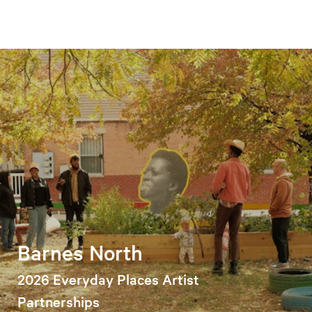
Barnes North
2026 Everyday Places Artist
Partnerships