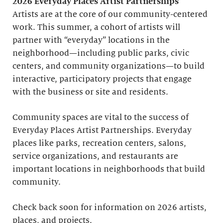
2026 Everyday Places Artist Partnerships
Artists are at the core of our community-centered
work. This summer, a cohort of artists will
partner with “everyday” locations in the
neighborhood—including public parks, civic
centers, and community organizations—to build
interactive, participatory projects that engage
with the business or site and residents.
Community spaces are vital to the success of
Everyday Places Artist Partnerships. Everyday
places like parks, recreation centers, salons,
service organizations, and restaurants are
important locations in neighborhoods that build
community.
Check back soon for information on 2026 artists,
places, and projects.