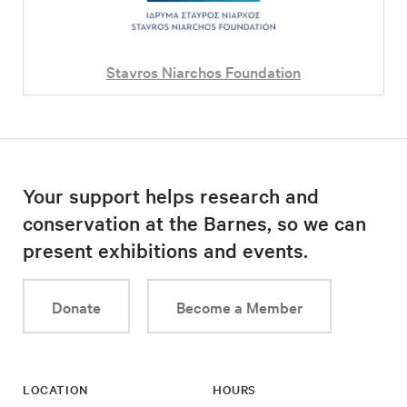
Stavros Niarchos Foundation
Your support helps research and
conservation at the Barnes, so we can
present exhibitions and events.
Donate
Become a Member
LOCATION
HOURS