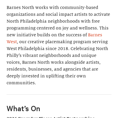
Barnes North works with community-based
organizations and social impact artists to activate
North Philadelphia neighborhoods with free
programming centered on joy and wellness. This
new initiative builds on the success of
Barnes
West
, our creative placemaking program serving
West Philadelphia since 2018. Celebrating North
Philly’s vibrant neighborhoods and unique
voices, Barnes North works alongside artists,
residents, businesses, and agencies that are
deeply invested in uplifting their own
communities.
What’s On