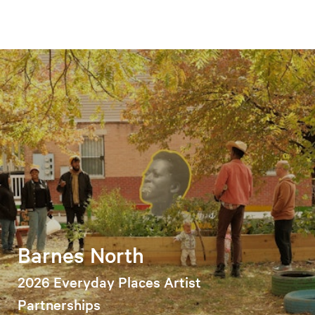
Barnes North
2026 Everyday Places Artist
Partnerships