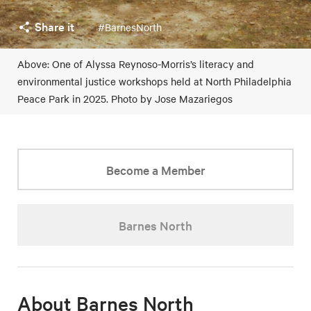
Share it
#BarnesNorth
Above: One of Alyssa Reynoso-Morris’s literacy and
environmental justice workshops held at North Philadelphia
Peace Park in 2025. Photo by Jose Mazariegos
Become a Member
Barnes North
About Barnes North