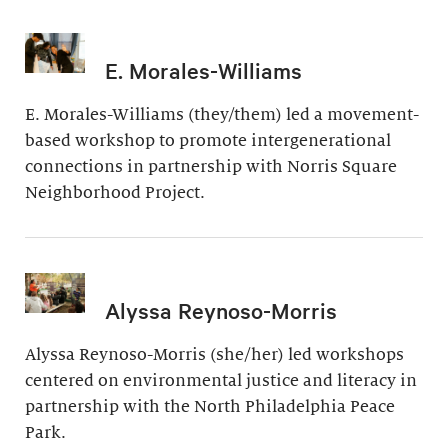
E. Morales-Williams
E. Morales-Williams (they/them) led a movement-
based workshop to promote intergenerational
connections in partnership with Norris Square
Neighborhood Project.
Alyssa Reynoso-Morris
Alyssa Reynoso-Morris (she/her) led workshops
centered on environmental justice and literacy in
partnership with the North Philadelphia Peace
Park.