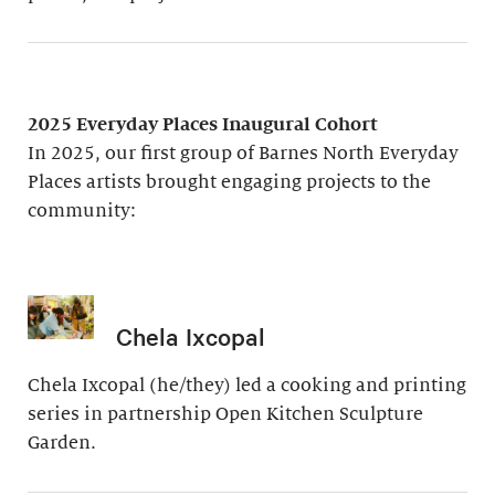
2025 Everyday Places Inaugural Cohort
In 2025, our first group of Barnes North Everyday
Places artists brought engaging projects to the
community:
Chela Ixcopal
Chela Ixcopal (he/they) led a cooking and printing
series in partnership Open Kitchen Sculpture
Garden.