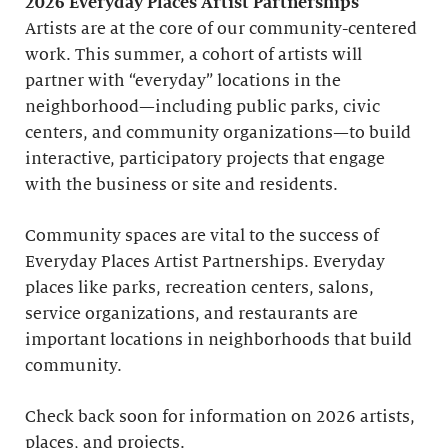
2026 Everyday Places Artist Partnerships
Artists are at the core of our community-centered
work. This summer, a cohort of artists will
partner with “everyday” locations in the
neighborhood—including public parks, civic
centers, and community organizations—to build
interactive, participatory projects that engage
with the business or site and residents.
Community spaces are vital to the success of
Everyday Places Artist Partnerships. Everyday
places like parks, recreation centers, salons,
service organizations, and restaurants are
important locations in neighborhoods that build
community.
Check back soon for information on 2026 artists,
places, and projects.