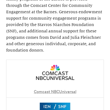
through the Comcast Center for Community
Engagement at the Barnes. Generous endowment
support for community engagement programs is
provided by the Stavros Niarchos Foundation
(SNF), and additional annual support for these
programs comes from David and Julia Fleischner
and other generous individual, corporate, and
foundation donors.
Comcast NBCUniversal