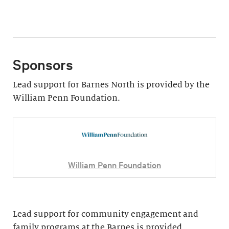
Sponsors
Lead support for Barnes North is provided by the
William Penn Foundation.
William Penn Foundation
Lead support for community engagement and
family programs at the Barnes is provided