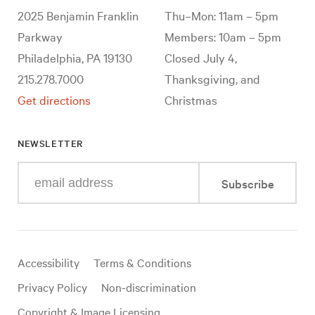
2025 Benjamin Franklin
Thu–Mon: 11am – 5pm
Parkway
Members: 10am – 5pm
Philadelphia, PA 19130
Closed July 4,
215.278.7000
Thanksgiving, and
Get directions
Christmas
NEWSLETTER
Enter
Subscribe
your
e-
mail
address
Useful
Accessibility
Terms & Conditions
links
Privacy Policy
Non-discrimination
Copyright & Image Licensing