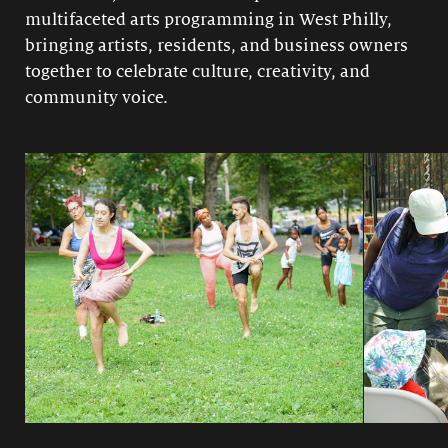
multifaceted arts programming in West Philly,
bringing artists, residents, and business owners
together to celebrate culture, creativity, and
community voice.