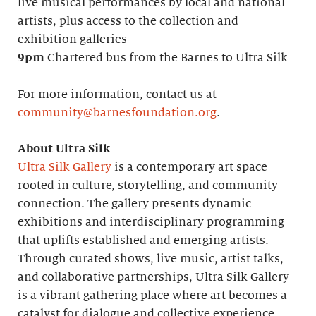
live musical performances by local and national
artists, plus access to the collection and
exhibition galleries
9pm
Chartered bus from the Barnes to Ultra Silk
For more information, contact us at
community@barnesfoundation.org
.
About Ultra Silk
Ultra Silk Gallery
is a contemporary art space
rooted in culture, storytelling, and community
connection. The gallery presents dynamic
exhibitions and interdisciplinary programming
that uplifts established and emerging artists.
Through curated shows, live music, artist talks,
and collaborative partnerships, Ultra Silk Gallery
is a vibrant gathering place where art becomes a
catalyst for dialogue and collective experience.