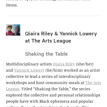
items.
Qiaira Riley & Yannick Lowery
at The Arts League
Shaking the Table
Multidisciplinary artists
Qiaira Riley
(she/her)
and
Yannick Lowery
(he/him) worked as an artist
collective to lead a series of interdisciplinary
workshops and host community meals at
The Arts
League
. Titled “Shaking the Table,” the series
explored the collective and personal relationships
people have with Black ephemera and popular