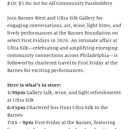
$10; $5 for Art for All Community Passholders
Join Barnes West and Ultra Silk Gallery for
engaging conversations, art, wine, light bites, and
lively performances at the Barnes Foundation on
select First Fridays in 2026. An intimate affair at
Ultra Silk—celebrating and amplifying emerging
community connections across Philadelphia—is
followed by chartered travel to First Friday at the
Barnes for exciting performances.
Here is what’s in store:
5:30pm
Gallery talk, wine, and light refreshments
at Ultra Silk
6:45pm
Chartered bus from Ultra Silk to the
Barnes
7:15
–
9pm
First Friday at the Barnes, featuring