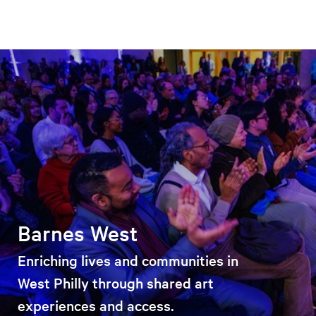
Barnes West
Enriching lives and communities in
West Philly through shared art
experiences and access.