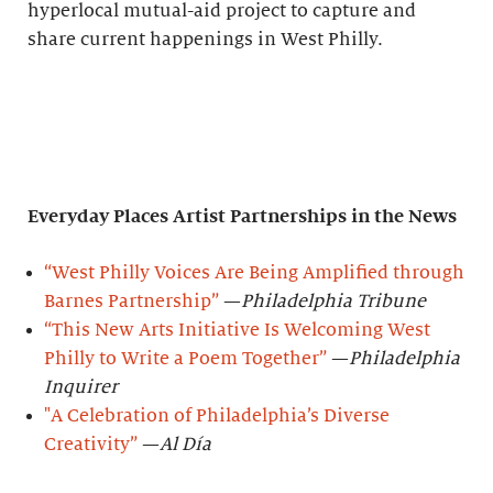
hyperlocal mutual-aid project to capture and
share current happenings in West Philly.
Everyday Places Artist Partnerships
in the News
“West Philly Voices Are Being Amplified through
Barnes Partnership”
—
Philadelphia Tribune
“This New Arts Initiative Is Welcoming West
Philly to Write a Poem Together”
—
Philadelphia
Inquirer
"A Celebration of Philadelphia’s Diverse
Creativity”
—
Al Día