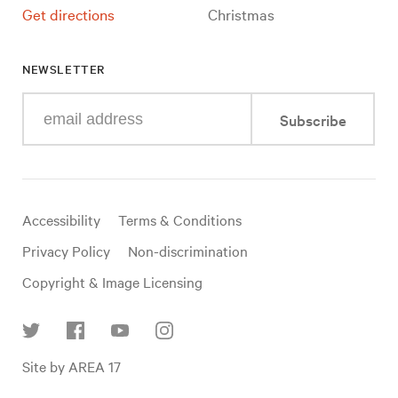
Get directions
Christmas
NEWSLETTER
Enter
Subscribe
your
e-
mail
address
Useful
Accessibility
Terms & Conditions
links
Privacy Policy
Non-discrimination
Copyright & Image Licensing
Find
Site by AREA 17
us