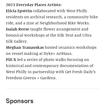
2023 Everyday Places Artists:
Elicia Epstein
collaborated with West Philly
residents on archival research, a community bike
ride, and a zine at Neighborhood Bike Works.
Isaiah Reese
taught flower arrangement and
botanical workshops at the Silk Tent and Ultra
Silk Gallery.
Meghan Tranauskas
hosted ceramics workshops
on vessel making at Dyke+ ArtHaus.
Pili X
led a series of photo walks focusing on
historical and contemporary documentation of
West Philly in partnership with Get Fresh Daily’s
Freedom Greens + Gardens.
Sponsors