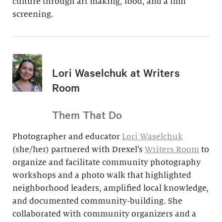
culture through art making, food, and a film
screening.
Lori Waselchuk at Writers
Room
Them That Do
Photographer and educator
Lori Waselchuk
(she/her) partnered with Drexel’s
Writers Room
to
organize and facilitate community photography
workshops and a photo walk that highlighted
neighborhood leaders, amplified local knowledge,
and documented community-building. She
collaborated with community organizers and a