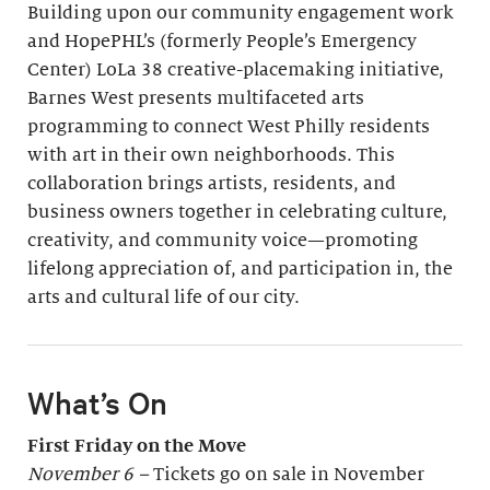
Building upon our community engagement work
and HopePHL’s (formerly People’s Emergency
Center) LoLa 38 creative-placemaking initiative,
Barnes West presents multifaceted arts
programming to connect West Philly residents
with art in their own neighborhoods. This
collaboration brings artists, residents, and
business owners together in celebrating culture,
creativity, and community voice—promoting
lifelong appreciation of, and participation in, the
arts and cultural life of our city.
What’s On
First Friday on the Move
November 6 –
Tickets go on sale in November