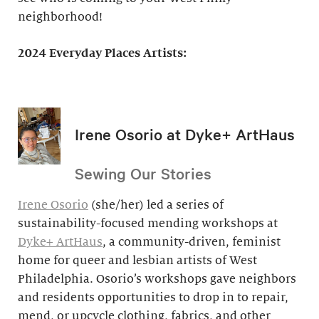
neighborhood!
2024 Everyday Places Artists:
Irene Osorio at Dyke+ ArtHaus
Sewing Our Stories
Irene Osorio
(she/her) led a series of
sustainability-focused mending workshops at
Dyke+ ArtHaus
, a community-driven, feminist
home for queer and lesbian artists of West
Philadelphia. Osorio’s workshops gave neighbors
and residents opportunities to drop in to repair,
mend, or upcycle clothing, fabrics, and other