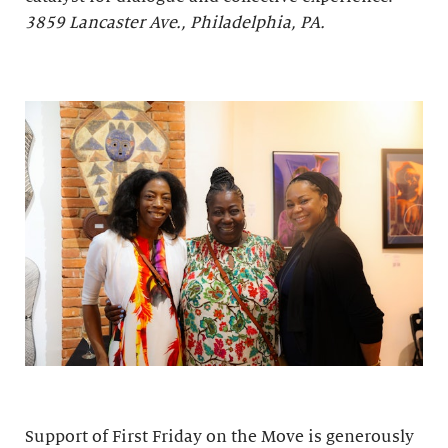
3859 Lancaster Ave., Philadelphia, PA.
Support of First Friday on the Move is generously