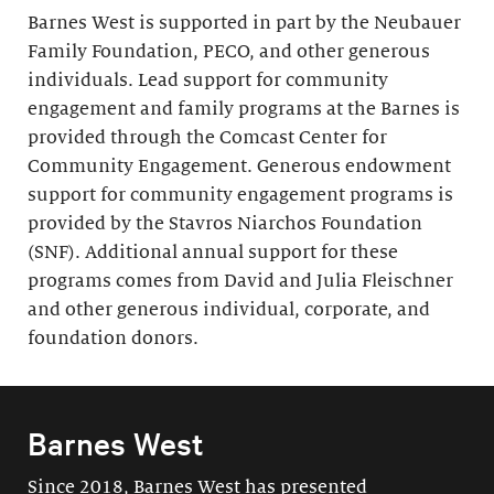
Barnes West is supported in part by the Neubauer
Family Foundation, PECO, and other generous
individuals. Lead support for community
engagement and family programs at the Barnes is
provided through the Comcast Center for
Community Engagement. Generous endowment
support for community engagement programs is
provided by the Stavros Niarchos Foundation
(SNF). Additional annual support for these
programs comes from David and Julia Fleischner
and other generous individual, corporate, and
foundation donors.
Barnes West
Since 2018, Barnes West has presented