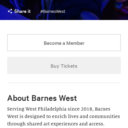
Share it
#BarnesWest
Become a Member
Buy Tickets
About Barnes West
Serving West Philadelphia since 2018, Barnes
West is designed to enrich lives and communities
through shared art experiences and access.