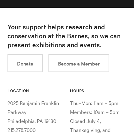
Your support helps research and
conservation at the Barnes, so we can
present exhibitions and events.
Donate
Become a Member
LOCATION
HOURS
2025 Benjamin Franklin
Thu–Mon: 11am – 5pm
Parkway
Members: 10am – 5pm
Philadelphia, PA 19130
Closed July 4,
215.278.7000
Thanksgiving, and