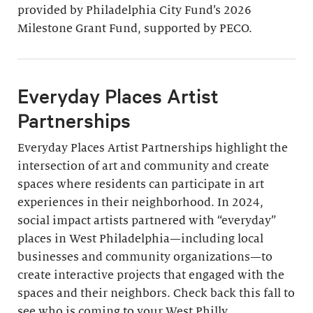
provided by Philadelphia City Fund’s 2026
Milestone Grant Fund, supported by PECO.
Everyday Places Artist
Partnerships
Everyday Places Artist Partnerships highlight the
intersection of art and community and create
spaces where residents can participate in art
experiences in their neighborhood. In 2024,
social impact artists partnered with “everyday”
places in West Philadelphia—including local
businesses and community organizations—to
create interactive projects that engaged with the
spaces and their neighbors. Check back this fall to
see who is coming to your West Philly