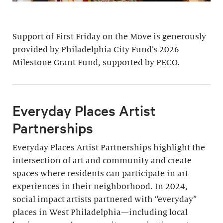
Support of First Friday on the Move is generously
provided by Philadelphia City Fund’s 2026
Milestone Grant Fund, supported by PECO.
Everyday Places Artist
Partnerships
Everyday Places Artist Partnerships highlight the
intersection of art and community and create
spaces where residents can participate in art
experiences in their neighborhood. In 2024,
social impact artists partnered with “everyday”
places in West Philadelphia—including local