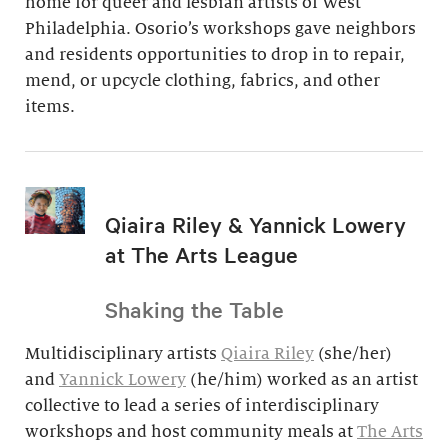
home for queer and lesbian artists of West
Philadelphia. Osorio’s workshops gave neighbors
and residents opportunities to drop in to repair,
mend, or upcycle clothing, fabrics, and other
items.
Qiaira Riley & Yannick Lowery
at The Arts League
Shaking the Table
Multidisciplinary artists
Qiaira Riley
(she/her)
and
Yannick Lowery
(he/him) worked as an artist
collective to lead a series of interdisciplinary
workshops and host community meals at
The Arts