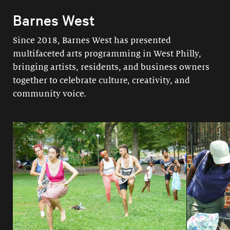
Barnes West
Since 2018, Barnes West has presented
multifaceted arts programming in West Philly,
bringing artists, residents, and business owners
together to celebrate culture, creativity, and
community voice.