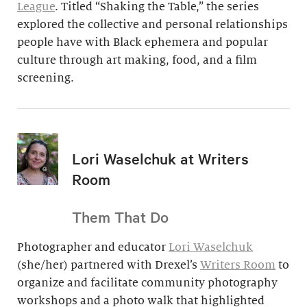
League
. Titled “Shaking the Table,” the series
explored the collective and personal relationships
people have with Black ephemera and popular
culture through art making, food, and a film
screening.
Lori Waselchuk at Writers
Room
Them That Do
Photographer and educator
Lori Waselchuk
(she/her) partnered with Drexel’s
Writers Room
to
organize and facilitate community photography
workshops and a photo walk that highlighted