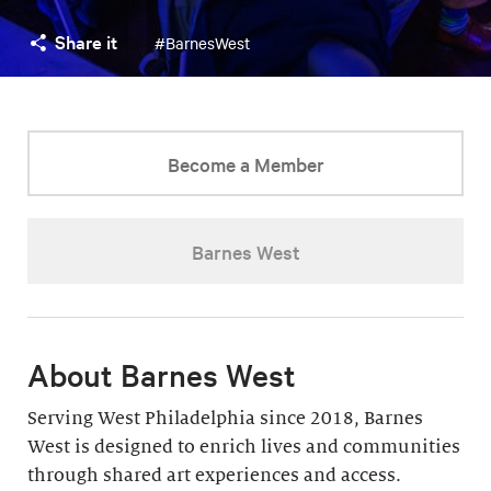
Share it
#BarnesWest
Become a Member
Barnes West
About Barnes West
Serving West Philadelphia since 2018, Barnes
West is designed to enrich lives and communities
through shared art experiences and access.