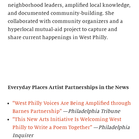
neighborhood leaders, amplified local knowledge,
and documented community-building. She
collaborated with community organizers and a
hyperlocal mutual-aid project to capture and
share current happenings in West Philly.
Everyday Places Artist Partnerships
in the News
“West Philly Voices Are Being Amplified through
Barnes Partnership”
—
Philadelphia Tribune
“This New Arts Initiative Is Welcoming West
Philly to Write a Poem Together”
—
Philadelphia
Inquirer