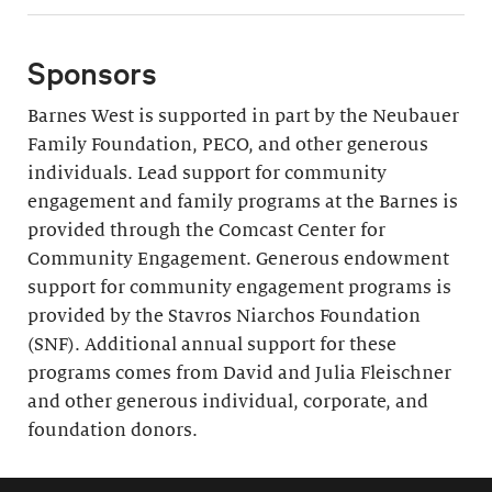
Sponsors
Barnes West is supported in part by the Neubauer
Family Foundation, PECO, and other generous
individuals. Lead support for community
engagement and family programs at the Barnes is
provided through the Comcast Center for
Community Engagement. Generous endowment
support for community engagement programs is
provided by the Stavros Niarchos Foundation
(SNF). Additional annual support for these
programs comes from David and Julia Fleischner
and other generous individual, corporate, and
foundation donors.