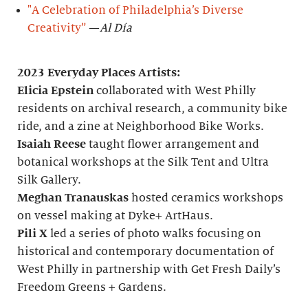
"A Celebration of Philadelphia’s Diverse
Creativity”
—
Al Día
2023 Everyday Places Artists:
Elicia Epstein
collaborated with West Philly
residents on archival research, a community bike
ride, and a zine at Neighborhood Bike Works.
Isaiah Reese
taught flower arrangement and
botanical workshops at the Silk Tent and Ultra
Silk Gallery.
Meghan Tranauskas
hosted ceramics workshops
on vessel making at Dyke+ ArtHaus.
Pili X
led a series of photo walks focusing on
historical and contemporary documentation of
West Philly in partnership with Get Fresh Daily’s
Freedom Greens + Gardens.