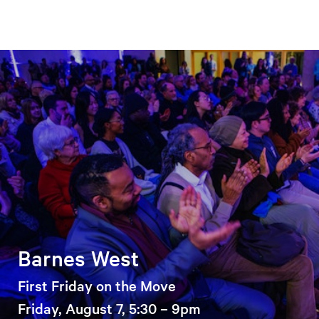
Barnes West
First Friday on the Move
Friday, August 7, 5:30 – 9pm