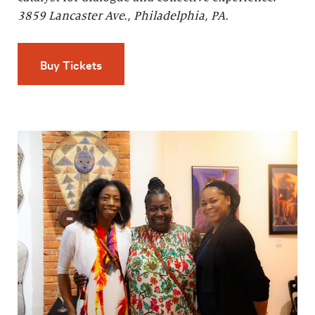
3859 Lancaster Ave., Philadelphia, PA.
Buy Tickets