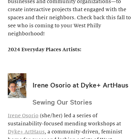
businesses and community organizations—to
create interactive projects that engaged with the
spaces and their neighbors. Check back this fall to
see who is coming to your West Philly
neighborhood!
2024 Everyday Places Artists:
Irene Osorio at Dyke+ ArtHaus
Sewing Our Stories
Irene Osorio
(she/her) led a series of
sustainability-focused mending workshops at
Dyke+ ArtHaus
, a community-driven, feminist