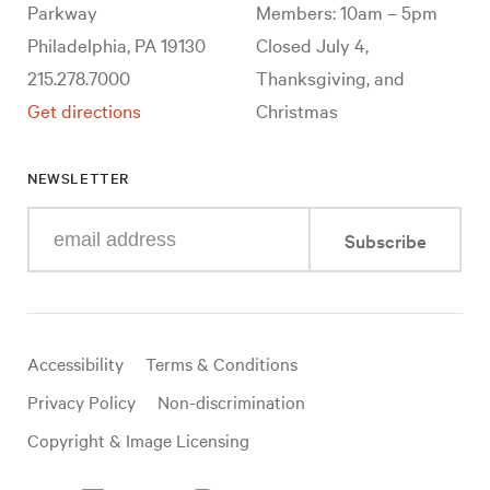
Parkway
Members: 10am – 5pm
Philadelphia, PA 19130
Closed July 4,
215.278.7000
Thanksgiving, and
Get directions
Christmas
NEWSLETTER
Enter
Subscribe
your
e-
mail
address
Useful
Accessibility
Terms & Conditions
links
Privacy Policy
Non-discrimination
Copyright & Image Licensing