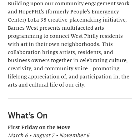
Building upon our community engagement work
and HopePHL’s (formerly People’s Emergency
Center) LoLa 38 creative-placemaking initiative,
Barnes West presents multifaceted arts
programming to connect West Philly residents
with art in their own neighborhoods. This
collaboration brings artists, residents, and
business owners together in celebrating culture,
creativity, and community voice—promoting
lifelong appreciation of, and participation in, the
arts and cultural life of our city.
What’s On
First Friday on the Move
March 6 • August 7 • November 6