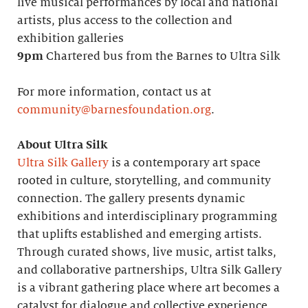
live musical performances by local and national
artists, plus access to the collection and
exhibition galleries
9pm
Chartered bus from the Barnes to Ultra Silk
For more information, contact us at
community@barnesfoundation.org
.
About Ultra Silk
Ultra Silk Gallery
is a contemporary art space
rooted in culture, storytelling, and community
connection. The gallery presents dynamic
exhibitions and interdisciplinary programming
that uplifts established and emerging artists.
Through curated shows, live music, artist talks,
and collaborative partnerships, Ultra Silk Gallery
is a vibrant gathering place where art becomes a
catalyst for dialogue and collective experience.