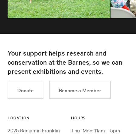
Your support helps research and
conservation at the Barnes, so we can
present exhibitions and events.
Donate
Become a Member
LOCATION
HOURS
2025 Benjamin Franklin
Thu–Mon: 11am – 5pm