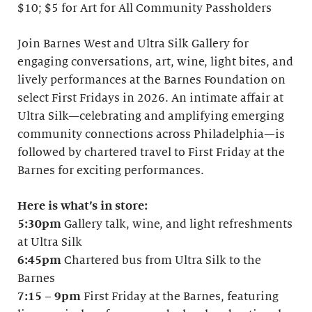
$10; $5 for Art for All Community Passholders
Join Barnes West and Ultra Silk Gallery for
engaging conversations, art, wine, light bites, and
lively performances at the Barnes Foundation on
select First Fridays in 2026. An intimate affair at
Ultra Silk—celebrating and amplifying emerging
community connections across Philadelphia—is
followed by chartered travel to First Friday at the
Barnes for exciting performances.
Here is what’s in store:
5:30pm
Gallery talk, wine, and light refreshments
at Ultra Silk
6:45pm
Chartered bus from Ultra Silk to the
Barnes
7:15
–
9pm
First Friday at the Barnes, featuring