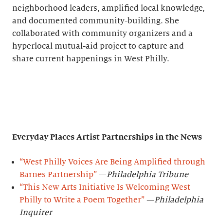
neighborhood leaders, amplified local knowledge,
and documented community-building. She
collaborated with community organizers and a
hyperlocal mutual-aid project to capture and
share current happenings in West Philly.
Everyday Places Artist Partnerships
in the News
“West Philly Voices Are Being Amplified through
Barnes Partnership”
—
Philadelphia Tribune
“This New Arts Initiative Is Welcoming West
Philly to Write a Poem Together”
—
Philadelphia
Inquirer