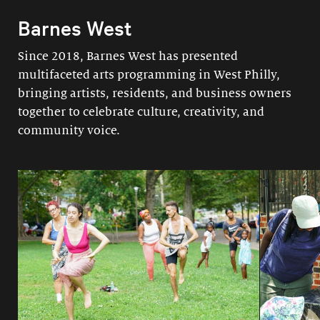
Barnes West
Since 2018, Barnes West has presented
multifaceted arts programming in West Philly,
bringing artists, residents, and business owners
together to celebrate culture, creativity, and
community voice.