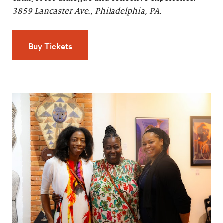
3859 Lancaster Ave., Philadelphia, PA.
Buy Tickets