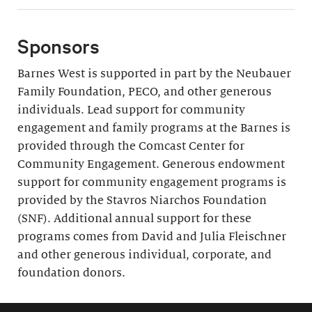
Sponsors
Barnes West is supported in part by the Neubauer
Family Foundation, PECO, and other generous
individuals. Lead support for community
engagement and family programs at the Barnes is
provided through the Comcast Center for
Community Engagement. Generous endowment
support for community engagement programs is
provided by the Stavros Niarchos Foundation
(SNF). Additional annual support for these
programs comes from David and Julia Fleischner
and other generous individual, corporate, and
foundation donors.