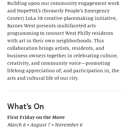
Building upon our community engagement work
and HopePHL’s (formerly People’s Emergency
Center) LoLa 38 creative-placemaking initiative,
Barnes West presents multifaceted arts
programming to connect West Philly residents
with art in their own neighborhoods. This
collaboration brings artists, residents, and
business owners together in celebrating culture,
creativity, and community voice—promoting
lifelong appreciation of, and participation in, the
arts and cultural life of our city.
What’s On
First Friday on the Move
March 6 • August 7 • November 6