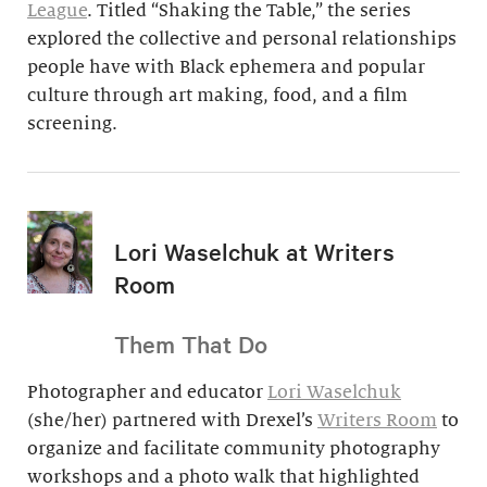
League
. Titled “Shaking the Table,” the series
explored the collective and personal relationships
people have with Black ephemera and popular
culture through art making, food, and a film
screening.
Lori Waselchuk at Writers
Room
Them That Do
Photographer and educator
Lori Waselchuk
(she/her) partnered with Drexel’s
Writers Room
to
organize and facilitate community photography
workshops and a photo walk that highlighted