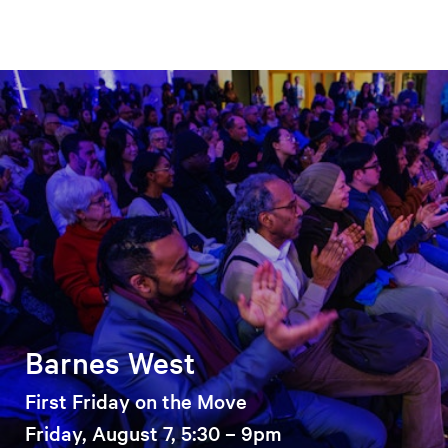
Barnes West
First Friday on the Move
Friday, August 7, 5:30 – 9pm