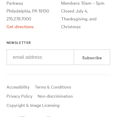
Parkway
Members: 10am – 5pm
Philadelphia, PA 19130
Closed July 4,
215.278.7000
Thanksgiving, and
Get directions
Christmas
NEWSLETTER
Enter
Subscribe
your
e-
mail
address
Useful
Accessibility
Terms & Conditions
links
Privacy Policy
Non-discrimination
Copyright & Image Licensing