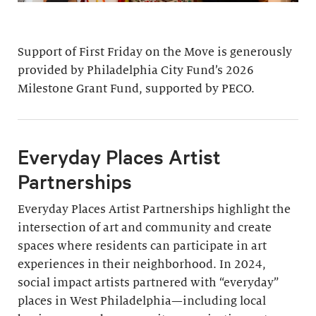
Support of First Friday on the Move is generously
provided by Philadelphia City Fund’s 2026
Milestone Grant Fund, supported by PECO.
Everyday Places Artist
Partnerships
Everyday Places Artist Partnerships highlight the
intersection of art and community and create
spaces where residents can participate in art
experiences in their neighborhood. In 2024,
social impact artists partnered with “everyday”
places in West Philadelphia—including local