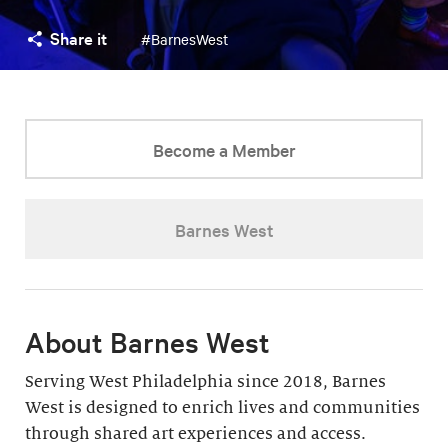
Share it
#BarnesWest
Become a Member
Barnes West
About Barnes West
Serving West Philadelphia since 2018, Barnes
West is designed to enrich lives and communities
through shared art experiences and access.