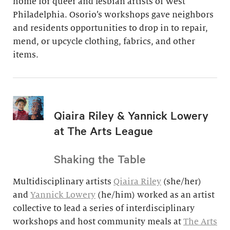
home for queer and lesbian artists of West
Philadelphia. Osorio’s workshops gave neighbors
and residents opportunities to drop in to repair,
mend, or upcycle clothing, fabrics, and other
items.
Qiaira Riley & Yannick Lowery
at The Arts League
Shaking the Table
Multidisciplinary artists
Qiaira Riley
(she/her)
and
Yannick Lowery
(he/him) worked as an artist
collective to lead a series of interdisciplinary
workshops and host community meals at
The Arts