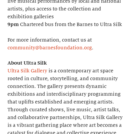
live musical performances by local and national
artists, plus access to the collection and
exhibition galleries
9pm
Chartered bus from the Barnes to Ultra Silk
For more information, contact us at
community@barnesfoundation.org
.
About Ultra Silk
Ultra Silk Gallery
is a contemporary art space
rooted in culture, storytelling, and community
connection. The gallery presents dynamic
exhibitions and interdisciplinary programming
that uplifts established and emerging artists.
Through curated shows, live music, artist talks,
and collaborative partnerships, Ultra Silk Gallery
is a vibrant gathering place where art becomes a
catalyst for dialogue and collective experience.