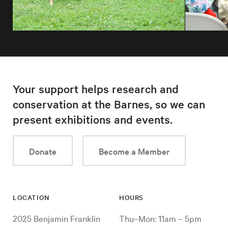
Your support helps research and
conservation at the Barnes, so we can
present exhibitions and events.
Donate
Become a Member
LOCATION
HOURS
2025 Benjamin Franklin
Thu–Mon: 11am – 5pm