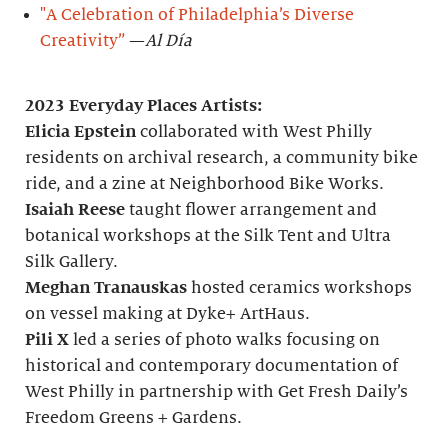
"A Celebration of Philadelphia’s Diverse
Creativity”
—
Al Día
2023 Everyday Places Artists:
Elicia Epstein
collaborated with West Philly
residents on archival research, a community bike
ride, and a zine at Neighborhood Bike Works.
Isaiah Reese
taught flower arrangement and
botanical workshops at the Silk Tent and Ultra
Silk Gallery.
Meghan Tranauskas
hosted ceramics workshops
on vessel making at Dyke+ ArtHaus.
Pili X
led a series of photo walks focusing on
historical and contemporary documentation of
West Philly in partnership with Get Fresh Daily’s
Freedom Greens + Gardens.