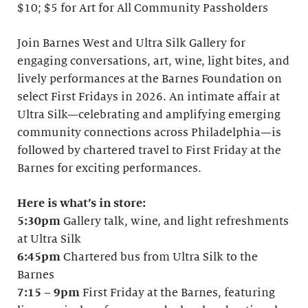
$10; $5 for Art for All Community Passholders
Join Barnes West and Ultra Silk Gallery for
engaging conversations, art, wine, light bites, and
lively performances at the Barnes Foundation on
select First Fridays in 2026. An intimate affair at
Ultra Silk—celebrating and amplifying emerging
community connections across Philadelphia—is
followed by chartered travel to First Friday at the
Barnes for exciting performances.
Here is what’s in store:
5:30pm
Gallery talk, wine, and light refreshments
at Ultra Silk
6:45pm
Chartered bus from Ultra Silk to the
Barnes
7:15
–
9pm
First Friday at the Barnes, featuring