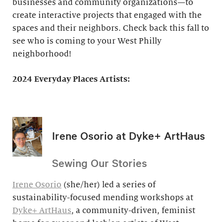
businesses and community organizations—to
create interactive projects that engaged with the
spaces and their neighbors. Check back this fall to
see who is coming to your West Philly
neighborhood!
2024 Everyday Places Artists:
Irene Osorio at Dyke+ ArtHaus
Sewing Our Stories
Irene Osorio
(she/her) led a series of
sustainability-focused mending workshops at
Dyke+ ArtHaus
, a community-driven, feminist