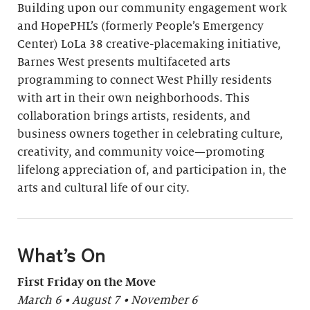
Building upon our community engagement work
and HopePHL’s (formerly People’s Emergency
Center) LoLa 38 creative-placemaking initiative,
Barnes West presents multifaceted arts
programming to connect West Philly residents
with art in their own neighborhoods. This
collaboration brings artists, residents, and
business owners together in celebrating culture,
creativity, and community voice—promoting
lifelong appreciation of, and participation in, the
arts and cultural life of our city.
What’s On
First Friday on the Move
March 6 • August 7 • November 6