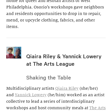
home for queer and lesbian artists of West
Philadelphia. Osorio’s workshops gave neighbors
and residents opportunities to drop in to repair,
mend, or upcycle clothing, fabrics, and other
items.
Qiaira Riley & Yannick Lowery
at The Arts League
Shaking the Table
Multidisciplinary artists
Qiaira Riley
(she/her)
and
Yannick Lowery
(he/him) worked as an artist
collective to lead a series of interdisciplinary
workshops and host community meals at
The Arts