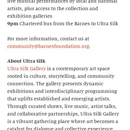
live musical performances by local and national
artists, plus access to the collection and
exhibition galleries
9pm
Chartered bus from the Barnes to Ultra Silk
For more information, contact us at
community@barnesfoundation.org
.
About Ultra Silk
Ultra Silk Gallery
is a contemporary art space
rooted in culture, storytelling, and community
connection. The gallery presents dynamic
exhibitions and interdisciplinary programming
that uplifts established and emerging artists.
Through curated shows, live music, artist talks,
and collaborative partnerships, Ultra Silk Gallery
is a vibrant gathering place where art becomes a
catalyst for dialogue and collective experience.