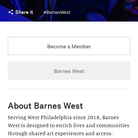
Share it
#BarnesWest
Become a Member
Barnes West
About Barnes West
Serving West Philadelphia since 2018, Barnes
West is designed to enrich lives and communities
through shared art experiences and access.