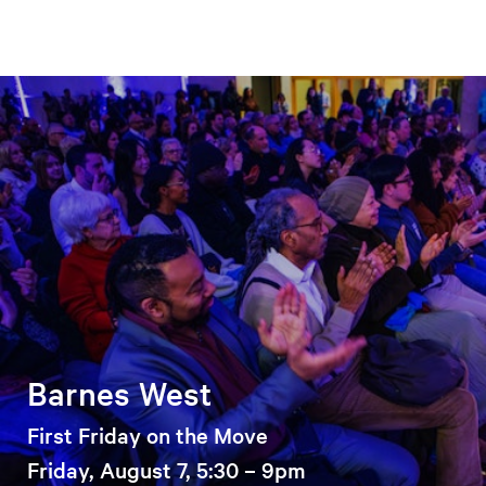
Barnes West
First Friday on the Move
Friday, August 7, 5:30 – 9pm