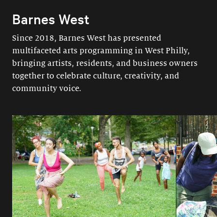
Barnes West
Since 2018, Barnes West has presented
multifaceted arts programming in West Philly,
bringing artists, residents, and business owners
together to celebrate culture, creativity, and
community voice.