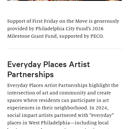
Support of First Friday on the Move is generously
provided by Philadelphia City Fund’s 2026
Milestone Grant Fund, supported by PECO.
Everyday Places Artist
Partnerships
Everyday Places Artist Partnerships highlight the
intersection of art and community and create
spaces where residents can participate in art
experiences in their neighborhood. In 2024,
social impact artists partnered with “everyday”
places in West Philadelphia—including local