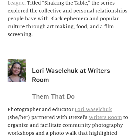
League
. Titled “Shaking the Table,” the series
explored the collective and personal relationships
people have with Black ephemera and popular
culture through art making, food, and a film
screening.
Lori Waselchuk at Writers
Room
Them That Do
Photographer and educator
Lori Waselchuk
(she/her) partnered with Drexel’s
Writers Room
to
organize and facilitate community photography
workshops and a photo walk that highlighted