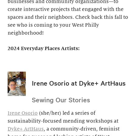
businesses and community organizations—to
create interactive projects that engaged with the
spaces and their neighbors. Check back this fall to
see who is coming to your West Philly
neighborhood!
2024 Everyday Places Artists:
Irene Osorio at Dyke+ ArtHaus
Sewing Our Stories
Irene Osorio
(she/her) led a series of
sustainability-focused mending workshops at
Dyke+ ArtHaus
, a community-driven, feminist