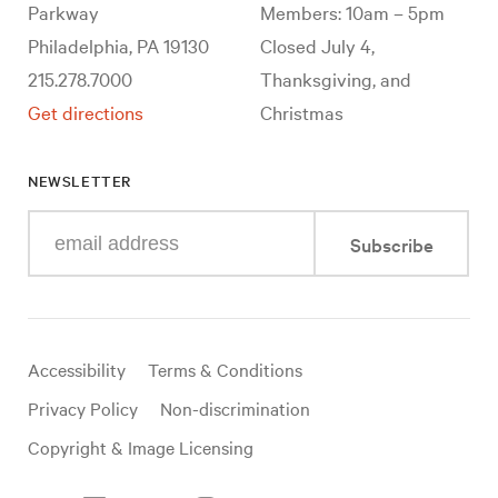
Parkway
Members: 10am – 5pm
Philadelphia, PA 19130
Closed July 4,
215.278.7000
Thanksgiving, and
Get directions
Christmas
NEWSLETTER
Enter
Subscribe
your
e-
mail
address
Useful
Accessibility
Terms & Conditions
links
Privacy Policy
Non-discrimination
Copyright & Image Licensing