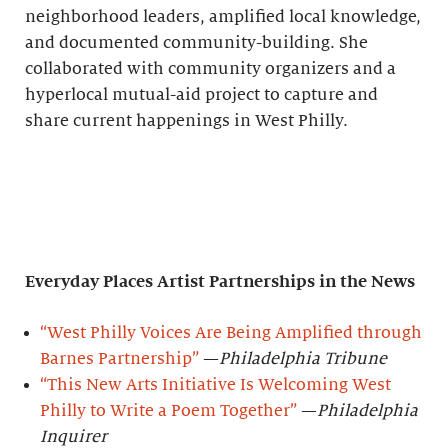
neighborhood leaders, amplified local knowledge,
and documented community-building. She
collaborated with community organizers and a
hyperlocal mutual-aid project to capture and
share current happenings in West Philly.
Everyday Places Artist Partnerships
in the News
“West Philly Voices Are Being Amplified through
Barnes Partnership”
—
Philadelphia Tribune
“This New Arts Initiative Is Welcoming West
Philly to Write a Poem Together”
—
Philadelphia
Inquirer