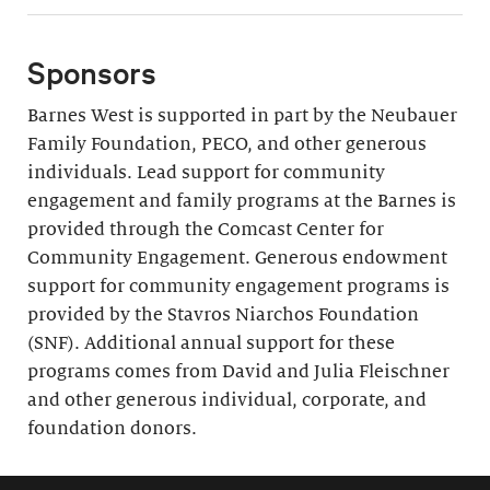
Sponsors
Barnes West is supported in part by the Neubauer
Family Foundation, PECO, and other generous
individuals. Lead support for community
engagement and family programs at the Barnes is
provided through the Comcast Center for
Community Engagement. Generous endowment
support for community engagement programs is
provided by the Stavros Niarchos Foundation
(SNF). Additional annual support for these
programs comes from David and Julia Fleischner
and other generous individual, corporate, and
foundation donors.