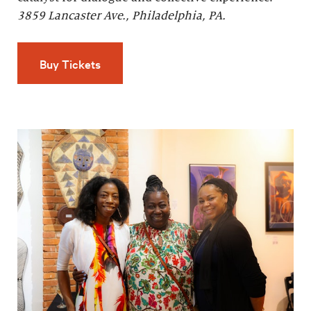
3859 Lancaster Ave., Philadelphia, PA.
Buy Tickets