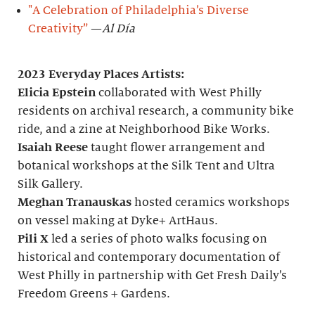
"A Celebration of Philadelphia’s Diverse
Creativity”
—
Al Día
2023 Everyday Places Artists:
Elicia Epstein
collaborated with West Philly
residents on archival research, a community bike
ride, and a zine at Neighborhood Bike Works.
Isaiah Reese
taught flower arrangement and
botanical workshops at the Silk Tent and Ultra
Silk Gallery.
Meghan Tranauskas
hosted ceramics workshops
on vessel making at Dyke+ ArtHaus.
Pili X
led a series of photo walks focusing on
historical and contemporary documentation of
West Philly in partnership with Get Fresh Daily’s
Freedom Greens + Gardens.