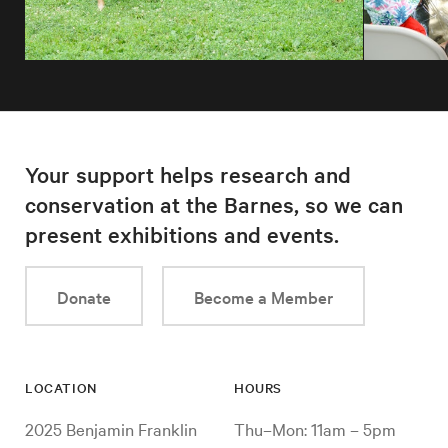
Your support helps research and
conservation at the Barnes, so we can
present exhibitions and events.
Donate
Become a Member
LOCATION
HOURS
2025 Benjamin Franklin
Thu–Mon: 11am – 5pm