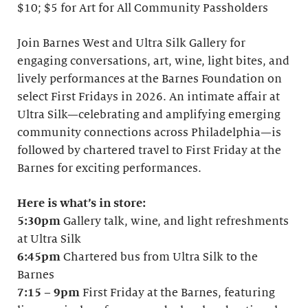
$10; $5 for Art for All Community Passholders
Join Barnes West and Ultra Silk Gallery for
engaging conversations, art, wine, light bites, and
lively performances at the Barnes Foundation on
select First Fridays in 2026. An intimate affair at
Ultra Silk—celebrating and amplifying emerging
community connections across Philadelphia—is
followed by chartered travel to First Friday at the
Barnes for exciting performances.
Here is what’s in store:
5:30pm
Gallery talk, wine, and light refreshments
at Ultra Silk
6:45pm
Chartered bus from Ultra Silk to the
Barnes
7:15
–
9pm
First Friday at the Barnes, featuring