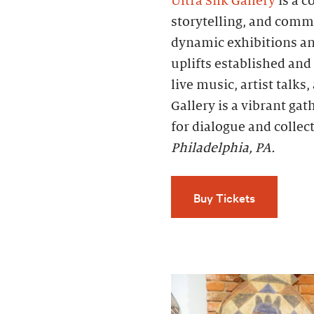
Ultra Silk Gallery
is a c
storytelling, and comm
dynamic exhibitions an
uplifts established an
live music, artist talks
Gallery is a vibrant ga
for dialogue and collec
Philadelphia, PA.
Buy Tickets