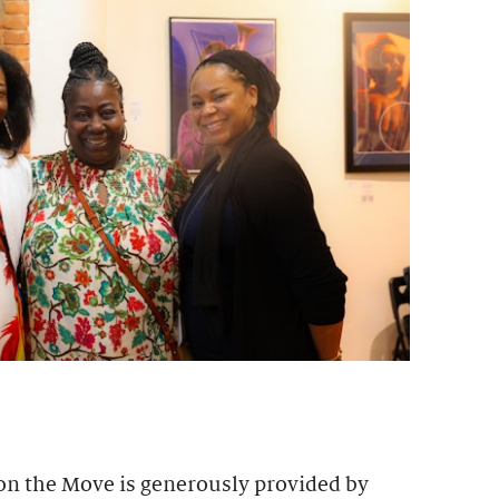
 on the Move is generously provided by