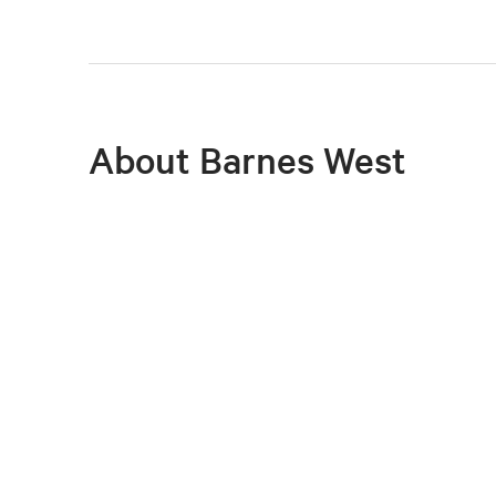
About Barnes West