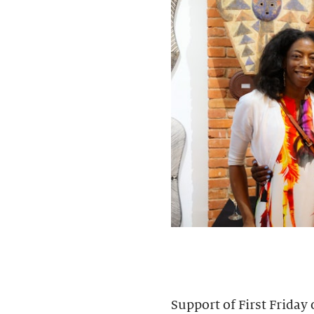
Support of First Friday