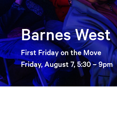
Barnes West
First Friday on the Move
Friday, August 7, 5:30 – 9pm