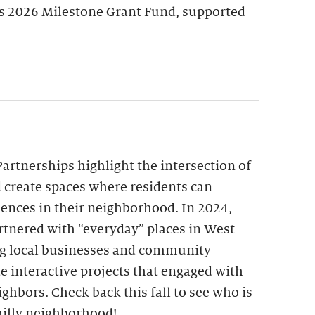
’s 2026 Milestone Grant Fund, supported
Partnerships highlight the intersection of
create spaces where residents can
riences in their neighborhood. In 2024,
artnered with “everyday” places in West
g local businesses and community
e interactive projects that engaged with
ighbors. Check back this fall to see who is
illy neighborhood!