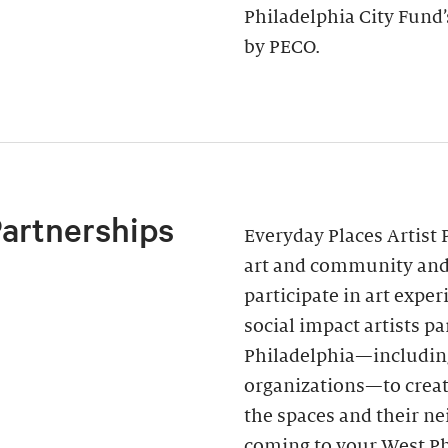
Philadelphia City Fund
by PECO.
Partnerships
Everyday Places Artist 
art and community and 
participate in art expe
social impact artists p
Philadelphia—includin
organizations—to creat
the spaces and their ne
coming to your West Ph