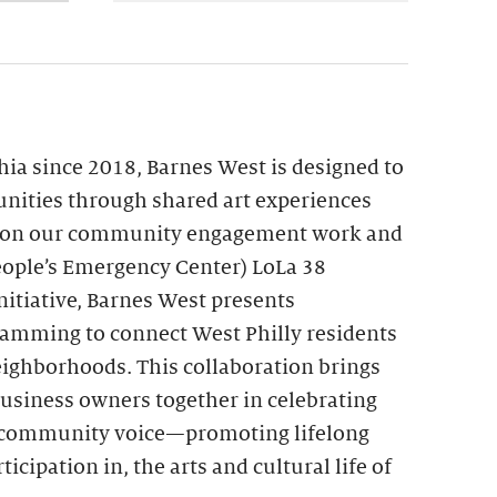
hia since 2018, Barnes West is designed to
nities through shared art experiences
upon our community engagement work and
ople’s Emergency Center) LoLa 38
itiative, Barnes West presents
ramming to connect West Philly residents
eighborhoods. This collaboration brings
 business owners together in celebrating
nd community voice—promoting lifelong
ticipation in, the arts and cultural life of