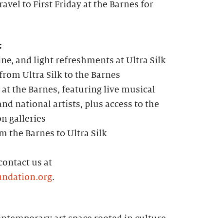
avel to First Friday at the Barnes for
:
ine, and light refreshments at Ultra Silk
rom Ultra Silk to the Barnes
 at the Barnes, featuring live musical
nd national artists, plus access to the
on galleries
m the Barnes to Ultra Silk
contact us at
ndation.org
.