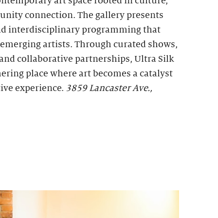
ontemporary art space rooted in culture,
unity connection. The gallery presents
d interdisciplinary programming that
d emerging artists. Through curated shows,
, and collaborative partnerships, Ultra Silk
thering place where art becomes a catalyst
tive experience.
3859 Lancaster Ave.,