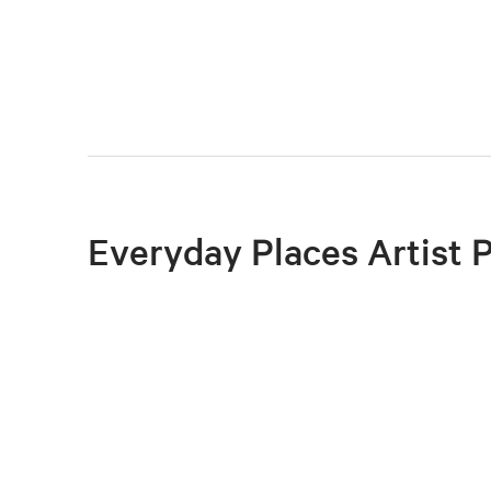
Everyday Places Artist 