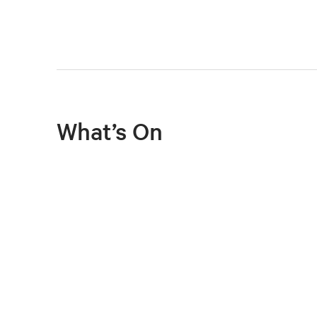
What’s On