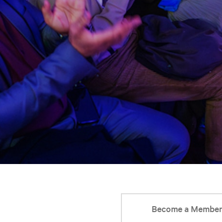
Become a Membe