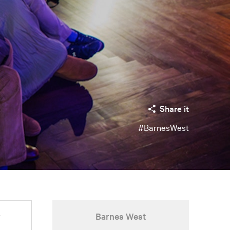
Share it
#BarnesWest
r
Barnes West