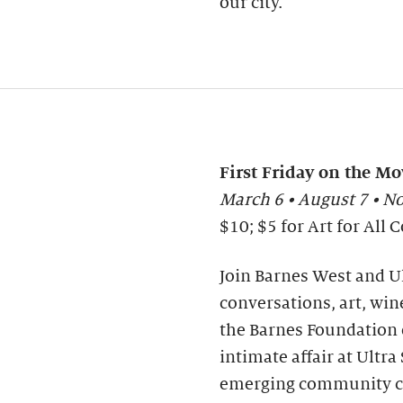
our city.
First Friday on the Mo
March 6 • August 7 • 
$10; $5 for Art for Al
Join Barnes West and Ul
conversations, art, wine
the Barnes Foundation o
intimate affair at Ultr
emerging community co