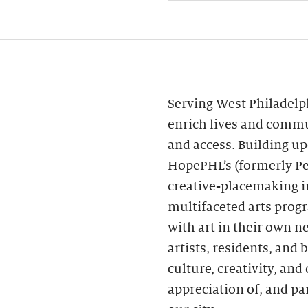
Serving West Philadelp
enrich lives and commu
and access. Building 
HopePHL’s (formerly Pe
creative-placemaking in
multifaceted arts prog
with art in their own n
artists, residents, and
culture, creativity, a
appreciation of, and par