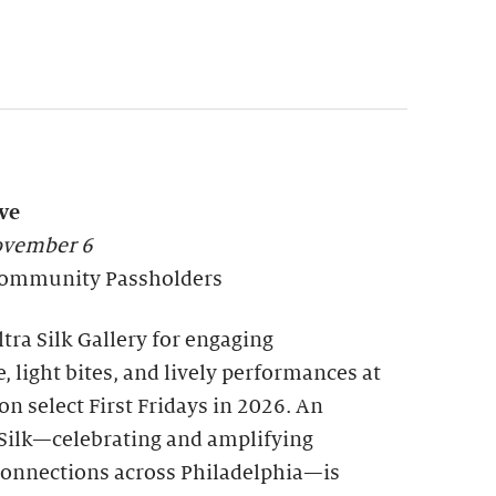
ve
November 6
l Community Passholders
tra Silk Gallery for engaging
, light bites, and lively performances at
n select First Fridays in 2026. An
a Silk—celebrating and amplifying
nnections across Philadelphia—is