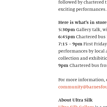
followed by chartered tr
exciting performances.
Here is what’s in store
5:30pm
Gallery talk, w
6:45pm
Chartered bus f
7:15
–
9pm
First Friday
performances by local a
collection and exhibiti
9pm
Chartered bus fro
For more information, 
community@barnesfou
About Ultra Silk