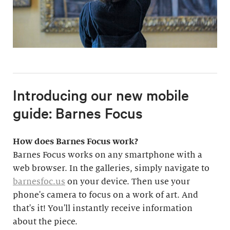
Introducing our new mobile
guide: Barnes Focus
How does Barnes Focus work?
Barnes Focus works on any smartphone with a
web browser. In the galleries, simply navigate to
barnesfoc.us
on your device. Then use your
phone's camera to focus on a work of art. And
that's it! You'll instantly receive information
about the piece.