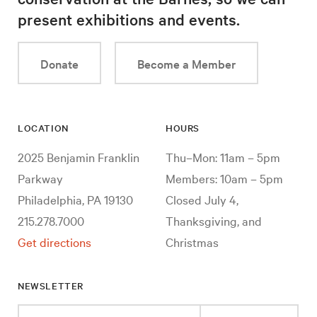
present exhibitions and events.
Donate
Become a Member
LOCATION
HOURS
2025 Benjamin Franklin
Thu–Mon: 11am – 5pm
Parkway
Members: 10am – 5pm
Philadelphia, PA 19130
Closed July 4,
215.278.7000
Thanksgiving, and
Get directions
Christmas
NEWSLETTER
Enter