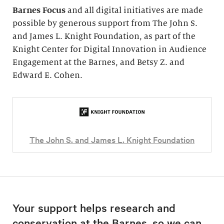
Barnes Focus
and all digital initiatives are made
possible by generous support from The John S.
and James L. Knight Foundation, as part of the
Knight Center for Digital Innovation in Audience
Engagement at the Barnes, and Betsy Z. and
Edward E. Cohen.
The John S. and James L. Knight Foundation
Your support helps research and
conservation at the Barnes, so we can