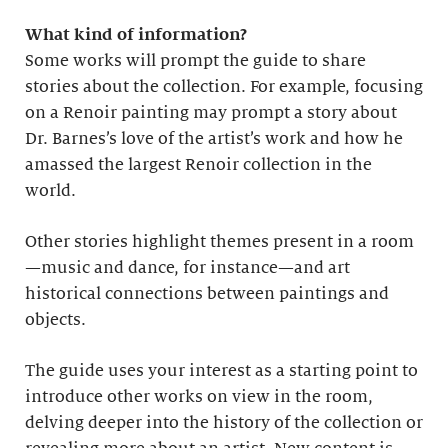
What kind of information?
Some works will prompt the guide to share
stories about the collection. For example, focusing
on a Renoir painting may prompt a story about
Dr. Barnes’s love of the artist’s work and how he
amassed the largest Renoir collection in the
world.
Other stories highlight themes present in a room
—music and dance, for instance—and art
historical connections between paintings and
objects.
The guide uses your interest as a starting point to
introduce other works on view in the room,
delving deeper into the history of the collection or