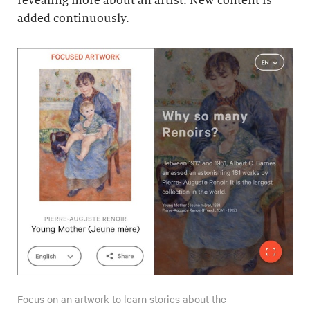
revealing more about an artist. New content is
added continuously.
Focus on an artwork to learn stories about the