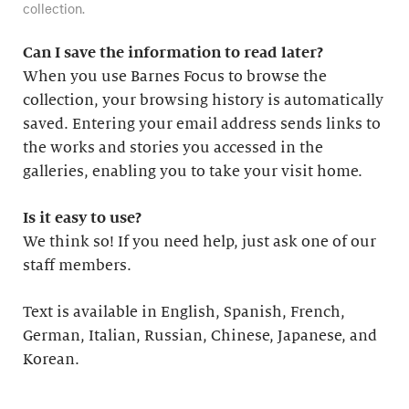
collection.
Can I save the information to read later?
When you use Barnes Focus to browse the
collection, your browsing history is automatically
saved. Entering your email address sends links to
the works and stories you accessed in the
galleries, enabling you to take your visit home.
Is it easy to use?
We think so! If you need help, just ask one of our
staff members.
Text is available in English, Spanish, French,
German, Italian, Russian, Chinese, Japanese, and
Korean.