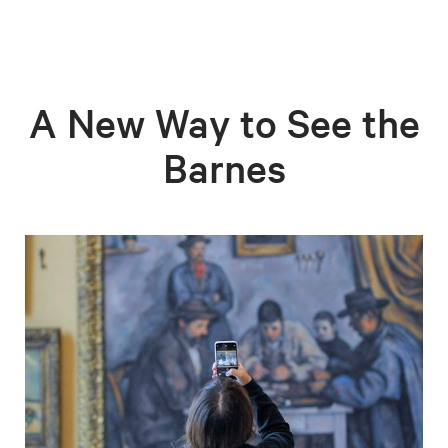
A New Way to See the
Barnes