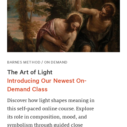
BARNES METHOD / ON DEMAND
The Art of Light
Introducing Our Newest On-
Demand Class
Discover how light shapes meaning in
this self-paced online course. Explore
its role in composition, mood, and
symbolism through guided close