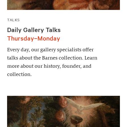
TALKS
Daily Gallery Talks
Thursday–Monday
Every day, our gallery specialists offer
talks about the Barnes collection. Learn
more about our history, founder, and
collection.