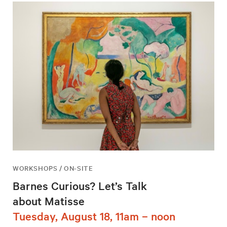
WORKSHOPS / ON-SITE
Barnes Curious? Let’s Talk
about Matisse
Tuesday, August 18, 11am – noon