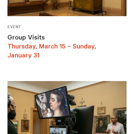
EVENT
Group Visits
Thursday, March 15 – Sunday,
January 31