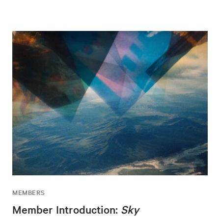
MEMBERS
Member Introduction:
Sky