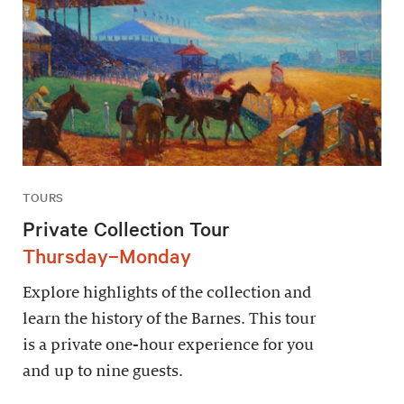
TOURS
Private Collection Tour
Thursday–Monday
Explore highlights of the collection and
learn the history of the Barnes. This tour
is a private one-hour experience for you
and up to nine guests.