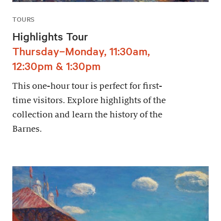
TOURS
Highlights Tour
Thursday–Monday, 11:30am,
12:30pm & 1:30pm
This one-hour tour is perfect for first-
time visitors. Explore highlights of the
collection and learn the history of the
Barnes.