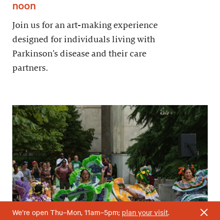
noon
Join us for an art-making experience
designed for individuals living with
Parkinson’s disease and their care
partners.
We’re open Thu–Mon, 11am–5pm;
plan your visit
.