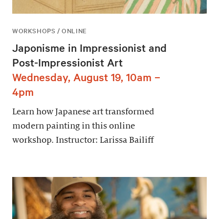
WORKSHOPS / ONLINE
Japonisme in Impressionist and
Post-Impressionist Art
Wednesday, August 19, 10am –
4pm
Learn how Japanese art transformed
modern painting in this online
workshop. Instructor: Larissa Bailiff