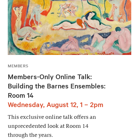
MEMBERS
Members-Only Online Talk:
Building the Barnes Ensembles:
Room 14
Wednesday, August 12, 1 – 2pm
This exclusive online talk offers an
unprecedented look at Room 14
through the years.