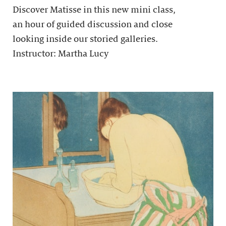
Discover Matisse in this new mini class,
an hour of guided discussion and close
looking inside our storied galleries.
Instructor: Martha Lucy