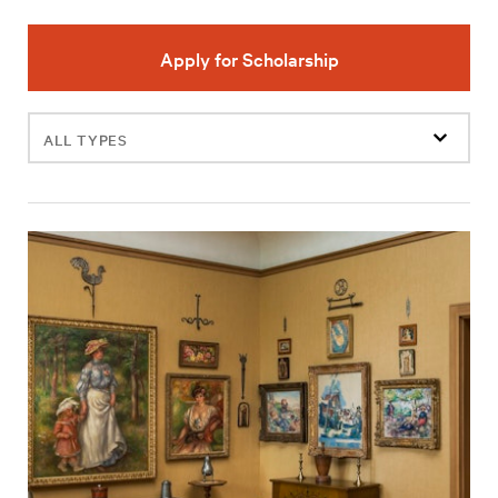
Apply for Scholarship
Filter
events