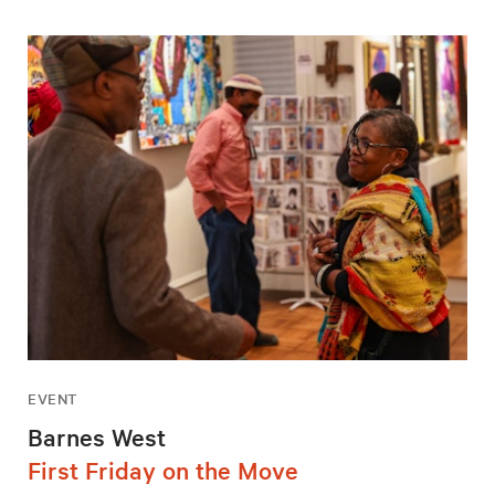
EVENT
Barnes West
First Friday on the Move