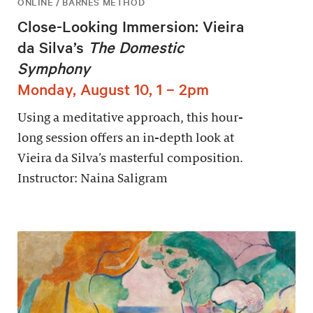
ONLINE / BARNES METHOD
Close-Looking Immersion: Vieira
da Silva’s
The Domestic
Symphony
Monday, August 10, 1 – 2pm
Using a meditative approach, this hour-
long session offers an in-depth look at
Vieira da Silva’s masterful composition.
Instructor: Naina Saligram