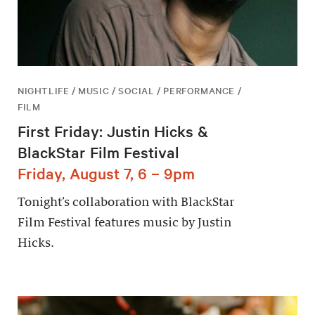
NIGHTLIFE / MUSIC / SOCIAL / PERFORMANCE /
FILM
First Friday: Justin Hicks &
BlackStar Film Festival
Friday, August 7, 6 – 9pm
Tonight’s collaboration with BlackStar
Film Festival features music by Justin
Hicks.