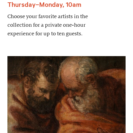
Thursday–Monday, 10am
Choose your favorite artists in the
collection for a private one-hour
experience for up to ten guests.