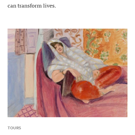
can transform lives.
TOURS