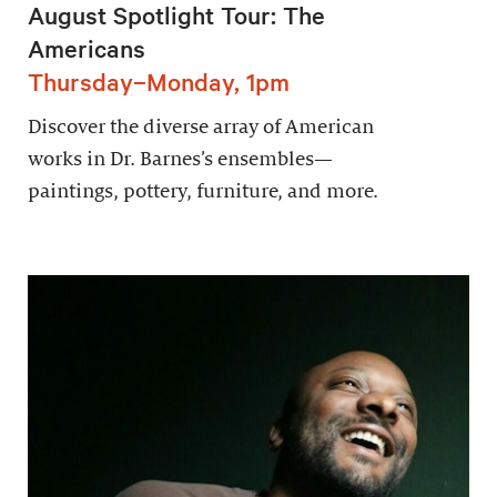
August Spotlight Tour: The
Americans
Thursday–Monday, 1pm
Discover the diverse array of American
works in Dr. Barnes’s ensembles—
paintings, pottery, furniture, and more.