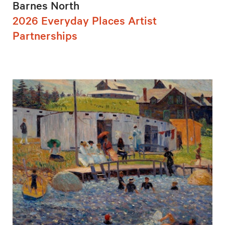
Barnes North
2026 Everyday Places Artist
Partnerships