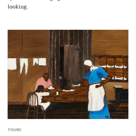
looking.
TOURS