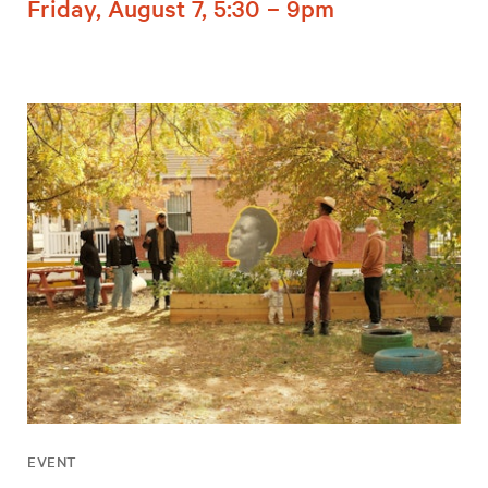
Friday, August 7, 5:30 – 9pm
EVENT