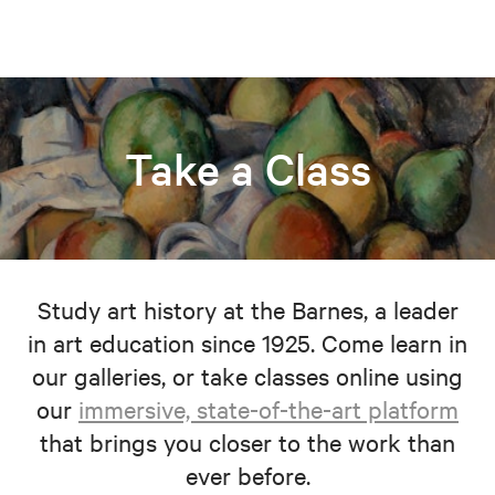
Take a Class
Study art history at the Barnes, a leader
in art education since 1925. Come learn in
our galleries, or take classes online using
our
immersive, state-of-the-art platform
that brings you closer to the work than
ever before.