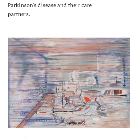
Parkinson’s disease and their care
partners.