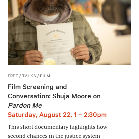
FREE / TALKS / FILM
Film Screening and
Conversation: Shuja Moore on
Pardon Me
Saturday, August 22, 1 – 2:30pm
This short documentary highlights how
second chances in the justice system