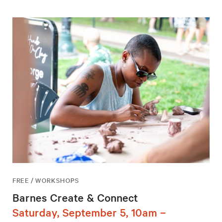
FREE / WORKSHOPS
Barnes Create & Connect
Saturday, September 5, 10am –