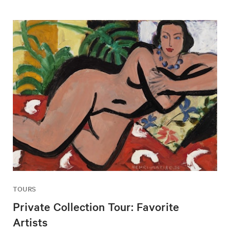
TOURS
Private Collection Tour: Favorite
Artists