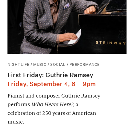
NIGHTLIFE / MUSIC / SOCIAL / PERFORMANCE
First Friday: Guthrie Ramsey
Friday, September 4, 6 – 9pm
Pianist and composer Guthrie Ramsey
performs
Who Hears Here?
, a
celebration of 250 years of American
music.