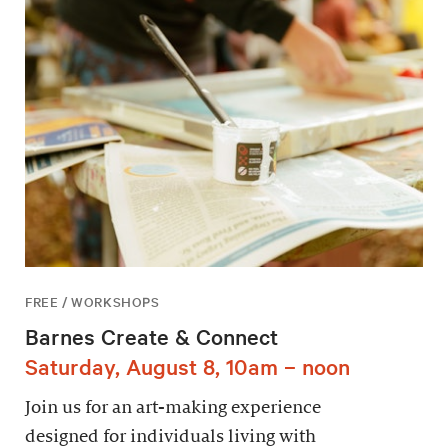
FREE / WORKSHOPS
Barnes Create & Connect
Saturday, August 8, 10am – noon
Join us for an art-making experience
designed for individuals living with