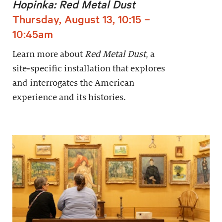
Hopinka: Red Metal Dust
Thursday, August 13, 10:15 –
10:45am
Learn more about
Red Metal Dust
, a
site-specific installation that explores
and interrogates the American
experience and its histories.