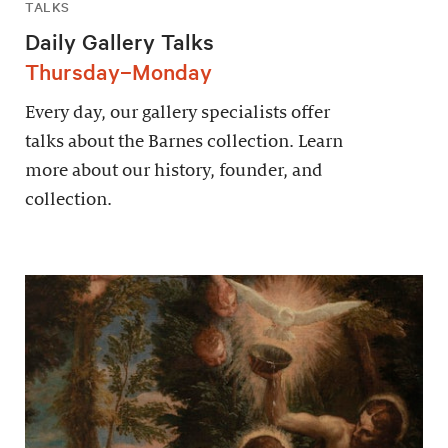
TALKS
Daily Gallery Talks
Thursday–Monday
Every day, our gallery specialists offer
talks about the Barnes collection. Learn
more about our history, founder, and
collection.