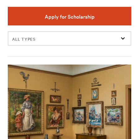
Apply for Scholarship
Filter
events