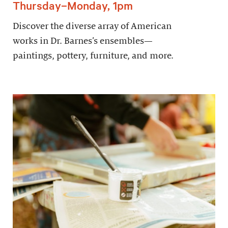
Thursday–Monday, 1pm
Discover the diverse array of American
works in Dr. Barnes’s ensembles—
paintings, pottery, furniture, and more.