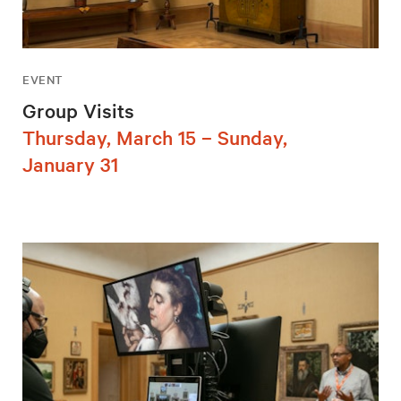
EVENT
Group Visits
Thursday, March 15 – Sunday,
January 31