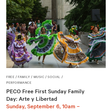
FREE / FAMILY / MUSIC / SOCIAL /
PERFORMANCE
PECO Free First Sunday Family
Day: Arte y Libertad
Sunday, September 6, 10am –