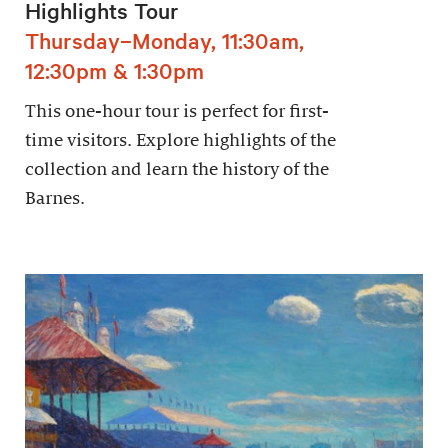
Highlights Tour
Thursday–Monday, 11:30am,
12:30pm & 1:30pm
This one-hour tour is perfect for first-
time visitors. Explore highlights of the
collection and learn the history of the
Barnes.