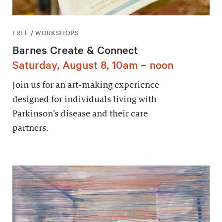
FREE / WORKSHOPS
Barnes Create & Connect
Saturday, August 8, 10am – noon
Join us for an art-making experience
designed for individuals living with
Parkinson’s disease and their care
partners.