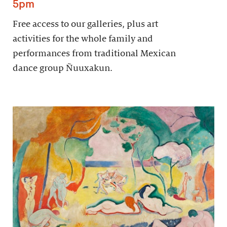
5pm
Free access to our galleries, plus art
activities for the whole family and
performances from traditional Mexican
dance group Ñuuxakun.