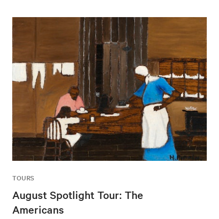
TOURS
August Spotlight Tour: The
Americans