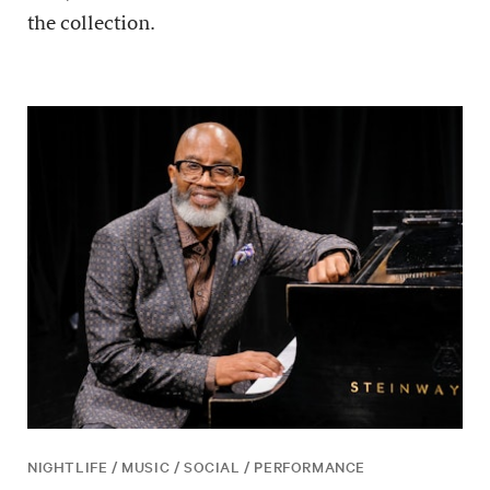
the collection.
NIGHTLIFE / MUSIC / SOCIAL / PERFORMANCE