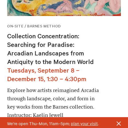
ON-SITE / BARNES METHOD
Collection Concentration:
Searching for Paradise:
Arcadian Landscapes from
Antiquity to the Modern World
Tuesdays, September 8 –
December 15, 1:30 – 4:30pm
Explore how artists reimagined Arcadia
through landscape, color, and form in
key works from the Barnes collection.
Instructor: Kaelin Jewell
We’re open Thu–Mon, 11am–5pm;
plan your visit
.