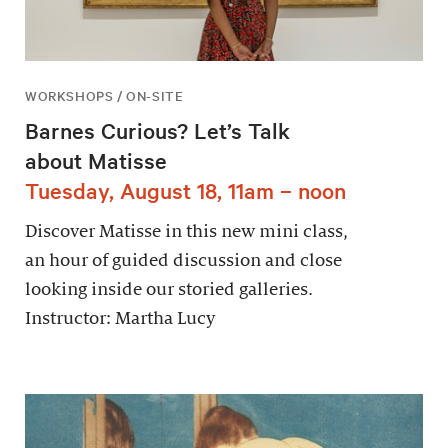
WORKSHOPS / ON-SITE
Barnes Curious? Let’s Talk
about Matisse
Tuesday, August 18, 11am – noon
Discover Matisse in this new mini class,
an hour of guided discussion and close
looking inside our storied galleries.
Instructor: Martha Lucy