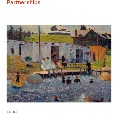
Partnerships
TOURS