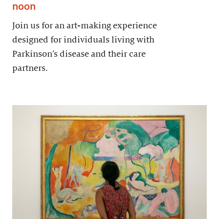
noon
Join us for an art-making experience
designed for individuals living with
Parkinson’s disease and their care
partners.