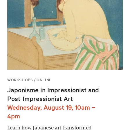
WORKSHOPS / ONLINE
Japonisme in Impressionist and
Post-Impressionist Art
Wednesday, August 19, 10am –
4pm
Learn how Japanese art transformed