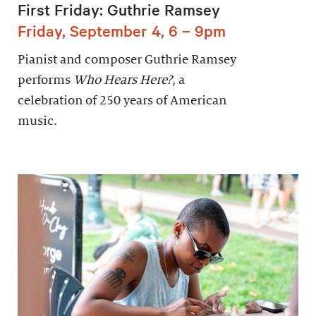
First Friday: Guthrie Ramsey
Friday, September 4, 6 – 9pm
Pianist and composer Guthrie Ramsey
performs
Who Hears Here?
, a
celebration of 250 years of American
music.