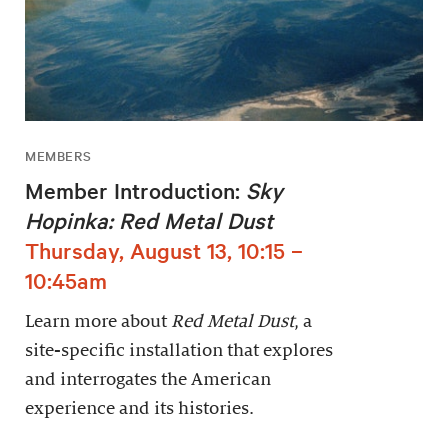
MEMBERS
Member Introduction:
Sky
Hopinka: Red Metal Dust
Thursday, August 13, 10:15 –
10:45am
Learn more about
Red Metal Dust
, a
site-specific installation that explores
and interrogates the American
experience and its histories.