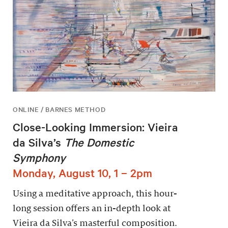
ONLINE / BARNES METHOD
Close-Looking Immersion: Vieira
da Silva’s
The Domestic
Symphony
Monday, August 10, 1 – 2pm
Using a meditative approach, this hour-
long session offers an in-depth look at
Vieira da Silva’s masterful composition.