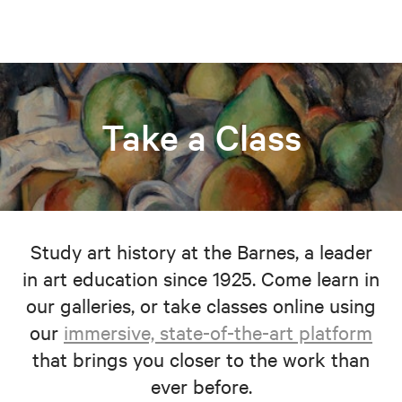
Take a Class
Study art history at the Barnes, a leader
in art education since 1925. Come learn in
our galleries, or take classes online using
our
immersive, state-of-the-art platform
that brings you closer to the work than
ever before.