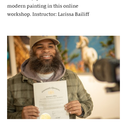
modern painting in this online
workshop. Instructor: Larissa Bailiff