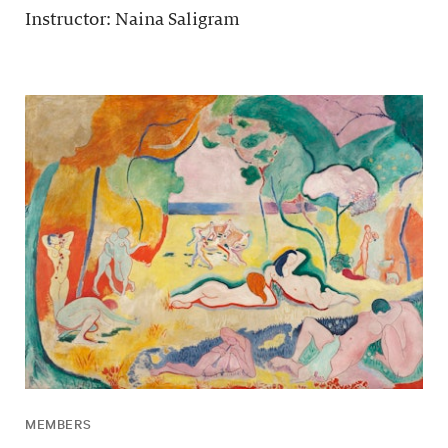
Instructor: Naina Saligram
MEMBERS