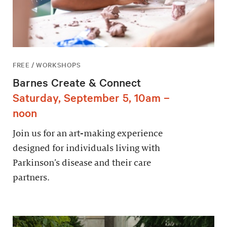
FREE / WORKSHOPS
Barnes Create & Connect
Saturday, September 5, 10am –
noon
Join us for an art-making experience
designed for individuals living with
Parkinson’s disease and their care
partners.