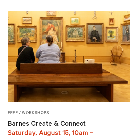
FREE / WORKSHOPS
Barnes Create & Connect
Saturday, August 15, 10am –