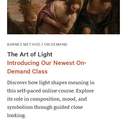
BARNES METHOD / ON DEMAND
The Art of Light
Introducing Our Newest On-
Demand Class
Discover how light shapes meaning in
this self-paced online course. Explore
its role in composition, mood, and
symbolism through guided close
looking.