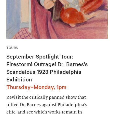
TOURS
September Spotlight Tour:
Firestorm! Outrage! Dr. Barnes’s
Scandalous 1923 Philadelphia
Exhibition
Thursday–Monday, 1pm
Revisit the critically panned show that
pitted Dr. Barnes against Philadelphia’s
elite, and see which works remain in