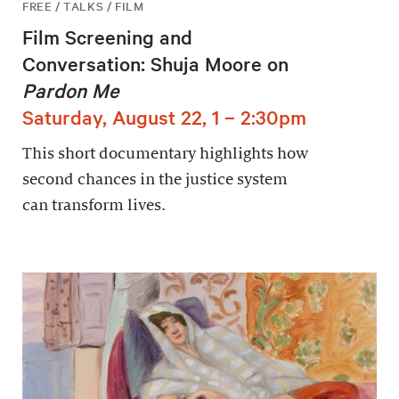
FREE / TALKS / FILM
Film Screening and
Conversation: Shuja Moore on
Pardon Me
Saturday, August 22, 1 – 2:30pm
This short documentary highlights how
second chances in the justice system
can transform lives.