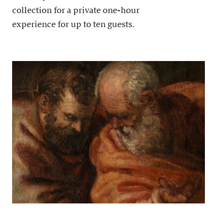
collection for a private one-hour
experience for up to ten guests.