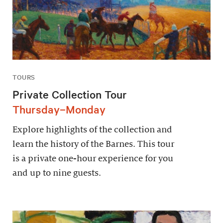
TOURS
Private Collection Tour
Thursday–Monday
Explore highlights of the collection and
learn the history of the Barnes. This tour
is a private one-hour experience for you
and up to nine guests.