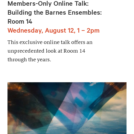
Members-Only Online Talk:
Building the Barnes Ensembles:
Room 14
Wednesday, August 12, 1 – 2pm
This exclusive online talk offers an
unprecedented look at Room 14
through the years.