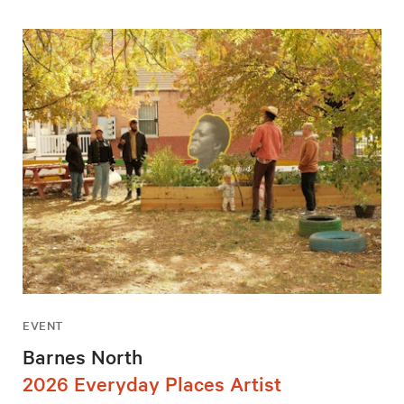
EVENT
Barnes North
2026 Everyday Places Artist