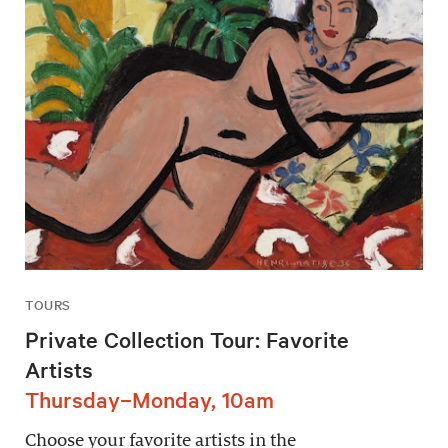
TOURS
Private Collection Tour: Favorite
Artists
Thursday–Monday, 10am
Choose your favorite artists in the