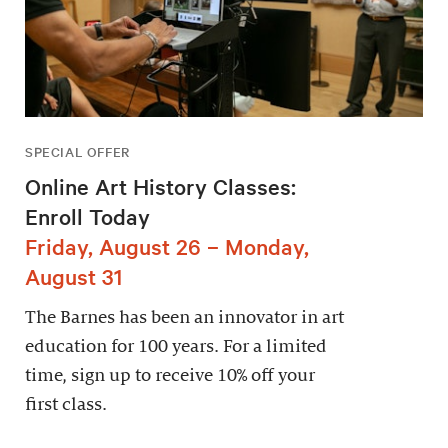
SPECIAL OFFER
Online Art History Classes:
Enroll Today
Friday, August 26 – Monday,
August 31
The Barnes has been an innovator in art
education for 100 years. For a limited
time, sign up to receive 10% off your
first class.