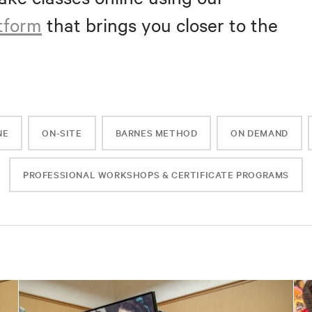
atform
that brings you closer to the
NE
ON-SITE
BARNES METHOD
ON DEMAND
PROFESSIONAL WORKSHOPS & CERTIFICATE PROGRAMS