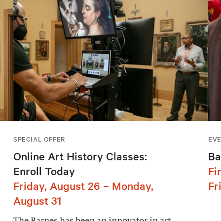
SPECIAL OFFER
EV
Online Art History Classes:
Ba
Enroll Today
Fi
Friday, August 26 – Monday,
Fr
August 31
The Barnes has been an innovator in art