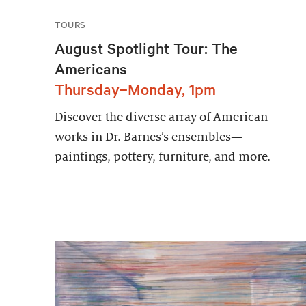
TOURS
August Spotlight Tour: The
Americans
Thursday–Monday, 1pm
Discover the diverse array of American
works in Dr. Barnes’s ensembles—
paintings, pottery, furniture, and more.