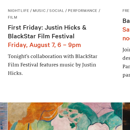
NIGHTLIFE / MUSIC / SOCIAL / PERFORMANCE /
FRE
FILM
Ba
First Friday: Justin Hicks &
Sa
BlackStar Film Festival
no
Friday, August 7, 6 – 9pm
Joi
Tonight’s collaboration with BlackStar
des
Film Festival features music by Justin
Par
Hicks.
par