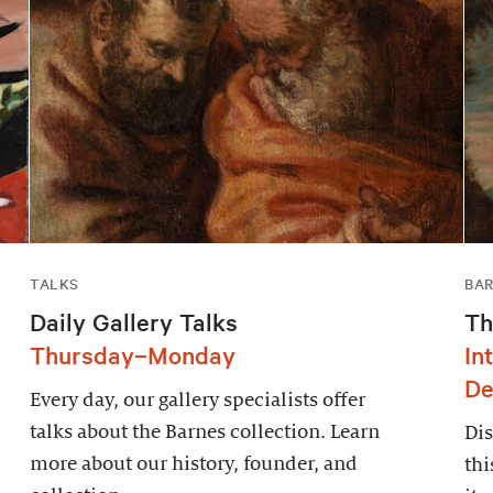
TALKS
BAR
Daily Gallery Talks
Th
Thursday–Monday
In
De
Every day, our gallery specialists offer
talks about the Barnes collection. Learn
Dis
more about our history, founder, and
thi