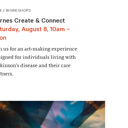
E / WORKSHOPS
rnes Create & Connect
turday, August 8, 10am –
on
n us for an art-making experience
igned for individuals living with
kinson’s disease and their care
tners.