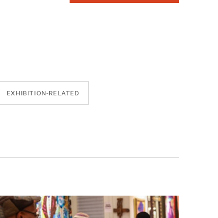
EXHIBITION-RELATED