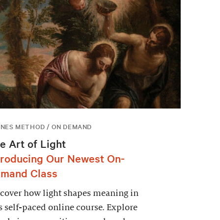
NES METHOD / ON DEMAND
e Art of Light
troducing Our Newest On-
mand Class
cover how light shapes meaning in
s self-paced online course. Explore