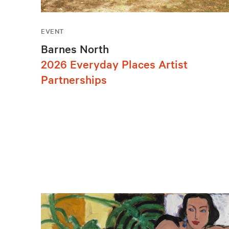
EVENT
Barnes North
2026 Everyday Places Artist
Partnerships