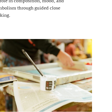
 role in composition, mood, and
mbolism through guided close
king.