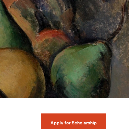
Apply for Scholarship