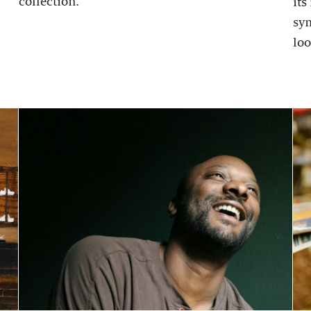
collection.
its
sy
loo