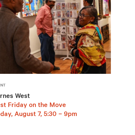
ENT
rnes West
rst Friday on the Move
iday, August 7, 5:30 – 9pm