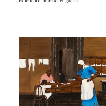
experience for up to ten guests.