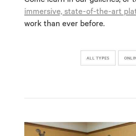
immersive, state-of-the-art pl
work than ever before.
ALL TYPES
ONLI