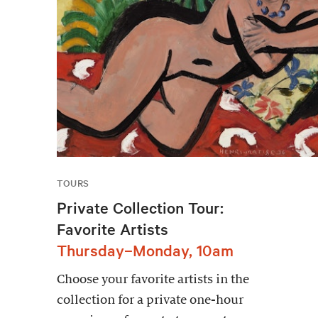
TOURS
Private Collection Tour:
Favorite Artists
Thursday–Monday, 10am
Choose your favorite artists in the
collection for a private one-hour