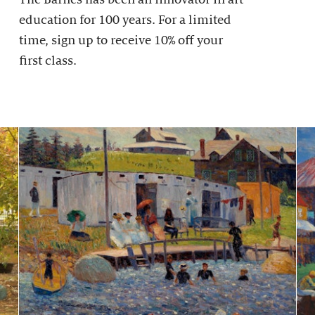
education for 100 years. For a limited
time, sign up to receive 10% off your
first class.