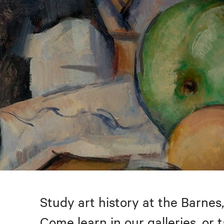
Study art history at the Barnes,
Come learn in our galleries, or 