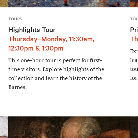
TOURS
TO
Highlights Tour
Pr
Thursday–Monday, 11:30am,
Th
12:30pm & 1:30pm
Exp
lea
This one-hour tour is perfect for first-
tou
time visitors. Explore highlights of the
for
collection and learn the history of the
Barnes.