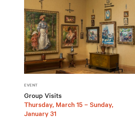
EVENT
Group Visits
Thursday, March 15 – Sunday,
January 31