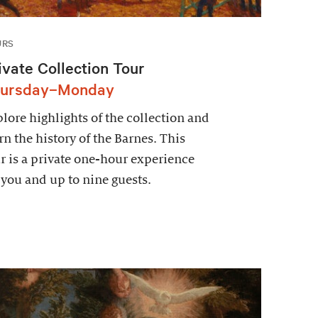
URS
ivate Collection Tour
ursday–Monday
lore highlights of the collection and
rn the history of the Barnes. This
r is a private one-hour experience
 you and up to nine guests.