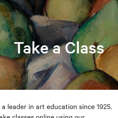
Take a Class
 a leader in art education since 1925.
take classes online using our