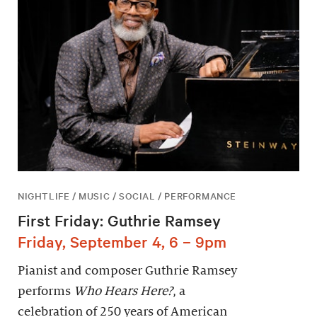
NIGHTLIFE / MUSIC / SOCIAL / PERFORMANCE
First Friday: Guthrie Ramsey
Friday, September 4, 6 – 9pm
Pianist and composer Guthrie Ramsey
performs
Who Hears Here?
, a
celebration of 250 years of American