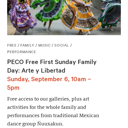
FREE / FAMILY / MUSIC / SOCIAL /
PERFORMANCE
PECO Free First Sunday Family
Day: Arte y Libertad
Sunday, September 6, 10am –
5pm
Free access to our galleries, plus art
activities for the whole family and
performances from traditional Mexican
dance group Ñuuxakun.