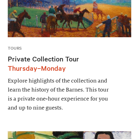
TOURS
Private Collection Tour
Thursday–Monday
Explore highlights of the collection and
learn the history of the Barnes. This tour
is a private one-hour experience for you
and up to nine guests.