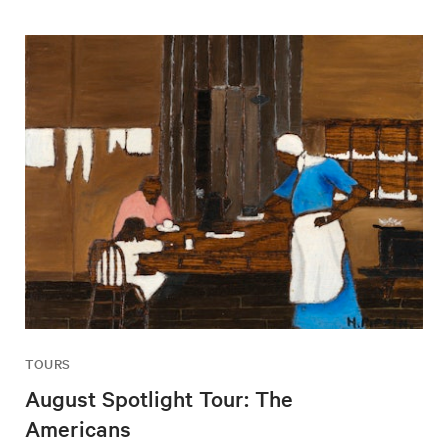
TOURS
August Spotlight Tour: The
Americans