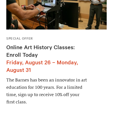
SPECIAL OFFER
Online Art History Classes:
Enroll Today
Friday, August 26 – Monday,
August 31
The Barnes has been an innovator in art
education for 100 years. For a limited
time, sign up to receive 10% off your
first class.