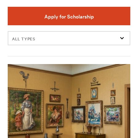
Apply for Scholarship
Filter
events