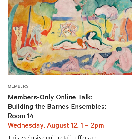
MEMBERS
Members-Only Online Talk:
Building the Barnes Ensembles:
Room 14
Wednesday, August 12, 1 – 2pm
This exclusive online talk offers an