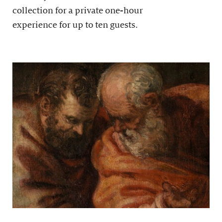
collection for a private one-hour
experience for up to ten guests.