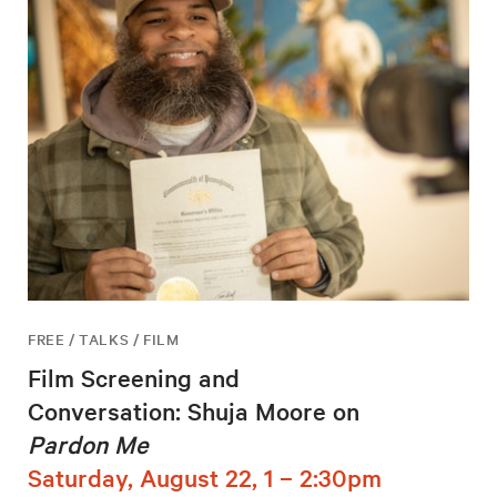
FREE / TALKS / FILM
Film Screening and
Conversation: Shuja Moore on
Pardon Me
Saturday, August 22, 1 – 2:30pm