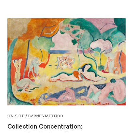
ON-SITE / BARNES METHOD
Collection Concentration: