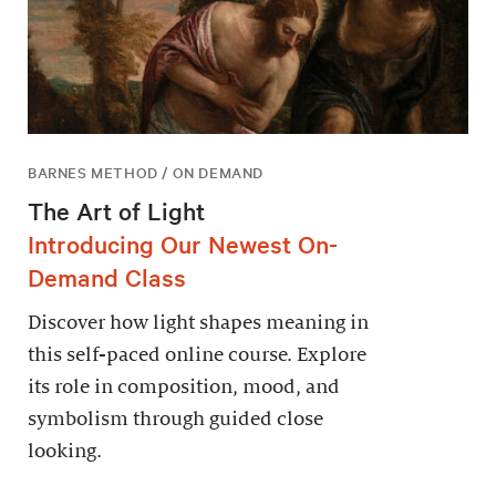
BARNES METHOD / ON DEMAND
The Art of Light
Introducing Our Newest On-
Demand Class
Discover how light shapes meaning in
this self-paced online course. Explore
its role in composition, mood, and
symbolism through guided close
looking.