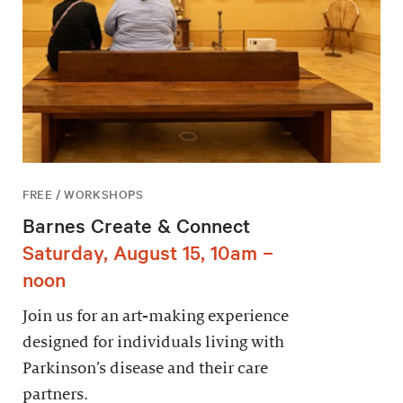
FREE / WORKSHOPS
Barnes Create & Connect
Saturday, August 15, 10am –
noon
Join us for an art-making experience
designed for individuals living with
Parkinson’s disease and their care
partners.