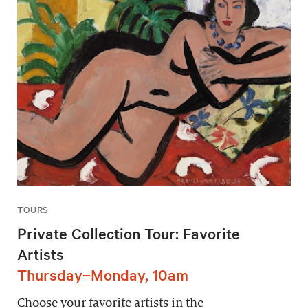
TOURS
Private Collection Tour: Favorite
Artists
Thursday–Monday, 10am
Choose your favorite artists in the