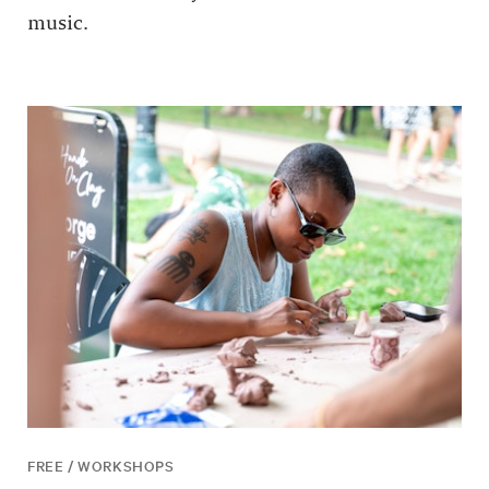
music.
FREE / WORKSHOPS