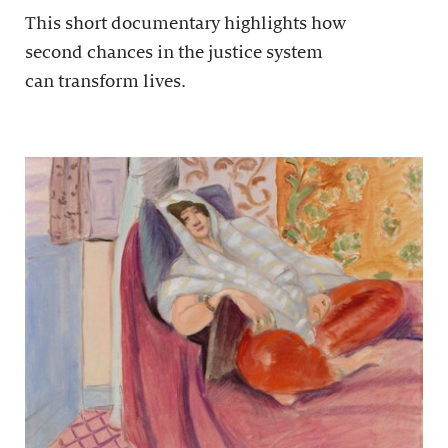
This short documentary highlights how
second chances in the justice system
can transform lives.