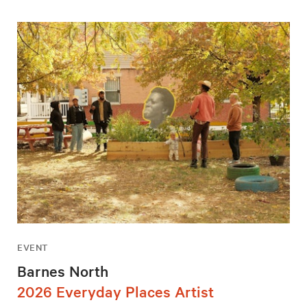
EVENT
Barnes North
2026 Everyday Places Artist