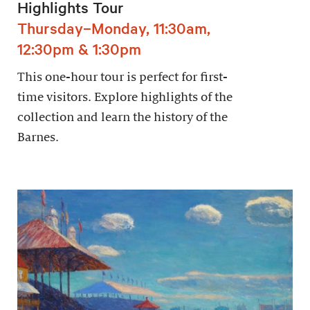
Highlights Tour
Thursday–Monday, 11:30am,
12:30pm & 1:30pm
This one-hour tour is perfect for first-
time visitors. Explore highlights of the
collection and learn the history of the
Barnes.