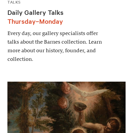
TALKS
Daily Gallery Talks
Thursday–Monday
Every day, our gallery specialists offer
talks about the Barnes collection. Learn
more about our history, founder, and
collection.