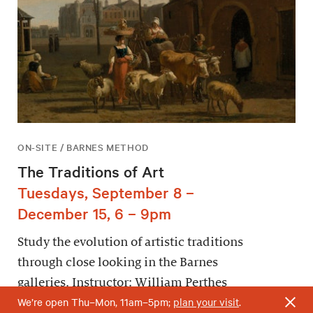
ON-SITE / BARNES METHOD
The Traditions of Art
Tuesdays, September 8 –
December 15, 6 – 9pm
Study the evolution of artistic traditions
through close looking in the Barnes
galleries. Instructor: William Perthes
We’re open Thu–Mon, 11am–5pm;
plan your visit
.