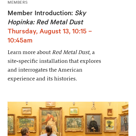
MEMBERS
Member Introduction:
Sky
Hopinka: Red Metal Dust
Thursday, August 13, 10:15 –
10:45am
Learn more about
Red Metal Dust
, a
site-specific installation that explores
and interrogates the American
experience and its histories.