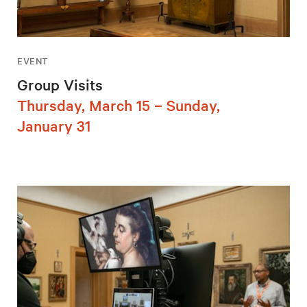
EVENT
Group Visits
Thursday, March 15 – Sunday,
January 31