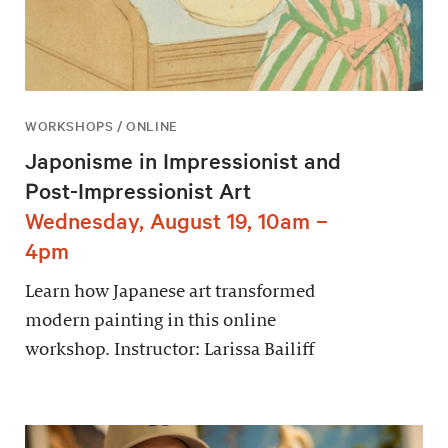
WORKSHOPS / ONLINE
Japonisme in Impressionist and
Post-Impressionist Art
Wednesday, August 19, 10am –
4pm
Learn how Japanese art transformed
modern painting in this online
workshop. Instructor: Larissa Bailiff