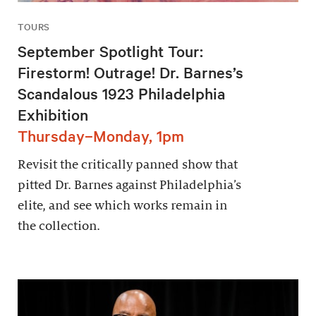
TOURS
September Spotlight Tour:
Firestorm! Outrage! Dr. Barnes’s
Scandalous 1923 Philadelphia
Exhibition
Thursday–Monday, 1pm
Revisit the critically panned show that
pitted Dr. Barnes against Philadelphia’s
elite, and see which works remain in
the collection.