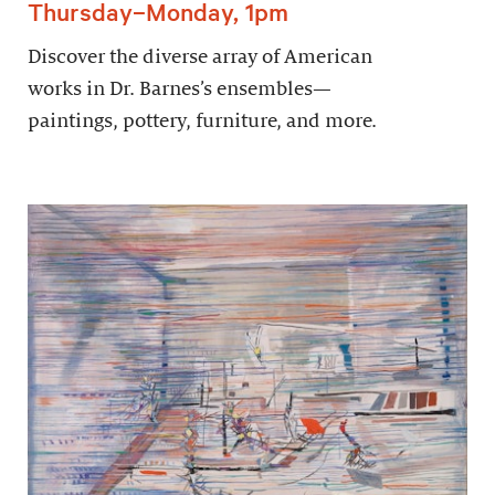
Thursday–Monday, 1pm
Discover the diverse array of American
works in Dr. Barnes’s ensembles—
paintings, pottery, furniture, and more.