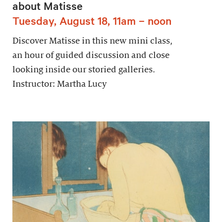
about Matisse
Tuesday, August 18, 11am – noon
Discover Matisse in this new mini class,
an hour of guided discussion and close
looking inside our storied galleries.
Instructor: Martha Lucy