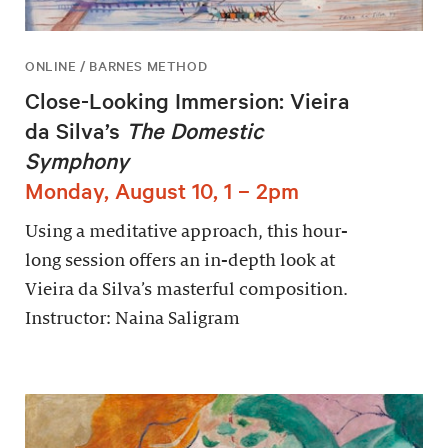
ONLINE / BARNES METHOD
Close-Looking Immersion: Vieira
da Silva’s
The Domestic
Symphony
Monday, August 10, 1 – 2pm
Using a meditative approach, this hour-
long session offers an in-depth look at
Vieira da Silva’s masterful composition.
Instructor: Naina Saligram