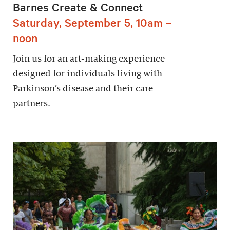
Barnes Create & Connect
Saturday, September 5, 10am –
noon
Join us for an art-making experience
designed for individuals living with
Parkinson’s disease and their care
partners.