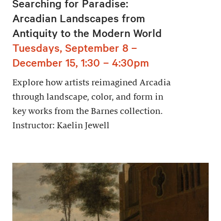
Searching for Paradise:
Arcadian Landscapes from
Antiquity to the Modern World
Tuesdays, September 8 –
December 15, 1:30 – 4:30pm
Explore how artists reimagined Arcadia
through landscape, color, and form in
key works from the Barnes collection.
Instructor: Kaelin Jewell