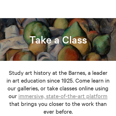
Take a Class
Study art history at the Barnes, a leader
in art education since 1925. Come learn in
our galleries, or take classes online using
our
immersive, state-of-the-art platform
that brings you closer to the work than
ever before.