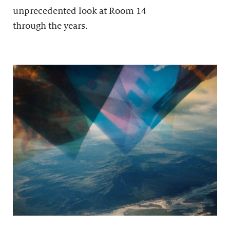
unprecedented look at Room 14
through the years.