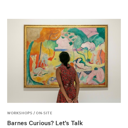
WORKSHOPS / ON-SITE
Barnes Curious? Let’s Talk