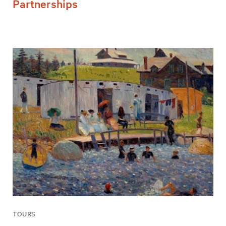
Partnerships
TOURS