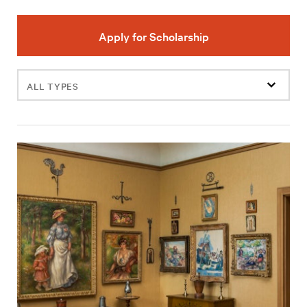
Apply for Scholarship
Filter
events