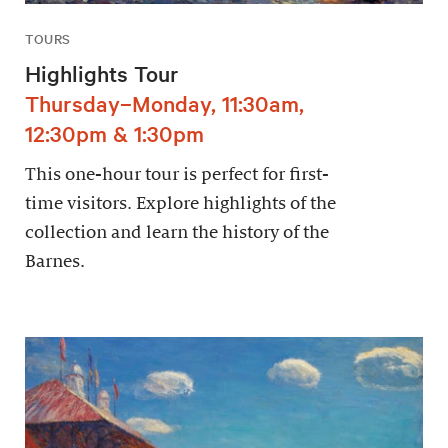
TOURS
Highlights Tour
Thursday–Monday, 11:30am,
12:30pm & 1:30pm
This one-hour tour is perfect for first-
time visitors. Explore highlights of the
collection and learn the history of the
Barnes.