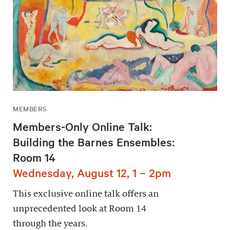
MEMBERS
Members-Only Online Talk:
Building the Barnes Ensembles:
Room 14
Wednesday, August 12, 1 – 2pm
This exclusive online talk offers an
unprecedented look at Room 14
through the years.