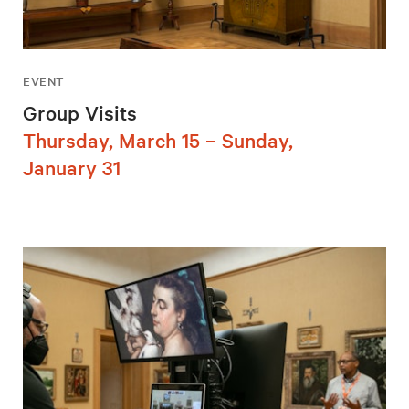
EVENT
Group Visits
Thursday, March 15 – Sunday,
January 31