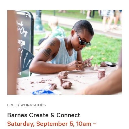
FREE / WORKSHOPS
Barnes Create & Connect
Saturday, September 5, 10am –