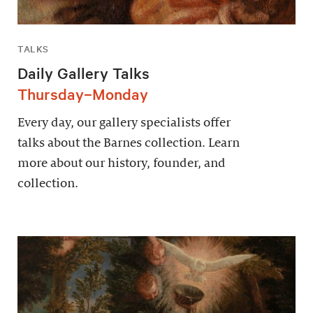
TALKS
Daily Gallery Talks
Thursday–Monday
Every day, our gallery specialists offer
talks about the Barnes collection. Learn
more about our history, founder, and
collection.