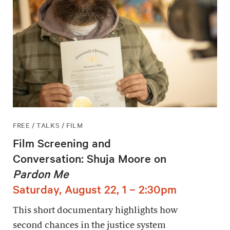
FREE / TALKS / FILM
Film Screening and
Conversation: Shuja Moore on
Pardon Me
Saturday, August 22, 1 – 2:30pm
This short documentary highlights how
second chances in the justice system