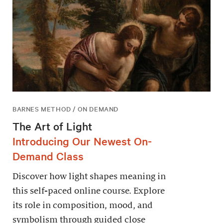
BARNES METHOD / ON DEMAND
The Art of Light
Introducing Our Newest On-
Demand Class
Discover how light shapes meaning in
this self-paced online course. Explore
its role in composition, mood, and
symbolism through guided close