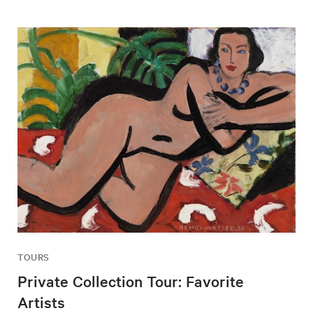
TOURS
Private Collection Tour: Favorite
Artists