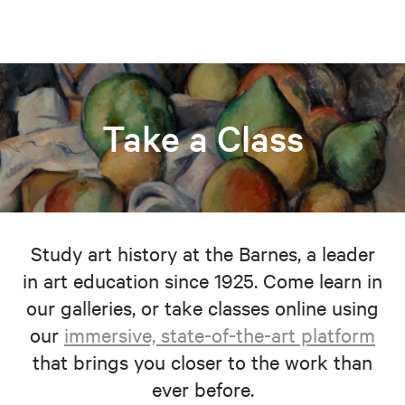
Take a Class
Study art history at the Barnes, a leader
in art education since 1925. Come learn in
our galleries, or take classes online using
our
immersive, state-of-the-art platform
that brings you closer to the work than
ever before.