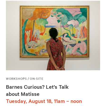
WORKSHOPS / ON-SITE
Barnes Curious? Let’s Talk
about Matisse
Tuesday, August 18, 11am – noon