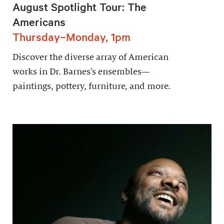
August Spotlight Tour: The
Americans
Thursday–Monday, 1pm
Discover the diverse array of American
works in Dr. Barnes’s ensembles—
paintings, pottery, furniture, and more.