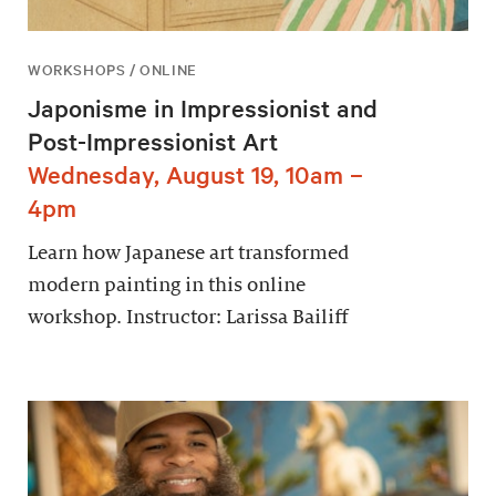
WORKSHOPS / ONLINE
Japonisme in Impressionist and
Post-Impressionist Art
Wednesday, August 19, 10am –
4pm
Learn how Japanese art transformed
modern painting in this online
workshop. Instructor: Larissa Bailiff