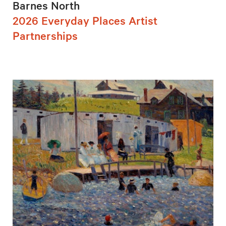
Barnes North
2026 Everyday Places Artist
Partnerships