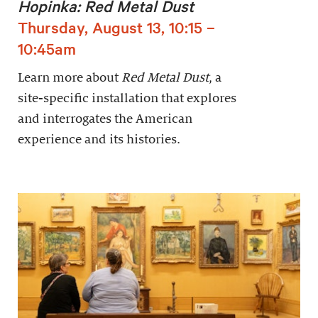
Hopinka: Red Metal Dust
Thursday, August 13, 10:15 –
10:45am
Learn more about
Red Metal Dust
, a
site-specific installation that explores
and interrogates the American
experience and its histories.