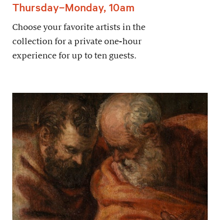
Thursday–Monday, 10am
Choose your favorite artists in the
collection for a private one-hour
experience for up to ten guests.