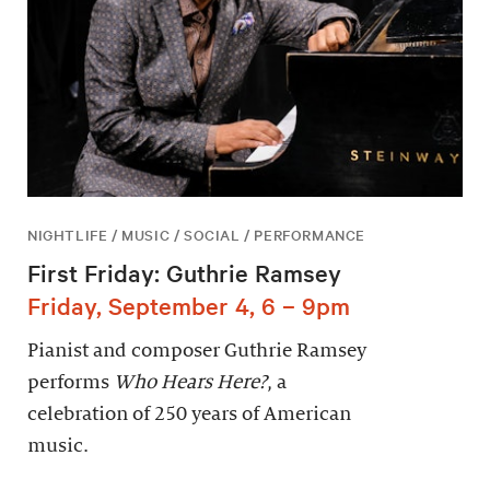
NIGHTLIFE / MUSIC / SOCIAL / PERFORMANCE
First Friday: Guthrie Ramsey
Friday, September 4, 6 – 9pm
Pianist and composer Guthrie Ramsey
performs
Who Hears Here?
, a
celebration of 250 years of American
music.