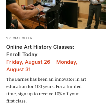
SPECIAL OFFER
Online Art History Classes:
Enroll Today
Friday, August 26 – Monday,
August 31
The Barnes has been an innovator in art
education for 100 years. For a limited
time, sign up to receive 10% off your
first class.