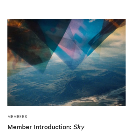
MEMBERS
Member Introduction:
Sky