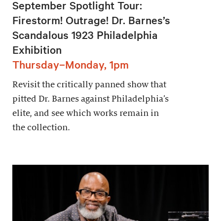
September Spotlight Tour:
Firestorm! Outrage! Dr. Barnes’s
Scandalous 1923 Philadelphia
Exhibition
Thursday–Monday, 1pm
Revisit the critically panned show that
pitted Dr. Barnes against Philadelphia’s
elite, and see which works remain in
the collection.