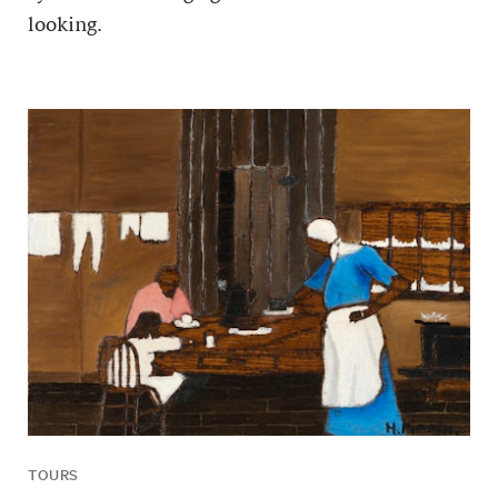
looking.
TOURS