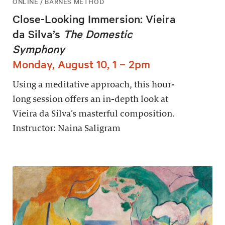
ONLINE / BARNES METHOD
Close-Looking Immersion: Vieira
da Silva’s
The Domestic
Symphony
Monday, August 10, 1 – 2pm
Using a meditative approach, this hour-
long session offers an in-depth look at
Vieira da Silva’s masterful composition.
Instructor: Naina Saligram