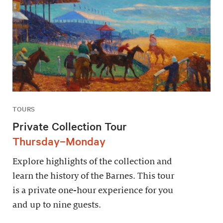
TOURS
Private Collection Tour
Thursday–Monday
Explore highlights of the collection and
learn the history of the Barnes. This tour
is a private one-hour experience for you
and up to nine guests.