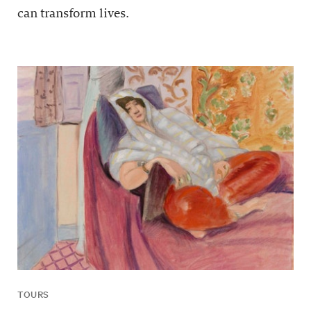
can transform lives.
TOURS