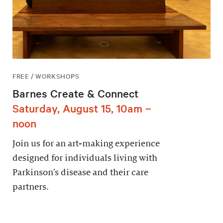
FREE / WORKSHOPS
Barnes Create & Connect
Saturday, August 15, 10am –
noon
Join us for an art-making experience
designed for individuals living with
Parkinson’s disease and their care
partners.