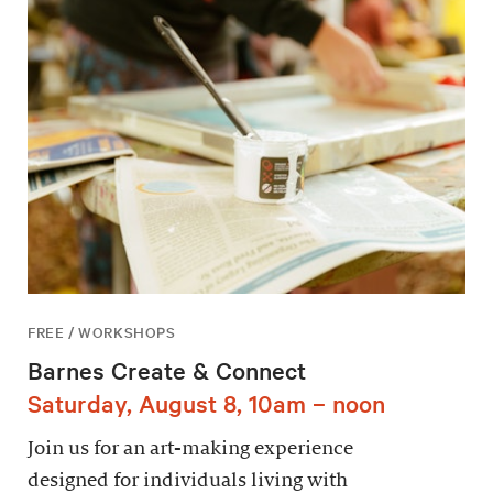
FREE / WORKSHOPS
Barnes Create & Connect
Saturday, August 8, 10am – noon
Join us for an art-making experience
designed for individuals living with