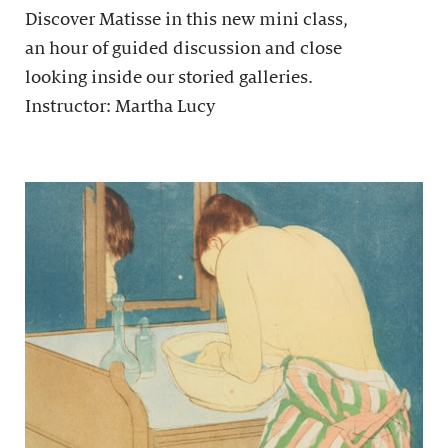
Discover Matisse in this new mini class,
an hour of guided discussion and close
looking inside our storied galleries.
Instructor: Martha Lucy