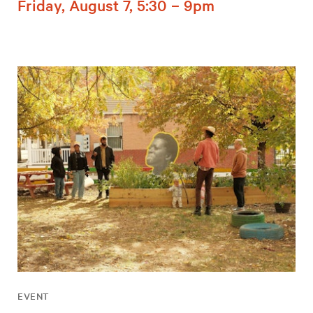
Friday, August 7, 5:30 – 9pm
EVENT