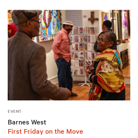
EVENT
Barnes West
First Friday on the Move