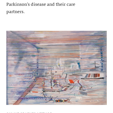
Parkinson’s disease and their care
partners.