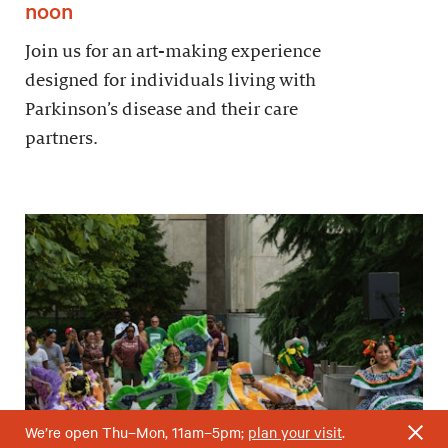
noon
Join us for an art-making experience
designed for individuals living with
Parkinson’s disease and their care
partners.
We’re open Thu–Mon, 11am–5pm;
plan your visit
.