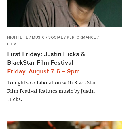
NIGHTLIFE / MUSIC / SOCIAL / PERFORMANCE /
FILM
First Friday: Justin Hicks &
BlackStar Film Festival
Friday, August 7, 6 – 9pm
Tonight’s collaboration with BlackStar
Film Festival features music by Justin
Hicks.