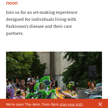
noon
Join us for an art-making experience
designed for individuals living with
Parkinson’s disease and their care
partners.
We’re open Thu–Mon, 11am–5pm;
plan your visit
.