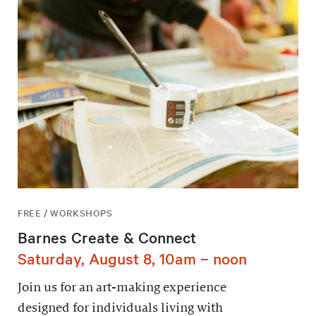
FREE / WORKSHOPS
Barnes Create & Connect
Saturday, August 8, 10am – noon
Join us for an art-making experience
designed for individuals living with