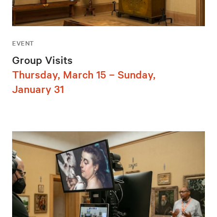
EVENT
Group Visits
Thursday, March 15 – Sunday,
January 31