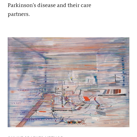
Parkinson’s disease and their care
partners.