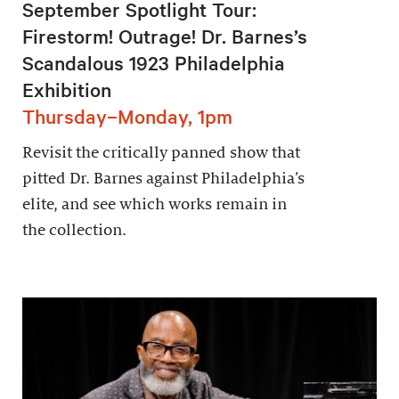
September Spotlight Tour:
Firestorm! Outrage! Dr. Barnes’s
Scandalous 1923 Philadelphia
Exhibition
Thursday–Monday, 1pm
Revisit the critically panned show that
pitted Dr. Barnes against Philadelphia’s
elite, and see which works remain in
the collection.