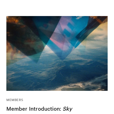
MEMBERS
Member Introduction:
Sky