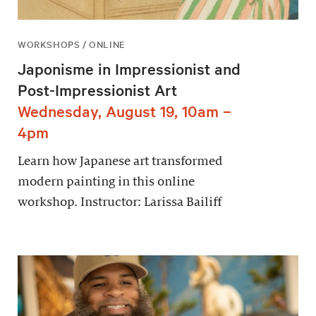
WORKSHOPS / ONLINE
Japonisme in Impressionist and
Post-Impressionist Art
Wednesday, August 19, 10am –
4pm
Learn how Japanese art transformed
modern painting in this online
workshop. Instructor: Larissa Bailiff