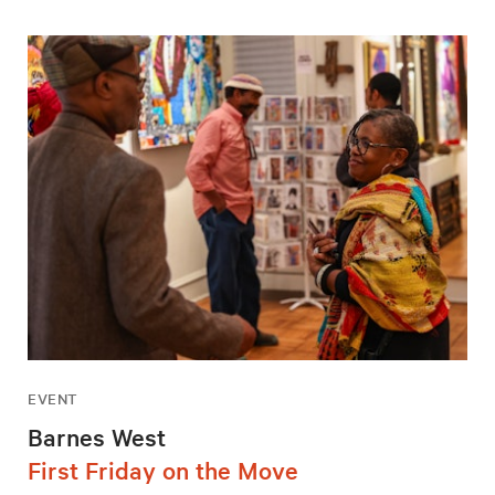
EVENT
Barnes West
First Friday on the Move