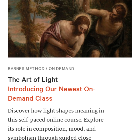
BARNES METHOD / ON DEMAND
The Art of Light
Introducing Our Newest On-
Demand Class
Discover how light shapes meaning in
this self-paced online course. Explore
its role in composition, mood, and
symbolism through guided close