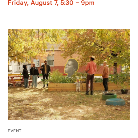
Friday, August 7, 5:30 – 9pm
EVENT