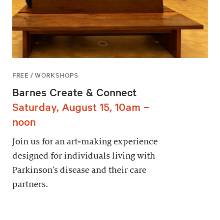
FREE / WORKSHOPS
Barnes Create & Connect
Saturday, August 15, 10am –
noon
Join us for an art-making experience
designed for individuals living with
Parkinson’s disease and their care
partners.