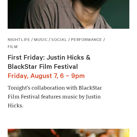
NIGHTLIFE / MUSIC / SOCIAL / PERFORMANCE /
FILM
First Friday: Justin Hicks &
BlackStar Film Festival
Friday, August 7, 6 – 9pm
Tonight’s collaboration with BlackStar
Film Festival features music by Justin
Hicks.