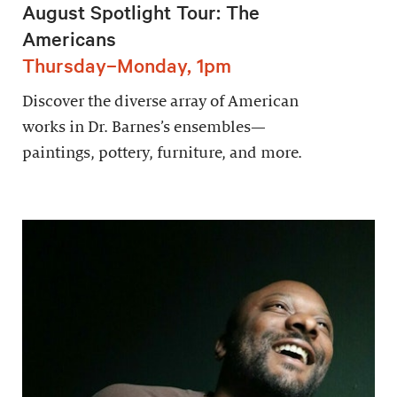
August Spotlight Tour: The
Americans
Thursday–Monday, 1pm
Discover the diverse array of American
works in Dr. Barnes’s ensembles—
paintings, pottery, furniture, and more.