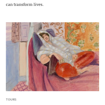
can transform lives.
TOURS