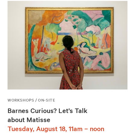
WORKSHOPS / ON-SITE
Barnes Curious? Let’s Talk
about Matisse
Tuesday, August 18, 11am – noon