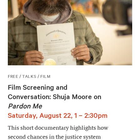
FREE / TALKS / FILM
Film Screening and
Conversation: Shuja Moore on
Pardon Me
Saturday, August 22, 1 – 2:30pm
This short documentary highlights how
second chances in the justice system