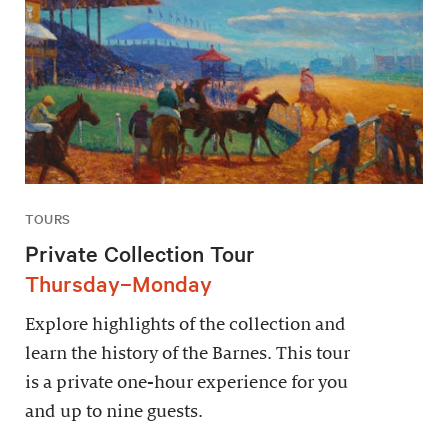
TOURS
Private Collection Tour
Thursday–Monday
Explore highlights of the collection and
learn the history of the Barnes. This tour
is a private one-hour experience for you
and up to nine guests.