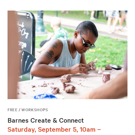
FREE / WORKSHOPS
Barnes Create & Connect
Saturday, September 5, 10am –