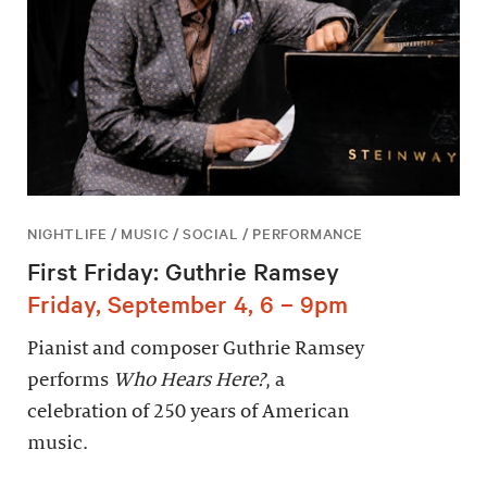
NIGHTLIFE / MUSIC / SOCIAL / PERFORMANCE
First Friday: Guthrie Ramsey
Friday, September 4, 6 – 9pm
Pianist and composer Guthrie Ramsey
performs
Who Hears Here?
, a
celebration of 250 years of American
music.