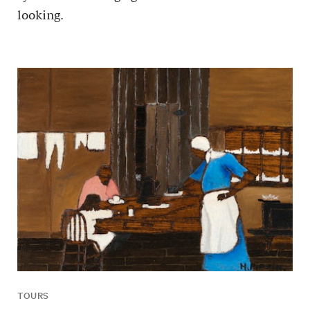
looking.
TOURS