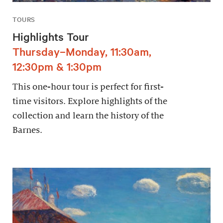
TOURS
Highlights Tour
Thursday–Monday, 11:30am,
12:30pm & 1:30pm
This one-hour tour is perfect for first-
time visitors. Explore highlights of the
collection and learn the history of the
Barnes.