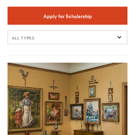
Apply for Scholarship
Filter
events