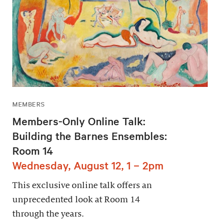
MEMBERS
Members-Only Online Talk:
Building the Barnes Ensembles:
Room 14
Wednesday, August 12, 1 – 2pm
This exclusive online talk offers an
unprecedented look at Room 14
through the years.