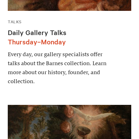
TALKS
Daily Gallery Talks
Thursday–Monday
Every day, our gallery specialists offer
talks about the Barnes collection. Learn
more about our history, founder, and
collection.