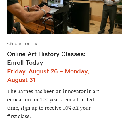
SPECIAL OFFER
Online Art History Classes:
Enroll Today
Friday, August 26 – Monday,
August 31
The Barnes has been an innovator in art
education for 100 years. For a limited
time, sign up to receive 10% off your
first class.