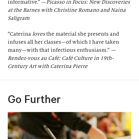
informative.” —
Picasso in Focus: New Discoveries
at the Barnes with Christine Romano and Naina
Saligram
“Caterina
loves
the material she presents and
infuses all her classes—of which I have taken
many—with that infectious enthusiasm.”
—
Rendez-vous au Café: Café Culture in 19th-
Century Art with Caterina Pierre
Go Further