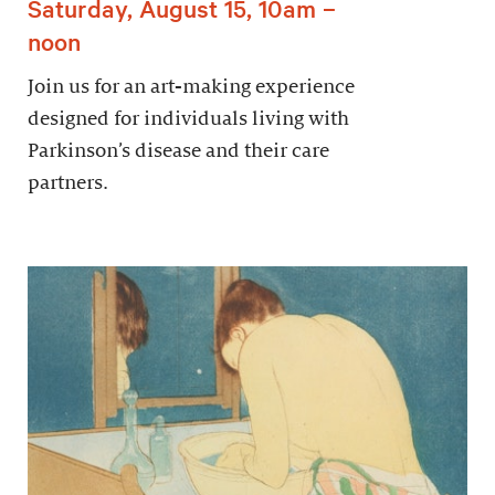
Saturday, August 15, 10am –
noon
Join us for an art-making experience
designed for individuals living with
Parkinson’s disease and their care
partners.