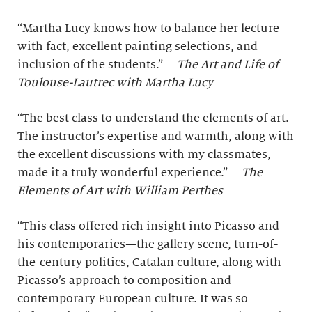
“Martha Lucy knows how to balance her lecture
with fact, excellent painting selections, and
inclusion of the students.” —
The Art and Life of
Toulouse-Lautrec with Martha Lucy
“The best class to understand the elements of art.
The instructor’s expertise and warmth, along with
the excellent discussions with my classmates,
made it a truly wonderful experience.” —
The
Elements of Art with William Perthes
“This class offered rich insight into Picasso and
his contemporaries—the gallery scene, turn-of-
the-century politics, Catalan culture, along with
Picasso’s approach to composition and
contemporary European culture. It was so