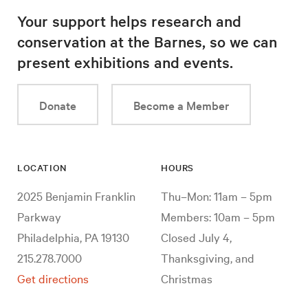
Your support helps research and
conservation at the Barnes, so we can
present exhibitions and events.
Donate
Become a Member
LOCATION
HOURS
2025 Benjamin Franklin
Thu–Mon: 11am – 5pm
Parkway
Members: 10am – 5pm
Philadelphia, PA 19130
Closed July 4,
215.278.7000
Thanksgiving, and
Get directions
Christmas