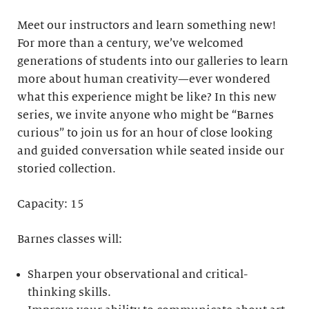
Meet our instructors and learn something new!
For more than a century, we’ve welcomed
generations of students into our galleries to learn
more about human creativity—ever wondered
what this experience might be like? In this new
series, we invite anyone who might be “Barnes
curious” to join us for an hour of close looking
and guided conversation while seated inside our
storied collection.
Capacity: 15
Barnes classes will:
Sharpen your observational and critical-
thinking skills.