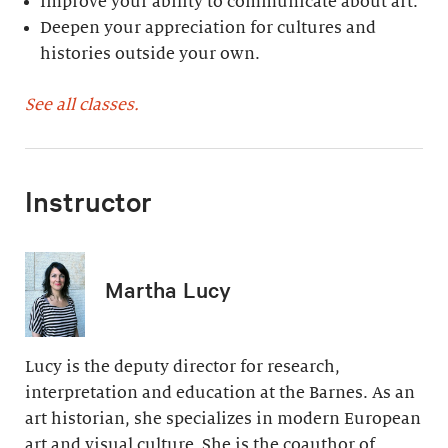
Improve your ability to communicate about art.
Deepen your appreciation for cultures and
histories outside your own.
See all classes.
Instructor
Martha Lucy
Lucy is the deputy director for research,
interpretation and education at the Barnes. As an
art historian, she specializes in modern European
art and visual culture. She is the coauthor of