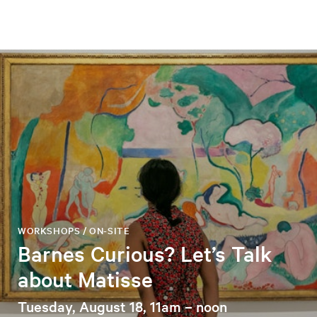
WORKSHOPS / ON-SITE
Barnes Curious? Let’s Talk
about Matisse
Tuesday, August 18, 11am – noon