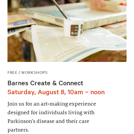
FREE / WORKSHOPS
Barnes Create & Connect
Saturday, August 8, 10am – noon
Join us for an art-making experience
designed for individuals living with
Parkinson’s disease and their care
partners.