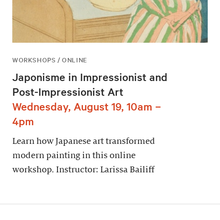
WORKSHOPS / ONLINE
Japonisme in Impressionist and
Post-Impressionist Art
Wednesday, August 19, 10am –
4pm
Learn how Japanese art transformed
modern painting in this online
workshop. Instructor: Larissa Bailiff