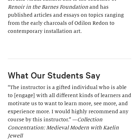
Renoir in the Barnes Foundation
and has
published articles and essays on topics ranging
from the early charcoals of Odilon Redon to
contemporary installation art.
What Our Students Say
“The instructor is a gifted individual who is able
to [engage] with all different kinds of learners and
motivate us to want to learn more, see more, and
experience more. I would highly recommend any
course by this instructor.” —
Collection
Concentration: Medieval Modern with Kaelin
Jewell