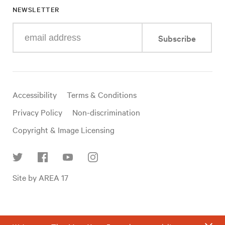
NEWSLETTER
Enter
Subscribe
your
e-
mail
address
Useful
Accessibility
Terms & Conditions
links
Privacy Policy
Non-discrimination
Copyright & Image Licensing
Find
Site by AREA 17
us
on
social