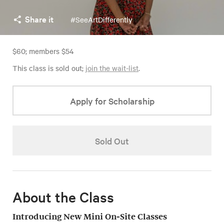
Share it
#SeeArtDifferently
$60; members $54
This class is sold out;
join the wait-list
.
Apply for Scholarship
Sold Out
About the Class
Introducing New Mini On-Site Classes