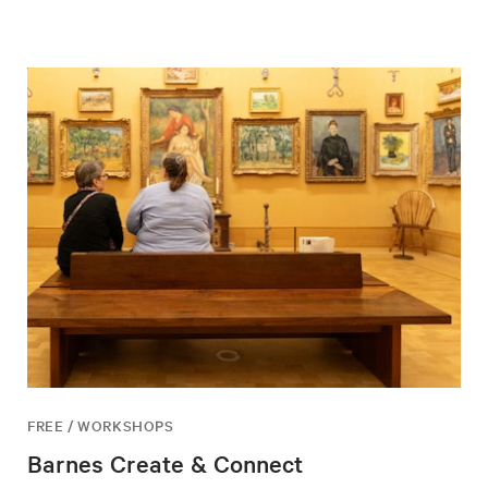
FREE / WORKSHOPS
Barnes Create & Connect