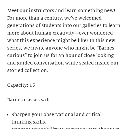
Meet our instructors and learn something new!
For more than a century, we’ve welcomed
generations of students into our galleries to learn
more about human creativity—ever wondered
what this experience might be like? In this new
series, we invite anyone who might be “Barnes
curious” to join us for an hour of close looking
and guided conversation while seated inside our
storied collection.
Capacity: 15
Barnes classes will:
Sharpen your observational and critical-
thinking skills.