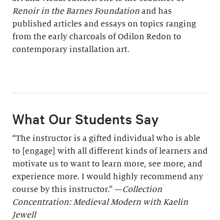
Renoir in the Barnes Foundation
and has
published articles and essays on topics ranging
from the early charcoals of Odilon Redon to
contemporary installation art.
What Our Students Say
“The instructor is a gifted individual who is able
to [engage] with all different kinds of learners and
motivate us to want to learn more, see more, and
experience more. I would highly recommend any
course by this instructor.” —
Collection
Concentration: Medieval Modern with Kaelin
Jewell