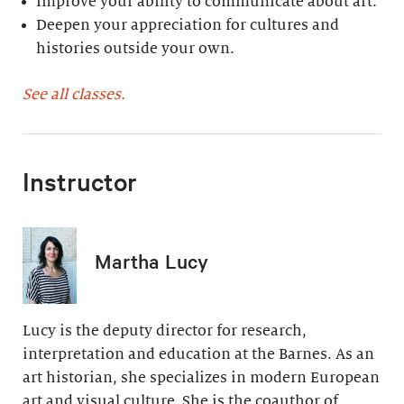
Improve your ability to communicate about art.
Deepen your appreciation for cultures and
histories outside your own.
See all classes.
Instructor
Martha Lucy
Lucy is the deputy director for research,
interpretation and education at the Barnes. As an
art historian, she specializes in modern European
art and visual culture. She is the coauthor of