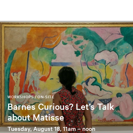
WORKSHOPS / ON-SITE
Barnes Curious? Let’s Talk
about Matisse
Tuesday, August 18, 11am – noon