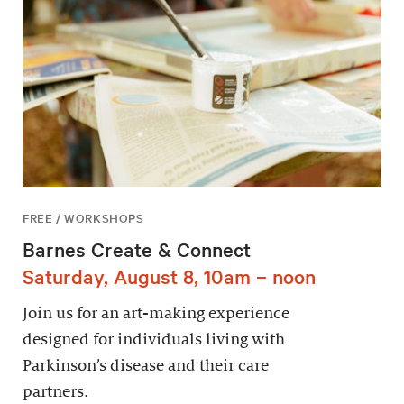
FREE / WORKSHOPS
Barnes Create & Connect
Saturday, August 8, 10am – noon
Join us for an art-making experience
designed for individuals living with
Parkinson’s disease and their care
partners.