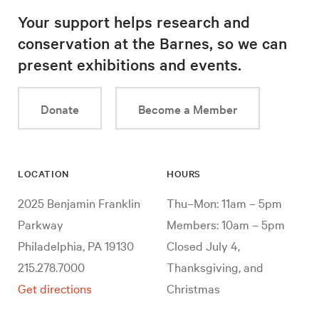
Your support helps research and
conservation at the Barnes, so we can
present exhibitions and events.
Donate
Become a Member
LOCATION
HOURS
2025 Benjamin Franklin
Thu–Mon: 11am – 5pm
Parkway
Members: 10am – 5pm
Philadelphia, PA 19130
Closed July 4,
215.278.7000
Thanksgiving, and
Get directions
Christmas