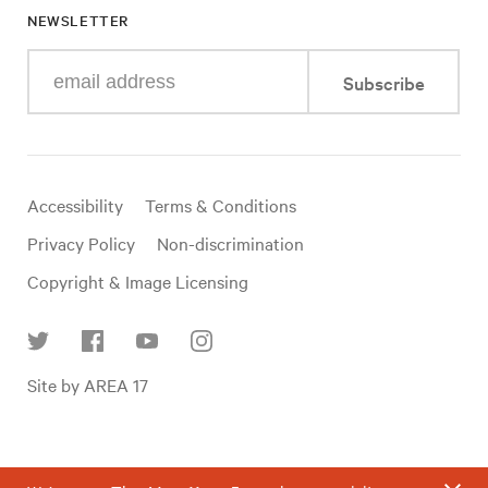
NEWSLETTER
Enter
Subscribe
your
e-
mail
address
Useful
Accessibility
Terms & Conditions
links
Privacy Policy
Non-discrimination
Copyright & Image Licensing
Find
Site by AREA 17
us
on
social