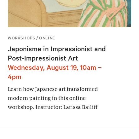
WORKSHOPS / ONLINE
Japonisme in Impressionist and
Post-Impressionist Art
Wednesday, August 19, 10am –
4pm
Learn how Japanese art transformed
modern painting in this online
workshop. Instructor: Larissa Bailiff