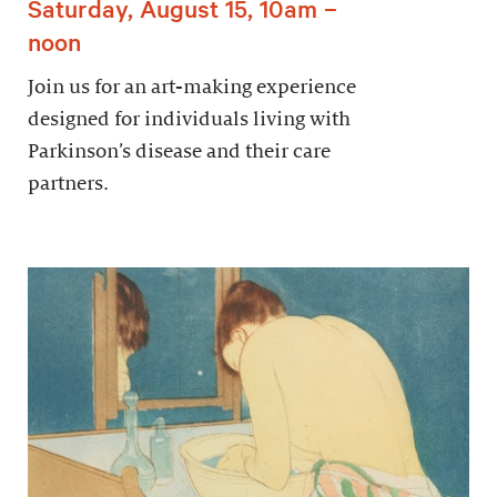
Saturday, August 15, 10am –
noon
Join us for an art-making experience
designed for individuals living with
Parkinson’s disease and their care
partners.