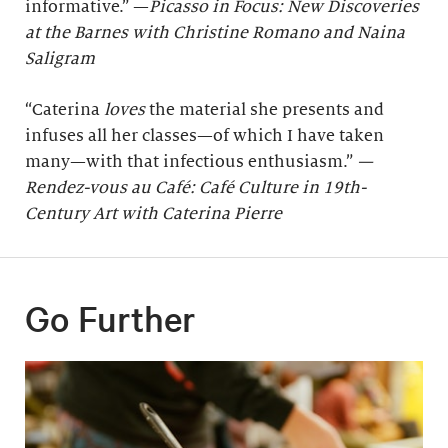
informative.” —
Picasso in Focus: New Discoveries
at the Barnes with Christine Romano and Naina
Saligram
“Caterina
loves
the material she presents and
infuses all her classes—of which I have taken
many—with that infectious enthusiasm.”
—
Rendez-vous au Café: Café Culture in 19th-
Century Art with Caterina Pierre
Go Further