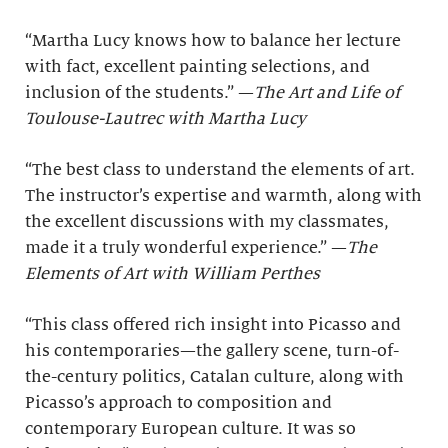
“Martha Lucy knows how to balance her lecture
with fact, excellent painting selections, and
inclusion of the students.” —
The Art and Life of
Toulouse-Lautrec with Martha Lucy
“The best class to understand the elements of art.
The instructor’s expertise and warmth, along with
the excellent discussions with my classmates,
made it a truly wonderful experience.” —
The
Elements of Art with William Perthes
“This class offered rich insight into Picasso and
his contemporaries—the gallery scene, turn-of-
the-century politics, Catalan culture, along with
Picasso’s approach to composition and
contemporary European culture. It was so