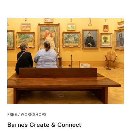
FREE / WORKSHOPS
Barnes Create & Connect