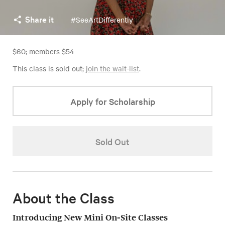
Share it
#SeeArtDifferently
$60; members $54
This class is sold out;
join the wait-list
.
Apply for Scholarship
Sold Out
About the Class
Introducing New Mini On-Site Classes