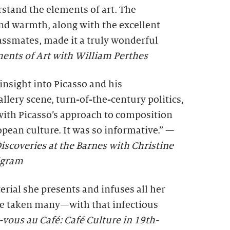
rstand the elements of art. The
and warmth, along with the excellent
assmates, made it a truly wonderful
ents of Art with William Perthes
 insight into Picasso and his
lery scene, turn-of-the-century politics,
with Picasso’s approach to composition
ean culture. It was so informative.” —
iscoveries at the Barnes with Christine
igram
rial she presents and infuses all her
ve taken many—with that infectious
ous au Café: Café Culture in 19th-