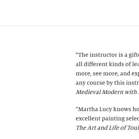
“The instructor is a gif
all different kinds of l
more, see more, and e
any course by this inst
Medieval Modern with K
“Martha Lucy knows how
excellent painting sele
The Art and Life of To