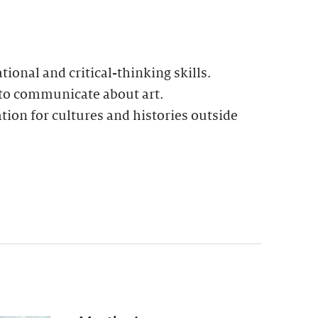
ional and critical-thinking skills.
 to communicate about art.
ion for cultures and histories outside