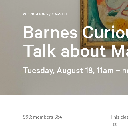
WORKSHOPS / ON-SITE
Barnes Curio
Talk about M
Tuesday, August 18, 11am – 
$60; members $54
This cla
list
.