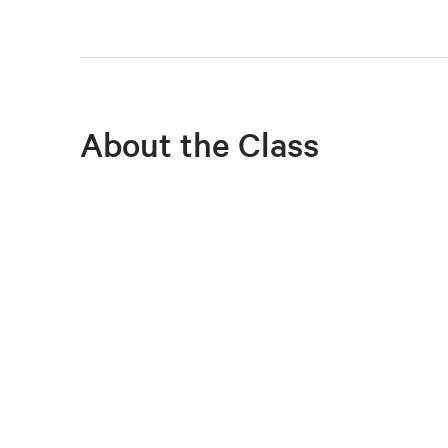
About the Class