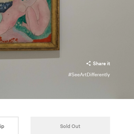
Share it
#SeeArtDifferently
ip
Sold Out