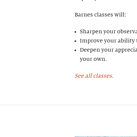
Barnes classes will:
Sharpen your observat
Improve your ability
Deepen your appreciat
your own.
See all classes.