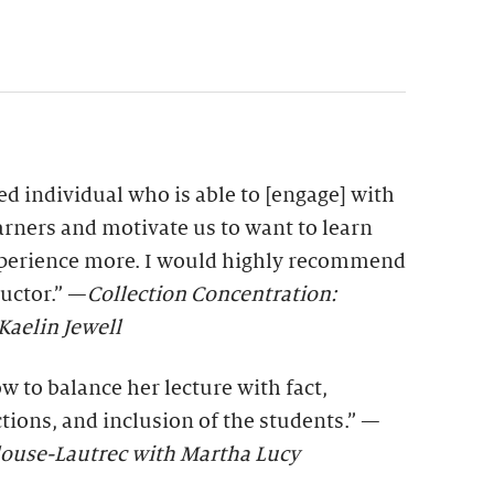
ted individual who is able to [engage] with
earners and motivate us to want to learn
xperience more. I would highly recommend
ructor.” —
Collection Concentration:
aelin Jewell
 to balance her lecture with fact,
ctions, and inclusion of the students.” —
ulouse-Lautrec with Martha Lucy