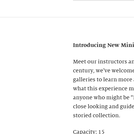
Introducing New Mini 
Meet our instructors a
century, we’ve welcome
galleries to learn mor
what this experience mi
anyone who might be “B
close looking and guid
storied collection.
Capacity: 15