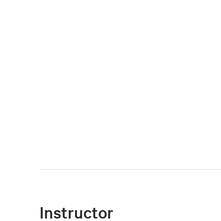
Instructor