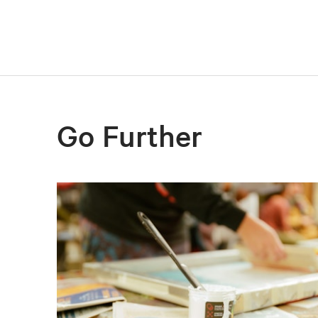
Go Further