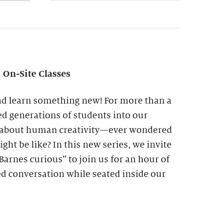
On-Site Classes
nd learn something new! For more than a
d generations of students into our
e about human creativity—ever wondered
ght be like? In this new series, we invite
arnes curious” to join us for an hour of
ed conversation while seated inside our