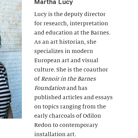
Martha Lucy
Lucy is the deputy director
for research, interpretation
and education at the Barnes.
As an art historian, she
specializes in modern
European art and visual
culture. She is the coauthor
of
Renoir in the Barnes
Foundation
and has
published articles and essays
on topics ranging from the
early charcoals of Odilon
Redon to contemporary
installation art.