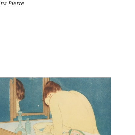
na Pierre