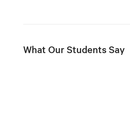
What Our Students Say