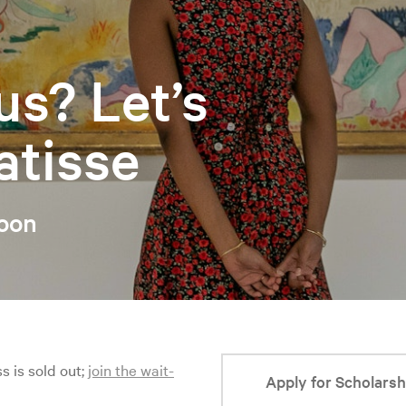
us? Let’s
atisse
noon
ss is sold out;
join the wait-
Apply for Scholarsh