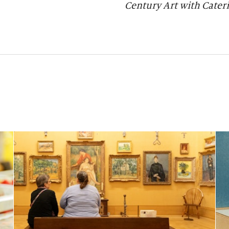
Century Art with Cateri