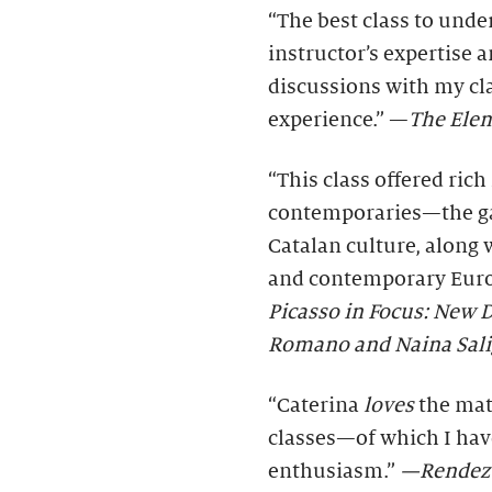
“The best class to unde
instructor’s expertise 
discussions with my cl
experience.” —
The Elem
“This class offered rich
contemporaries—the gal
Catalan culture, along 
and contemporary Europ
Picasso in Focus: New D
Romano and Naina Sal
“Caterina
loves
the mate
classes—of which I ha
enthusiasm.”
—Rendez-v