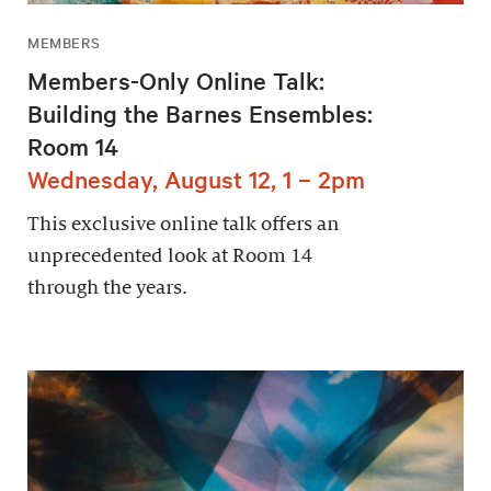
MEMBERS
Members-Only Online Talk:
Building the Barnes Ensembles:
Room 14
Wednesday, August 12, 1 – 2pm
This exclusive online talk offers an
unprecedented look at Room 14
through the years.