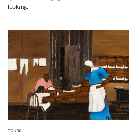
looking.
TOURS