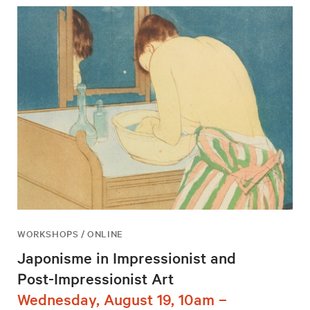
WORKSHOPS / ONLINE
Japonisme in Impressionist and
Post-Impressionist Art
Wednesday, August 19, 10am –