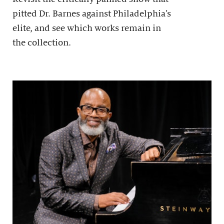
pitted Dr. Barnes against Philadelphia’s
elite, and see which works remain in
the collection.