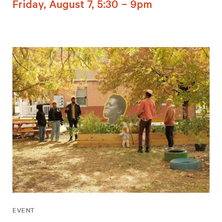
Friday, August 7, 5:30 – 9pm
EVENT