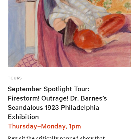
TOURS
September Spotlight Tour:
Firestorm! Outrage! Dr. Barnes’s
Scandalous 1923 Philadelphia
Exhibition
Thursday–Monday, 1pm
Revisit the critically panned show that