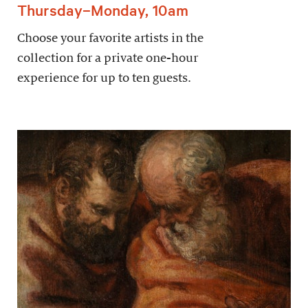
Thursday–Monday, 10am
Choose your favorite artists in the
collection for a private one-hour
experience for up to ten guests.