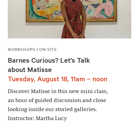
WORKSHOPS / ON-SITE
Barnes Curious? Let’s Talk
about Matisse
Tuesday, August 18, 11am – noon
Discover Matisse in this new mini class,
an hour of guided discussion and close
looking inside our storied galleries.
Instructor: Martha Lucy