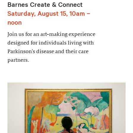
Barnes Create & Connect
Saturday, August 15, 10am –
noon
Join us for an art-making experience
designed for individuals living with
Parkinson’s disease and their care
partners.