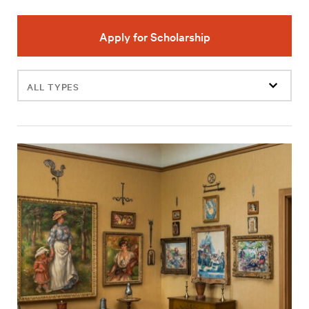
Apply for Scholarship
Filter
events