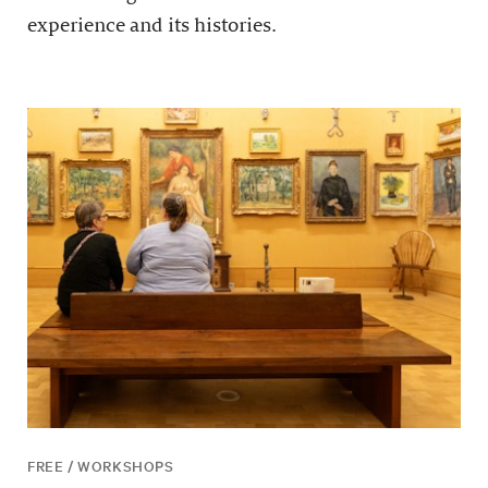
experience and its histories.
FREE / WORKSHOPS