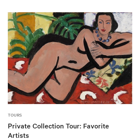
TOURS
Private Collection Tour: Favorite
Artists