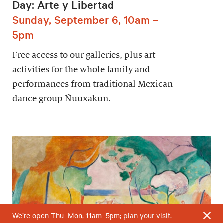
Day: Arte y Libertad
Sunday, September 6, 10am –
5pm
Free access to our galleries, plus art
activities for the whole family and
performances from traditional Mexican
dance group Ñuuxakun.
We’re open Thu–Mon, 11am–5pm;
plan your visit
.