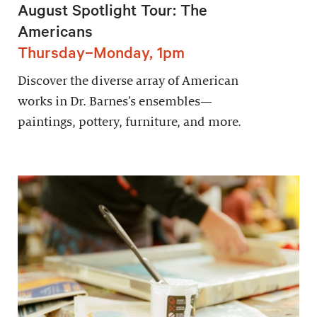
August Spotlight Tour: The
Americans
Thursday–Monday, 1pm
Discover the diverse array of American
works in Dr. Barnes’s ensembles—
paintings, pottery, furniture, and more.