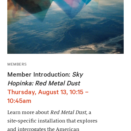
MEMBERS
Member Introduction:
Sky
Hopinka: Red Metal Dust
Thursday, August 13, 10:15 –
10:45am
Learn more about
Red Metal Dust
, a
site-specific installation that explores
and interrogates the American