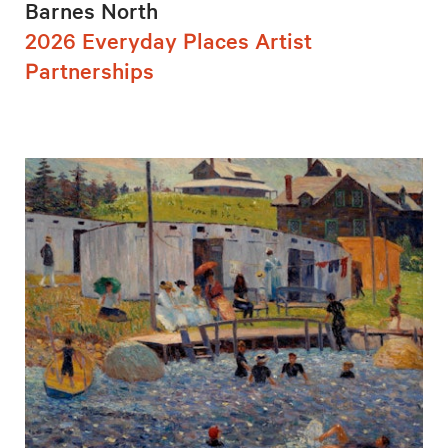
Barnes North
2026 Everyday Places Artist
Partnerships