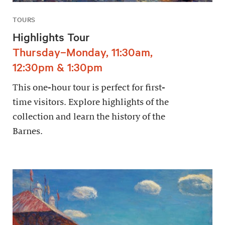
TOURS
Highlights Tour
Thursday–Monday, 11:30am,
12:30pm & 1:30pm
This one-hour tour is perfect for first-
time visitors. Explore highlights of the
collection and learn the history of the
Barnes.