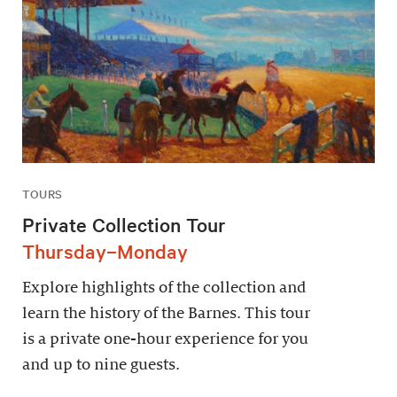
TOURS
Private Collection Tour
Thursday–Monday
Explore highlights of the collection and
learn the history of the Barnes. This tour
is a private one-hour experience for you
and up to nine guests.