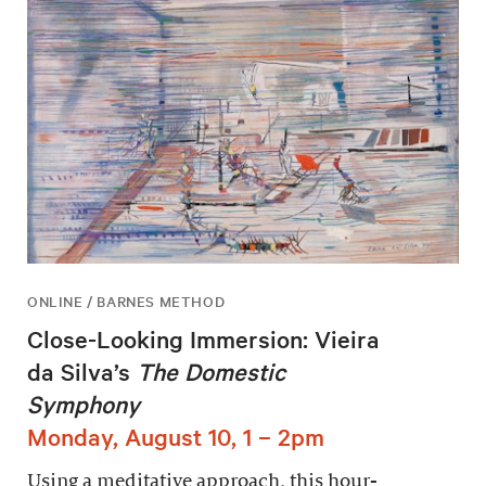
ONLINE / BARNES METHOD
Close-Looking Immersion: Vieira
da Silva’s
The Domestic
Symphony
Monday, August 10, 1 – 2pm
Using a meditative approach, this hour-