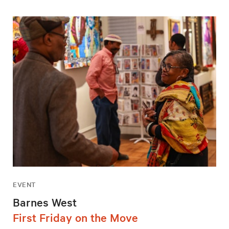
EVENT
Barnes West
First Friday on the Move