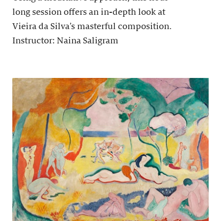
long session offers an in-depth look at
Vieira da Silva’s masterful composition.
Instructor: Naina Saligram