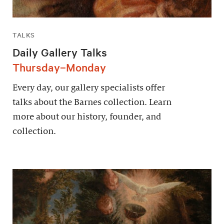
TALKS
Daily Gallery Talks
Thursday–Monday
Every day, our gallery specialists offer
talks about the Barnes collection. Learn
more about our history, founder, and
collection.