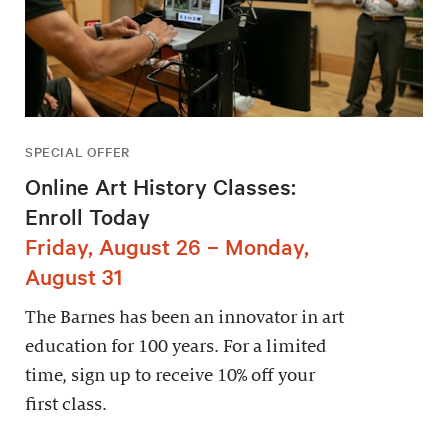
SPECIAL OFFER
Online Art History Classes:
Enroll Today
Friday, August 26 – Monday,
August 31
The Barnes has been an innovator in art
education for 100 years. For a limited
time, sign up to receive 10% off your
first class.