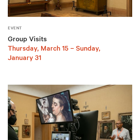
EVENT
Group Visits
Thursday, March 15 – Sunday,
January 31