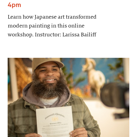
4pm
Learn how Japanese art transformed
modern painting in this online
workshop. Instructor: Larissa Bailiff