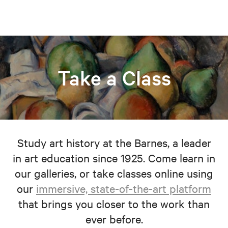
Take a Class
Study art history at the Barnes, a leader
in art education since 1925. Come learn in
our galleries, or take classes online using
our
immersive, state-of-the-art platform
that brings you closer to the work than
ever before.