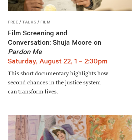
FREE / TALKS / FILM
Film Screening and
Conversation: Shuja Moore on
Pardon Me
Saturday, August 22, 1 – 2:30pm
This short documentary highlights how
second chances in the justice system
can transform lives.