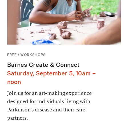
FREE / WORKSHOPS
Barnes Create & Connect
Saturday, September 5, 10am –
noon
Join us for an art-making experience
designed for individuals living with
Parkinson’s disease and their care
partners.