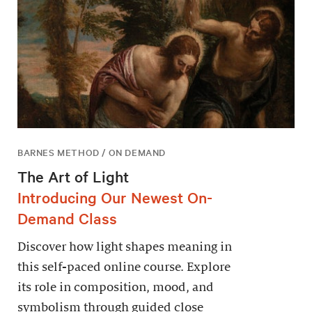
BARNES METHOD / ON DEMAND
The Art of Light
Introducing Our Newest On-
Demand Class
Discover how light shapes meaning in
this self-paced online course. Explore
its role in composition, mood, and
symbolism through guided close