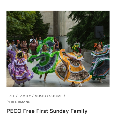
FREE / FAMILY / MUSIC / SOCIAL /
PERFORMANCE
PECO Free First Sunday Family