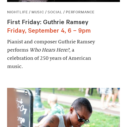
NIGHTLIFE / MUSIC / SOCIAL / PERFORMANCE
First Friday: Guthrie Ramsey
Friday, September 4, 6 – 9pm
Pianist and composer Guthrie Ramsey
performs
Who Hears Here?
, a
celebration of 250 years of American
music.