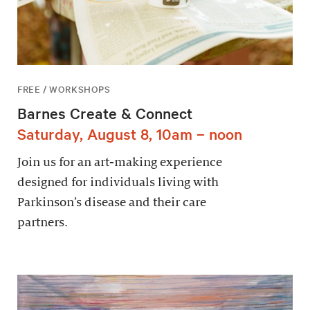
FREE / WORKSHOPS
Barnes Create & Connect
Saturday, August 8, 10am – noon
Join us for an art-making experience
designed for individuals living with
Parkinson’s disease and their care
partners.