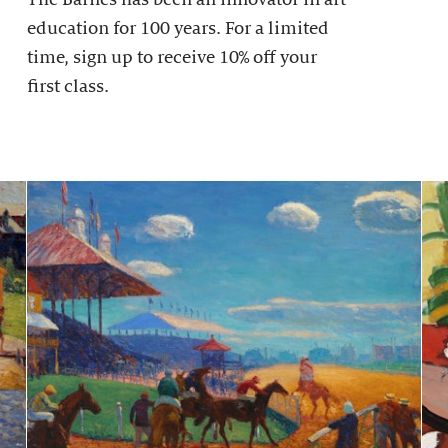
education for 100 years. For a limited
time, sign up to receive 10% off your
first class.