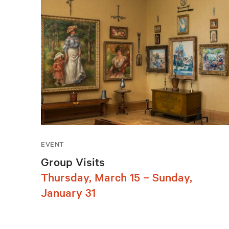
EVENT
Group Visits
Thursday, March 15 – Sunday,
January 31