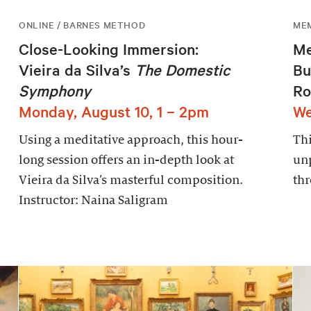
ONLINE / BARNES METHOD
ME
Close-Looking Immersion:
Me
Vieira da Silva’s
The Domestic
Bu
Symphony
Ro
Monday, August 10, 1 – 2pm
We
Using a meditative approach, this hour-
Thi
long session offers an in-depth look at
un
Vieira da Silva’s masterful composition.
thr
Instructor: Naina Saligram