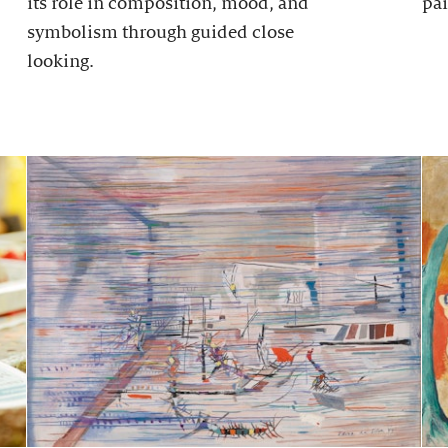
its role in composition, mood, and
pai
symbolism through guided close
looking.