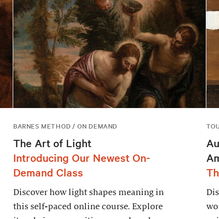
BARNES METHOD / ON DEMAND
TO
The Art of Light
Au
Introducing Our Newest On-
Am
Demand Class
Th
Discover how light shapes meaning in
Dis
this self-paced online course. Explore
wor