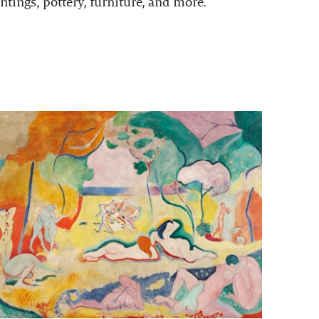
ntings, pottery, furniture, and more.