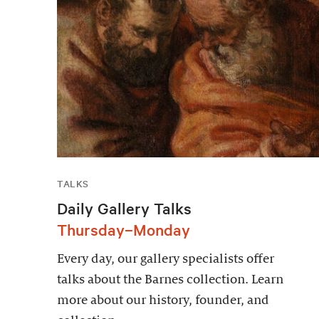
TALKS
Daily Gallery Talks
Thursday–Monday
Every day, our gallery specialists offer
talks about the Barnes collection. Learn
more about our history, founder, and