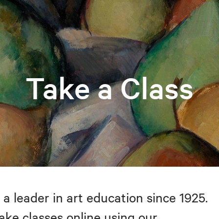
Take a Class
 a leader in art education since 1925.
take classes online using our