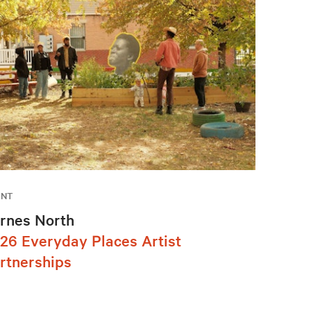
ENT
rnes North
26 Everyday Places Artist
rtnerships