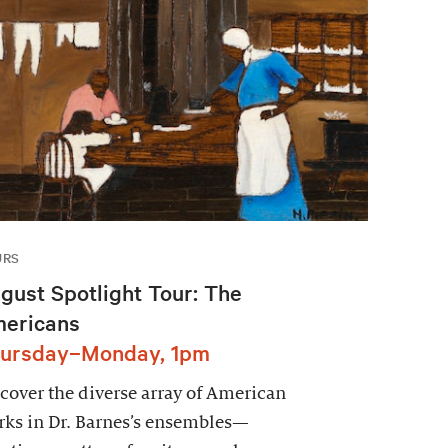
URS
gust Spotlight Tour: The
ericans
ursday–Monday, 1pm
cover the diverse array of American
ks in Dr. Barnes’s ensembles—