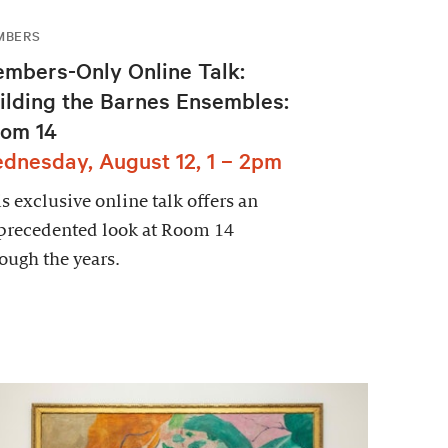
MBERS
mbers-Only Online Talk:
ilding the Barnes Ensembles:
om 14
dnesday, August 12, 1 – 2pm
s exclusive online talk offers an
precedented look at Room 14
ough the years.