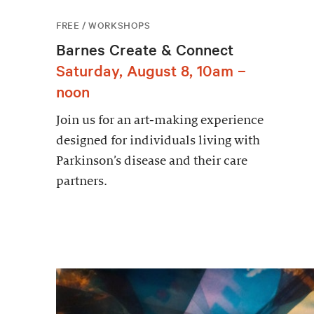
FREE / WORKSHOPS
Barnes Create & Connect
Saturday, August 8, 10am –
noon
Join us for an art-making experience
designed for individuals living with
Parkinson’s disease and their care
partners.