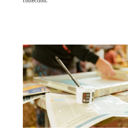
collection.