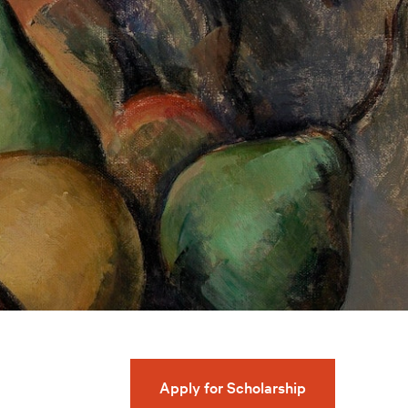
Apply for Scholarship