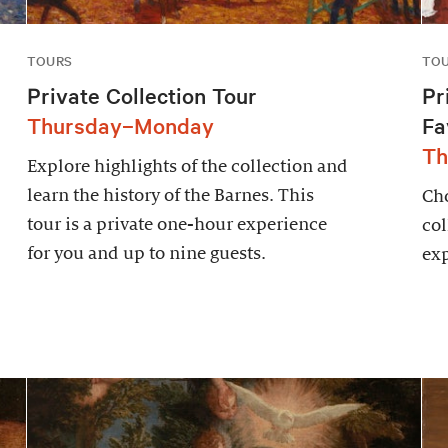
TOURS
TO
Private Collection Tour
Pr
Thursday–Monday
Fa
Th
Explore highlights of the collection and
learn the history of the Barnes. This
Cho
tour is a private one-hour experience
col
for you and up to nine guests.
exp