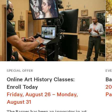
SPECIAL OFFER
EV
Online Art History Classes:
Ba
Enroll Today
20
Friday, August 26 – Monday,
Pa
August 31
The Barnes has been an innovator in art