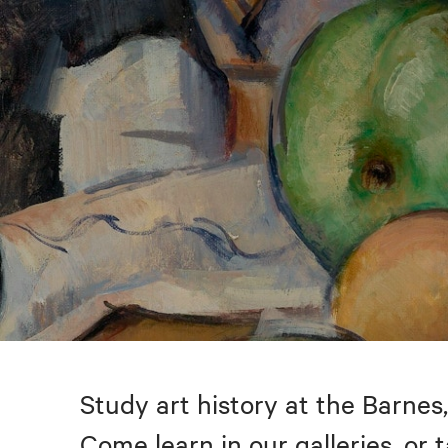
Study art history at the Barnes,
Come learn in our galleries, or 