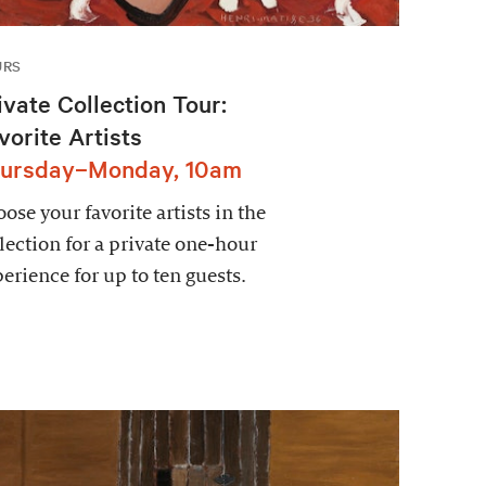
URS
ivate Collection Tour:
vorite Artists
ursday–Monday, 10am
ose your favorite artists in the
lection for a private one-hour
erience for up to ten guests.