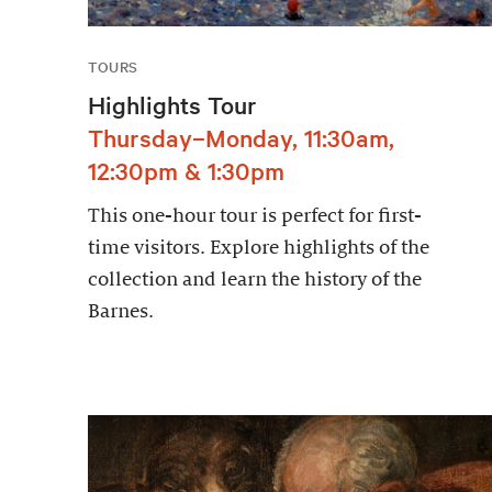
TOURS
Highlights Tour
Thursday–Monday, 11:30am,
12:30pm & 1:30pm
This one-hour tour is perfect for first-
time visitors. Explore highlights of the
collection and learn the history of the
Barnes.