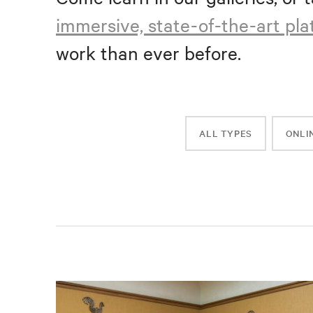
immersive, state-of-the-art pl
work than ever before.
ALL TYPES
ONLI