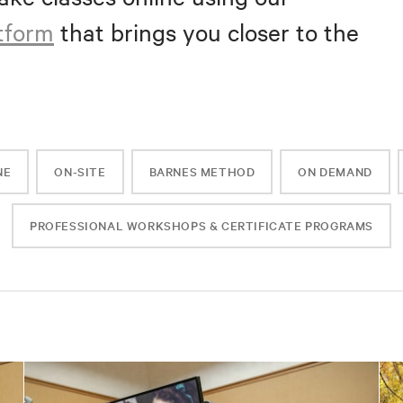
atform
that brings you closer to the
NE
ON-SITE
BARNES METHOD
ON DEMAND
PROFESSIONAL WORKSHOPS & CERTIFICATE PROGRAMS