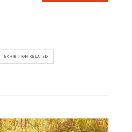
EXHIBITION-RELATED