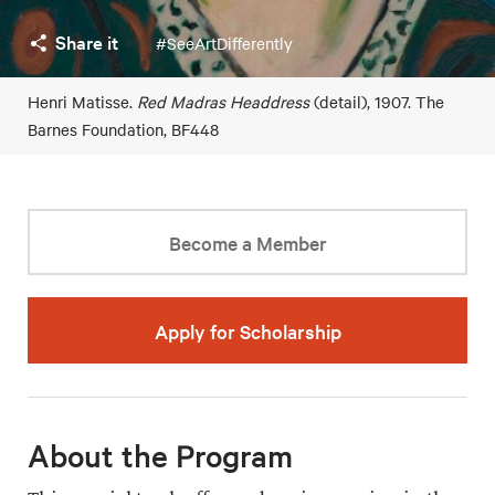
Share it
#SeeArtDifferently
Henri Matisse.
Red Madras Headdress
(detail), 1907. The
Barnes Foundation, BF448
Become a Member
Apply for Scholarship
About the Program