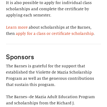
It is also possible to apply for individual class
scholarships and complete the certificate by
applying each semester.
Learn more
about scholarships at the Barnes,
then
apply for a class or certificate scholarship
.
Sponsors
The Barnes is grateful for the support that
established the Violette de Mazia Scholarship
Program as well as the generous contributions
that sustain this program.
The Barnes–de Mazia Adult Education Program
and scholarships from the Richard J.