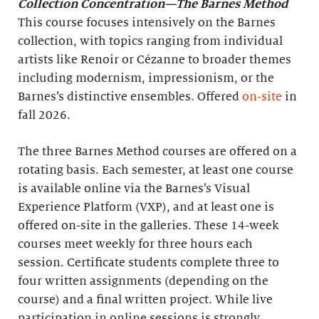
Collection Concentration—The Barnes Method
This course focuses intensively on the Barnes
collection, with topics ranging from individual
artists like Renoir or Cézanne to broader themes
including modernism, impressionism, or the
Barnes’s distinctive ensembles. Offered
on-site
in
fall 2026.
The three Barnes Method courses are offered on a
rotating basis. Each semester, at least one course
is available online via the Barnes’s Visual
Experience Platform (VXP), and at least one is
offered on-site in the galleries. These 14-week
courses meet weekly for three hours each
session. Certificate students complete three to
four written assignments (depending on the
course) and a final written project. While live
participation in online sessions is strongly