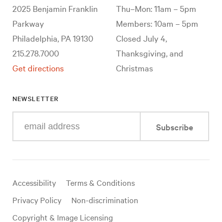
2025 Benjamin Franklin
Thu–Mon: 11am – 5pm
Parkway
Members: 10am – 5pm
Philadelphia, PA 19130
Closed July 4,
215.278.7000
Thanksgiving, and
Get directions
Christmas
NEWSLETTER
Enter
Subscribe
your
e-
mail
address
Useful
Accessibility
Terms & Conditions
links
Privacy Policy
Non-discrimination
Copyright & Image Licensing