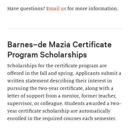
Have questions?
Email us
for more information.
Barnes–de Mazia Certificate
Program Scholarships
Scholarships for the certificate program are
offered in the fall and spring. Applicants submit a
written statement describing their interest in
pursuing the two-year certificate, along with a
letter of support from a mentor, former teacher,
supervisor, or colleague. Students awarded a two-
year certificate scholarship are automatically
enrolled in the required courses each semester.