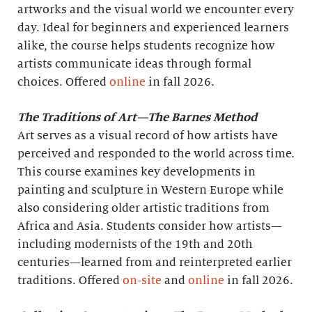
artworks and the visual world we encounter every
day. Ideal for beginners and experienced learners
alike, the course helps students recognize how
artists communicate ideas through formal
choices. Offered
online
in fall 2026.
The Traditions of Art—The Barnes Method
Art serves as a visual record of how artists have
perceived and responded to the world across time.
This course examines key developments in
painting and sculpture in Western Europe while
also considering older artistic traditions from
Africa and Asia. Students consider how artists—
including modernists of the 19th and 20th
centuries—learned from and reinterpreted earlier
traditions. Offered
on-site
and
online
in fall 2026.