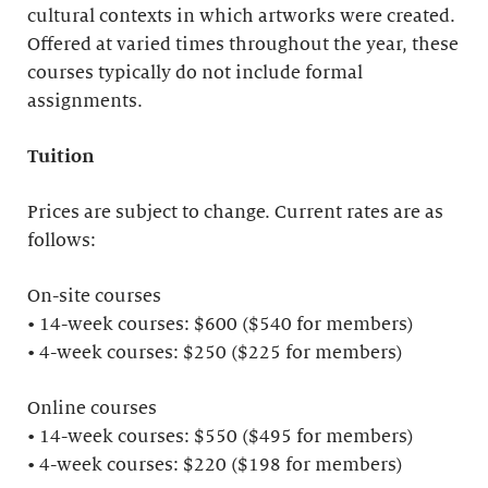
cultural contexts in which artworks were created.
Offered at varied times throughout the year, these
courses typically do not include formal
assignments.
Tuition
Prices are subject to change. Current rates are as
follows:
On-site courses
• 14-week courses: $600 ($540 for members)
• 4-week courses: $250 ($225 for members)
Online courses
• 14-week courses: $550 ($495 for members)
• 4-week courses: $220 ($198 for members)