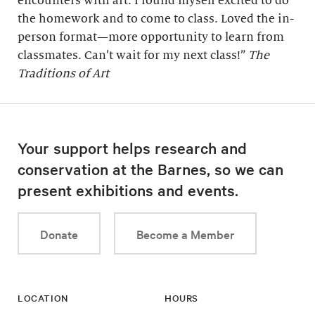
encounters with art. I found myself excited to do
the homework and to come to class. Loved the in-
person format—more opportunity to learn from
classmates. Can’t wait for my next class!”
The
Traditions of Art
Your support helps research and
conservation at the Barnes, so we can
present exhibitions and events.
Donate
Become a Member
LOCATION
HOURS