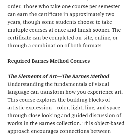
order. Those who take one course per semester
can earn the certificate in approximately two
years, though some students choose to take
multiple courses at once and finish sooner. The
certificate can be completed on-site, online, or
through a combination of both formats.
Required Barnes Method Courses
The Elements of Art
—The Barnes Method
Understanding the fundamentals of visual
language can transform how you experience art.
This course explores the building blocks of
artistic expression—color, light, line, and space—
through close looking and guided discussion of
works in the Barnes collection. This object-based
approach encourages connections between