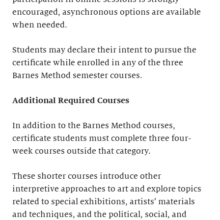
encouraged, asynchronous options are available
when needed.
Students may declare their intent to pursue the
certificate while enrolled in any of the three
Barnes Method semester courses.
Additional Required Courses
In addition to the Barnes Method courses,
certificate students must complete three four-
week courses outside that category.
These shorter courses introduce other
interpretive approaches to art and explore topics
related to special exhibitions, artists’ materials
and techniques, and the political, social, and