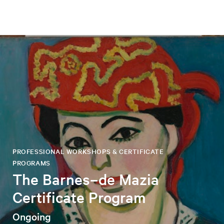
PROFESSIONAL WORKSHOPS & CERTIFICATE
PROGRAMS
The Barnes–de Mazia
Certificate Program
Ongoing