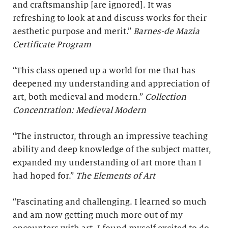
and craftsmanship [are ignored]. It was
refreshing to look at and discuss works for their
aesthetic purpose and merit.”
Barnes-de Mazia
Certificate Program
“This class opened up a world for me that has
deepened my understanding and appreciation of
art, both medieval and modern.”
Collection
Concentration: Medieval Modern
“The instructor, through an impressive teaching
ability and deep knowledge of the subject matter,
expanded my understanding of art more than I
had hoped for.”
The Elements of Art
“Fascinating and challenging. I learned so much
and am now getting much more out of my