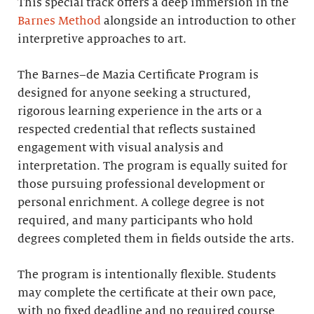
This special track offers a deep immersion in the
Barnes Method
alongside an introduction to other
interpretive approaches to art.
The Barnes–de Mazia Certificate Program is
designed for anyone seeking a structured,
rigorous learning experience in the arts or a
respected credential that reflects sustained
engagement with visual analysis and
interpretation. The program is equally suited for
those pursuing professional development or
personal enrichment. A college degree is not
required, and many participants who hold
degrees completed them in fields outside the arts.
The program is intentionally flexible. Students
may complete the certificate at their own pace,
with no fixed deadline and no required course