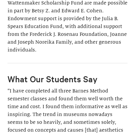
Wattenmaker Scholarship Fund are made possible
in part by Betsy Z. and Edward E. Cohen.
Endowment support is provided by the Julia B.
Spears Education Fund, with additional support
from the Frederick J. Rosenau Foundation, Joanne
and Joseph Noreika Family, and other generous
individuals.
What Our Students Say
“I have completed all three Barnes Method
semester classes and found them well worth the
time and cost. I found them informative as well as
inspiring. The trend in museums nowadays
seems to be so heavily, and sometimes solely,
focused on concepts and causes [that] aesthetics