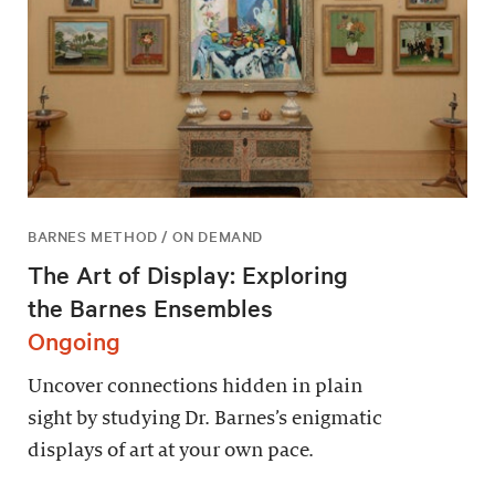
BARNES METHOD / ON DEMAND
The Art of Display: Exploring
the Barnes Ensembles
Ongoing
Uncover connections hidden in plain
sight by studying Dr. Barnes’s enigmatic
displays of art at your own pace.