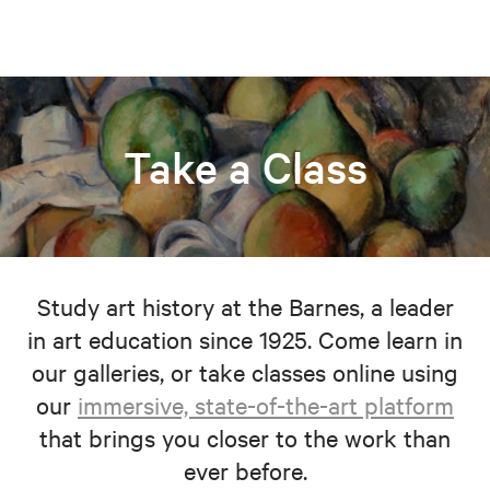
Take a Class
Study art history at the Barnes, a leader
in art education since 1925. Come learn in
our galleries, or take classes online using
our
immersive, state-of-the-art platform
that brings you closer to the work than
ever before.