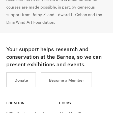
courses are made possible, in part, by generous
support from Betsy Z. and Edward E. Cohen and the
Dina Wind Art Foundation.
Your support helps research and
conservation at the Barnes, so we can
present exhibitions and events.
Donate
Become a Member
LOCATION
HOURS