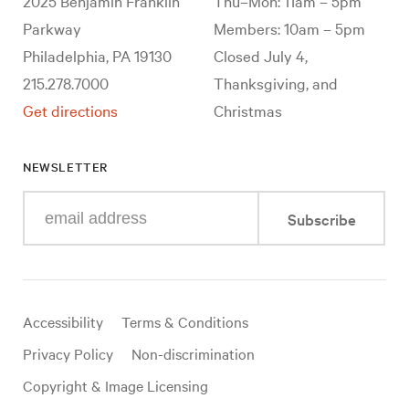
2025 Benjamin Franklin
Thu–Mon: 11am – 5pm
Parkway
Members: 10am – 5pm
Philadelphia, PA 19130
Closed July 4,
215.278.7000
Thanksgiving, and
Get directions
Christmas
NEWSLETTER
Enter
Subscribe
your
e-
mail
address
Useful
Accessibility
Terms & Conditions
links
Privacy Policy
Non-discrimination
Copyright & Image Licensing