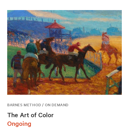
BARNES METHOD / ON DEMAND
The Art of Color
Ongoing