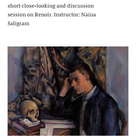
short close-looking and discussion
session on Renoir. Instructor: Naina
Saligram