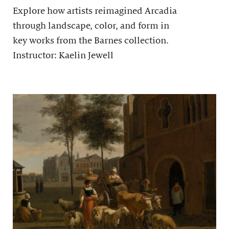
Explore how artists reimagined Arcadia
through landscape, color, and form in
key works from the Barnes collection.
Instructor: Kaelin Jewell