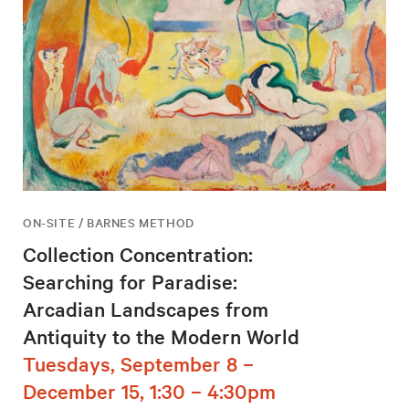
ON-SITE / BARNES METHOD
Collection Concentration:
Searching for Paradise:
Arcadian Landscapes from
Antiquity to the Modern World
Tuesdays, September 8 –
December 15, 1:30 – 4:30pm