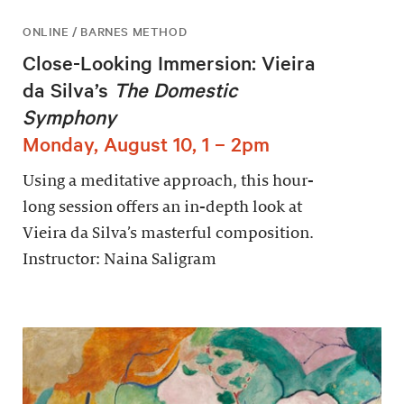
ONLINE / BARNES METHOD
Close-Looking Immersion: Vieira
da Silva’s
The Domestic
Symphony
Monday, August 10, 1 – 2pm
Using a meditative approach, this hour-
long session offers an in-depth look at
Vieira da Silva’s masterful composition.
Instructor: Naina Saligram