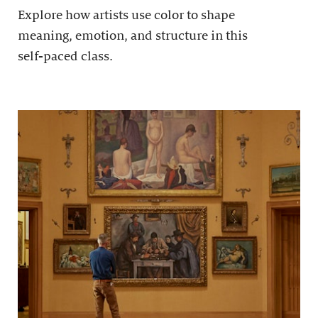
Explore how artists use color to shape
meaning, emotion, and structure in this
self-paced class.