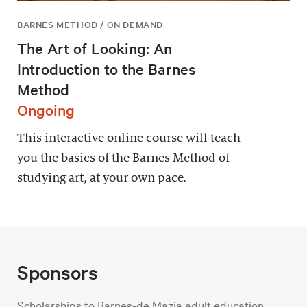
BARNES METHOD / ON DEMAND
The Art of Looking: An
Introduction to the Barnes
Method
Ongoing
This interactive online course will teach
you the basics of the Barnes Method of
studying art, at your own pace.
Sponsors
Scholarships to Barnes-de Mazia adult education