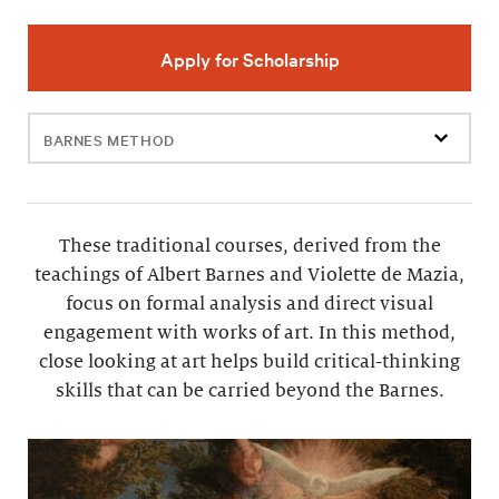
Apply for Scholarship
Filter
events
These traditional courses, derived from the
teachings of Albert Barnes and Violette de Mazia,
focus on formal analysis and direct visual
engagement with works of art. In this method,
close looking at art helps build critical-thinking
skills that can be carried beyond the Barnes.