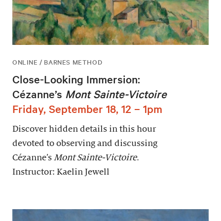
ONLINE / BARNES METHOD
Close-Looking Immersion:
Cézanne’s
Mont Sainte-Victoire
Friday, September 18, 12 – 1pm
Discover hidden details in this hour
devoted to observing and discussing
Cézanne’s
Mont Sainte-Victoire
.
Instructor: Kaelin Jewell