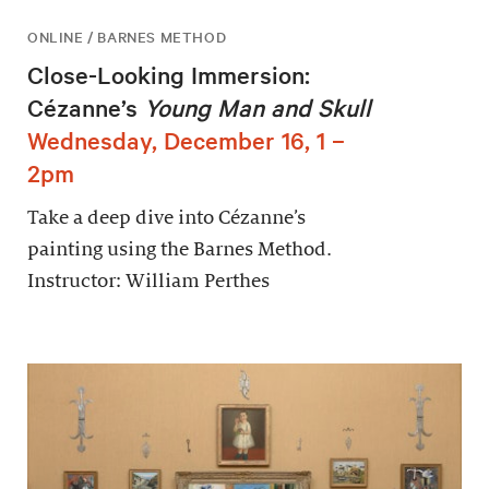
ONLINE / BARNES METHOD
Close-Looking Immersion:
Cézanne’s
Young Man and Skull
Wednesday, December 16, 1 –
2pm
Take a deep dive into Cézanne’s
painting using the Barnes Method.
Instructor: William Perthes