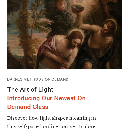
BARNES METHOD / ON DEMAND
The Art of Light
Introducing Our Newest On-
Demand Class
Discover how light shapes meaning in
this self-paced online course. Explore