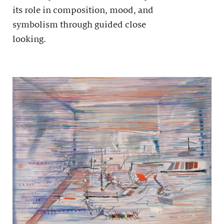
its role in composition, mood, and
symbolism through guided close
looking.