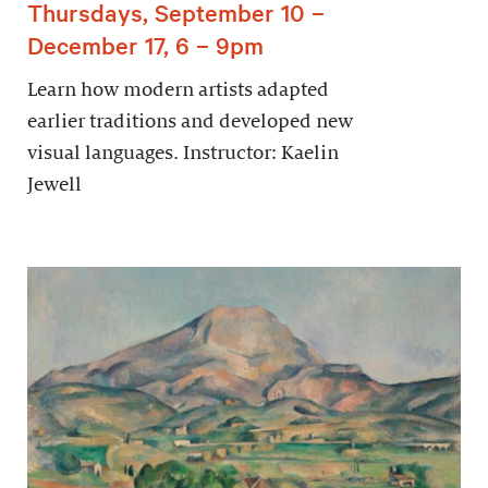
Thursdays, September 10 –
December 17, 6 – 9pm
Learn how modern artists adapted
earlier traditions and developed new
visual languages. Instructor: Kaelin
Jewell