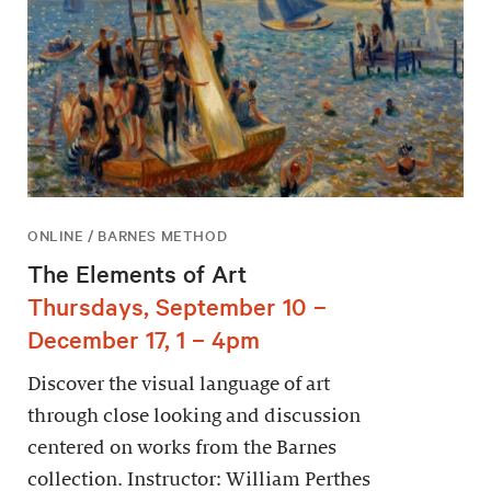
ONLINE / BARNES METHOD
The Elements of Art
Thursdays, September 10 –
December 17, 1 – 4pm
Discover the visual language of art
through close looking and discussion
centered on works from the Barnes
collection. Instructor: William Perthes