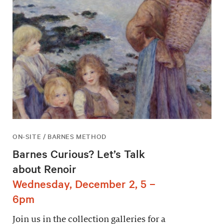
ON-SITE / BARNES METHOD
Barnes Curious? Let’s Talk
about Renoir
Wednesday, December 2, 5 –
6pm
Join us in the collection galleries for a