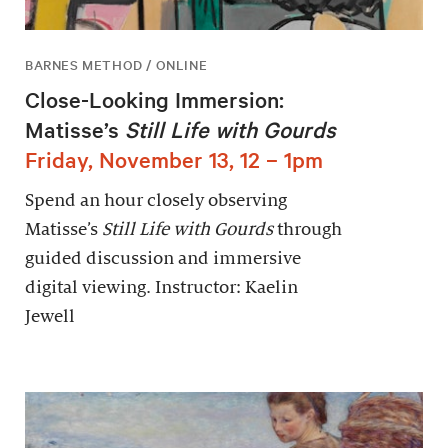
BARNES METHOD / ONLINE
Close-Looking Immersion:
Matisse’s
Still Life with Gourds
Friday, November 13, 12 – 1pm
Spend an hour closely observing
Matisse’s
Still Life with Gourds
through
guided discussion and immersive
digital viewing. Instructor: Kaelin
Jewell