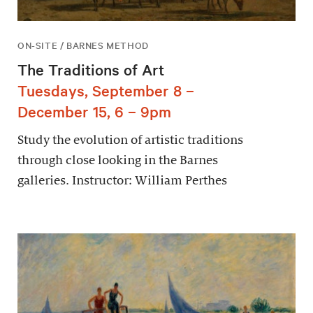
ON-SITE / BARNES METHOD
The Traditions of Art
Tuesdays, September 8 –
December 15, 6 – 9pm
Study the evolution of artistic traditions
through close looking in the Barnes
galleries. Instructor: William Perthes