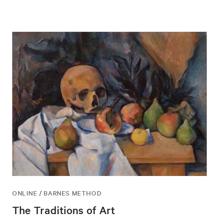
ONLINE / BARNES METHOD
The Traditions of Art