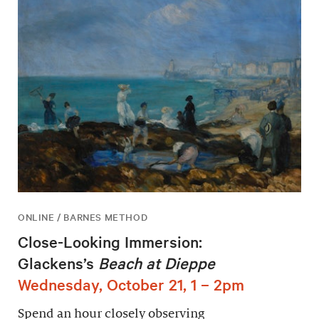
ONLINE / BARNES METHOD
Close-Looking Immersion:
Glackens’s
Beach at Dieppe
Wednesday, October 21, 1 – 2pm
Spend an hour closely observing