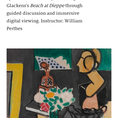
Glackens’s
Beach at Dieppe
through
guided discussion and immersive
digital viewing. Instructor: William
Perthes